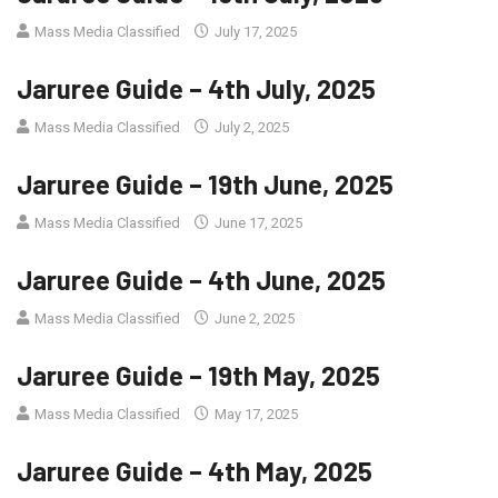
Mass Media Classified
July 17, 2025
Jaruree Guide – 4th July, 2025
Mass Media Classified
July 2, 2025
Jaruree Guide – 19th June, 2025
Mass Media Classified
June 17, 2025
Jaruree Guide – 4th June, 2025
Mass Media Classified
June 2, 2025
Jaruree Guide – 19th May, 2025
Mass Media Classified
May 17, 2025
Jaruree Guide – 4th May, 2025