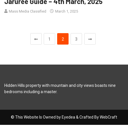
Jaruree Guide – 4th March, 2025
Mass Media Classified
March 1, 2025
1
2
3
Hidden Hills property with mountain and city views boasts nine
bedrooms including a master.
© This Website Is Owned by Eyedea & Crafted By WebCraft