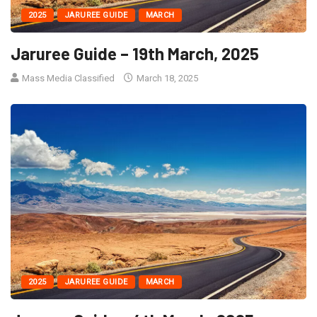
2025
JARUREE GUIDE
MARCH
Jaruree Guide – 19th March, 2025
Mass Media Classified
March 18, 2025
2025
JARUREE GUIDE
MARCH