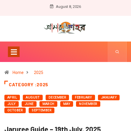
August 8, 2026
Home
2025
CATEGORY :2025
APRIL
AUGUST
DECEMBER
FEBRUARY
JANUARY
JULY
JUNE
MARCH
MAY
NOVEMBER
OCTOBER
SEPTEMBER
Jaruree Guide – 19th July, 2025