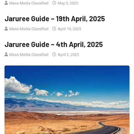
Mass Media Classified
May 3, 2025
Jaruree Guide – 19th April, 2025
Mass Media Classified
April 19, 2025
Jaruree Guide – 4th April, 2025
Mass Media Classified
April 2, 2025