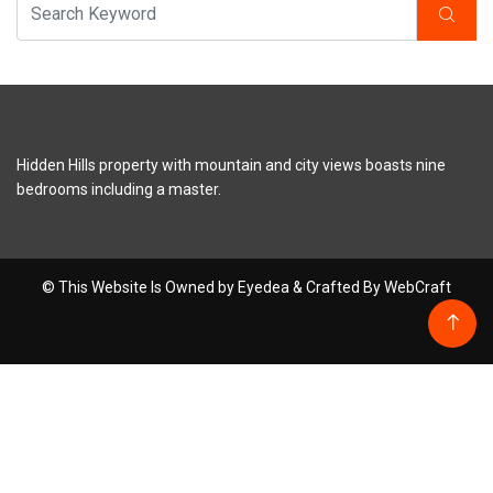
Hidden Hills property with mountain and city views boasts nine
bedrooms including a master.
© This Website Is Owned by Eyedea & Crafted By WebCraft