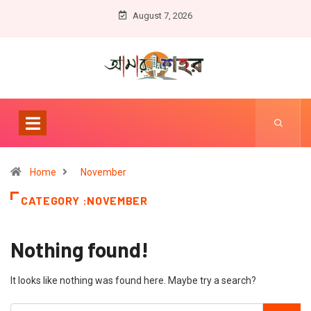
August 7, 2026
Home
November
CATEGORY :NOVEMBER
Nothing found!
It looks like nothing was found here. Maybe try a search?