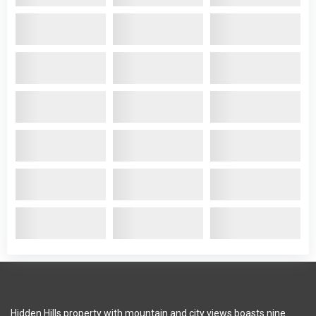
Hidden Hills property with mountain and city views boasts nine