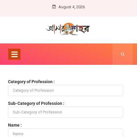
August 4, 2026
Category of Profession :
Sub-Category of Profession :
Name :