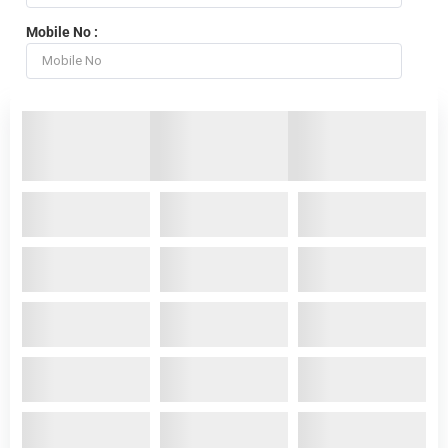
Mobile No :