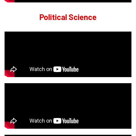
Political Science