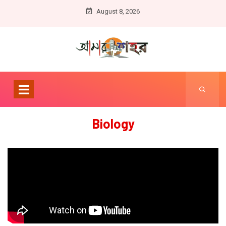
August 8, 2026
Biology