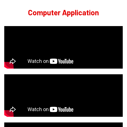
Computer Application