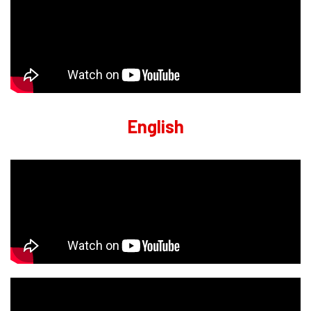
English