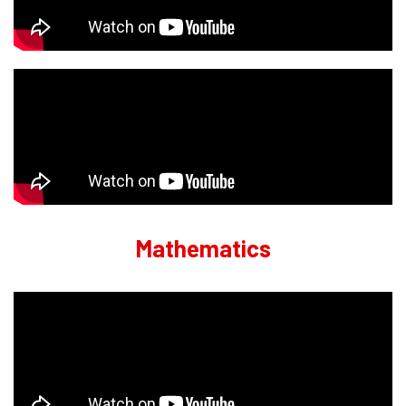
Mathematics