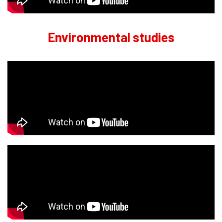
Environmental studies