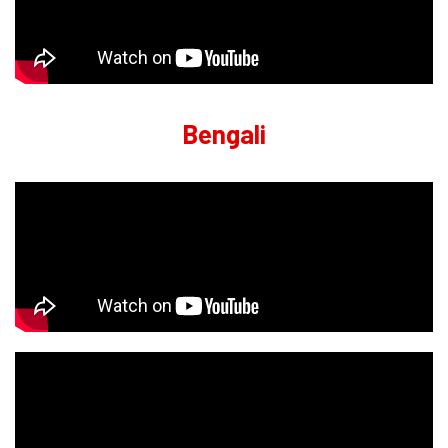
Bengali