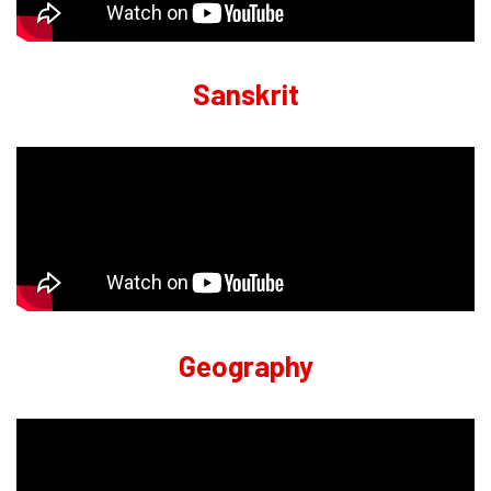
Sanskrit
Geography