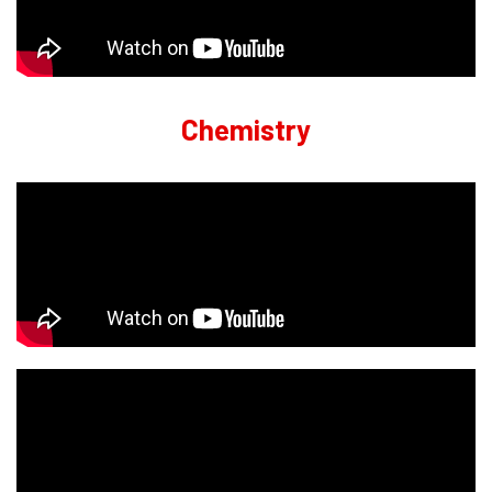
Chemistry