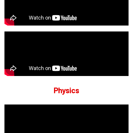
Physics