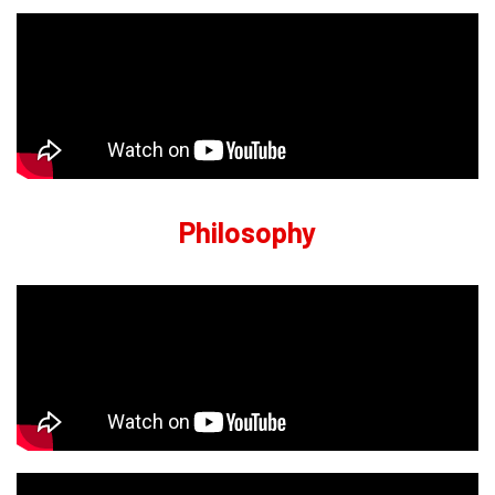
Philosophy