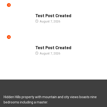
3
UNCATEGORIZED
Test Post Created
August 7, 2026
4
UNCATEGORIZED
Test Post Created
August 7, 2026
Hidden Hills property with mountain and city views boasts nine
bedrooms including a master.