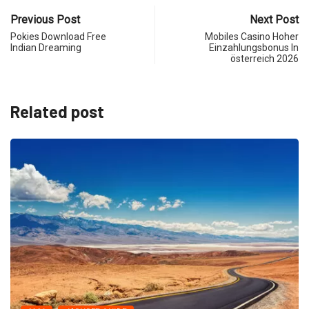
Previous Post
Next Post
Pokies Download Free
Mobiles Casino Hoher
Indian Dreaming
Einzahlungsbonus In
österreich 2026
Related post