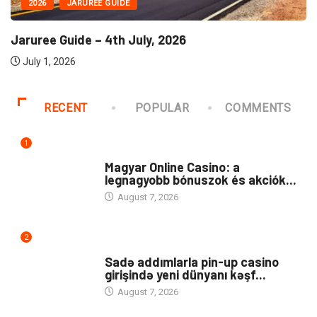
2026
JARUREE GUIDE
Jaruree Guide – 4th July, 2026
July 1, 2026
RECENT
POPULAR
COMMENTS
1
PUBLIC
Magyar Online Casino: a
legnagyobb bónuszok és akciók...
August 7, 2026
2
UNCATEGORIZED
Sadə addımlarla pin-up casino
girişində yeni dünyanı kəşf...
August 7, 2026