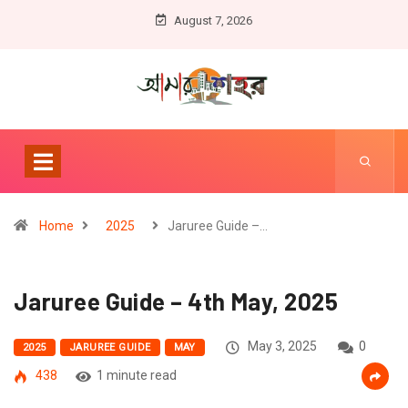
August 7, 2026
Home
2025
Jaruree Guide –…
Jaruree Guide – 4th May, 2025
May 3, 2025
0
2025
JARUREE GUIDE
MAY
438
1 minute read