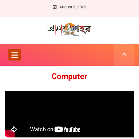
August 6, 2026
Computer