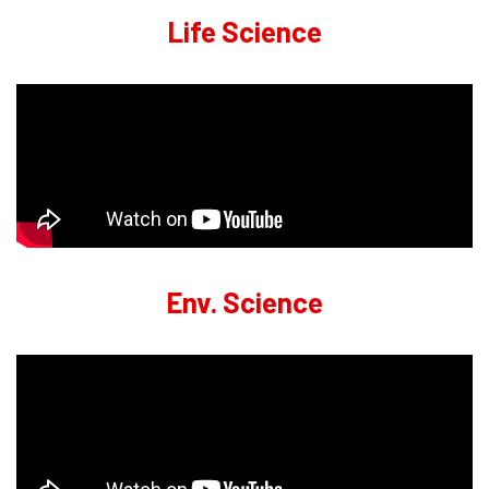
Life Science
Env. Science