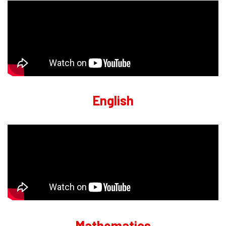
English
Mathematics