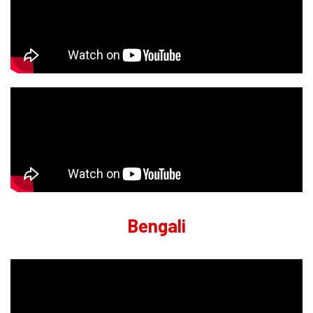
Bengali