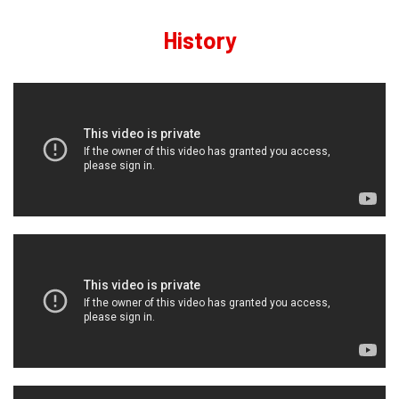
History