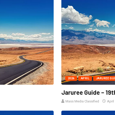
2026
APRIL
JARUREE GU
Jaruree Guide – 19t
Mass Media Classified
April