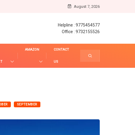
August 7, 2026
Helpline : 9775454577
Office : 9732155526
AMAZON
CONTACT
RT
US
OBER
SEPTEMBER