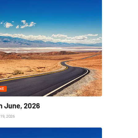
NE
h June, 2026
19, 2026