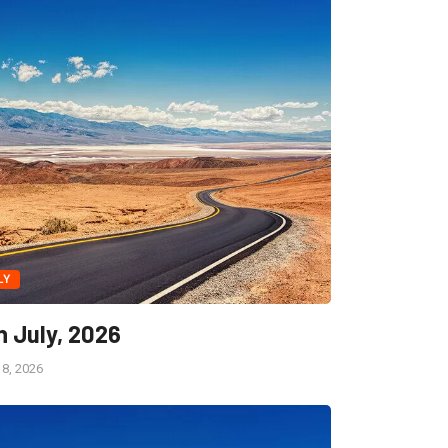
LY
h July, 2026
18, 2026