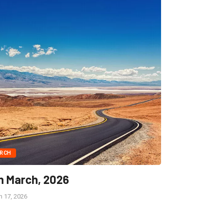
RCH
h March, 2026
 17, 2026