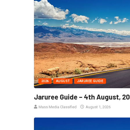
2026
AUGUST
JARUREE GUIDE
Jaruree Guide – 4th August, 2
Mass Media Classified
August 1, 2026