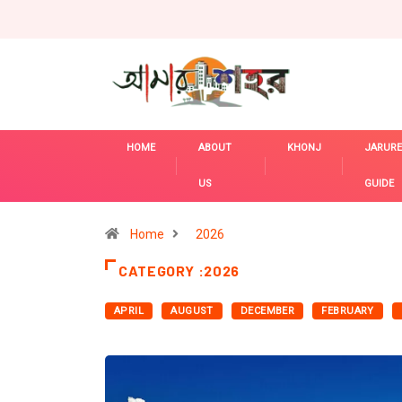
HOME
ABOUT
KHONJ
JARURE
US
GUIDE
Home
2026
CATEGORY :2026
APRIL
AUGUST
DECEMBER
FEBRUARY