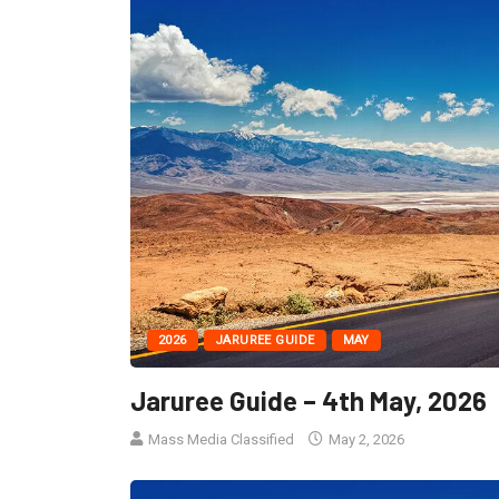
2026
JARUREE GUIDE
MAY
Jaruree Guide – 4th May, 2026
Mass Media Classified
May 2, 2026