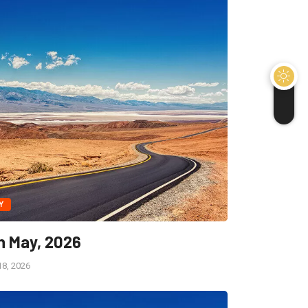
Y
h May, 2026
8, 2026