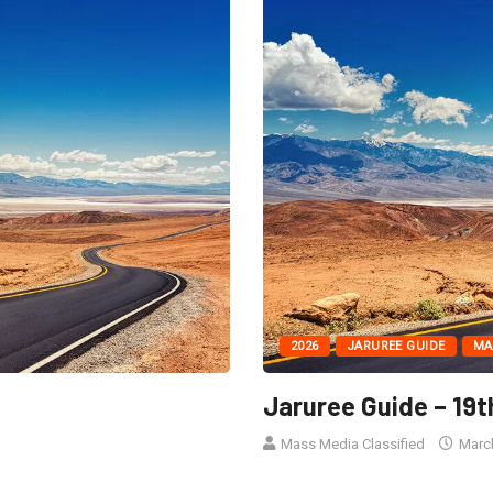
2026
JARUREE GUIDE
MA
Jaruree Guide – 19t
Mass Media Classified
March