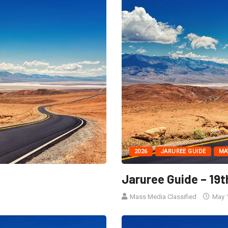
2026
JARUREE GUIDE
MA
6
Jaruree Guide – 19t
Mass Media Classified
May 1