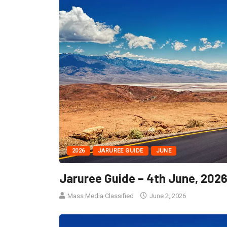
2026
JARUREE GUIDE
JUNE
Jaruree Guide – 4th June, 202
Mass Media Classified
June 2, 2026