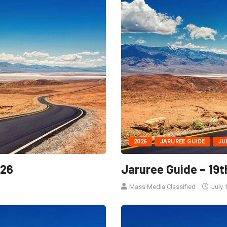
2026
JARUREE GUIDE
JU
026
Jaruree Guide – 19t
Mass Media Classified
July 