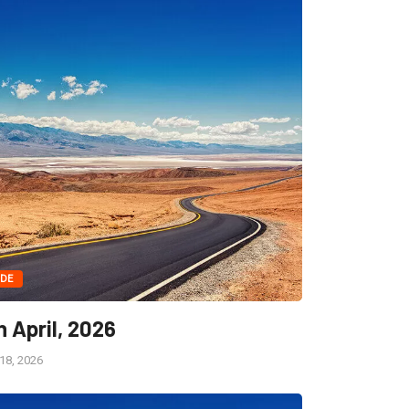
IDE
h April, 2026
 18, 2026