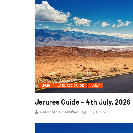
2026
JARUREE GUIDE
JULY
Jaruree Guide – 4th July, 2026
Mass Media Classified
July 1, 2026