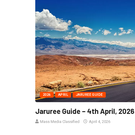
2026
APRIL
JARUREE GUIDE
Jaruree Guide – 4th April, 2026
Mass Media Classified
April 4, 2026