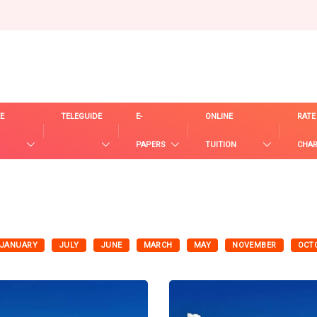
E
TELEGUIDE
E-
ONLINE
RATE
PAPERS
TUITION
CHA
JANUARY
JULY
JUNE
MARCH
MAY
NOVEMBER
OCT