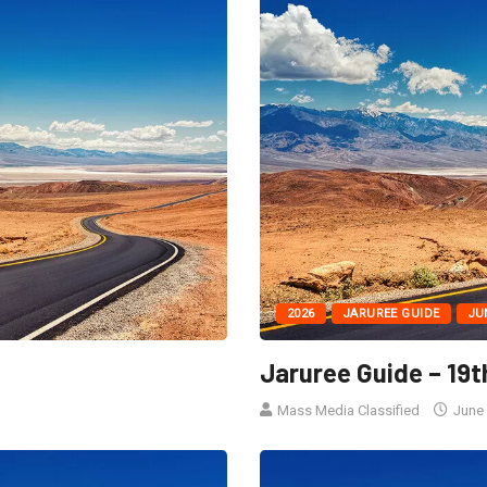
2026
JARUREE GUIDE
JU
Jaruree Guide – 19t
Mass Media Classified
June 