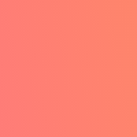
RECENT JARUREE GUIDE E-
PAPER
2025
DECEMBER
Jaruree Guide – 4th December, 2025