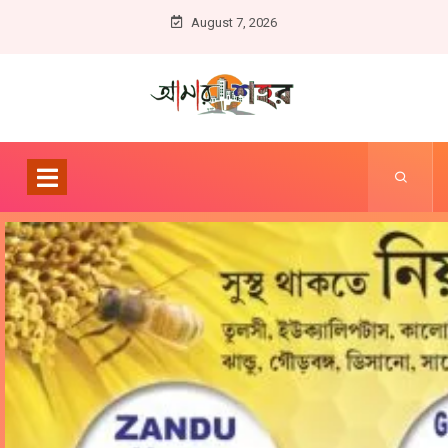
August 7, 2026