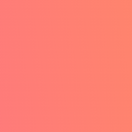
Mass Media Classified
December 2, 2025
259