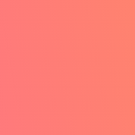
977-5454-577
700-180-4143
aamaarshahor@gmail.com
Holding No: 97/54/67 (D), B.D. Giri Road, Opp to Rathghar,
Ward No.- 07, Mokdumpur, Malda - 732103
https://coolzinocasino.co.de/