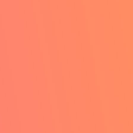
Database
Here
https://coinpoker-australia.com/
you may
https://bullrushpokie.com/
find contact
https://fuckfuckcasino.com/
details of
https://vegastarscasino-australia.com/
different
offices, businesses, institutions
http://rainbetcasino-australia.com
etc. as per your
need.
Jaruree Guide
RNI Certified free sheeter is here for you