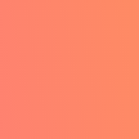
E-News Papers
You may
meet European women
find daily
Asian
Women Dating
e-news papers as
Asian Women
Dating
per your choice
Online Tuition
Here you may find a bunch of video tutorials for
each class