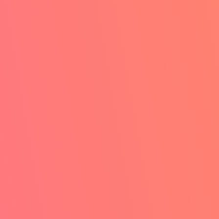
ANY QUERY OR SUGGESTION? LET US KNOW
Hidden Hills property with mountain and city views boasts nine
bedrooms including a master.
© This Website Is Owned by Eyedea & Crafted By WebCraft