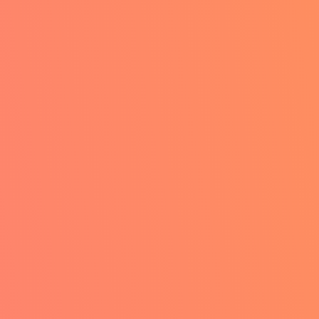
Submit Your
Advertisement
Teleguide Searchable