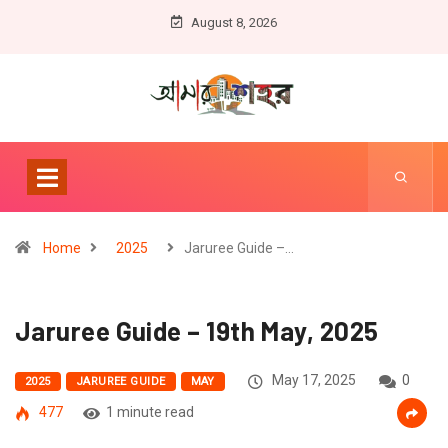
August 8, 2026
Home
2025
Jaruree Guide –…
Jaruree Guide – 19th May, 2025
May 17, 2025
0
2025
JARUREE GUIDE
MAY
477
1 minute read