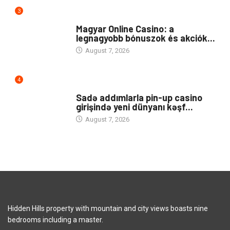
3
PUBLIC
Magyar Online Casino: a
legnagyobb bónuszok és akciók...
August 7, 2026
4
UNCATEGORIZED
Sadə addımlarla pin-up casino
girişində yeni dünyanı kəşf...
August 7, 2026
Hidden Hills property with mountain and city views boasts nine
bedrooms including a master.