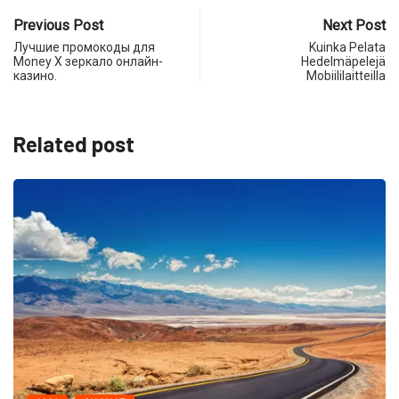
Previous Post
Next Post
Лучшие промокоды для
Kuinka Pelata
Money X зеркало онлайн-
Hedelmäpelejä
казино.
Mobiililaitteilla
Related post