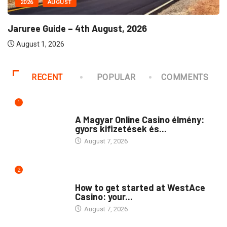
2026
AUGUST
Jaruree Guide – 4th August, 2026
August 1, 2026
RECENT
POPULAR
COMMENTS
1
PUBLIC
A Magyar Online Casino élmény:
gyors kifizetések és...
August 7, 2026
2
PUBLIC
How to get started at WestAce
Casino: your...
August 7, 2026