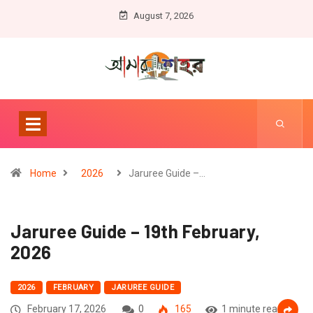
August 7, 2026
Home
2026
Jaruree Guide –…
Jaruree Guide – 19th February,
2026
2026
FEBRUARY
JARUREE GUIDE
February 17, 2026
0
165
1 minute read