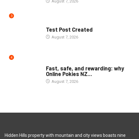
August 7, 2026
3
UNCATEGORIZED
Test Post Created
August 7, 2026
4
PUBLIC
Fast, safe, and rewarding: why
Online Pokies NZ...
August 7, 2026
Hidden Hills property with mountain and city views boasts nine