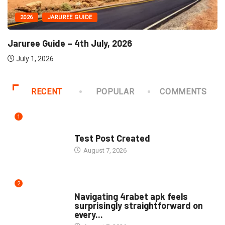
2026
JARUREE GUIDE
Jaruree Guide – 4th July, 2026
July 1, 2026
RECENT
POPULAR
COMMENTS
1
UNCATEGORIZED
Test Post Created
August 7, 2026
2
UNCATEGORIZED
Navigating 4rabet apk feels
surprisingly straightforward on
every...