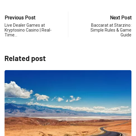
Previous Post
Next Post
Live Dealer Games at
Baccarat at Starzino:
Kryptosino Casino | Real-
Simple Rules & Game
Time…
Guide
Related post