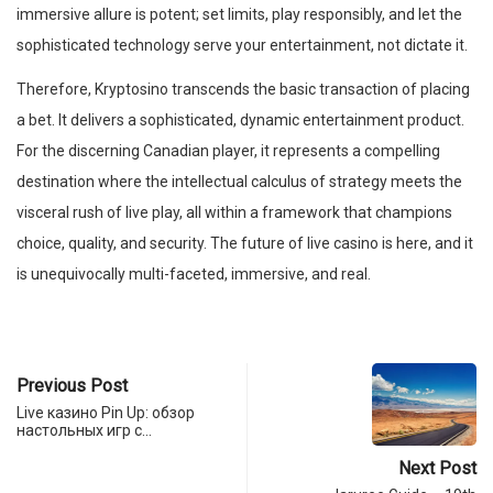
immersive allure is potent; set limits, play responsibly, and let the
sophisticated technology serve your entertainment, not dictate it.
Therefore, Kryptosino transcends the basic transaction of placing
a bet. It delivers a sophisticated, dynamic entertainment product.
For the discerning Canadian player, it represents a compelling
destination where the intellectual calculus of strategy meets the
visceral rush of live play, all within a framework that champions
choice, quality, and security. The future of live casino is here, and it
is unequivocally multi-faceted, immersive, and real.
Previous Post
Live казино Pin Up: обзор
настольных игр с…
Next Post