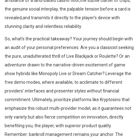
ambiance of a land-based casino floor,the subtle clatter of chips,
the genuine social interplay, the palpable tension before a card is
revealed,and transmits it directly to the player’s device with
stunning clarity and relentless reliability.
So, what’s the practical takeaway? Your journey should begin with
an audit of your personal preferences. Are you a classicist seeking
the pure, unadulterated thrill of Live Blackjack or Roulette? Or an
adventurer drawn to the narrative-driven excitement of game
show hybrids like Monopoly Live or Dream Catcher? Leverage the
free demo modes, where available, to acclimate to different
providers’ interfaces and presenter styles without financial
commitment. Ultimately, prioritize platforms like Kryptosino that
emphasize this robust multi-provider model, as it guarantees not
only variety but also fierce competition on innovation, directly
benefiting you, the player, with superior product quality.
Remember: bankroll management remains your anchor. The