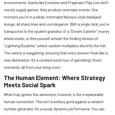
environments. Giants like Evolution and Pragmatic Play Live don’t
merely supply games; they produce cinematic events. One
moment you’re in a sleek, minimalist Monaco-style blackjack
lounge, all sharp lines and cool elegance. With a single click, you’re
transported to the opulent grandeur of a “Dream Catcher” money
wheel studio, or find yourself amidst the thrilling tension of
“Lightning Roulette,” where random multipliers electrify the felt.
The variety is staggering, ensuring that every session feels like a
new destination. It’s a curated world tour of gambling’s finest
moments, all from your living room.
The Human Element: Where Strategy
Meets Social Spark
What truly ignites this adventure, however, is the irreplaceable
human connection. This isn’t a solitary grind against a random
number generator. It’s a social, dynamic performance. You can