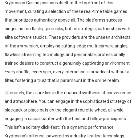
Kryptosino Casino positions itself at the forefront of this
movement, curating a selection of these real-time table games
that prioritizes authenticity above all. The platform’s success
hinges not on flashy gimmicks, but on strategic partnerships with
elite software studios. These providers are the unseen architects
of the immersion, employing cutting-edge multi-camera angles,
flawless streaming technology, and personable, professionally
trained dealers to construct a genuinely captivating environment.
Every shuffle, every spin, every interaction is broadcast without a
filter, fostering a trust that is paramount in the online realm.
Ultimately, the allure lies in the nuanced synthesis of convenience
and atmosphere. You can engage in the sophisticated strategy of
blackjack or place bets on the elegant roulette wheel, all while
engaging in casual banter with the host and fellow participants.
This isn’t a solitary click-fest; it’s a dynamic performance.
Kryptosino’s offering, powered by industry-leading technology,