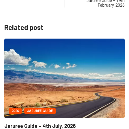
Jaruree Guide – 19th
February, 2026
Related post
JARUREE GUIDE
2026
 Guide – 4th July, 2026
Jarure