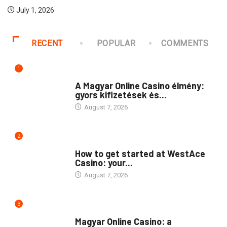
, 2026
August
RECENT
POPULAR
COMMENTS
1
PUBLIC
A Magyar Online Casino élmény:
gyors kifizetések és...
August 7, 2026
2
PUBLIC
How to get started at WestAce
Casino: your...
August 7, 2026
3
PUBLIC
Magyar Online Casino: a