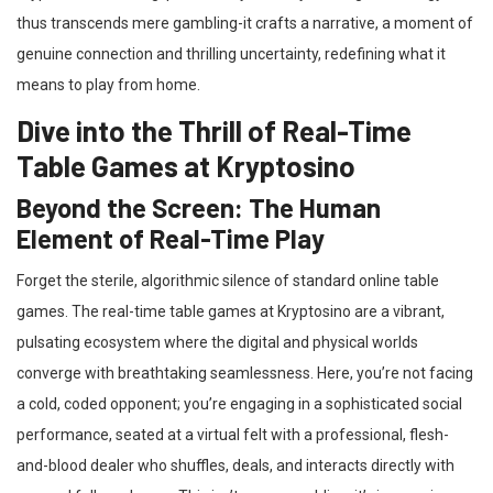
thus transcends mere gambling-it crafts a narrative, a moment of
genuine connection and thrilling uncertainty, redefining what it
means to play from home.
Dive into the Thrill of Real-Time
Table Games at Kryptosino
Beyond the Screen: The Human
Element of Real-Time Play
Forget the sterile, algorithmic silence of standard online table
games. The real-time table games at Kryptosino are a vibrant,
pulsating ecosystem where the digital and physical worlds
converge with breathtaking seamlessness. Here, you’re not facing
a cold, coded opponent; you’re engaging in a sophisticated social
performance, seated at a virtual felt with a professional, flesh-
and-blood dealer who shuffles, deals, and interacts directly with