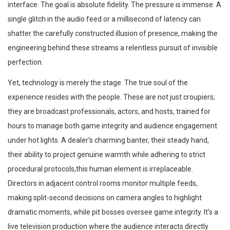
interface. The goal is absolute fidelity. The pressure is immense. A
single glitch in the audio feed or a millisecond of latency can
shatter the carefully constructed illusion of presence, making the
engineering behind these streams a relentless pursuit of invisible
perfection.
Yet, technology is merely the stage. The true soul of the
experience resides with the people. These are not just croupiers;
they are broadcast professionals, actors, and hosts, trained for
hours to manage both game integrity and audience engagement
under hot lights. A dealer’s charming banter, their steady hand,
their ability to project genuine warmth while adhering to strict
procedural protocols,this human element is irreplaceable.
Directors in adjacent control rooms monitor multiple feeds,
making split-second decisions on camera angles to highlight
dramatic moments, while pit bosses oversee game integrity. It’s a
live television production where the audience interacts directly