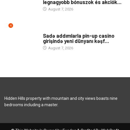
legnagyobb bónuszok és akciók...
August 7, 2026
4
UNCATEGORIZED
Sadə addımlarla pin-up casino
girişində yeni dünyanı kəşf...
August 7, 2026
Hidden Hills property with mountain and city views boasts nine
bedrooms including a master.