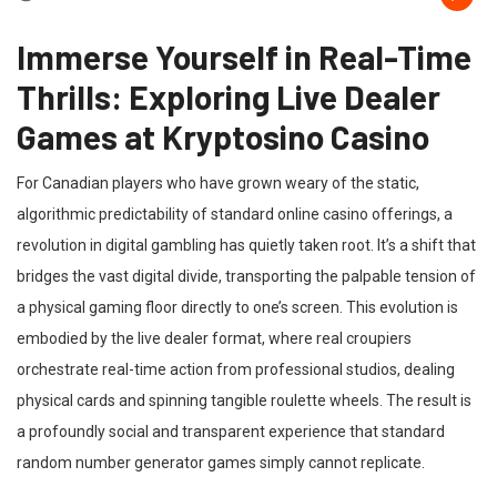
Immerse Yourself in Real-Time
Thrills: Exploring Live Dealer
Games at Kryptosino Casino
For Canadian players who have grown weary of the static,
algorithmic predictability of standard online casino offerings, a
revolution in digital gambling has quietly taken root. It’s a shift that
bridges the vast digital divide, transporting the palpable tension of
a physical gaming floor directly to one’s screen. This evolution is
embodied by the live dealer format, where real croupiers
orchestrate real-time action from professional studios, dealing
physical cards and spinning tangible roulette wheels. The result is
a profoundly social and transparent experience that standard
random number generator games simply cannot replicate.