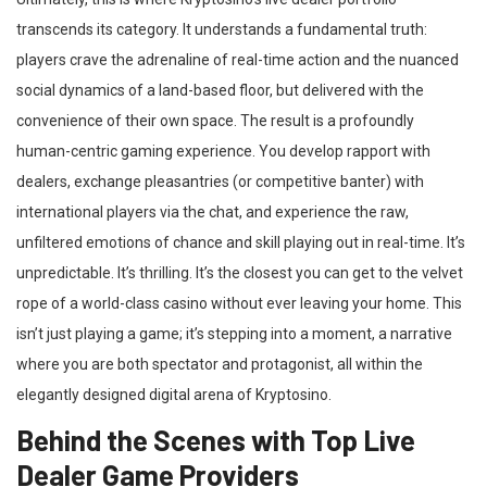
transcends its category. It understands a fundamental truth:
players crave the adrenaline of real-time action and the nuanced
social dynamics of a land-based floor, but delivered with the
convenience of their own space. The result is a profoundly
human-centric gaming experience. You develop rapport with
dealers, exchange pleasantries (or competitive banter) with
international players via the chat, and experience the raw,
unfiltered emotions of chance and skill playing out in real-time. It’s
unpredictable. It’s thrilling. It’s the closest you can get to the velvet
rope of a world-class casino without ever leaving your home. This
isn’t just playing a game; it’s stepping into a moment, a narrative
where you are both spectator and protagonist, all within the
elegantly designed digital arena of Kryptosino.
Behind the Scenes with Top Live
Dealer Game Providers