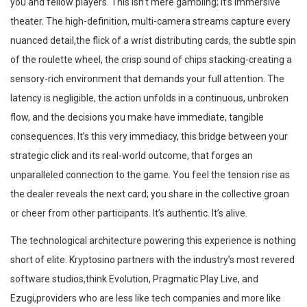
you and fellow players. This isn’t mere gambling; it’s immersive
theater. The high-definition, multi-camera streams capture every
nuanced detail,the flick of a wrist distributing cards, the subtle spin
of the roulette wheel, the crisp sound of chips stacking-creating a
sensory-rich environment that demands your full attention. The
latency is negligible, the action unfolds in a continuous, unbroken
flow, and the decisions you make have immediate, tangible
consequences. It’s this very immediacy, this bridge between your
strategic click and its real-world outcome, that forges an
unparalleled connection to the game. You feel the tension rise as
the dealer reveals the next card; you share in the collective groan
or cheer from other participants. It’s authentic. It’s alive.
The technological architecture powering this experience is nothing
short of elite. Kryptosino partners with the industry’s most revered
software studios,think Evolution, Pragmatic Play Live, and
Ezugi,providers who are less like tech companies and more like