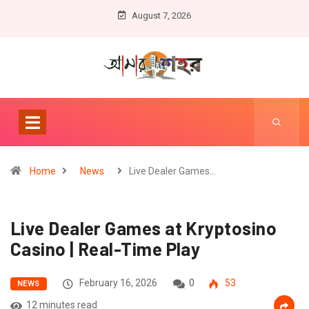
August 7, 2026
Home
News
Live Dealer Games…
Live Dealer Games at Kryptosino
Casino | Real-Time Play
February 16, 2026
0
53
NEWS
12 minutes read