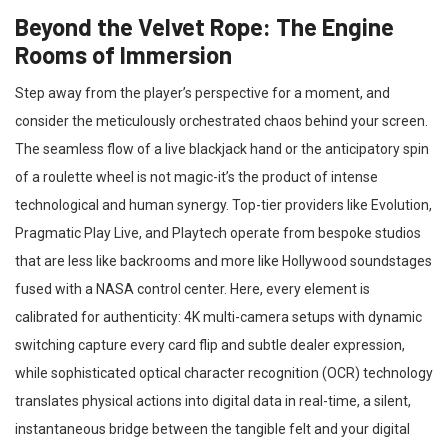
Beyond the Velvet Rope: The Engine
Rooms of Immersion
Step away from the player’s perspective for a moment, and
consider the meticulously orchestrated chaos behind your screen.
The seamless flow of a live blackjack hand or the anticipatory spin
of a roulette wheel is not magic-it’s the product of intense
technological and human synergy. Top-tier providers like Evolution,
Pragmatic Play Live, and Playtech operate from bespoke studios
that are less like backrooms and more like Hollywood soundstages
fused with a NASA control center. Here, every element is
calibrated for authenticity: 4K multi-camera setups with dynamic
switching capture every card flip and subtle dealer expression,
while sophisticated optical character recognition (OCR) technology
translates physical actions into digital data in real-time, a silent,
instantaneous bridge between the tangible felt and your digital