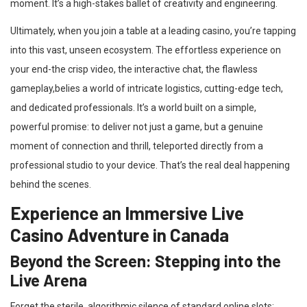
moment. It’s a high-stakes ballet of creativity and engineering.
Ultimately, when you join a table at a leading casino, you’re tapping
into this vast, unseen ecosystem. The effortless experience on
your end-the crisp video, the interactive chat, the flawless
gameplay,belies a world of intricate logistics, cutting-edge tech,
and dedicated professionals. It’s a world built on a simple,
powerful promise: to deliver not just a game, but a genuine
moment of connection and thrill, teleported directly from a
professional studio to your device. That’s the real deal happening
behind the scenes.
Experience an Immersive Live
Casino Adventure in Canada
Beyond the Screen: Stepping into the
Live Arena
Forget the sterile, algorithmic silence of standard online slots;