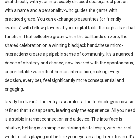
chat directly with your impeccably dressed dealer,a real person
with a name and a personality-who guides the game with
practiced grace. You can exchange pleasantries (or friendly
rivalries) with fellow players at your digital table through a live chat
function. That collective groan when the ball lands on zero, the
shared celebration on a winning blackjack hand,these micro-
interactions create a palpable sense of community. It’s a nuanced
dance of strategy and chance, now layered with the spontaneous,
unpredictable warmth of human interaction, making every
decision, every bet, feel significantly more consequential and
engaging.
Ready to dive in? The entry is seamless. The technology is now so
refined that it disappears, leaving only the experience. All you need
is a stable internet connection and a device. The interface is
intuitive; betting is as simple as clicking digital chips, with the real-
world results playing out before your eyes in a lag-free stream. It’s