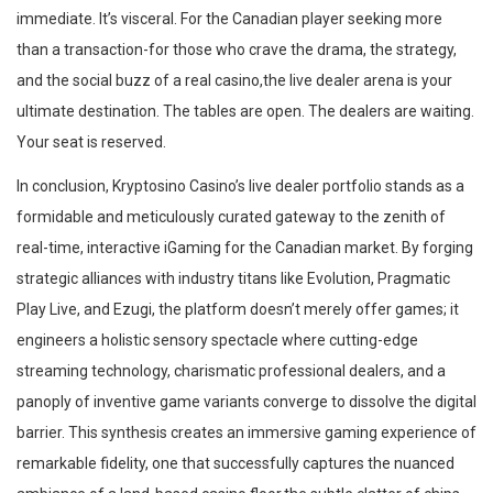
immediate. It’s visceral. For the Canadian player seeking more
than a transaction-for those who crave the drama, the strategy,
and the social buzz of a real casino,the live dealer arena is your
ultimate destination. The tables are open. The dealers are waiting.
Your seat is reserved.
In conclusion, Kryptosino Casino’s live dealer portfolio stands as a
formidable and meticulously curated gateway to the zenith of
real-time, interactive iGaming for the Canadian market. By forging
strategic alliances with industry titans like Evolution, Pragmatic
Play Live, and Ezugi, the platform doesn’t merely offer games; it
engineers a holistic sensory spectacle where cutting-edge
streaming technology, charismatic professional dealers, and a
panoply of inventive game variants converge to dissolve the digital
barrier. This synthesis creates an immersive gaming experience of
remarkable fidelity, one that successfully captures the nuanced