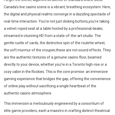
Canada’s live casino scene is a vibrant, breathing ecosystem. Here,
the digital and physical realms converge in a dazzling spectacle of
real-time interaction. You’re not just clicking buttons,you’re taking
a velvet-roped seat at a table hosted by a professional dealer,
streamed in stunning HD from a state-of-the-art studio. The
gentle rustle of cards, the distinctive spin of the roulette wheel,
the soft murmur of the croupier,these are not sound effects. They
are the authentic textures of a genuine casino floor, beamed
directly to your device, whether you’re in a Toronto high-rise or a
cozy cabin in the Rockies. This is the core promise: an immersive
gaming experience that bridges the gap, offering the convenience
of online play without sacrificing a single heartbeat of the
authentic casino atmosphere.
This immersion is meticulously engineered by a consortium of
elite game providers, each a maestro in crafting distinct theatrical