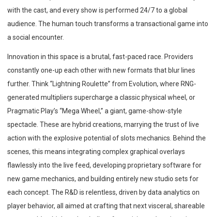
with the cast, and every show is performed 24/7 to a global
audience. The human touch transforms a transactional game into
a social encounter.
Innovation in this space is a brutal, fast-paced race. Providers
constantly one-up each other with new formats that blur lines
further. Think “Lightning Roulette” from Evolution, where RNG-
generated multipliers supercharge a classic physical wheel, or
Pragmatic Play’s “Mega Wheel,” a giant, game-show-style
spectacle. These are hybrid creations, marrying the trust of live
action with the explosive potential of slots mechanics. Behind the
scenes, this means integrating complex graphical overlays
flawlessly into the live feed, developing proprietary software for
new game mechanics, and building entirely new studio sets for
each concept. The R&D is relentless, driven by data analytics on
player behavior, all aimed at crafting that next visceral, shareable