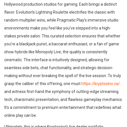
Hollywood production studios for gaming. Each brings a distinct
flavor: Evolution’s Lightning Roulette electrifies the classic with
random multiplier wins, while Pragmatic Play’s immersive studio
environments make you feel like you’ve stepped into a high-
stakes private salon. This curated selection ensures that whether
you’re a blackjack purist, a baccarat enthusiast, or a fan of game
show hybrids like Monopoly Live, the quality is consistently
cinematic. The interface is intuitively designed, allowing for
seamless side bets, chat functionality, and strategic decision-
making without ever breaking the spell of the live session. To truly
grasp the caliber of this offering, one must
https://kryptosino.ca/
and witness first-hand the symphony of cutting-edge streaming
tech, charismatic presentation, and flawless gameplay mechanics.
It’s a commitment to premium entertainment that redefines what
online play can be.
Ultimately, this is where Kryptosino’s live dealer portfolio