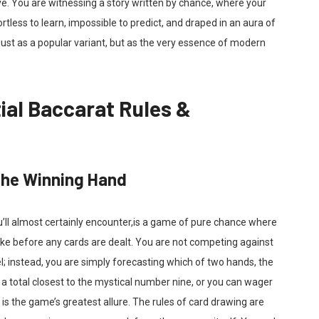
ive. You are witnessing a story written by chance, where your
rtless to learn, impossible to predict, and draped in an aura of
ust as a popular variant, but as the very essence of modern
ial Baccarat Rules &
 the Winning Hand
ou’ll almost certainly encounter,is a game of pure chance where
 make before any cards are dealt. You are not competing against
l; instead, you are simply forecasting which of two hands, the
e a total closest to the mystical number nine, or you can wager
ty is the game’s greatest allure. The rules of card drawing are