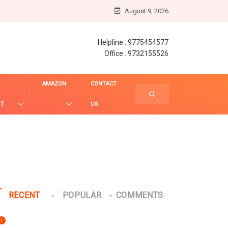
August 9, 2026
Helpline : 9775454577
Office : 9732155526
AMAZON
CONTACT
RT
US
RECENT
POPULAR
COMMENTS
1
UNCATEGORIZED