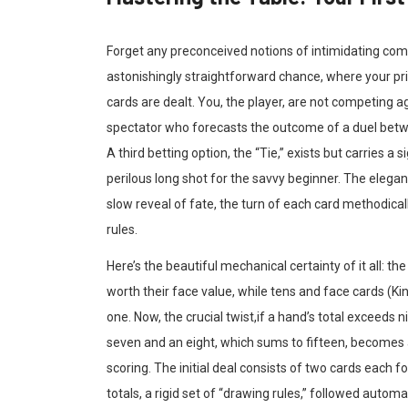
Forget any preconceived notions of intimidating compl
astonishingly straightforward chance, where your pri
cards are dealt. You, the player, are not competing ag
spectator who forecasts the outcome of a duel betw
A third betting option, the “Tie,” exists but carries a 
perilous long shot for the savvy beginner. The elegant 
slow reveal of fate, the turn of each card methodical
rules.
Here’s the beautiful mechanical certainty of it all: th
worth their face value, while tens and face cards (Ki
one. Now, the crucial twist,if a hand’s total exceeds
seven and an eight, which sums to fifteen, becomes a 
scoring. The initial deal consists of two cards each f
totals, a rigid set of “drawing rules,” followed automa