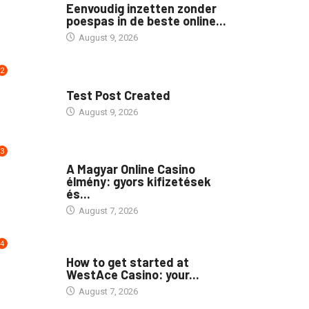
Eenvoudig inzetten zonder
poespas in de beste online...
August 9, 2026
2
UNCATEGORIZED
Test Post Created
August 9, 2026
3
PUBLIC
A Magyar Online Casino
élmény: gyors kifizetések
és...
August 7, 2026
4
PUBLIC
How to get started at
WestAce Casino: your...
August 7, 2026