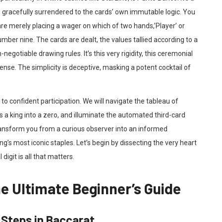
gracefully surrendered to the cards’ own immutable logic. You
 are merely placing a wager on which of two hands,’Player’ or
number nine. The cards are dealt, the values tallied according to a
negotiable drawing rules. It’s this very rigidity, this ceremonial
ense. The simplicity is deceptive, masking a potent cocktail of
to confident participation. We will navigate the tableau of
s a king into a zero, and illuminate the automated third-card
transform you from a curious observer into an informed
g’s most iconic staples. Let’s begin by dissecting the very heart
digit is all that matters.
e Ultimate Beginner’s Guide
 Steps in Baccarat