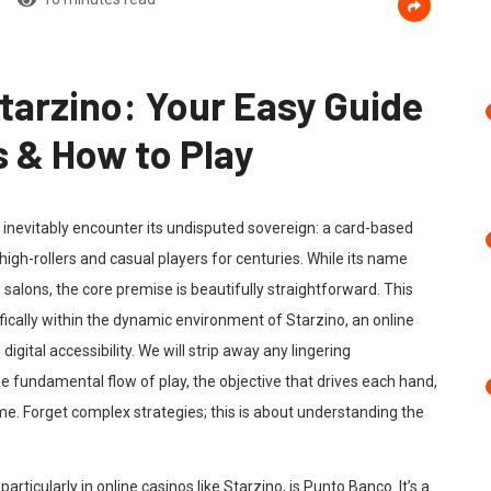
tarzino: Your Easy Guide
 & How to Play
l inevitably encounter its undisputed sovereign: a card-based
igh-rollers and casual players for centuries. While its name
salons, the core premise is beautifully straightforward. This
fically within the dynamic environment of Starzino, an online
gital accessibility. We will strip away any lingering
e fundamental flow of play, the objective that drives each hand,
me. Forget complex strategies; this is about understanding the
rticularly in online casinos like Starzino, is Punto Banco. It’s a