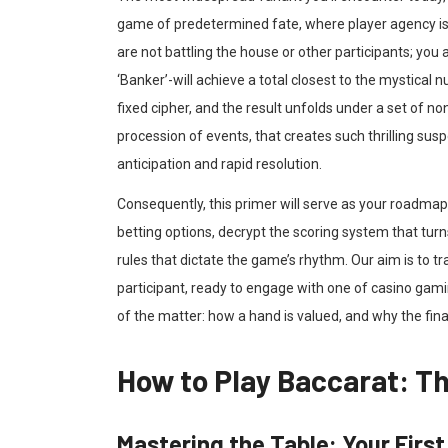
game of predetermined fate, where player agency is 
are not battling the house or other participants; you
‘Banker’-will achieve a total closest to the mystical 
fixed cipher, and the result unfolds under a set of non-
procession of events, that creates such thrilling susp
anticipation and rapid resolution.
Consequently, this primer will serve as your roadmap 
betting options, decrypt the scoring system that turn
rules that dictate the game’s rhythm. Our aim is to 
participant, ready to engage with one of casino gamin
of the matter: how a hand is valued, and why the final 
How to Play Baccarat: Th
Mastering the Table: Your First