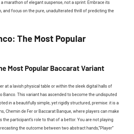
is a marathon of elegant suspense, not a sprint. Embrace its
on, and focus on the pure, unadulterated thrill of predicting the
co: The Most Popular
e Most Popular Baccarat Variant
t a lavish physical table or within the sleek digital halls of
nto Banco. This variant has ascended to become the undisputed
 in a beautifully simple, yet rigidly structured, premise: it is a
sins, Chemin de Fer or Baccarat Banque, where players can make
he participant’s role to that of a bettor. You are not playing
forecasting the outcome between two abstract hands,”Player”