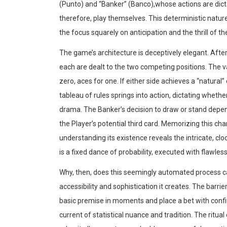
(Punto) and “Banker” (Banco),whose actions are dict
therefore, play themselves. This deterministic nature
the focus squarely on anticipation and the thrill of t
The game’s architecture is deceptively elegant. After
each are dealt to the two competing positions. The
zero, aces for one. If either side achieves a “natural” e
tableau of rules springs into action, dictating whethe
drama. The Banker’s decision to draw or stand depend
the Player’s potential third card. Memorizing this char
understanding its existence reveals the intricate, c
is a fixed dance of probability, executed with flawles
Why, then, does this seemingly automated process ca
accessibility and sophistication it creates. The barri
basic premise in moments and place a bet with confi
current of statistical nuance and tradition. The ritual