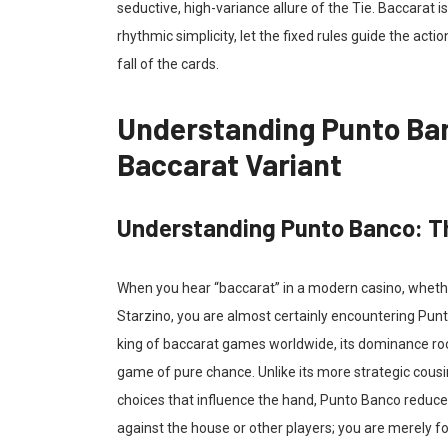
seductive, high-variance allure of the Tie. Baccarat 
rhythmic simplicity, let the fixed rules guide the acti
fall of the cards.
Understanding Punto Ban
Baccarat Variant
Understanding Punto Banco: Th
When you hear “baccarat” in a modern casino, whether a
Starzino, you are almost certainly encountering Pu
king of baccarat games worldwide, its dominance rooted
game of pure chance. Unlike its more strategic cou
choices that influence the hand, Punto Banco reduces t
against the house or other players; you are merely 