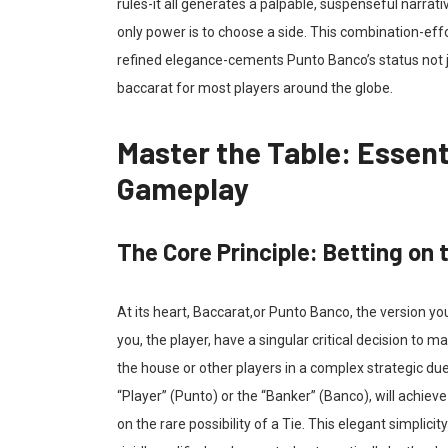
rules-it all generates a palpable, suspenseful narrat
only power is to choose a side. This combination-effo
refined elegance-cements Punto Banco’s status not j
baccarat for most players around the globe.
Master the Table: Essent
Gameplay
The Core Principle: Betting on
At its heart, Baccarat,or Punto Banco, the version y
you, the player, have a singular critical decision to
the house or other players in a complex strategic due
“Player” (Punto) or the “Banker” (Banco), will achiev
on the rare possibility of a Tie. This elegant simplici