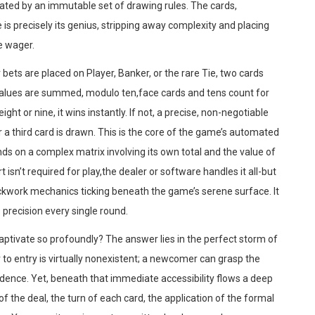
ated by an immutable set of drawing rules. The cards,
 is precisely its genius, stripping away complexity and placing
he wager.
 bets are placed on Player, Banker, or the rare Tie, two cards
 values are summed, modulo ten,face cards and tens count for
ight or nine, it wins instantly. If not, a precise, non-negotiable
r a third card is drawn. This is the core of the game’s automated
s on a complex matrix involving its own total and the value of
t isn’t required for play,the dealer or software handles it all-but
lockwork mechanics ticking beneath the game’s serene surface. It
s precision every single round.
ptivate so profoundly? The answer lies in the perfect storm of
er to entry is virtually nonexistent; a newcomer can grasp the
dence. Yet, beneath that immediate accessibility flows a deep
 of the deal, the turn of each card, the application of the formal