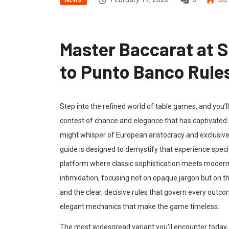
NEWS
Master Baccarat at S
to Punto Banco Rules
Step into the refined world of table games, and you’l
contest of chance and elegance that has captivated h
might whisper of European aristocracy and exclusive 
guide is designed to demystify that experience speci
platform where classic sophistication meets modern di
intimidation, focusing not on opaque jargon but on th
and the clear, decisive rules that govern every outco
elegant mechanics that make the game timeless.
The most widespread variant you’ll encounter today, pa