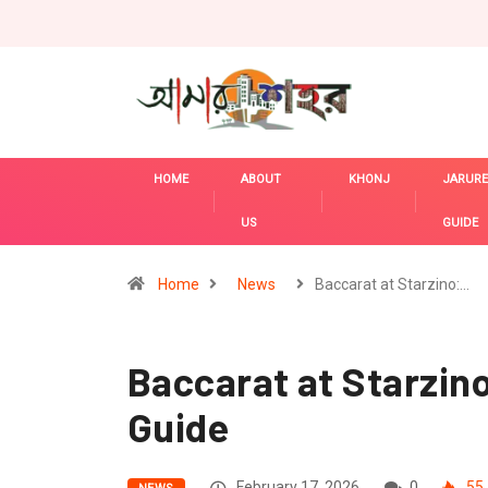
HOME
ABOUT
KHONJ
JARURE
US
GUIDE
Home
News
Baccarat at Starzino:…
Baccarat at Starzin
Guide
February 17, 2026
0
55