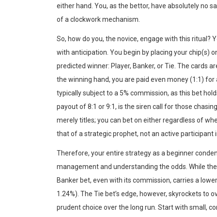
either hand. You, as the bettor, have absolutely no sa
of a clockwork mechanism.
So, how do you, the novice, engage with this ritual? 
with anticipation. You begin by placing your chip(s) 
predicted winner: Player, Banker, or Tie. The cards ar
the winning hand, you are paid even money (1:1) for 
typically subject to a 5% commission, as this bet holds
payout of 8:1 or 9:1, is the siren call for those cha
merely titles; you can bet on either regardless of whe
that of a strategic prophet, not an active participant i
Therefore, your entire strategy as a beginner conden
management and understanding the odds. While the
Banker bet, even with its commission, carries a low
1.24%). The Tie bet’s edge, however, skyrockets to o
prudent choice over the long run. Start with small, co