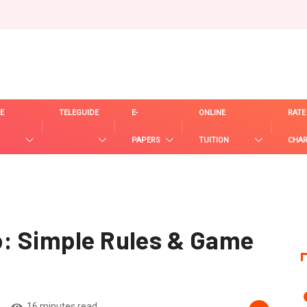
E
TELEGUIDE
E-
ONLINE
RATE
PAPERS
TUITION
CHA
o: Simple Rules & Game
16 minutes read