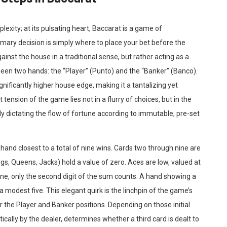
exity; at its pulsating heart, Baccarat is a game of
mary decision is simply where to place your bet before the
ainst the house in a traditional sense, but rather acting as a
een two hands: the “Player” (Punto) and the “Banker” (Banco).
significantly higher house edge, making it a tantalizing yet
tension of the game lies not in a flurry of choices, but in the
ly dictating the flow of fortune according to immutable, pre-set
e hand closest to a total of nine wins. Cards two through nine are
ngs, Queens, Jacks) hold a value of zero. Aces are low, valued at
 nine, only the second digit of the sum counts. A hand showing a
modest five. This elegant quirk is the linchpin of the game’s
or the Player and Banker positions. Depending on those initial
tically by the dealer, determines whether a third card is dealt to