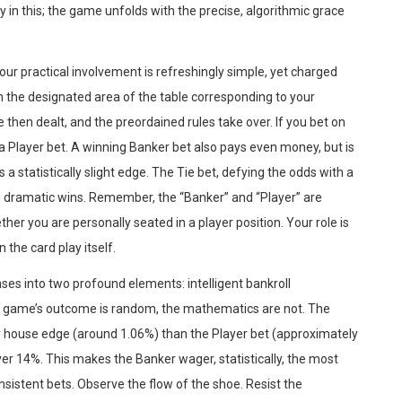
y in this; the game unfolds with the precise, algorithmic grace
Your practical involvement is refreshingly simple, yet charged
on the designated area of the table corresponding to your
e then dealt, and the preordained rules take over. If you bet on
a Player bet. A winning Banker bet also pays even money, but is
 a statistically slight edge. The Tie bet, defying the odds with a
sing dramatic wins. Remember, the “Banker” and “Player” are
ther you are personally seated in a player position. Your role is
n the card play itself.
ses into two profound elements: intelligent bankroll
 game’s outcome is random, the mathematics are not. The
er house edge (around 1.06%) than the Player bet (approximately
ver 14%. This makes the Banker wager, statistically, the most
nsistent bets. Observe the flow of the shoe. Resist the