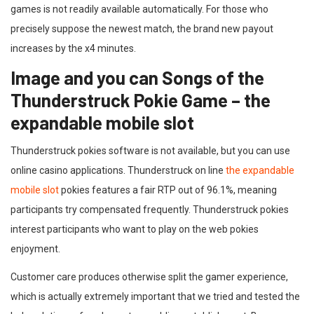
games is not readily available automatically. For those who
precisely suppose the newest match, the brand new payout
increases by the x4 minutes.
Image and you can Songs of the
Thunderstruck Pokie Game – the
expandable mobile slot
Thunderstruck pokies software is not available, but you can use
online casino applications.
Thunderstruck on line
the expandable
mobile slot
pokies features a fair RTP out of 96.1%, meaning
participants try compensated frequently. Thunderstruck pokies
interest participants who want to play on the web pokies
enjoyment.
Customer care produces otherwise split the gamer experience,
which is actually extremely important that we tried and tested the