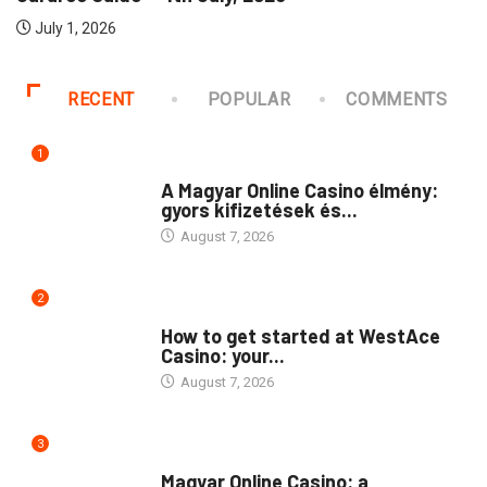
July 1, 2026
RECENT
POPULAR
COMMENTS
1
PUBLIC
A Magyar Online Casino élmény:
gyors kifizetések és...
August 7, 2026
2
PUBLIC
How to get started at WestAce
Casino: your...
August 7, 2026
3
PUBLIC
Magyar Online Casino: a