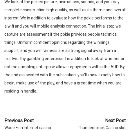
We look at the pokie’s picture, animations, sounds, and you may
complete construction high quality, as well as its theme and overall
interest. We in addition to evaluate how the pokie performs to the
a wifi and you will mobile analysis connection. The initial step we
capture are assessment if the pokie provides people technical
things. Uniform confident opinions regarding the winnings,
support, and you will fairness are a strong signal away from a
trustworthy gambling enterprise. I in addition to look at whether or
not the gambling enterprise allows repayments within the AUD. By
the end associated with the publication, you’ll know exactly how to
begin, make use of the play, and have a great time when you are
residing in handle.
Previous Post
Next Post
Wade Fish Internet casino
Thunderstruck Casino slot