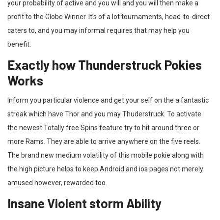
your probability of active and you will and you will then make a
profit to the Globe Winner. It’s of a lot tournaments, head-to-direct
caters to, and you may informal requires that may help you
benefit.
Exactly how Thunderstruck Pokies
Works
Inform you particular violence and get your self on the a fantastic
streak which have Thor and you may Thuderstruck. To activate
the newest Totally free Spins feature try to hit around three or
more Rams. They are able to arrive anywhere on the five reels.
The brand new medium volatility of this mobile pokie along with
the high picture helps to keep Android and ios pages not merely
amused however, rewarded too.
Insane Violent storm Ability