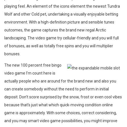
playing feel. An element of the icons element the newest Tundra
Wolf and other Cold pet, undertaking a visually enjoyable betting
environment. With a high-definition picture and sensible tunes
outcomes, the game captures the brand new regal Arctic
landscaping. The video game try cellular-friendly and you will full
of bonuses, as well as totally free spins and you will multiplier
bonuses.
The new 100 percent free bingo
video game I’m count here is
actually people who are around for the brand new and also you
can create somebody without the need to perform in initial
deposit. Don’t score surprised by the snow, frost or even cool vibes
because that’s just what which quick-moving condition online
game is approximately. With some choices, correct considering,
and you may smart video game possibilities, you might improve