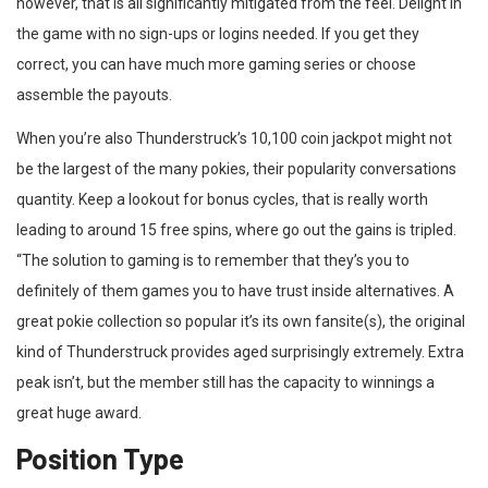
however, that is all significantly mitigated from the feel. Delight in
the game with no sign-ups or logins needed. If you get they
correct, you can have much more gaming series or choose
assemble the payouts.
When you’re also Thunderstruck’s 10,100 coin jackpot might not
be the largest of the many pokies, their popularity conversations
quantity. Keep a lookout for bonus cycles, that is really worth
leading to around 15 free spins, where go out the gains is tripled.
“The solution to gaming is to remember that they’s you to
definitely of them games you to have trust inside alternatives. A
great pokie collection so popular it’s its own fansite(s), the original
kind of Thunderstruck provides aged surprisingly extremely. Extra
peak isn’t, but the member still has the capacity to winnings a
great huge award.
Position Type