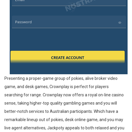
Presenting a proper-game group of pokies, alive broker video
game, and desk games, Crownplay is perfect for players
searching for range. Crownplay now offers a royal on-line casino
sense, taking higher-top quality gambling games and you will
better-notch services to Australian participants. Which have a
remarkable lineup out of pokies, desk online game, and you may
live agent alternatives, Jackpoty appeals to both relaxed and you