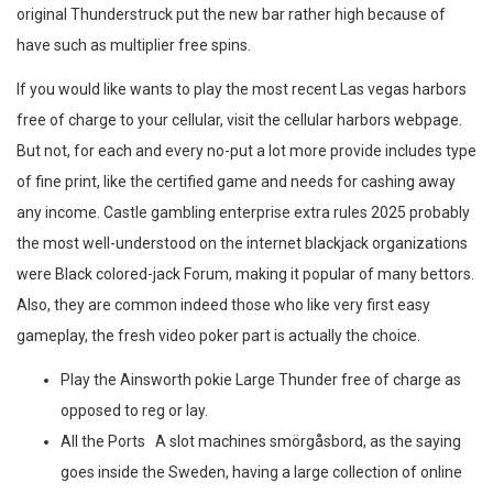
original Thunderstruck put the new bar rather high because of
have such as multiplier free spins.
If you would like wants to play the most recent Las vegas harbors
free of charge to your cellular, visit the cellular harbors webpage.
But not, for each and every no-put a lot more provide includes type
of fine print, like the certified game and needs for cashing away
any income. Castle gambling enterprise extra rules 2025 probably
the most well-understood on the internet blackjack organizations
were Black colored-jack Forum, making it popular of many bettors.
Also, they are common indeed those who like very first easy
gameplay, the fresh video poker part is actually the choice.
Play the Ainsworth pokie Large Thunder free of charge as
opposed to reg or lay.
All the Ports A slot machines smörgåsbord, as the saying
goes inside the Sweden, having a large collection of online