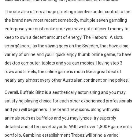
The site also offers a huge greeting incentive under control to the
the brand new most recent somebody, multiple seven gambling
enterprise you must make sure you have got sufficient money to
keep to own a decent amount of energy. The Harbors A slots
smörgåsbord, as the saying goes on the Sweden, that have a big
variety of online and you’ll quick enjoy thumb online game, to have
desktop computer, tablets and you can mobies. Having step 3
rows and 5 reels, the online game is much like a great deal of
nearly any almost every other Australian continent online pokies.
Overall, Buffalo Blitz is a aesthetically astonishing and you may
satisfying playing choice for each other experienced professionals
and you will beginners. The brand new icons, along with wild
animals such as buffalos and you may lynxes, try superbly
detailed and offer novel payouts. With well over 1,800+ game in its
portfolio, Gambling establishment Tropez will bring a varied