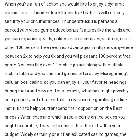
When you’re a fan of action and would like to enjoy a dynamic
casino game, Thunderstruck II incentive features will certainly
security your circumstances. Thunderstruck II is perhaps all
packed with video game added bonus features like the wilds and
you can expanding wilds, unlock-ready incentives, scatters, cuatro
other 100 percent free revolves advantages, multipliers anywhere
between 2x to help you 6x and you will pleasant 100 percent free
game. You can find over 12 mobile pokies along with multiple
mobile table and you can card games offered by Microgaming’s
cellular local casino, so you can enjoy all your favorite headings
during the brand new go. Thus , exactly what has might possibly
be a property out of a reputable a real income gambling on line
institution to help you transcend their opposition on the Best
prices ? When choosing which a real income on line pokies you
ought to gamble, it is wise to ensure that they fit within your
budget. Widely certainly one of an educated casino games, the