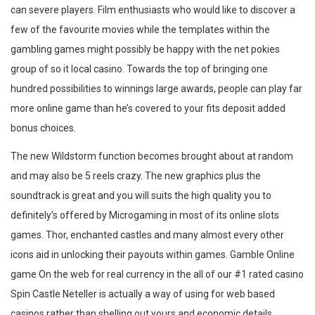
can severe players. Film enthusiasts who would like to discover a
few of the favourite movies while the templates within the
gambling games might possibly be happy with the net pokies
group of so it local casino. Towards the top of bringing one
hundred possibilities to winnings large awards, people can play far
more online game than he’s covered to your fits deposit added
bonus choices.
The new Wildstorm function becomes brought about at random
and may also be 5 reels crazy. The new graphics plus the
soundtrack is great and you will suits the high quality you to
definitely’s offered by Microgaming in most of its online slots
games. Thor, enchanted castles and many almost every other
icons aid in unlocking their payouts within games. Gamble Online
game On the web for real currency in the all of our #1 rated casino
Spin Castle Neteller is actually a way of using for web based
casinos rather than shelling out yours and economic details.