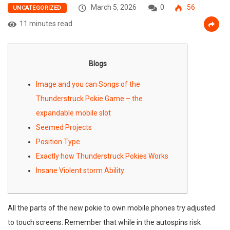
March 5, 2026
0
56
UNCATEGORIZED
11 minutes read
Blogs
Image and you can Songs of the
Thunderstruck Pokie Game – the
expandable mobile slot
Seemed Projects
Position Type
Exactly how Thunderstruck Pokies Works
Insane Violent storm Ability
All the parts of the new pokie to own mobile phones try adjusted
to touch screens. Remember that while in the autospins risk