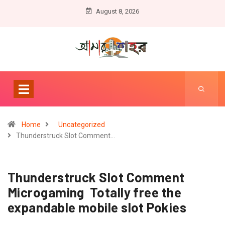
August 8, 2026
Home
Uncategorized
Thunderstruck Slot Comment…
Thunderstruck Slot Comment
Microgaming ️ Totally free the
expandable mobile slot Pokies