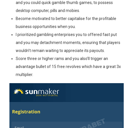
and you could quick gamble thumb games, to possess
desktop computer, pills and mobies.
Become motivated to better capitalise for the profitable
business opportunities when you.
I prioritized gambling enterprises you to offered fast put
and you may detachment moments, ensuring that players
wouldn’t remain waiting to appreciate its payouts.
Score three or higher rams and you also’ll trigger an
advantage bullet of 15 free revolves which have a great 3x
multiplier.