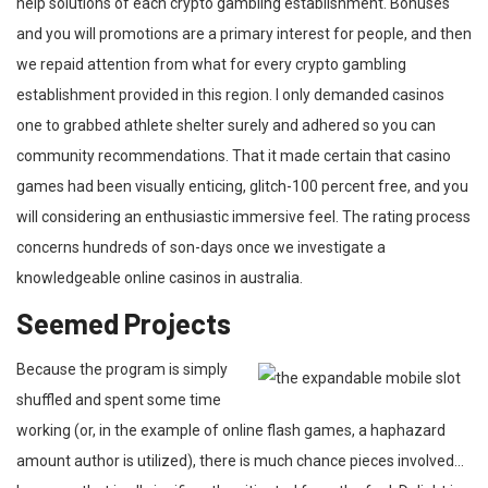
help solutions of each crypto gambling establishment. Bonuses
and you will promotions are a primary interest for people, and then
we repaid attention from what for every crypto gambling
establishment provided in this region. I only demanded casinos
one to grabbed athlete shelter surely and adhered so you can
community recommendations. That it made certain that casino
games had been visually enticing, glitch-100 percent free, and you
will considering an enthusiastic immersive feel. The rating process
concerns hundreds of son-days once we investigate a
knowledgeable online casinos in australia.
Seemed Projects
Because the program is simply
shuffled and spent some time
working (or, in the example of online flash games, a haphazard
amount author is utilized), there is much chance pieces involved…