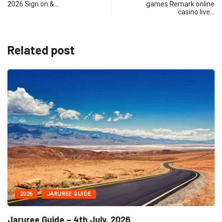
2026 Sign on &…
games Remark online
casino live…
Related post
2026
JARUREE GUIDE
Jaruree Guide – 4th July, 2026