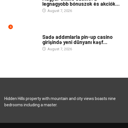
legnagyobb bónuszok és akciók...
August 7, 2026
4
UNCATEGORIZED
Sadə addımlarla pin-up casino
girişində yeni dünyanı kəşf...
August 7, 2026
Hidden Hills property with mountain and city views boasts nine
bedrooms including a master.