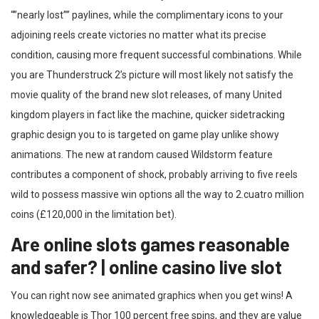
“”nearly lost”” paylines, while the complimentary icons to your
adjoining reels create victories no matter what its precise
condition, causing more frequent successful combinations.
While
you are Thunderstruck 2’s picture will most likely not satisfy the
movie quality of the brand new slot releases, of many United
kingdom players in fact like the machine, quicker sidetracking
graphic design you to is targeted on game play unlike showy
animations. The new at random caused Wildstorm feature
contributes a component of shock, probably arriving to five reels
wild to possess massive win options all the way to 2.cuatro million
coins (£120,000 in the limitation bet).
Are online slots games reasonable
and safer? | online casino live slot
You can right now see animated graphics when you get wins! A
knowledgeable is Thor 100 percent free spins, and they are value