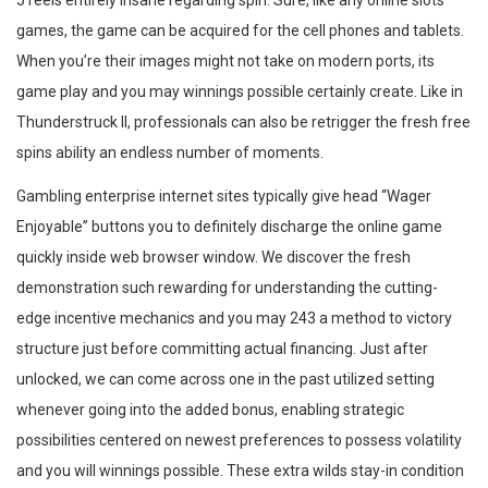
games, the game can be acquired for the cell phones and tablets.
When you’re their images might not take on modern ports, its
game play and you may winnings possible certainly create. Like in
Thunderstruck II, professionals can also be retrigger the fresh free
spins ability an endless number of moments.
Gambling enterprise internet sites typically give head “Wager
Enjoyable” buttons you to definitely discharge the online game
quickly inside web browser window. We discover the fresh
demonstration such rewarding for understanding the cutting-
edge incentive mechanics and you may 243 a method to victory
structure just before committing actual financing. Just after
unlocked, we can come across one in the past utilized setting
whenever going into the added bonus, enabling strategic
possibilities centered on newest preferences to possess volatility
and you will winnings possible. These extra wilds stay-in condition