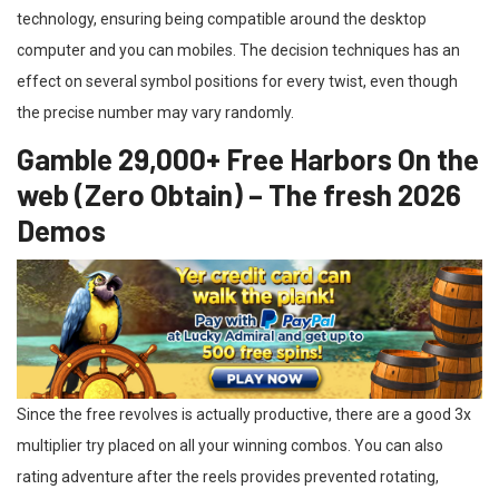
technology, ensuring being compatible around the desktop
computer and you can mobiles. The decision techniques has an
effect on several symbol positions for every twist, even though
the precise number may vary randomly.
Gamble 29,000+ Free Harbors On the
web (Zero Obtain) – The fresh 2026
Demos
Since the free revolves is actually productive, there are a good 3x
multiplier try placed on all your winning combos. You can also
rating adventure after the reels provides prevented rotating,