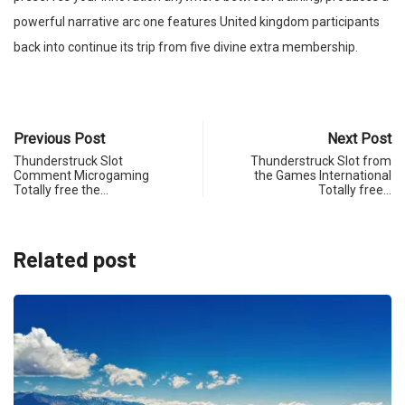
powerful narrative arc one features United kingdom participants
back into continue its trip from five divine extra membership.
Previous Post
Next Post
Thunderstruck Slot
Thunderstruck Slot from
Comment Microgaming ️
the Games International
Totally free the…
Totally free…
Related post