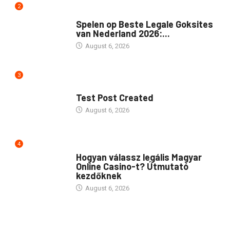
2
PUBLIC
Spelen op Beste Legale Goksites
van Nederland 2026:...
August 6, 2026
3
UNCATEGORIZED
Test Post Created
August 6, 2026
4
PUBLIC
Hogyan válassz legális Magyar
Online Casino-t? Útmutató
kezdőknek
August 6, 2026