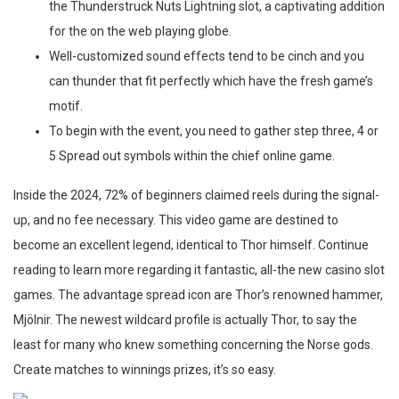
the Thunderstruck Nuts Lightning slot, a captivating addition
for the on the web playing globe.
Well-customized sound effects tend to be cinch and you
can thunder that fit perfectly which have the fresh game’s
motif.
To begin with the event, you need to gather step three, 4 or
5 Spread out symbols within the chief online game.
Inside the 2024, 72% of beginners claimed reels during the signal-
up, and no fee necessary. This video game are destined to
become an excellent legend, identical to Thor himself. Continue
reading to learn more regarding it fantastic, all-the new casino slot
games. The advantage spread icon are Thor’s renowned hammer,
Mjölnir. The newest wildcard profile is actually Thor, to say the
least for many who knew something concerning the Norse gods.
Create matches to winnings prizes, it’s so easy.