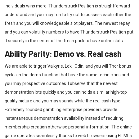
individuals wins more. Thunderstruck Position is straightforward
understand and you may fun to try out to possess each other the
fresh and you will knowledgeable slot players. The newest repay
and you can volatility numbers to have Thunderstruck Position put
it securely in the center of the fresh pack to have online slots.
Ability Parity: Demo vs. Real cash
We are able to trigger Valkyrie, Loki, Odin, and you will Thor bonus
cycles in the demo function that have the same technicians and
you may prospective outcomes. I observe that the newest
demonstration lots quickly and you can holds a similar high-top
quality picture and you may sounds while the real cash type.
Extremely founded gambling enterprise providers provide
instantaneous demonstration availability instead of requiring
membership creation otherwise personal information. The online
game operates seamlessly thanks to web browsers using HTML5