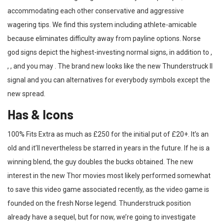
accommodating each other conservative and aggressive
wagering tips. We find this system including athlete-amicable
because eliminates difficulty away from payline options. Norse
god signs depict the highest-investing normal signs, in addition to ,
, , and you may . The brand new looks like the new Thunderstruck II
signal and you can alternatives for everybody symbols except the
new spread.
Has & Icons
100% Fits Extra as much as £250 for the initial put of £20+. It’s an
old and it’ll nevertheless be starred in years in the future. If he is a
winning blend, the guy doubles the bucks obtained. The new
interest in the new Thor movies most likely performed somewhat
to save this video game associated recently, as the video game is
founded on the fresh Norse legend. Thunderstruck position
already have a sequel, but for now, we’re going to investigate