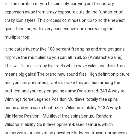
for the duration of you to spin only, carrying out temporary
expansion away from crazy exposure outside the fundamental
crazy icon styles. This process continues on up to no the newest
gains function, with every consecutive earn increasing the
multiplier top.
It indicates twenty five 100 percent free spins and straight gains
improve the multiplier so you can all in all, 5x (Avalanche Gains).
This will fill to all or any five reels which have wilds and this often
means big gains! The brand new sound files, High definition picture
and you can animated graphics make this position among the
prettiest and you may engaging game i’ve starred. 243 A way to
Winnings Norse Legends Position.Multilevel totally free spins
bonus and you can a haphazard Wildstorm ability. 243 A way to
Win Norse Position.- Multilevel free spins bonus.- Random
Wildstorm ability. So it development-based feature, which
preserves your innovation anywhere between training, produces a