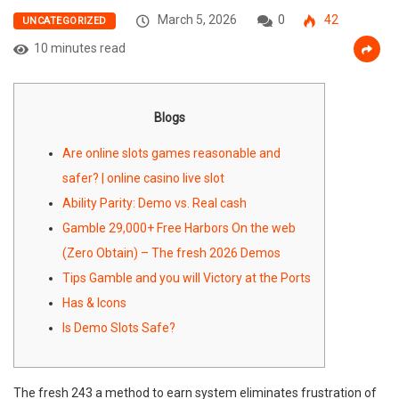
March 5, 2026
0
42
UNCATEGORIZED
10 minutes read
Blogs
Are online slots games reasonable and
safer? | online casino live slot
Ability Parity: Demo vs. Real cash
Gamble 29,000+ Free Harbors On the web
(Zero Obtain) – The fresh 2026 Demos
Tips Gamble and you will Victory at the Ports
Has & Icons
Is Demo Slots Safe?
The fresh 243 a method to earn system eliminates frustration of