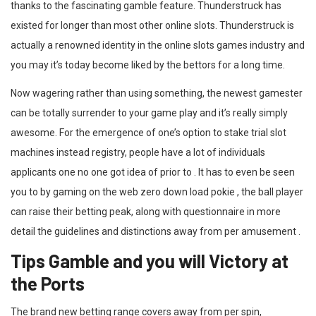
thanks to the fascinating gamble feature. Thunderstruck has
existed for longer than most other online slots. Thunderstruck is
actually a renowned identity in the online slots games industry and
you may it’s today become liked by the bettors for a long time.
Now wagering rather than using something, the newest gamester
can be totally surrender to your game play and it’s really simply
awesome. For the emergence of one’s option to stake trial slot
machines instead registry, people have a lot of individuals
applicants one no one got idea of prior to . It has to even be seen
you to by gaming on the web zero down load pokie , the ball player
can raise their betting peak, along with questionnaire in more
detail the guidelines and distinctions away from per amusement .
Tips Gamble and you will Victory at
the Ports
The brand new betting range covers away from per spin,