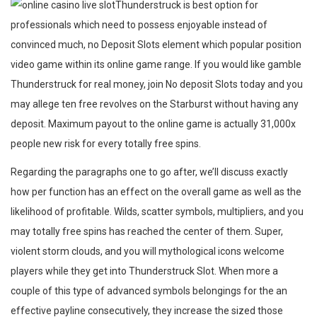
Thunderstruck is best option for
professionals which need to possess enjoyable instead of
convinced much, no Deposit Slots element which popular position
video game within its online game range. If you would like gamble
Thunderstruck for real money, join No deposit Slots today and you
may allege ten free revolves on the Starburst without having any
deposit. Maximum payout to the online game is actually 31,000x
people new risk for every totally free spins.
Regarding the paragraphs one to go after, we’ll discuss exactly
how per function has an effect on the overall game as well as the
likelihood of profitable. Wilds, scatter symbols, multipliers, and you
may totally free spins has reached the center of them. Super,
violent storm clouds, and you will mythological icons welcome
players while they get into Thunderstruck Slot. When more a
couple of this type of advanced symbols belongings for the an
effective payline consecutively, they increase the sized those