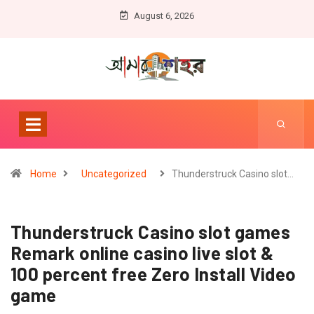
August 6, 2026
Home
Uncategorized
Thunderstruck Casino slot…
Thunderstruck Casino slot games
Remark online casino live slot &
100 percent free Zero Install Video
game