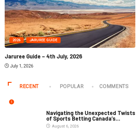
2026
AUGUST
Jaruree Guide – 4th August, 202
August 1, 2026
RECENT
POPULAR
COMMENTS
1
UNCATEGORIZED
Navigating the Unexpected Twists
of Sports Betting Canada’s...
August 6, 2026