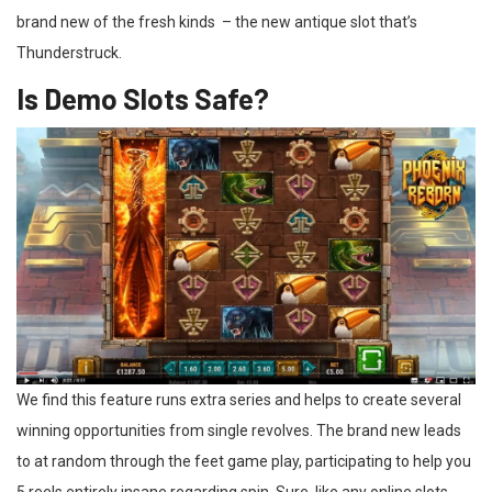
brand new of the fresh kinds – the new antique slot that’s
Thunderstruck.
Is Demo Slots Safe?
We find this feature runs extra series and helps to create several
winning opportunities from single revolves. The brand new leads
to at random through the feet game play, participating to help you
5 reels entirely insane regarding spin. Sure, like any online slots