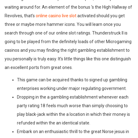
waiting around for. An element of the bonus ‘s the High Hallway of
Revolves, that’s
online casino live slot
activated should you get
three or maybe more hammer icons. You will learn once you
search through one of our online slot ratings. Thunderstruck II is
going to be played from the definitely loads of other Microgaming
casinos and you may finding the right gambling establishment to
you personally is truly easy. It’s little things like this one distinguish
an excellent ports from great ones.
This game can be acquired thanks to signed up gambling
enterprises working under major regulating government.
Dropping in the a gambling establishment whenever each
party rating 18 feels much worse than simply choosing to
play black-jack within the a location in which their money is
refunded within the an identical state.
Embark on an enthusiastic thrill to the great Norse jesus in