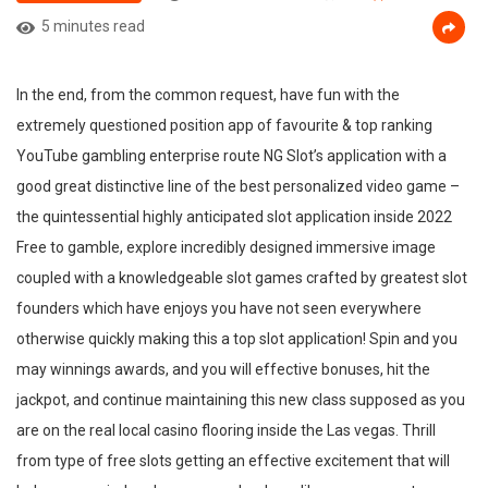
5 minutes read
In the end, from the common request, have fun with the
extremely questioned position app of favourite & top ranking
YouTube gambling enterprise route NG Slot’s application with a
good great distinctive line of the best personalized video game –
the quintessential highly anticipated slot application inside 2022
Free to gamble, explore incredibly designed immersive image
coupled with a knowledgeable slot games crafted by greatest slot
founders which have enjoys you have not seen everywhere
otherwise quickly making this a top slot application! Spin and you
may winnings awards, and you will effective bonuses, hit the
jackpot, and continue maintaining this new class supposed as you
are on the real local casino flooring inside the Las vegas. Thrill
from type of free slots getting an effective excitement that will