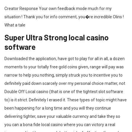
Creator Response Your own feedback mode much for my
situation ! Thank you for info comment, you�re incredible Olins !
What a tale
Super Ultra Strong local casino
software
Downloaded the application, have got to play for all in all, a dozen
moments to your totally free gold coins given, range will pay was
narrow to help you nothing, simply struck you to incentive you to
definitely paid down scarcely over my personal choice matter, not
Double Off Local casino (that is one of the tightest slot software
to) is it strict. Definitely I erased it. These types of topic might have
been happening for a long time and you will they continue
delivering tighter, save your valuable currency and take they so
you can a bona fide local casino where you can victory a real