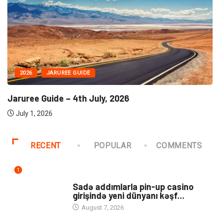
2026
JARUREE GUIDE
Jaruree Guide – 4th July, 2026
July 1, 2026
RECENT
POPULAR
COMMENTS
1
UNCATEGORIZED
Sadə addımlarla pin-up casino
girişində yeni dünyanı kəşf...
August 7, 2026