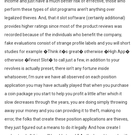
income and just have a much better risk of effective, those who
perform these types of slot programs aren’t anything over
legalized thieves. And, that it slot software (certainly additional)
provides higher ratings since most of the product reviews was
recorded because of the individuals who benefit the company,
fake evaluations consist of strange profile labels and you will short
studies for example �Think it�s great� otherwise �High App�
otherwise �Finest Slot� to call just a few, in addition to your
revolves is actually preset, there isn’t any fortune inside
whatsoever, I’m sure we have all observed on each position
application you may have actually played that when you purchase
a coin package you start to help you profit a little after which it
slow decreases through the years, you are doing simply throwing
away your money and you can providing it to theft, making no
error, the folks that create these position applications are thieves,
they just figured out a means to do it legally. And how create I