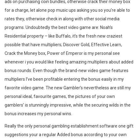
ads on purchasing coin bundles, otherwise crack their money box
for a charge, let alone pop music ups asking you so you’re able to
rates they, otherwise check in along with other social media
programs. Undoubtedly the best video game are: Noah’s
Residential property – like Buffalo, it’s the fresh new craziest
possible that have multipliers; Discover Gold, Effective Learn,
Crack the Money box, Power of Emperor is my personal see
whenever i you would like feeling amazing multipliers about added
bonus rounds. Even though the brand-new video game features
multipliers I’ve been profitable entering the bonus easily in my
favorite video game. The new Gambler’s nevertheless are still my
personal ideal, favourite games, the pictures of your own
gamblers’ is stunningly impressive, while the securing wilds in the
bonus increases my personal wins.
Really the only personal gambling establishment software one gift
suggestions your a regular Added bonus according to your own