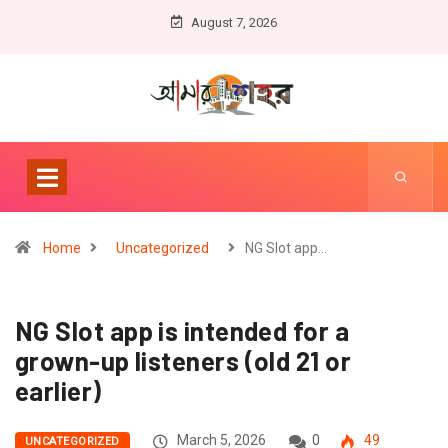
August 7, 2026
Home
Uncategorized
NG Slot app…
NG Slot app is intended for a
grown-up listeners (old 21 or
earlier)
March 5, 2026
0
49
UNCATEGORIZED