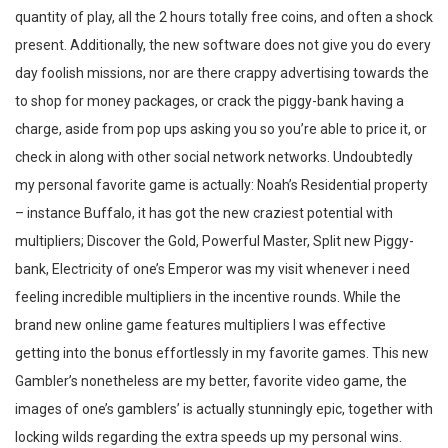
quantity of play, all the 2 hours totally free coins, and often a shock
present. Additionally, the new software does not give you do every
day foolish missions, nor are there crappy advertising towards the
to shop for money packages, or crack the piggy-bank having a
charge, aside from pop ups asking you so you’re able to price it, or
check in along with other social network networks. Undoubtedly
my personal favorite game is actually: Noah’s Residential property
– instance Buffalo, it has got the new craziest potential with
multipliers; Discover the Gold, Powerful Master, Split new Piggy-
bank, Electricity of one’s Emperor was my visit whenever i need
feeling incredible multipliers in the incentive rounds. While the
brand new online game features multipliers I was effective
getting into the bonus effortlessly in my favorite games. This new
Gambler’s nonetheless are my better, favorite video game, the
images of one’s gamblers’ is actually stunningly epic, together with
locking wilds regarding the extra speeds up my personal wins.