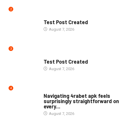
2
UNCATEGORIZED
Test Post Created
August 7, 2026
3
UNCATEGORIZED
Test Post Created
August 7, 2026
4
UNCATEGORIZED
Navigating 4rabet apk feels
surprisingly straightforward on
every...
August 7, 2026