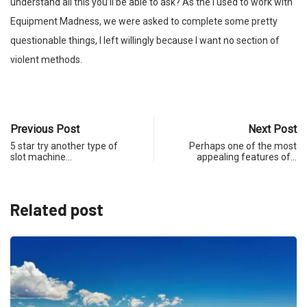
understand all this you’ll be able to ask? As the I used to work with
Equipment Madness, we were asked to complete some pretty
questionable things, I left willingly because I want no section of
violent methods.
Previous Post
Next Post
5 star try another type of
Perhaps one of the most
slot machine…
appealing features of…
Related post