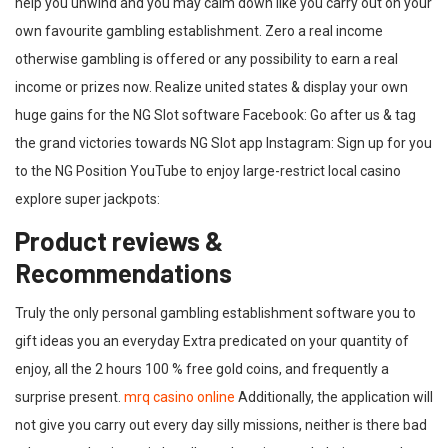
help you unwind and you may calm down like you carry out on your
own favourite gambling establishment. Zero a real income
otherwise gambling is offered or any possibility to earn a real
income or prizes now. Realize united states & display your own
huge gains for the NG Slot software Facebook: Go after us & tag
the grand victories towards NG Slot app Instagram: Sign up for you
to the NG Position YouTube to enjoy large-restrict local casino
explore super jackpots:
Product reviews &
Recommendations
Truly the only personal gambling establishment software you to
gift ideas you an everyday Extra predicated on your quantity of
enjoy, all the 2 hours 100 % free gold coins, and frequently a
surprise present.
mrq casino online
Additionally, the application will
not give you carry out every day silly missions, neither is there bad