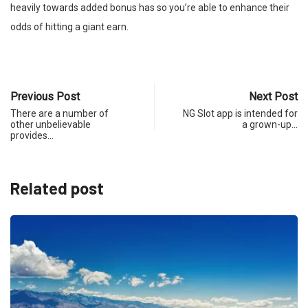
heavily towards added bonus has so you’re able to enhance their
odds of hitting a giant earn.
Previous Post
Next Post
There are a number of
NG Slot app is intended for
other unbelievable
a grown-up…
provides…
Related post