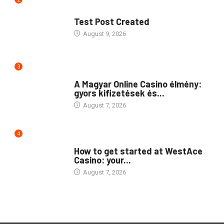
UNCATEGORIZED
Test Post Created
August 9, 2026
3
PUBLIC
A Magyar Online Casino élmény:
gyors kifizetések és...
August 7, 2026
4
PUBLIC
How to get started at WestAce
Casino: your...
August 7, 2026