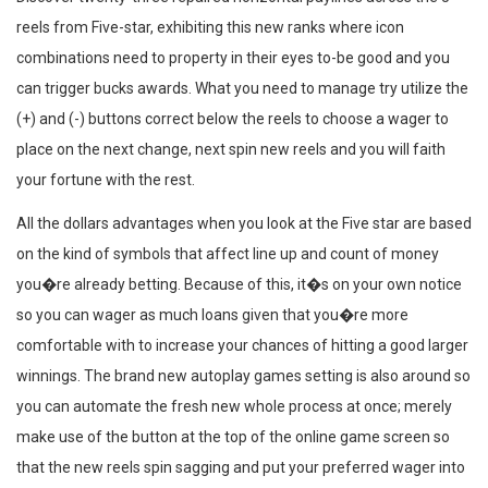
reels from Five-star, exhibiting this new ranks where icon
combinations need to property in their eyes to-be good and you
can trigger bucks awards. What you need to manage try utilize the
(+) and (-) buttons correct below the reels to choose a wager to
place on the next change, next spin new reels and you will faith
your fortune with the rest.
All the dollars advantages when you look at the Five star are based
on the kind of symbols that affect line up and count of money
you�re already betting. Because of this, it�s on your own notice
so you can wager as much loans given that you�re more
comfortable with to increase your chances of hitting a good larger
winnings. The brand new autoplay games setting is also around so
you can automate the fresh new whole process at once; merely
make use of the button at the top of the online game screen so
that the new reels spin sagging and put your preferred wager into