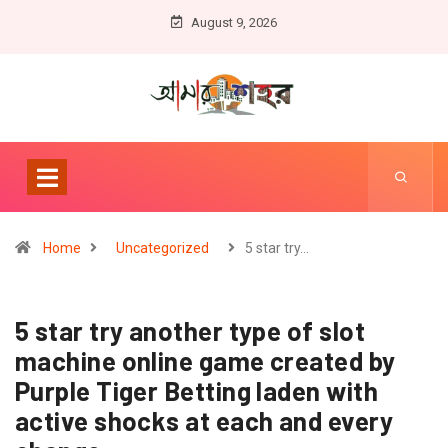
August 9, 2026
Home
Uncategorized
5 star try…
5 star try another type of slot
machine online game created by
Purple Tiger Betting laden with
active shocks at each and every