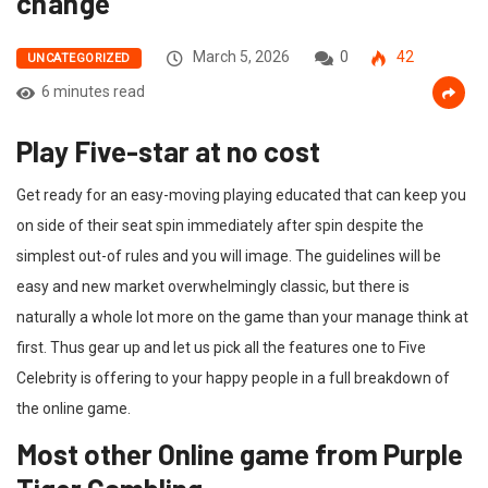
change
March 5, 2026
0
42
UNCATEGORIZED
6 minutes read
Play Five-star at no cost
Get ready for an easy-moving playing educated that can keep you
on side of their seat spin immediately after spin despite the
simplest out-of rules and you will image. The guidelines will be
easy and new market overwhelmingly classic, but there is
naturally a whole lot more on the game than your manage think at
first. Thus gear up and let us pick all the features one to Five
Celebrity is offering to your happy people in a full breakdown of
the online game.
Most other Online game from Purple