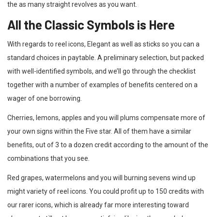
the as many straight revolves as you want.
All the Classic Symbols is Here
With regards to reel icons, Elegant as well as sticks so you can a
standard choices in paytable. A preliminary selection, but packed
with well-identified symbols, and we’ll go through the checklist
together with a number of examples of benefits centered on a
wager of one borrowing.
Cherries, lemons, apples and you will plums compensate more of
your own signs within the Five star. All of them have a similar
benefits, out of 3 to a dozen credit according to the amount of the
combinations that you see.
Red grapes, watermelons and you will burning sevens wind up
might variety of reel icons. You could profit up to 150 credits with
our rarer icons, which is already far more interesting toward