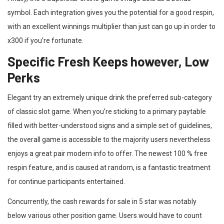
symbol. Each integration gives you the potential for a good respin,
with an excellent winnings multiplier than just can go up in order to
x300 if you’re fortunate.
Specific Fresh Keeps however, Low
Perks
Elegant try an extremely unique drink the preferred sub-category
of classic slot game. When you’re sticking to a primary paytable
filled with better-understood signs and a simple set of guidelines,
the overall game is accessible to the majority users nevertheless
enjoys a great pair modern info to offer. The newest 100 % free
respin feature, and is caused at random, is a fantastic treatment
for continue participants entertained.
Concurrently, the cash rewards for sale in 5 star was notably
below various other position game. Users would have to count