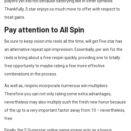
players yet still not because satisfying like in other symbols.
Thankfully, 5 star enjoys so much more to offer with respect to
treat gains.
Pay attention to All Spin
Be sure to keep vision into reels all the time, will get Five star has
an alternative repeat spin impression. Essentially, per win for the
reels is bring about a free respin quickly, providing one to totally
free opportunity to maybe rating a few more effective
combinations in the process.
As well as, respins incorporate numerous win multipliers.
Therefore you can not only rating some extra advantages,
nevertheless may also multiply such the fresh new honor because
of the up to a very important factor away from 10 – nevertheless,
free.
Finally, the 5 Superstar online game image acts as a bonus