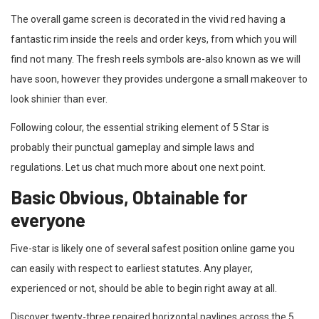
The overall game screen is decorated in the vivid red having a
fantastic rim inside the reels and order keys, from which you will
find not many. The fresh reels symbols are-also known as we will
have soon, however they provides undergone a small makeover to
look shinier than ever.
Following colour, the essential striking element of 5 Star is
probably their punctual gameplay and simple laws and
regulations. Let us chat much more about one next point.
Basic Obvious, Obtainable for
everyone
Five-star is likely one of several safest position online game you
can easily with respect to earliest statutes. Any player,
experienced or not, should be able to begin right away at all.
Discover twenty-three repaired horizontal paylines across the 5