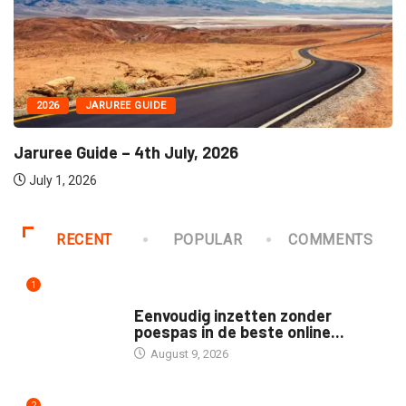
2026
JARUREE GUIDE
Jaruree Guide – 4th July, 2026
July 1, 2026
RECENT
POPULAR
COMMENTS
1
UNCATEGORIZED
Eenvoudig inzetten zonder
poespas in de beste online...
August 9, 2026
2