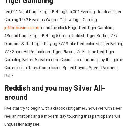
Tiger Gambling
ten,001 Night Purple Tiger Betting ten,001 Evening. Reddish Tiger
Gaming 1942 Heavens Warrior Yellow Tiger Gaming
jeffbetcasino.co.uk
round the clock Huge. Red Tiger Gambling
4Squad Purple Tiger Betting 5 Group Reddish Tiger Betting 777
Diamond S. Red Tiger Playing 777 Strike Red-colored Tiger Betting
777 Super Hit Red-colored Tiger Playing 7’s Fortune Red Tiger
Gambling Better A real income Casinos to relax and play the game
Commission Rates Commission Speed Payout Speed Payment
Rate
Reddish and you may Silver All-
around
Five star try to begin with a classic slot games, however with sleek
reel animations and a modern-day touching that participants will
unquestionably see.