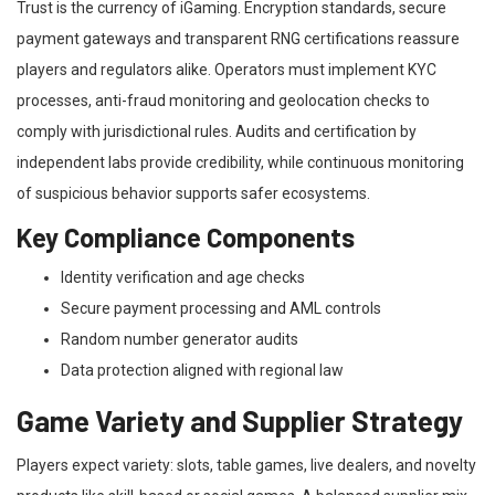
Trust is the currency of iGaming. Encryption standards, secure
payment gateways and transparent RNG certifications reassure
players and regulators alike. Operators must implement KYC
processes, anti-fraud monitoring and geolocation checks to
comply with jurisdictional rules. Audits and certification by
independent labs provide credibility, while continuous monitoring
of suspicious behavior supports safer ecosystems.
Key Compliance Components
Identity verification and age checks
Secure payment processing and AML controls
Random number generator audits
Data protection aligned with regional law
Game Variety and Supplier Strategy
Players expect variety: slots, table games, live dealers, and novelty