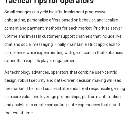
Tactical Tips for Operators
Small changes can yield big lifts. Implement progressive
onboarding, personalise offers based on behavior, and localise
content and payment methods for each market. Prioritise server
uptime and invest in customer support channels that include live
chat and social messaging. Finally, maintain a strict approach to
compliance while experimenting with gamification that enhances
rather than exploits player engagement.
As technology advances, operators that combine user-centric
design, robust security and data-driven decision making will lead
the market. The most successful brands treat responsible gaming
as a core value and leverage partnerships, platform automation
and analytics to create compelling, safe experiences that stand
the test of time.