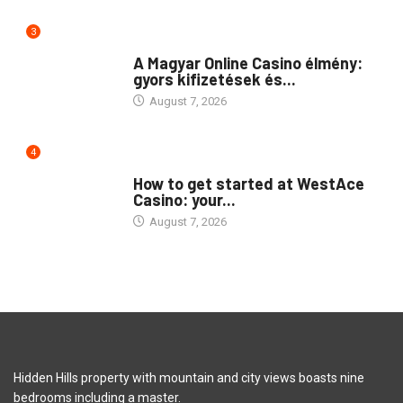
3
PUBLIC
A Magyar Online Casino élmény:
gyors kifizetések és...
August 7, 2026
4
PUBLIC
How to get started at WestAce
Casino: your...
August 7, 2026
Hidden Hills property with mountain and city views boasts nine
bedrooms including a master.