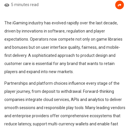
5 minutes read
The iGaming industry has evolved rapidly over the last decade,
driven by innovations in software, regulation and player
expectations. Operators now compete not only on game libraries
and bonuses but on user interface quality, fairness, and mobile-
first delivery. A sophisticated approach to product design and
customer care is essential for any brand that wants to retain
players and expand into new markets.
Partnerships and platform choices influence every stage of the
player journey, from deposit to withdrawal. Forward-thinking
companies integrate cloud services, APIs and analytics to deliver
smooth sessions and responsible play tools. Many leading vendors
and enterprise providers offer comprehensive ecosystems that
reduce latency, support multi-currency wallets and enable fast