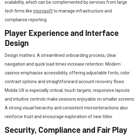
scalability, which can be complemented by services from large
tech firms like
microsoft
to manage infrastructure and
compliance reporting.
Player Experience and Interface
Design
Design matters. A streamlined onboarding process, clear
navigation and quick load times increase retention. Modern
casinos emphasize accessibility, offering adjustable fonts, color
contrast options and straightforward account recovery flows.
Mobile UX is especially critical; touch targets, responsive layouts
and intuitive controls make sessions enjoyable on smaller screens.
A strong visual hierarchy and consistent microinteractions also
reinforce trust and encourage exploration of new titles.
Security, Compliance and Fair Play