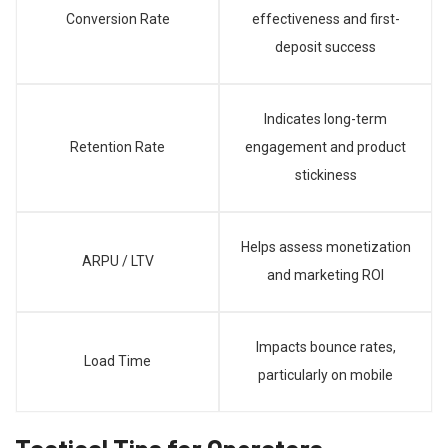
Conversion Rate
effectiveness and first-
deposit success
Indicates long-term
Retention Rate
engagement and product
stickiness
Helps assess monetization
ARPU / LTV
and marketing ROI
Impacts bounce rates,
Load Time
particularly on mobile