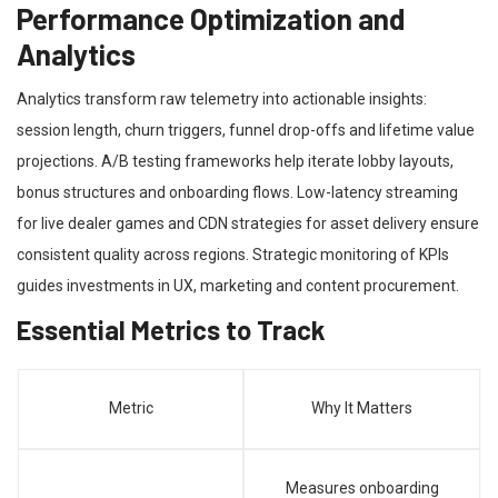
Performance Optimization and
Analytics
Analytics transform raw telemetry into actionable insights:
session length, churn triggers, funnel drop-offs and lifetime value
projections. A/B testing frameworks help iterate lobby layouts,
bonus structures and onboarding flows. Low-latency streaming
for live dealer games and CDN strategies for asset delivery ensure
consistent quality across regions. Strategic monitoring of KPIs
guides investments in UX, marketing and content procurement.
Essential Metrics to Track
Metric
Why It Matters
Measures onboarding