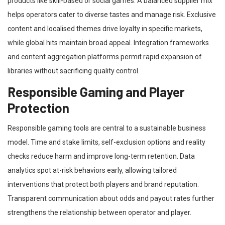
products like skill-based or social games. A balanced supplier mix
helps operators cater to diverse tastes and manage risk. Exclusive
content and localised themes drive loyalty in specific markets,
while global hits maintain broad appeal. Integration frameworks
and content aggregation platforms permit rapid expansion of
libraries without sacrificing quality control.
Responsible Gaming and Player
Protection
Responsible gaming tools are central to a sustainable business
model. Time and stake limits, self-exclusion options and reality
checks reduce harm and improve long-term retention. Data
analytics spot at-risk behaviors early, allowing tailored
interventions that protect both players and brand reputation.
Transparent communication about odds and payout rates further
strengthens the relationship between operator and player.