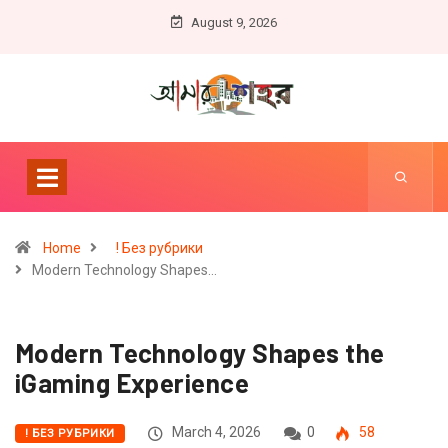
August 9, 2026
Home
! Без рубрики
Modern Technology Shapes…
Modern Technology Shapes the
iGaming Experience
March 4, 2026
0
58
! БЕЗ РУБРИКИ