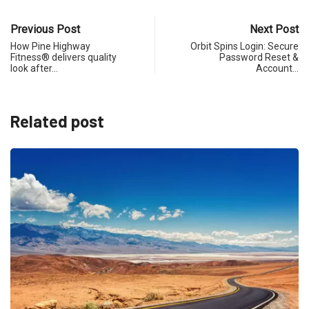
Previous Post
Next Post
How Pine Highway
Orbit Spins Login: Secure
Fitness® delivers quality
Password Reset &
look after…
Account…
Related post