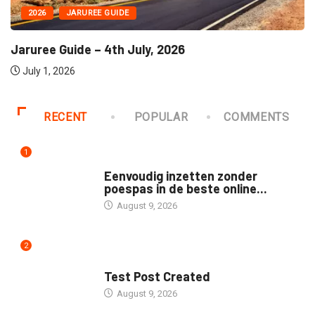
2026
JARUREE GUIDE
Jaruree Guide – 4th July, 2026
July 1, 2026
RECENT
POPULAR
COMMENTS
1
UNCATEGORIZED
Eenvoudig inzetten zonder
poespas in de beste online...
August 9, 2026
2
UNCATEGORIZED
Test Post Created
August 9, 2026