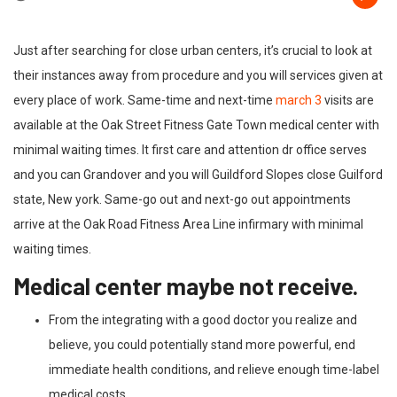
Just after searching for close urban centers, it’s crucial to look at
their instances away from procedure and you will services given at
every place of work. Same-time and next-time
march 3
visits are
available at the Oak Street Fitness Gate Town medical center with
minimal waiting times. It first care and attention dr office serves
and you can Grandover and you will Guildford Slopes close Guilford
state, New york. Same-go out and next-go out appointments
arrive at the Oak Road Fitness Area Line infirmary with minimal
waiting times.
Medical center maybe not receive.
From the integrating with a good doctor you realize and
believe, you could potentially stand more powerful, end
immediate health conditions, and relieve enough time-label
medical costs.