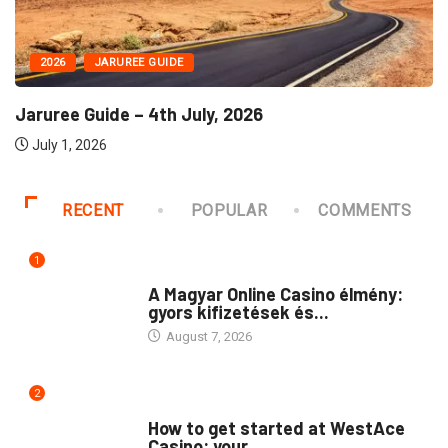
2026
JARUREE GUIDE
Jaruree Guide – 4th July, 2026
July 1, 2026
RECENT
POPULAR
COMMENTS
1
PUBLIC
A Magyar Online Casino élmény:
gyors kifizetések és...
August 7, 2026
2
PUBLIC
How to get started at WestAce
Casino: your...