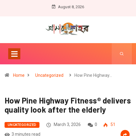
August 8, 2026
Home
Uncategorized
How Pine Highway…
How Pine Highway Fitness® delivers
quality look after the elderly
March 3, 2026
0
51
UNCATEGORIZED
3 minutes read