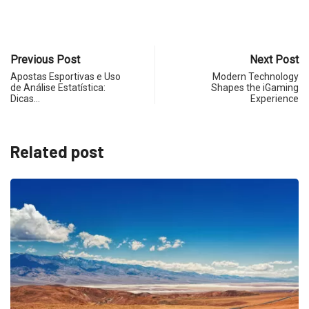
Previous Post
Next Post
Apostas Esportivas e Uso
Modern Technology
de Análise Estatística:
Shapes the iGaming
Dicas…
Experience
Related post