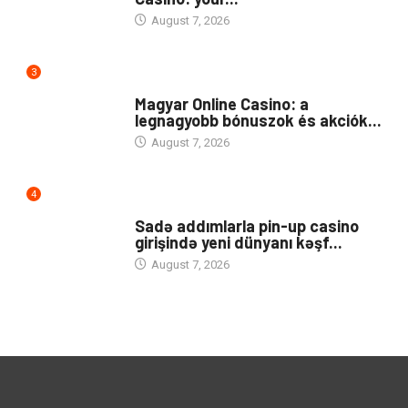
August 7, 2026
3
PUBLIC
Magyar Online Casino: a
legnagyobb bónuszok és akciók...
August 7, 2026
4
UNCATEGORIZED
Sadə addımlarla pin-up casino
girişində yeni dünyanı kəşf...
August 7, 2026