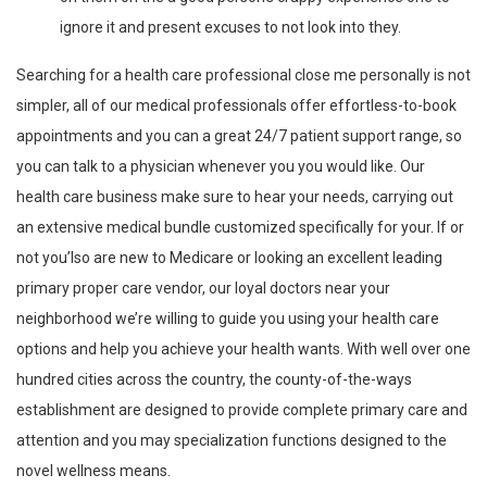
ignore it and present excuses to not look into they.
Searching for a health care professional close me personally is not
simpler, all of our medical professionals offer effortless-to-book
appointments and you can a great 24/7 patient support range, so
you can talk to a physician whenever you you would like. Our
health care business make sure to hear your needs, carrying out
an extensive medical bundle customized specifically for your. If or
not you’lso are new to Medicare or looking an excellent leading
primary proper care vendor, our loyal doctors near your
neighborhood we’re willing to guide you using your health care
options and help you achieve your health wants. With well over one
hundred cities across the country, the county-of-the-ways
establishment are designed to provide complete primary care and
attention and you may specialization functions designed to the
novel wellness means.