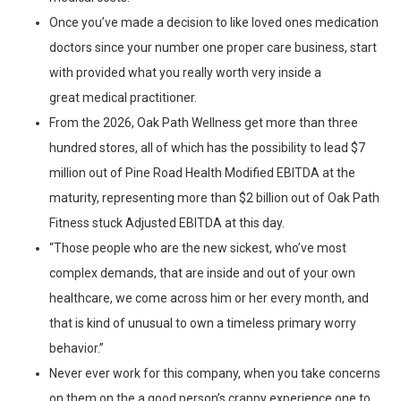
Once you’ve made a decision to like loved ones medication
doctors since your number one proper care business, start
with provided what you really worth very inside a
great medical practitioner.
From the 2026, Oak Path Wellness get more than three
hundred stores, all of which has the possibility to lead $7
million out of Pine Road Health Modified EBITDA at the
maturity, representing more than $2 billion out of Oak Path
Fitness stuck Adjusted EBITDA at this day.
“Those people who are the new sickest, who’ve most
complex demands, that are inside and out of your own
healthcare, we come across him or her every month, and
that is kind of unusual to own a timeless primary worry
behavior.”
Never ever work for this company, when you take concerns
on them on the a good person’s crappy experience one to