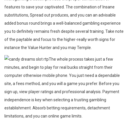
features to save your captivated. The combination of Insane
substitutions, Spread out produces, and you can an advisable
added bonus round brings a well-balanced gambling experience
you to definitely remains fresh despite several training. Take note
of the paytable and focus to the higher-really worth signs for
instance the Value Hunter and you may Temple.
The whole process takes just a few
minutes, and begin to play for real bucks straight from their
computer otherwise mobile phone. You just need a dependable
site, a fees method, and you will a game you prefer. Before you
sign up, view player ratings and professional analysis. Payment
independence is key when selecting a trusting gambling
establishment. Absorb betting requirements, detachment
limitations, and you can online game limits.