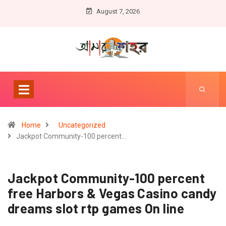
August 7, 2026
Home
Uncategorized
Jackpot Community-100 percent…
Jackpot Community-100 percent
free Harbors & Vegas Casino candy
dreams slot rtp games On line