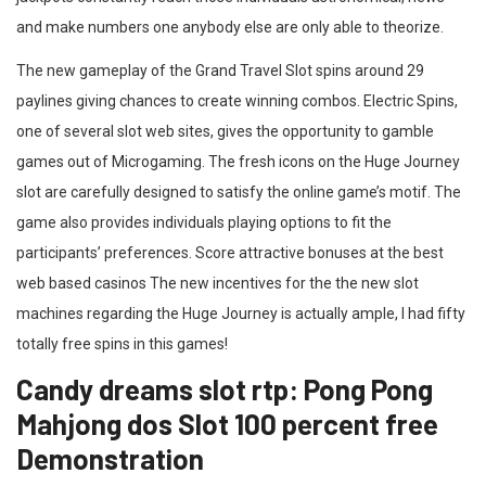
and make numbers one anybody else are only able to theorize.
The new gameplay of the Grand Travel Slot spins around 29
paylines giving chances to create winning combos. Electric Spins,
one of several slot web sites, gives the opportunity to gamble
games out of Microgaming. The fresh icons on the Huge Journey
slot are carefully designed to satisfy the online game’s motif. The
game also provides individuals playing options to fit the
participants’ preferences. Score attractive bonuses at the best
web based casinos The new incentives for the the new slot
machines regarding the Huge Journey is actually ample, I had fifty
totally free spins in this games!
Candy dreams slot rtp: Pong Pong
Mahjong dos Slot 100 percent free
Demonstration