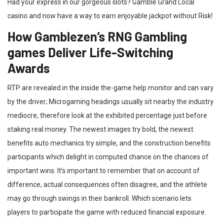
Had your express in our gorgeous slots? Gamble Grand Local
casino and now have a way to earn enjoyable jackpot without Risk!
How Gamblezen’s RNG Gambling
games Deliver Life-Switching
Awards
RTP are revealed in the inside the-game help monitor and can vary
by the driver; Microgaming headings usually sit nearby the industry
mediocre, therefore look at the exhibited percentage just before
staking real money. The newest images try bold, the newest
benefits auto mechanics try simple, and the construction benefits
participants which delight in computed chance on the chances of
important wins. It’s important to remember that on account of
difference, actual consequences often disagree, and the athlete
may go through swings in their bankroll. Which scenario lets
players to participate the game with reduced financial exposure.