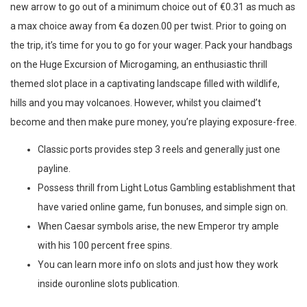
new arrow to go out of a minimum choice out of €0.31 as much as
a max choice away from €a dozen.00 per twist. Prior to going on
the trip, it’s time for you to go for your wager. Pack your handbags
on the Huge Excursion of Microgaming, an enthusiastic thrill
themed slot place in a captivating landscape filled with wildlife,
hills and you may volcanoes. However, whilst you claimed’t
become and then make pure money, you’re playing exposure-free.
Classic ports provides step 3 reels and generally just one
payline.
Possess thrill from Light Lotus Gambling establishment that
have varied online game, fun bonuses, and simple sign on.
When Caesar symbols arise, the new Emperor try ample
with his 100 percent free spins.
You can learn more info on slots and just how they work
inside ouronline slots publication.