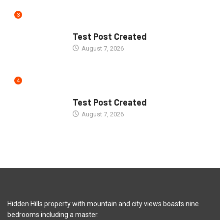
3
UNCATEGORIZED
Test Post Created
August 7, 2026
4
UNCATEGORIZED
Test Post Created
August 7, 2026
Hidden Hills property with mountain and city views boasts nine
bedrooms including a master.