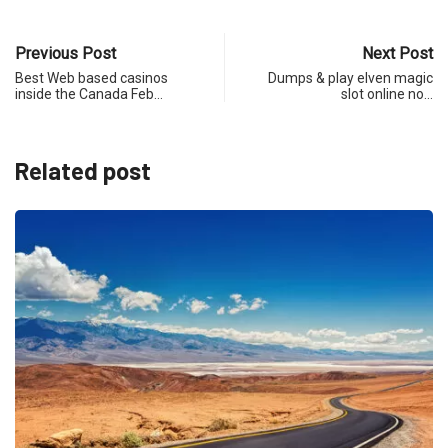
Previous Post
Next Post
Best Web based casinos
Dumps & play elven magic
inside the Canada Feb…
slot online no…
Related post