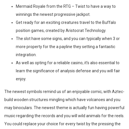
Mermaid Royale from the RTG – Twist to have a way to
winnings the newest progressive jackpot.
Get ready for an exciting creatures travel to the Buffalo
position games, created by Aristocrat Technology.
The slot have some signs, and you can typically when 3 or
more property for the a payline they setting a fantastic
integration.
As well as opting for a reliable casino, it’s also essential to
learn the significance of analysis defense and you will fair
enjoy.
The newest symbols remind us of an enjoyable comic, with Aztec-
build wooden structures mingling which have volcanoes and you
may binoculars. The newest theme is actually fun having powerful
music regarding the records and you will wild animals for the reels.
You could replace your choice for every twist by the pressing the