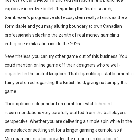
explosive incentive bullet. Regarding the final research,
Gamblezen’s progressive slot ecosystem really stands as the a
formidable and you may alluring boundary to own Canadian
professionals selecting the zenith of real money gambling
enterprise exhilaration inside the 2026.
Nevertheless, you can try other game out of this business. You
could mention online game off their designers who’re well-
regarded in the united kingdom. That it gambling establishment is
fairly preferred regarding the British field, giving not simply this
game.
Their options is dependant on gambling establishment
recommendations very carefully crafted from the ball player’s
perspective. Whether you are delivering a simple spin while in the
some slack or settling set for a longer gaming example, so it
Microgaming creation provides the proper combination of