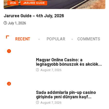
2026
AUGUST
Jaruree Guide – 4th August, 2026
August 1, 2026
RECENT
POPULAR
COMMENTS
1
PUBLIC
Magyar Online Casino: a
legnagyobb bónuszok és akciók...
August 7, 2026
2
UNCATEGORIZED
Sadə addımlarla pin-up casino
girişində yeni dünyanı kəşf...
August 7, 2026