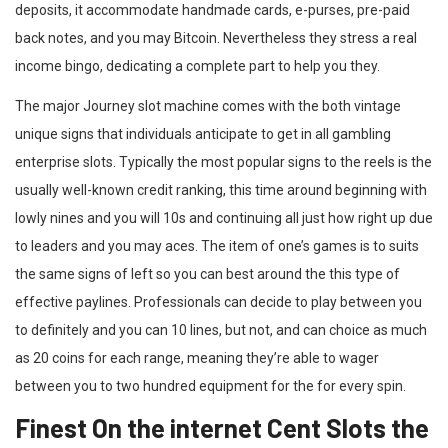
deposits, it accommodate handmade cards, e-purses, pre-paid
back notes, and you may Bitcoin. Nevertheless they stress a real
income bingo, dedicating a complete part to help you they.
The major Journey slot machine comes with the both vintage
unique signs that individuals anticipate to get in all gambling
enterprise slots. Typically the most popular signs to the reels is the
usually well-known credit ranking, this time around beginning with
lowly nines and you will 10s and continuing all just how right up due
to leaders and you may aces. The item of one’s games is to suits
the same signs of left so you can best around the this type of
effective paylines. Professionals can decide to play between you
to definitely and you can 10 lines, but not, and can choice as much
as 20 coins for each range, meaning they’re able to wager
between you to two hundred equipment for the for every spin.
Finest On the internet Cent Slots the