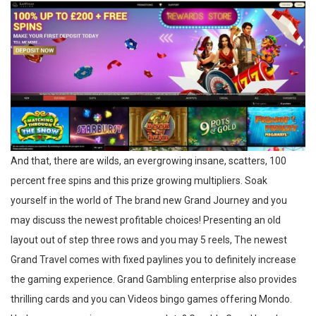
And that, there are wilds, an evergrowing insane, scatters, 100
percent free spins and this prize growing multipliers. Soak
yourself in the world of The brand new Grand Journey and you
may discuss the newest profitable choices! Presenting an old
layout out of step three rows and you may 5 reels, The newest
Grand Travel comes with fixed paylines you to definitely increase
the gaming experience. Grand Gambling enterprise also provides
thrilling cards and you can Videos bingo games offering Mondo.