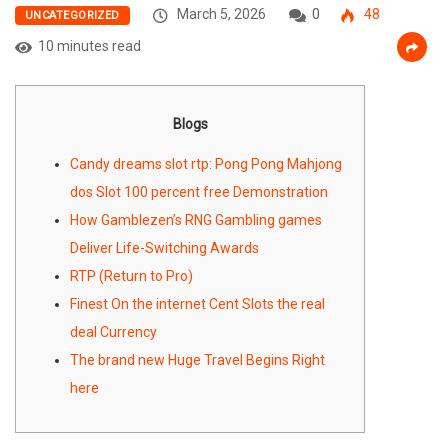
March 5, 2026
0
48
UNCATEGORIZED
10 minutes read
Blogs
Candy dreams slot rtp: Pong Pong Mahjong
dos Slot 100 percent free Demonstration
How Gamblezen’s RNG Gambling games
Deliver Life-Switching Awards
RTP (Return to Pro)
Finest On the internet Cent Slots the real
deal Currency
The brand new Huge Travel Begins Right
here