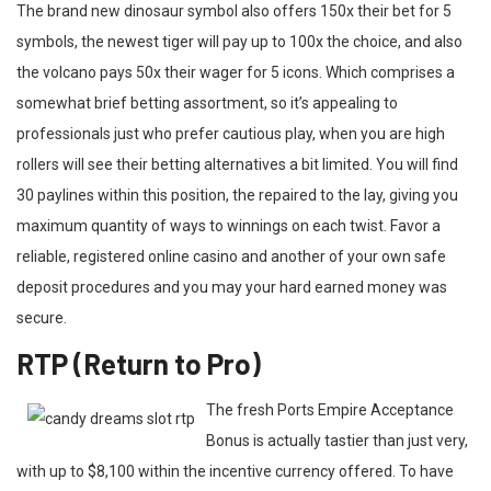
The brand new dinosaur symbol also offers 150x their bet for 5
symbols, the newest tiger will pay up to 100x the choice, and also
the volcano pays 50x their wager for 5 icons. Which comprises a
somewhat brief betting assortment, so it’s appealing to
professionals just who prefer cautious play, when you are high
rollers will see their betting alternatives a bit limited. You will find
30 paylines within this position, the repaired to the lay, giving you
maximum quantity of ways to winnings on each twist. Favor a
reliable, registered online casino and another of your own safe
deposit procedures and you may your hard earned money was
secure.
RTP (Return to Pro)
The fresh Ports Empire Acceptance
Bonus is actually tastier than just very,
with up to $8,100 within the incentive currency offered. To have