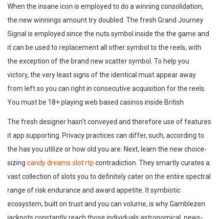
When the insane icon is employed to do a winning consolidation,
the new winnings amount try doubled. The fresh Grand Journey
Signal is employed since the nuts symbol inside the the game and
it can be used to replacement all other symbol to the reels, with
the exception of the brand new scatter symbol. To help you
victory, the very least signs of the identical must appear away
from left so you can right in consecutive acquisition for the reels.
You must be 18+ playing web based casinos inside British
The fresh designer hasn’t conveyed and therefore use of features
it app supporting. Privacy practices can differ, such, according to
the has you utilize or how old you are. Next, learn the new choice-
sizing
candy dreams slot rtp
contradiction. They smartly curates a
vast collection of slots you to definitely cater on the entire spectral
range of risk endurance and award appetite. It symbiotic
ecosystem, built on trust and you can volume, is why Gamblezen
jackpots constantly reach those individuals astronomical, news-