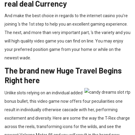
real deal Currency
And make the best choice in regards to the internet casino you’re
joining ‘s the 1st step to help you an excellent gaming experience.
The next, and more than very important part, ‘s the variety and you
will high quality video game you can find on line. You may enjoy
your preferred position game from your home or while on the
newest wade.
The brand new Huge Travel Begins
Right here
Unlike slots relying on an individual added
bonus bullet, this video game now offers four peculiarities one
result in individually otherwise cascade with her, performing
excitement and diversity. Here are some the way the T-Rex charge
across the reels, transforming icons for the wilds, and see the
newest Volcano Meter fill and you will result in the brand new