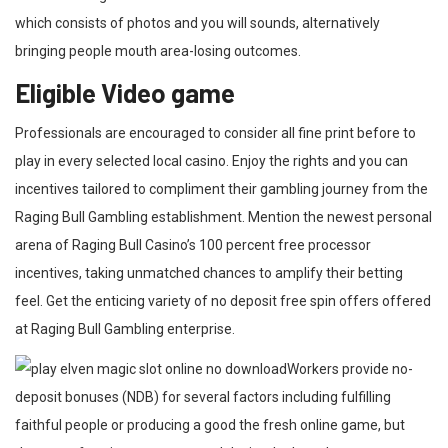
which consists of photos and you will sounds, alternatively
bringing people mouth area-losing outcomes.
Eligible Video game
Professionals are encouraged to consider all fine print before to
play in every selected local casino. Enjoy the rights and you can
incentives tailored to compliment their gambling journey from the
Raging Bull Gambling establishment. Mention the newest personal
arena of Raging Bull Casino’s 100 percent free processor
incentives, taking unmatched chances to amplify their betting
feel. Get the enticing variety of no deposit free spin offers offered
at Raging Bull Gambling enterprise.
Workers provide no-
deposit bonuses (NDB) for several factors including fulfilling
faithful people or producing a good the fresh online game, but