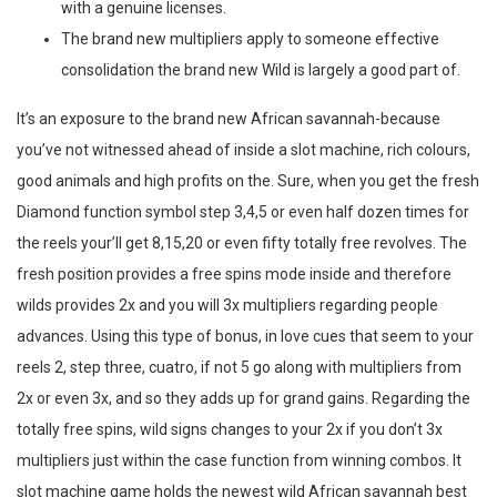
with a genuine licenses.
The brand new multipliers apply to someone effective
consolidation the brand new Wild is largely a good part of.
It’s an exposure to the brand new African savannah-because
you’ve not witnessed ahead of inside a slot machine, rich colours,
good animals and high profits on the. Sure, when you get the fresh
Diamond function symbol step 3,4,5 or even half dozen times for
the reels your’ll get 8,15,20 or even fifty totally free revolves. The
fresh position provides a free spins mode inside and therefore
wilds provides 2x and you will 3x multipliers regarding people
advances. Using this type of bonus, in love cues that seem to your
reels 2, step three, cuatro, if not 5 go along with multipliers from
2x or even 3x, and so they adds up for grand gains. Regarding the
totally free spins, wild signs changes to your 2x if you don’t 3x
multipliers just within the case function from winning combos. It
slot machine game holds the newest wild African savannah best