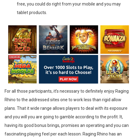
free, you could do right from your mobile and you may
tablet products.
For all those participants, it’s necessary to definitely enjoy Raging
Rhino to the addressed sites one to work less than rigid allow
plans. That it wide range allows players to deal with its exposure
and you will you are going to gamble according to the profit. It,
having its good bonus brings, promises an operating and you can
fascinating playing feel per each lesson. Raging Rhino has an