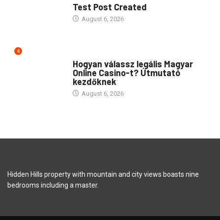
Test Post Created
August 6, 2026
4
PUBLIC
Hogyan válassz legális Magyar
Online Casino-t? Útmutató
kezdőknek
August 6, 2026
Hidden Hills property with mountain and city views boasts nine
bedrooms including a master.