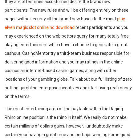
they are oftentimes accustomed desire the brand new
participants. The new rules and will be offering entirely on these
pages will be security all the brand new bases to the most
play
elven magic slot online no download
recent participants and you
may experienced on the web bettors query for many totally free
playing entertainment which have a chance to generate a great
cashout. CasinoMentor try a third-team business responsible for
delivering good information and you may ratings in the online
casinos an internet-based casino games, along with other
locations of your gambling globe. Talk about our full listing of zero
betting gambling enterprise incentives and start using real money
on the terms.
The most entertaining area of the paytable within the Raging
Rhino online position is the rhino in itself. We really do not make
certain millions of dollars gains, however, i undoubtedly make
certain your having a great time and perhaps winning some good