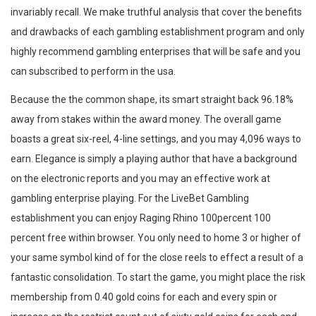
invariably recall.
We make truthful analysis that cover the benefits
and drawbacks of each gambling establishment program and only
highly recommend gambling enterprises that will be safe and you
can subscribed to perform in the usa.
Because the the common shape, its smart straight back 96.18%
away from stakes within the award money. The overall game
boasts a great six-reel, 4-line settings, and you may 4,096 ways to
earn. Elegance is simply a playing author that have a background
on the electronic reports and you may an effective work at
gambling enterprise playing. For the LiveBet Gambling
establishment you can enjoy Raging Rhino 100percent 100
percent free within browser. You only need to home 3 or higher of
your same symbol kind of for the close reels to effect a result of a
fantastic consolidation. To start the game, you might place the risk
membership from 0.40 gold coins for each and every spin or