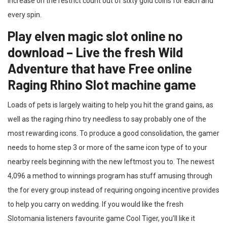
increase on the restrict count out of sixty gold coins for each and
every spin.
Play elven magic slot online no
download – Live the fresh Wild
Adventure that have Free online
Raging Rhino Slot machine game
Loads of pets is largely waiting to help you hit the grand gains, as
well as the raging rhino try needless to say probably one of the
most rewarding icons. To produce a good consolidation, the gamer
needs to home step 3 or more of the same icon type of to your
nearby reels beginning with the new leftmost you to. The newest
4,096 a method to winnings program has stuff amusing through
the for every group instead of requiring ongoing incentive provides
to help you carry on wedding. If you would like the fresh
Slotomania listeners favourite game Cool Tiger, you’ll like it