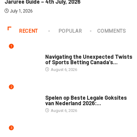
Jaruree Guide – 4th July, 2026
July 1, 2026
RECENT
POPULAR
COMMENTS
1
UNCATEGORIZED
Navigating the Unexpected Twists
of Sports Betting Canada’s...
August 6, 2026
2
PUBLIC
Spelen op Beste Legale Goksites
van Nederland 2026:...
August 6, 2026
3
UNCATEGORIZED