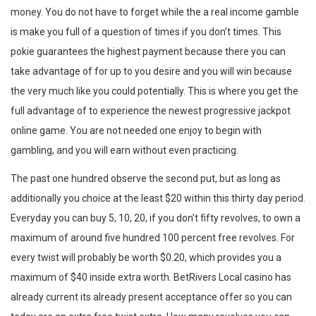
money. You do not have to forget while the a real income gamble
is make you full of a question of times if you don’t times. This
pokie guarantees the highest payment because there you can
take advantage of for up to you desire and you will win because
the very much like you could potentially. This is where you get the
full advantage of to experience the newest progressive jackpot
online game. You are not needed one enjoy to begin with
gambling, and you will earn without even practicing.
The past one hundred observe the second put, but as long as
additionally you choice at the least $20 within this thirty day period.
Everyday you can buy 5, 10, 20, if you don’t fifty revolves, to own a
maximum of around five hundred 100 percent free revolves. For
every twist will probably be worth $0.20, which provides you a
maximum of $40 inside extra worth. BetRivers Local casino has
already current its already present acceptance offer so you can