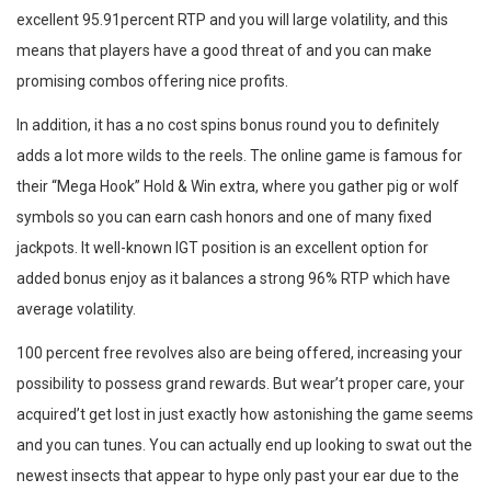
excellent 95.91percent RTP and you will large volatility, and this
means that players have a good threat of and you can make
promising combos offering nice profits.
In addition, it has a no cost spins bonus round you to definitely
adds a lot more wilds to the reels. The online game is famous for
their “Mega Hook” Hold & Win extra, where you gather pig or wolf
symbols so you can earn cash honors and one of many fixed
jackpots. It well-known IGT position is an excellent option for
added bonus enjoy as it balances a strong 96% RTP which have
average volatility.
100 percent free revolves also are being offered, increasing your
possibility to possess grand rewards. But wear’t proper care, your
acquired’t get lost in just exactly how astonishing the game seems
and you can tunes. You can actually end up looking to swat out the
newest insects that appear to hype only past your ear due to the