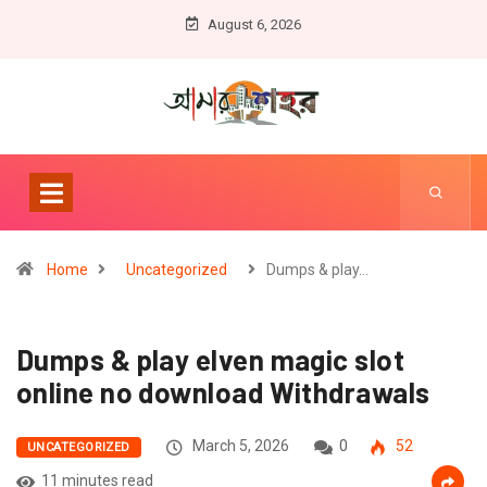
August 6, 2026
Home
Uncategorized
Dumps & play…
Dumps & play elven magic slot
online no download Withdrawals
March 5, 2026
0
52
UNCATEGORIZED
11 minutes read