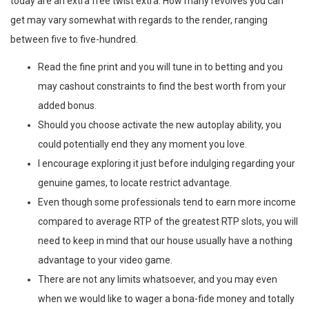
today are an extra free twist extra. How many revolves you can
get may vary somewhat with regards to the render, ranging
between five to five-hundred.
Read the fine print and you will tune in to betting and you
may cashout constraints to find the best worth from your
added bonus.
Should you choose activate the new autoplay ability, you
could potentially end they any moment you love.
I encourage exploring it just before indulging regarding your
genuine games, to locate restrict advantage.
Even though some professionals tend to earn more income
compared to average RTP of the greatest RTP slots, you will
need to keep in mind that our house usually have a nothing
advantage to your video game.
There are not any limits whatsoever, and you may even
when we would like to wager a bona-fide money and totally