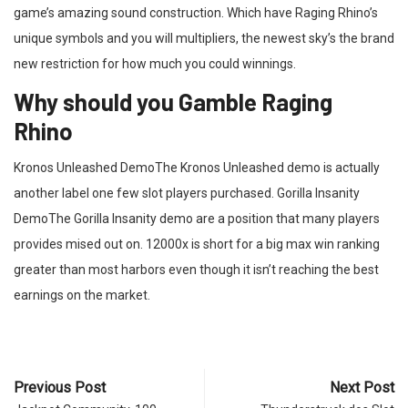
game’s amazing sound construction. Which have Raging Rhino’s
unique symbols and you will multipliers, the newest sky’s the brand
new restriction for how much you could winnings.
Why should you Gamble Raging
Rhino
Kronos Unleashed DemoThe Kronos Unleashed demo is actually
another label one few slot players purchased. Gorilla Insanity
DemoThe Gorilla Insanity demo are a position that many players
provides mised out on. 12000x is short for a big max win ranking
greater than most harbors even though it isn’t reaching the best
earnings on the market.
Previous Post
Next Post