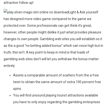
attractive follow up!
Light & Ask yourself
has designed more video game compared to the game we
protected over. Some professionals can get think it’s great,
however, other people might dislike it just what provides pleasure
changes to own people. Gambling web sites you will establish so it
as the a good “no betting added bonus” which can voice high but in
truth, this isn’t. A key point to keep in mind is that loads of
gambling web sites don’t will let you withdraw the bonus matter
entirely.
Assets a comparable amount of scatters from the a free
twist to obtain the same amount of extra 100 percent free
spins.
You will find unsound playing tourist attractions available
you have to only enjoy regarding the gambling enterprises