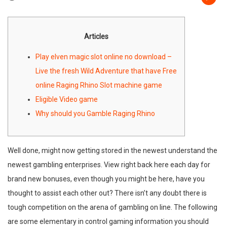
Articles
Play elven magic slot online no download –
Live the fresh Wild Adventure that have Free
online Raging Rhino Slot machine game
Eligible Video game
Why should you Gamble Raging Rhino
Well done, might now getting stored in the newest understand the
newest gambling enterprises. View right back here each day for
brand new bonuses, even though you might be here, have you
thought to assist each other out? There isn’t any doubt there is
tough competition on the arena of gambling on line. The following
are some elementary in control gaming information you should