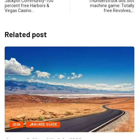
Jackpot Community-100
Thunderstruck dos Slot
percent free Harbors &
machine game: Totally
Vegas Casino…
free Revolves,…
Related post
2026
JARUREE GUIDE