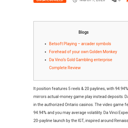
UNCATEGORIZED
Blogs
Betsoft Playing – arcader symbols
Forehead of your own Golden Monkey
Da Vinci’s Gold Gambling enterprise
Complete Review
It position features 5 reels & 20 paylines, with 94.94
mirrors actual-money game play instead deposits. D
in the authorized Ontario casinos. The video game f
94.94% and you may average volatility.
Da Vinci Expe
20-payline launch by the IGT, inspired around Renais