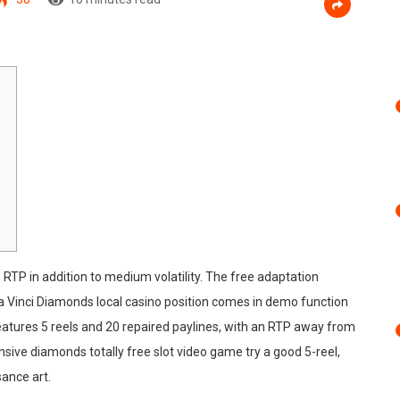
% RTP in addition to medium volatility. The free adaptation
a Vinci Diamonds local casino position comes in demo function
eatures 5 reels and 20 repaired paylines, with an RTP away from
nsive diamonds totally free slot video game try a good 5-reel,
sance art.