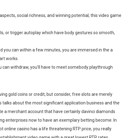
aspects, social richness, and winning potential, this video game
ls, or trigger autoplay which have body gestures so smooth,
d you can within a few minutes, you are immersed in the a
art works.
ou can withdraw, you’ll have to meet somebody playthrough
ing gold coins or credit, but consider, free slots are merely
 talks about the most significant application business and the
te a merchant account that have certainly davinci diamonds
ing enterprises now to have an exemplary betting become. In
t online casino has a life threatening RTP price, you really
 establishment video game with a great lowest RTP rates