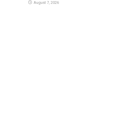
August 7, 2026