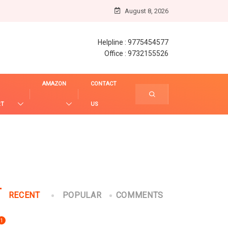
August 8, 2026
Helpline : 9775454577
Office : 9732155526
AMAZON
CONTACT
RT
US
RECENT
POPULAR
COMMENTS
1
PUBLIC