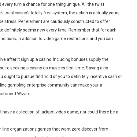
every turn a chance for one thing unique. All the twist
Local casino’s totally free system, the action is actually yours
se stress. Per element are cautiously constructed to offer
to definitely seems new every time. Remember that for each
ditions, in addition to video game restrictions and you can
ve after it sign up a casino. Including bonuses supply the
you’re seeking a casino ab muscles first-time. Saying a no-
ou ought to pursue find hold of you to definitely incentive cash or
online gambling enterprise community can make your a
lishment Wizard.
 have a collection of jackpot video game, nor could there be a
n line organizations games that want zero discover from