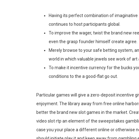
Having its perfect combination of imaginative 
continues to host participants global.
To improve the wager, twist the brand new ree
even the grasp founder himself create agree.
Merely browse to your safe betting system, an
world in which valuable jewels see work of art 
To make it incentive currency for the bucks y
conditions to the a good-flat go out.
Particular games will give a zero-deposit incentive giv
enjoyment. The library away from free online harbors
better the brand new slot games in the market. Crea
video slot rtp an element of the sweepstakes gambl
case you your place a different online or otherwise no
should initiate play it and keep away from gambling