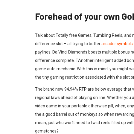
Forehead of your own Go
Talk about Totally free Games, Tumbling Reels, and 
difference slot – all trying to better
arcader symbols
paylines. Da Vinci Diamonds boasts multiple bonus h
difference complete. TAnother intelligent added bonu
game auto mechanic. With this in mind, you might win
the tiny gaming restriction associated with the slot 
The brand new 94.94% RTP are below average that will 
regional laws ahead of playing on line. Whether you a
video game in your portable otherwise pill, when, an
the a good barrel out of monkeys so when rewarding s
mean, just who won’t need to twist reels filled up w
gemstones?