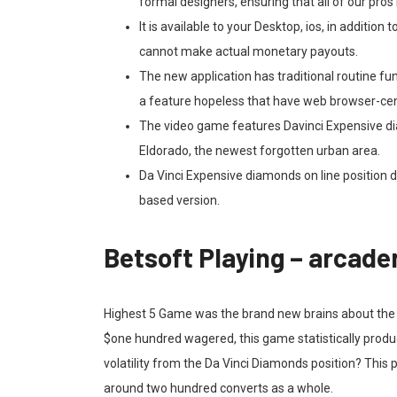
formal designers, ensuring that all of our pros
It is available to your Desktop, ios, in additi
cannot make actual monetary payouts.
The new application has traditional routine f
a feature hopeless that have web browser-cen
The video game features Davinci Expensive di
Eldorado, the newest forgotten urban area.
Da Vinci Expensive diamonds on line position d
based version.
Betsoft Playing – arcade
Highest 5 Game was the brand new brains about the b
$one hundred wagered, this game statistically produ
volatility from the Da Vinci Diamonds position? This
around two hundred converts as a whole.