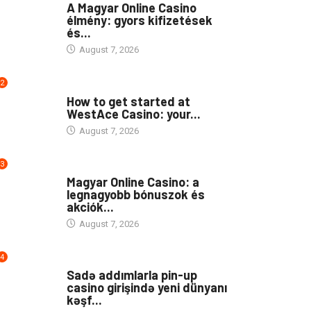
A Magyar Online Casino
élmény: gyors kifizetések
és...
August 7, 2026
2
PUBLIC
How to get started at
WestAce Casino: your...
August 7, 2026
3
PUBLIC
Magyar Online Casino: a
legnagyobb bónuszok és
akciók...
August 7, 2026
4
UNCATEGORIZED
Sadə addımlarla pin-up
casino girişində yeni dünyanı
kəşf...