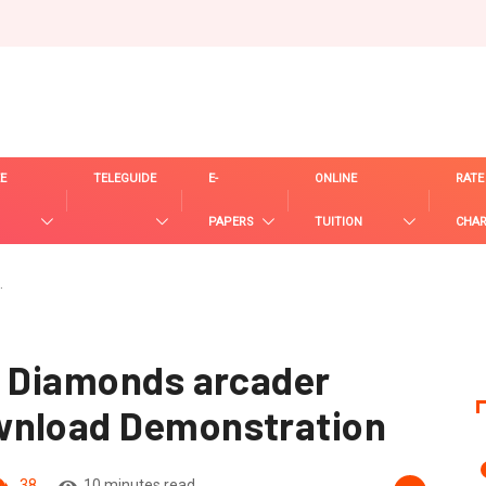
E
TELEGUIDE
E-
ONLINE
RATE
PAPERS
TUITION
CHA
…
i Diamonds arcader
wnload Demonstration
38
10 minutes read