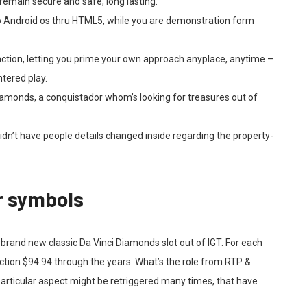
 remain secure and safe, long lasting.
on to Android os thru HTML5, while you are demonstration form
unction, letting you prime your own approach anyplace, anytime –
tered play.
amonds, a conquistador whom’s looking for treasures out of
idn’t have people details changed inside regarding the property-
r symbols
rand new classic Da Vinci Diamonds slot out of IGT. For each
ction $94.94 through the years. What’s the role from RTP &
 particular aspect might be retriggered many times, that have