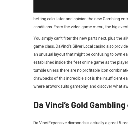
betting calculator and opinion the new Gambling en
conditions. From the video game menu, the big event k
You simply can’t filter the new parts next, plus the a
game class. DaVinci’s Silver Local casino also pro
an unusual layout that might be confusing to own ear
established inside the feet online game as the pl
tumble unless there are no profitable icon combinat
drawbacks of this incredible slot is the insufficient
where artwork suits gameplay, and discover what awa
Da Vinci’s Gold Gamblin
Da Vinci Expensive diamonds is actually a great 5-re