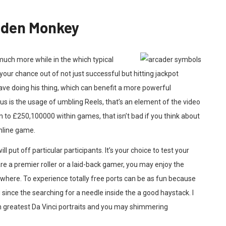
lden Monkey
much more while in the which typical
your chance out of not just successful but hitting jackpot
ave doing his thing, which can benefit a more powerful
s is the usage of umbling Reels, that’s an element of the video
 to £250,100000 within games, that isn’t bad if you think about
online game.
put off particular participants. It’s your choice to test your
re a premier roller or a laid-back gamer, you may enjoy the
ywhere. To experience totally free ports can be as fun because
ince the searching for a needle inside the a good haystack. I
ith greatest Da Vinci portraits and you may shimmering