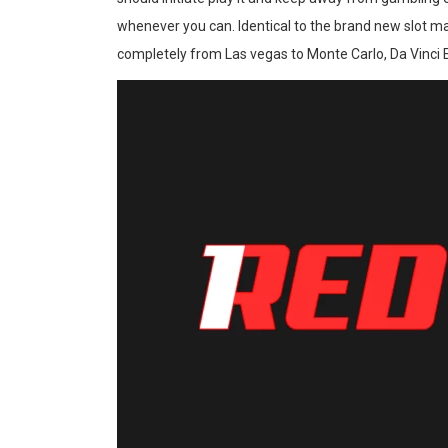
whenever you can. Identical to the brand new slot ma
completely from Las vegas to Monte Carlo, Da Vinci 