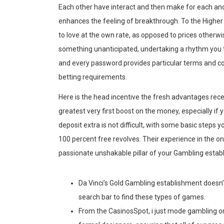
Each other have interact and then make for each and 
enhances the feeling of breakthrough. To the Higher 5 
to love at the own rate, as opposed to prices otherwi
something unanticipated, undertaking a rhythm you 
and every password provides particular terms and con
betting requirements.
Here is the head incentive the fresh advantages recei
greatest very first boost on the money, especially if 
deposit extra is not difficult, with some basic steps y
100 percent free revolves. Their experience in the 
passionate unshakable pillar of your Gambling estab
Da Vinci’s Gold Gambling establishment doesn’t
search bar to find these types of games.
From the CasinosSpot, i just mode gambling o