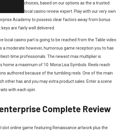
choices, based on our options as the a trusted
local casino review expert. Play with our very own
terprise Academy to possess clear factors away from bonus
eys are fairly well delivered.
live local casino part is going to be reached from the Table video
vides a moderate however, humorous game reception you to has
liest-time professionals. The newest max multiplier is
ayers home a maximum of 10 Mona Lisa Symbols. Reels reach
ions authored because of the tumbling reels. One of the main
 each other has and you may extra product sales. Enter a scene
its with each spin.
g enterprise Complete Review
el slot online game featuring Renaissance artwork plus the