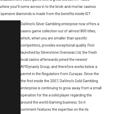
chine your’ll come across in to the brick-and-mortar casinos
Expensive diamonds is made from the benefits inside IGT.
DaVinci’s Silver Gambling enterprise now offers a
casino game collection out of almost 800 titles,
which, when you are smaller than specific
competitors, provides exceptional quality. First
launched by Silverstone Overseas Ltd, the fresh
local casino afterwards joined the newest
AffDynasty Group, and therefore works below a
permit in the Regulators from Curaçao. Since the
the first inside the 2007, DaVinci’s Gold Gambling
enterprise is continuing to grow away from a small
operation for the a solid player regarding the
around the world iGaming business. So it
comment features the expertise on the its