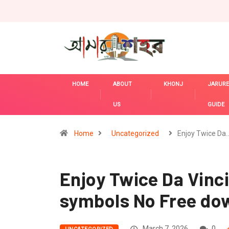
HOME
ABOUT
KHONJ
JARURE
US
GUIDE
Home
Uncategorized
Enjoy Twice Da
Enjoy Twice Da Vinc
symbols No Free do
March 7, 2026
0