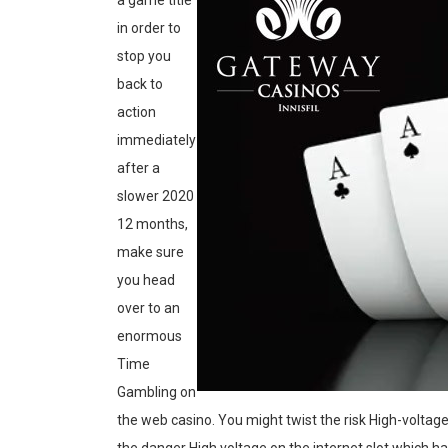
a game title
in order to
stop you
back to
action
immediately
after a
slower 2020
12 months,
make sure
you head
over to an
enormous
Time
Gambling on
the web casino. You might twist the risk High-voltage 