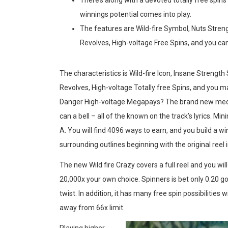
There’s along with a devoted totally free spins
winnings potential comes into play.
The features are Wild-fire Symbol, Nuts Stren
Revolves, High-voltage Free Spins, and you c
The characteristics is Wild-fire Icon, Insane Strengt
Revolves, High-voltage Totally free Spins, and you 
Danger High-voltage Megapays? The brand new mediu
can a bell – all of the known on the track’s lyrics. Min
A. You will find 4096 ways to earn, and you build a wi
surrounding outlines beginning with the original reel 
The new Wild fire Crazy covers a full reel and you wi
20,000x your own choice. Spinners is bet only 0.20 go
twist. In addition, it has many free spin possibilities
away from 66x limit.