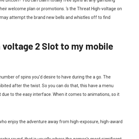
ve Bitcoin? You can claim totally free spins at any gambling
heir welcome plan or promotions. ‘s the Threat High-voltage on
may attempt the brand new bells and whistles off to find
 voltage 2 Slot to my mobile
 number of spins you’d desire to have during the a go. The
bited after the twist. So you can do that, this have a menu
due to the easy interface. When it comes to animations, so it
ust who enjoy the adventure away from high-exposure, high-award