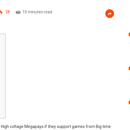
38
10 minutes read
r High voltage Megapays if they support games from Big time