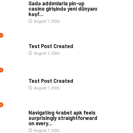
Sadə addımlarla pin-up
casino girişində yeni dünyanı
kəşf...
August 7, 2026
2
UNCATEGORIZED
Test Post Created
August 7, 2026
3
UNCATEGORIZED
Test Post Created
August 7, 2026
4
UNCATEGORIZED
Navigating 4rabet apk feels
surprisingly straightforward
on every...
August 7, 2026