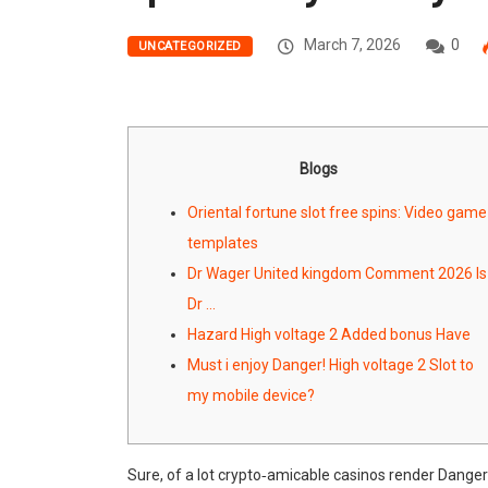
March 7, 2026
0
UNCATEGORIZED
Blogs
Oriental fortune slot free spins: Video game
templates
Dr Wager United kingdom Comment 2026 Is
Dr …
Hazard High voltage 2 Added bonus Have
Must i enjoy Danger! High voltage 2 Slot to
my mobile device?
Sure, of a lot crypto‑amicable casinos render Dange