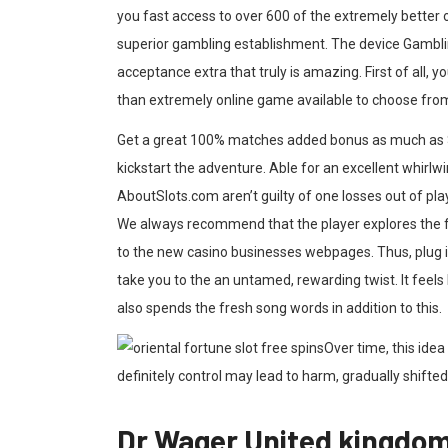
you fast access to over 600 of the extremely better 
superior gambling establishment. The device Gambling
acceptance extra that truly is amazing. First of all, y
than extremely online game available to choose fro
Get a great 100% matches added bonus as much as $o
kickstart the adventure. Able for an excellent whirlwi
AboutSlots.com aren’t guilty of one losses out of play
We always recommend that the player explores the f
to the new casino businesses webpages. Thus, plug in t
take you to the an untamed, rewarding twist. It feels l
also spends the fresh song words in addition to this.
Over time, this idea
definitely control may lead to harm, gradually shift
Dr Wager United kingdo