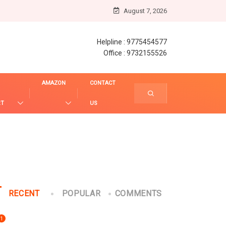
August 7, 2026
Helpline : 9775454577
Office : 9732155526
AMAZON
CONTACT
RT
US
RECENT
POPULAR
COMMENTS
1
UNCATEGORIZED