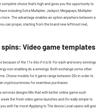
ur complete choice that’s high and gives you the opportunity to
ave including Extra Multiplier, Jackpot, Megapays, Multiplier
uch more. The advantage enables an option anywhere between a
 you can proper, starting from the brand new leftmost reel,
ee spins: Video game templates
s because of the 11x-66x if it is lit. For each and every winnings
Energy icon enabling do a winnings. Both exchange some other
me. Choice models for it game range between 20c in order to
ain cryptocurrencies for seamless purchases.
no services designs Mix that with better online game such
a week the fresh video game launches and it’s really simple to
ou with far more! Applying to The device Local casino will give