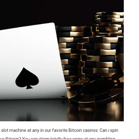
slot machine at any in our favorite Bitcoin casinos. Can i spin