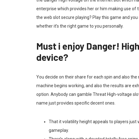
the danger High voltage on the internet slot which ha
enterprise which provides her or him making use of t
the web slot secure playing? Play this game and you 
whether it’s the right game to you personally.
Must i enjoy Danger! High
device?
You decide on their share for each spin and also the
machine begins working, and also the results are exhi
option. Anybody can gamble Threat High-voltage slot 
name just provides specific decent ones.
That it volatility height appeals to players j
gameplay.