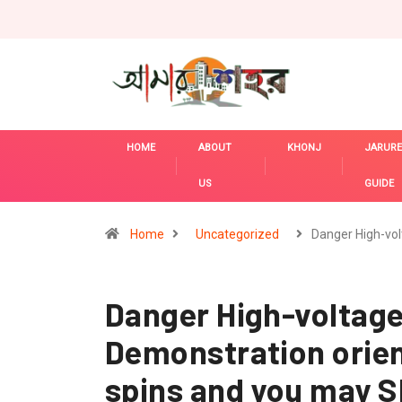
HOME
ABOUT
KHONJ
JARURE
US
GUIDE
Home
Uncategorized
Danger High-vol
Danger High-voltag
Demonstration orient
spins and you may S