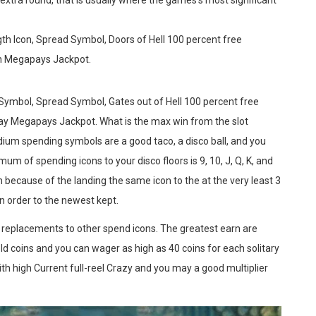
 extra round, that is usually where the games’s most significant
gth Icon, Spread Symbol, Doors of Hell 100 percent free
an Megapays Jackpot.
h Symbol, Spread Symbol, Gates out of Hell 100 percent free
may Megapays Jackpot. What is the max win from the slot
m spending symbols are a good taco, a disco ball, and you
imum of spending icons to your disco floors is 9, 10, J, Q, K, and
n because of the landing the same icon to the at the very least 3
in order to the newest kept.
ll replacements to other spend icons. The greatest earn are
ld coins and you can wager as high as 40 coins for each solitary
 with high Current full-reel Crazy and you may a good multiplier