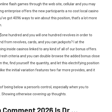
online flash games through the web site, cellular and you may
 enterprise offers the new participants a no cost local casino
ou’ve got 4096 ways to win about this position, that’s a lot more
m.
ne hundred and you will one hundred revolves in order to
nd from revolves, cards, and you can jackpots? I at the
ing inside casinos linked to any kind of all of our bonus offers.
resh criteria and you can double-browse the added bonus close
he, find yourself the quantity, and let this electrifying position
ike the initial variation features two far more provides, and it
 of being below a person’s control, especially when you to
ed. Showing otherwise covering up thoughts.
m Comment 2026 Is Dr …