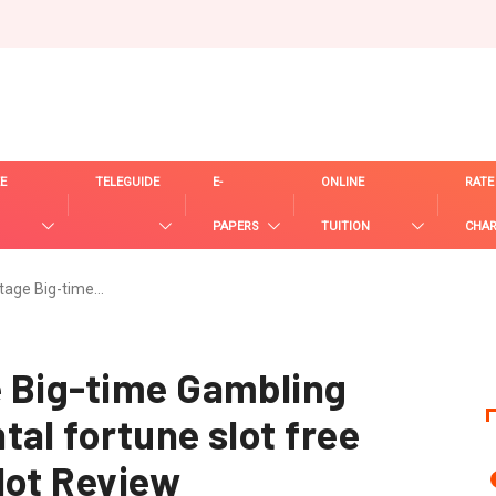
E
TELEGUIDE
E-
ONLINE
RATE
PAPERS
TUITION
CHA
tage Big-time…
e Big-time Gambling
al fortune slot free
lot Review