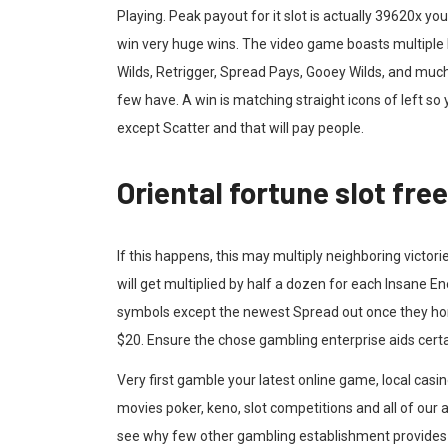
Playing. Peak payout for it slot is actually 39620x yo
win very huge wins. The video game boasts multiple h
Wilds, Retrigger, Spread Pays, Gooey Wilds, and m
few have.
A win is matching straight icons of left so
except Scatter and that will pay people.
Oriental fortune slot fr
If this happens, this may multiply neighboring victorie
will get multiplied by half a dozen for each Insane 
symbols except the newest Spread out once they ho
$20. Ensure the chose gambling enterprise aids cert
Very first gamble your latest online game, local casi
movies poker, keno, slot competitions and all of our 
see why few other gambling establishment provides y