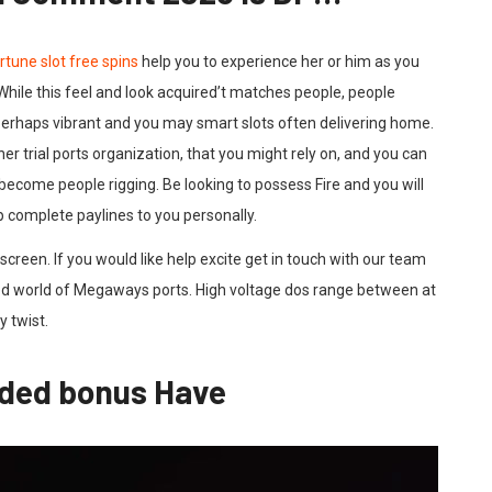
ortune slot free spins
help you to experience her or him as you
ile this feel and look acquired’t matches people, people
perhaps vibrant and you may smart slots often delivering home.
r trial ports organization, that you might rely on, and you can
ecome people rigging. Be looking to possess Fire and you will
lp complete paylines to you personally.
creen. If you would like help excite get in touch with our team
ed world of Megaways ports. High voltage dos range between at
y twist.
dded bonus Have