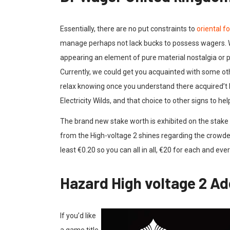
Essentially, there are no put constraints to
oriental f
manage perhaps not lack bucks to possess wagers. Wh
appearing an element of pure material nostalgia or 
Currently, we could get you acquainted with some othe
relax knowing once you understand there acquired’t b
Electricity Wilds, and that choice to other signs to he
The brand new stake worth is exhibited on the stake s
from the High-voltage 2 shines regarding the crowd
least €0.20 so you can all in all, €20 for each and ever
Hazard High voltage 2 A
If you’d like