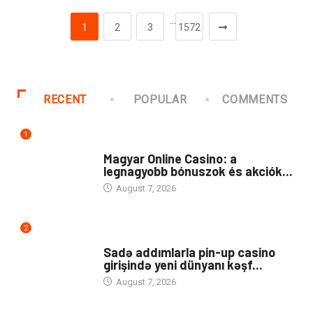
…
1
2
3
1572
RECENT
POPULAR
COMMENTS
1
PUBLIC
Magyar Online Casino: a
legnagyobb bónuszok és akciók...
August 7, 2026
2
UNCATEGORIZED
Sadə addımlarla pin-up casino
girişində yeni dünyanı kəşf...
August 7, 2026