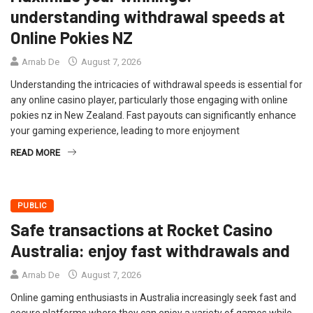
understanding withdrawal speeds at
Online Pokies NZ
Arnab De
August 7, 2026
Understanding the intricacies of withdrawal speeds is essential for
any online casino player, particularly those engaging with online
pokies nz in New Zealand. Fast payouts can significantly enhance
your gaming experience, leading to more enjoyment
READ MORE
PUBLIC
Safe transactions at Rocket Casino
Australia: enjoy fast withdrawals and
Arnab De
August 7, 2026
Online gaming enthusiasts in Australia increasingly seek fast and
secure platforms where they can enjoy a variety of games while