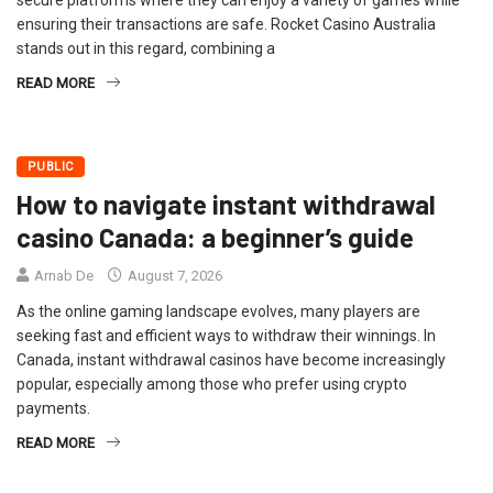
ensuring their transactions are safe. Rocket Casino Australia
stands out in this regard, combining a
READ MORE
PUBLIC
How to navigate instant withdrawal
casino Canada: a beginner’s guide
Arnab De
August 7, 2026
As the online gaming landscape evolves, many players are
seeking fast and efficient ways to withdraw their winnings. In
Canada, instant withdrawal casinos have become increasingly
popular, especially among those who prefer using crypto
payments.
READ MORE