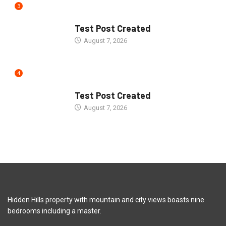
3
UNCATEGORIZED
Test Post Created
August 7, 2026
4
UNCATEGORIZED
Test Post Created
August 7, 2026
Hidden Hills property with mountain and city views boasts nine
bedrooms including a master.