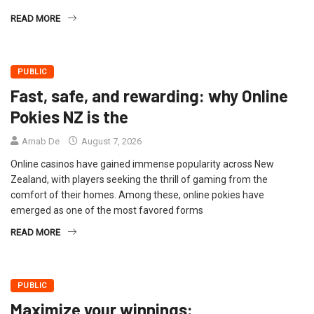
READ MORE
PUBLIC
Fast, safe, and rewarding: why Online
Pokies NZ is the
Arnab De
August 7, 2026
Online casinos have gained immense popularity across New
Zealand, with players seeking the thrill of gaming from the
comfort of their homes. Among these, online pokies have
emerged as one of the most favored forms
READ MORE
PUBLIC
Maximize your winnings: