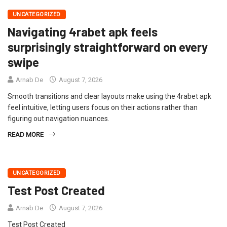
UNCATEGORIZED
Navigating 4rabet apk feels
surprisingly straightforward on every
swipe
Arnab De
August 7, 2026
Smooth transitions and clear layouts make using the 4rabet apk
feel intuitive, letting users focus on their actions rather than
figuring out navigation nuances.
READ MORE
UNCATEGORIZED
Test Post Created
Arnab De
August 7, 2026
Test Post Created