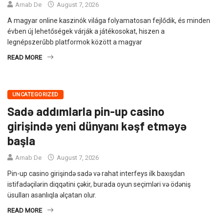
Arnab De
August 7, 2026
A magyar online kaszinók világa folyamatosan fejlődik, és minden
évben új lehetőségek várják a játékosokat, hiszen a
legnépszerűbb platformok között a magyar
READ MORE
UNCATEGORIZED
Sadə addımlarla pin-up casino
girişində yeni dünyanı kəşf etməyə
başla
Arnab De
August 7, 2026
Pin-up casino girişində sadə və rahat interfeys ilk baxışdan
istifadəçilərin diqqətini çəkir, burada oyun seçimləri və ödəniş
üsulları asanlıqla əlçatan olur.
READ MORE