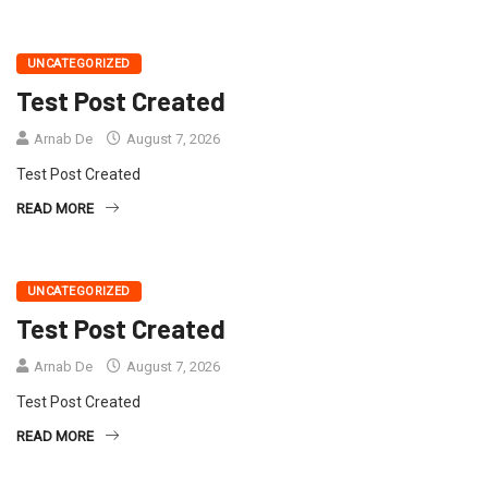
UNCATEGORIZED
Test Post Created
Arnab De
August 7, 2026
Test Post Created
READ MORE
UNCATEGORIZED
Test Post Created
Arnab De
August 7, 2026
Test Post Created
READ MORE