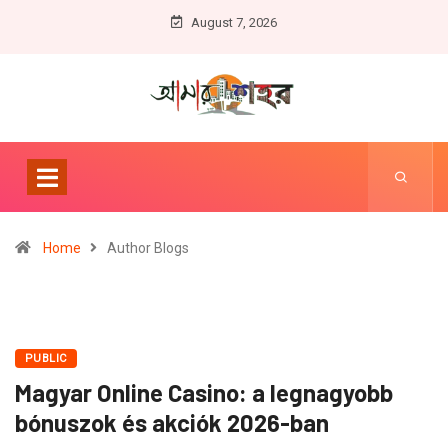
August 7, 2026
Home
Author Blogs
PUBLIC
Magyar Online Casino: a legnagyobb
bónuszok és akciók 2026-ban