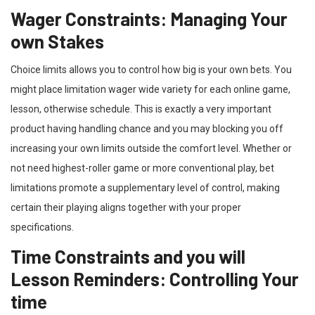
Wager Constraints: Managing Your
own Stakes
Choice limits allows you to control how big is your own bets. You
might place limitation wager wide variety for each online game,
lesson, otherwise schedule. This is exactly a very important
product having handling chance and you may blocking you off
increasing your own limits outside the comfort level. Whether or
not need highest-roller game or more conventional play, bet
limitations promote a supplementary level of control, making
certain their playing aligns together with your proper
specifications.
Time Constraints and you will
Lesson Reminders: Controlling Your
time