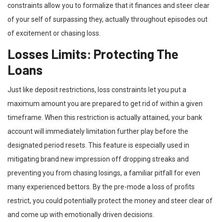
constraints allow you to formalize that it finances and steer clear
of your self of surpassing they, actually throughout episodes out
of excitement or chasing loss.
Losses Limits: Protecting The
Loans
Just like deposit restrictions, loss constraints let you put a
maximum amount you are prepared to get rid of within a given
timeframe. When this restriction is actually attained, your bank
account will immediately limitation further play before the
designated period resets. This feature is especially used in
mitigating brand new impression off dropping streaks and
preventing you from chasing losings, a familiar pitfall for even
many experienced bettors. By the pre-mode a loss of profits
restrict, you could potentially protect the money and steer clear of
and come up with emotionally driven decisions.