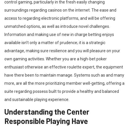
control gaming, particularly in the fresh easily changing
surroundings regarding casinos on the internet. The ease and
access to regarding electronic platforms, and will be offering
unmatched options, as well as introduce novel challenges.
Information and making use of new in charge betting enjoys
available isn’t only a matter of prudence; it is a strategic
advantage, making sure resilience and you will pleasure on your
own gaming activities. Whether you are a high-bet poker
enthusiast otherwise an effective roulette expert, the equipment
have there been to maintain manage. Systems such as and many
more, are all the more prioritizing member well-getting, offering a
suite regarding possess built to provide a healthy and balanced
and sustainable playing experience.
Understanding the Center
Responsible Playing Have