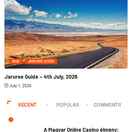
2026
JARUREE GUIDE
Jaruree Guide – 4th July, 2026
July 1, 2026
RECENT
POPULAR
COMMENTS
1
PUBLIC
A Magyar Online Casino élmény: