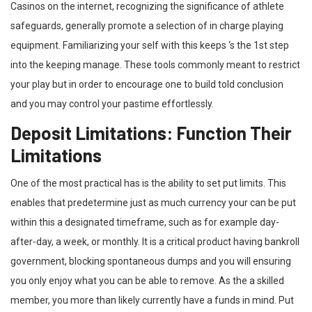
Casinos on the internet, recognizing the significance of athlete
safeguards, generally promote a selection of in charge playing
equipment. Familiarizing your self with this keeps ‘s the 1st step
into the keeping manage. These tools commonly meant to restrict
your play but in order to encourage one to build told conclusion
and you may control your pastime effortlessly.
Deposit Limitations: Function Their
Limitations
One of the most practical has is the ability to set put limits. This
enables that predetermine just as much currency your can be put
within this a designated timeframe, such as for example day-
after-day, a week, or monthly. It is a critical product having bankroll
government, blocking spontaneous dumps and you will ensuring
you only enjoy what you can be able to remove. As the a skilled
member, you more than likely currently have a funds in mind. Put