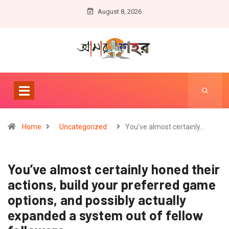
August 8, 2026
Home
Uncategorized
You’ve almost certainly…
You’ve almost certainly honed their
actions, build your preferred game
options, and possibly actually
expanded a system out of fellow