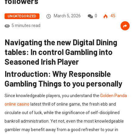
followers
March 5, 2026
0
45
UNCATEGORIZED
5 minutes read
Navigating the new Digital Dining
tables: In control Gambling into
Seasoned Irish Player
Introduction: Why Responsible
Gambling Things to you personally
Since knowledgeable players, you understand the
Golden Panda
online casino
latest thrill of online game, the fresh ebb and
circulate out of luck, while the significance of self-disciplined
bankroll administration. Yet not, even the most knowledgeable
gambler may benefit away from a good refresher to your in