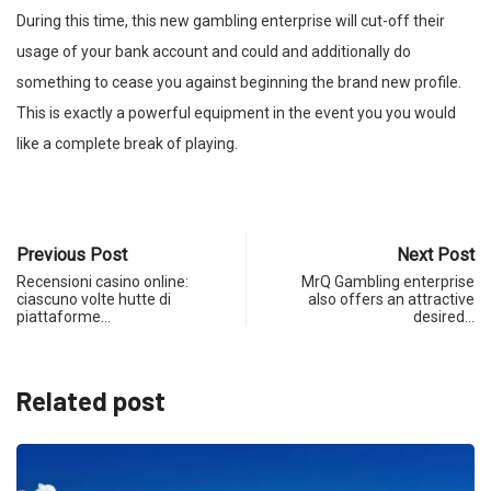
During this time, this new gambling enterprise will cut-off their
usage of your bank account and could and additionally do
something to cease you against beginning the brand new profile.
This is exactly a powerful equipment in the event you you would
like a complete break of playing.
Previous Post
Next Post
Recensioni casino online:
MrQ Gambling enterprise
ciascuno volte hutte di
also offers an attractive
piattaforme…
desired…
Related post