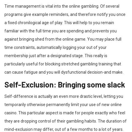
Time management is vital into the online gambling. Of several
programs give example reminders, and therefore notify you once
a fixed chronilogical age of play. This will help to you remain
familiar with the full time you are spending and prevents you
against bringing shed from the online game. You may place full
time constraints, automatically logging your out of your
membership just after a designated stage. This really is
particularly useful for blocking stretched gambling training that
can cause fatigue and you will dysfunctional decision-and make.
Self-Exclusion: Bringing some slack
Self-difference is actually an even more drastic level, letting you
temporarily otherwise permanently limit your use of new online
casino. This particular aspect is made for people exactly who feel
they are dropping control of their gambling habits. The duration of
mind-exclusion may differ, out of a few months to a lot of years.