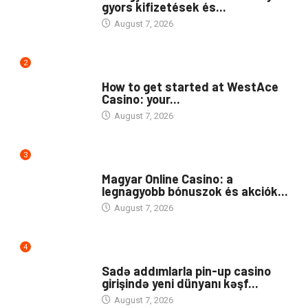
gyors kifizetések és...
August 7, 2026
2
PUBLIC
How to get started at WestAce
Casino: your...
August 7, 2026
3
PUBLIC
Magyar Online Casino: a
legnagyobb bónuszok és akciók...
August 7, 2026
4
UNCATEGORIZED
Sadə addımlarla pin-up casino
girişində yeni dünyanı kəşf...
August 7, 2026