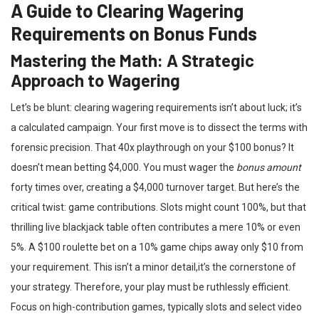
A Guide to Clearing Wagering
Requirements on Bonus Funds
Mastering the Math: A Strategic
Approach to Wagering
Let’s be blunt: clearing wagering requirements isn’t about luck; it’s
a calculated campaign. Your first move is to dissect the terms with
forensic precision. That 40x playthrough on your $100 bonus? It
doesn’t mean betting $4,000. You must wager the
bonus amount
forty times over, creating a $4,000 turnover target. But here’s the
critical twist: game contributions. Slots might count 100%, but that
thrilling live blackjack table often contributes a mere 10% or even
5%. A $100 roulette bet on a 10% game chips away only $10 from
your requirement. This isn’t a minor detail,it’s the cornerstone of
your strategy. Therefore, your play must be ruthlessly efficient.
Focus on high-contribution games, typically slots and select video