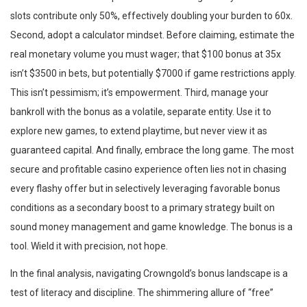
slots contribute only 50%, effectively doubling your burden to 60x.
Second, adopt a calculator mindset. Before claiming, estimate the
real monetary volume you must wager; that $100 bonus at 35x
isn’t $3500 in bets, but potentially $7000 if game restrictions apply.
This isn’t pessimism; it’s empowerment. Third, manage your
bankroll with the bonus as a volatile, separate entity. Use it to
explore new games, to extend playtime, but never view it as
guaranteed capital. And finally, embrace the long game. The most
secure and profitable casino experience often lies not in chasing
every flashy offer but in selectively leveraging favorable bonus
conditions as a secondary boost to a primary strategy built on
sound money management and game knowledge. The bonus is a
tool. Wield it with precision, not hope.
In the final analysis, navigating Crowngold’s bonus landscape is a
test of literacy and discipline. The shimmering allure of “free”