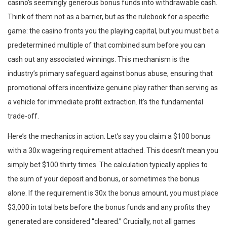
casino’s seemingly generous bonus funds into withdrawable cash.
Think of them not as a barrier, but as the rulebook for a specific
game: the casino fronts you the playing capital, but you must bet a
predetermined multiple of that combined sum before you can
cash out any associated winnings. This mechanism is the
industry’s primary safeguard against bonus abuse, ensuring that
promotional offers incentivize genuine play rather than serving as
a vehicle for immediate profit extraction. It’s the fundamental
trade-off.
Here’s the mechanics in action. Let’s say you claim a $100 bonus
with a 30x wagering requirement attached. This doesn’t mean you
simply bet $100 thirty times. The calculation typically applies to
the sum of your deposit and bonus, or sometimes the bonus
alone. If the requirement is 30x the bonus amount, you must place
$3,000 in total bets before the bonus funds and any profits they
generated are considered “cleared.” Crucially, not all games