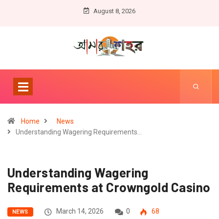
August 8, 2026
Home
News
Understanding Wagering Requirements…
Understanding Wagering
Requirements at Crowngold Casino
March 14, 2026
0
68
NEWS