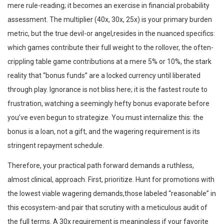
mere rule-reading; it becomes an exercise in financial probability
assessment. The multiplier (40x, 30x, 25x) is your primary burden
metric, but the true devil-or angel,resides in the nuanced specifics:
which games contribute their full weight to the rollover, the often-
crippling table game contributions at a mere 5% or 10%, the stark
reality that “bonus funds” are a locked currency until liberated
through play. Ignorance is not bliss here; it is the fastest route to
frustration, watching a seemingly hefty bonus evaporate before
you’ve even begun to strategize. You must internalize this: the
bonus is a loan, not a gift, and the wagering requirement is its
stringent repayment schedule.
Therefore, your practical path forward demands a ruthless,
almost clinical, approach. First, prioritize. Hunt for promotions with
the lowest viable wagering demands,those labeled “reasonable” in
this ecosystem-and pair that scrutiny with a meticulous audit of
the full terms. A 30x requirement is meaningless if your favorite