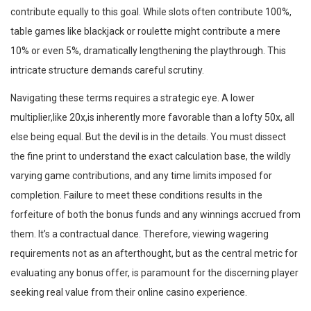
contribute equally to this goal. While slots often contribute 100%,
table games like blackjack or roulette might contribute a mere
10% or even 5%, dramatically lengthening the playthrough. This
intricate structure demands careful scrutiny.
Navigating these terms requires a strategic eye. A lower
multiplier,like 20x,is inherently more favorable than a lofty 50x, all
else being equal. But the devil is in the details. You must dissect
the fine print to understand the exact calculation base, the wildly
varying game contributions, and any time limits imposed for
completion. Failure to meet these conditions results in the
forfeiture of both the bonus funds and any winnings accrued from
them. It’s a contractual dance. Therefore, viewing wagering
requirements not as an afterthought, but as the central metric for
evaluating any bonus offer, is paramount for the discerning player
seeking real value from their online casino experience.