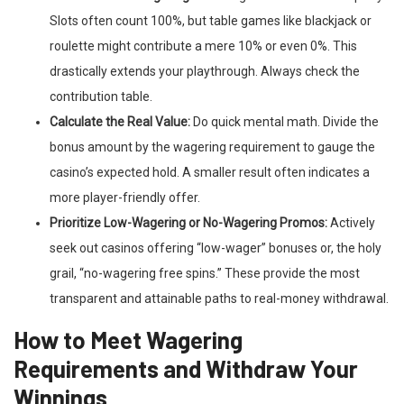
Slots often count 100%, but table games like blackjack or
roulette might contribute a mere 10% or even 0%. This
drastically extends your playthrough. Always check the
contribution table.
Calculate the Real Value:
Do quick mental math. Divide the
bonus amount by the wagering requirement to gauge the
casino’s expected hold. A smaller result often indicates a
more player-friendly offer.
Prioritize Low-Wagering or No-Wagering Promos:
Actively
seek out casinos offering “low-wager” bonuses or, the holy
grail, “no-wagering free spins.” These provide the most
transparent and attainable paths to real-money withdrawal.
How to Meet Wagering
Requirements and Withdraw Your
Winnings