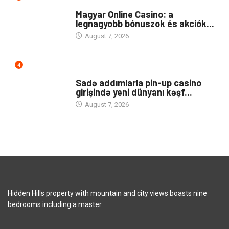
PUBLIC
Magyar Online Casino: a
legnagyobb bónuszok és akciók...
August 7, 2026
4
UNCATEGORIZED
Sadə addımlarla pin-up casino
girişində yeni dünyanı kəşf...
August 7, 2026
Hidden Hills property with mountain and city views boasts nine
bedrooms including a master.