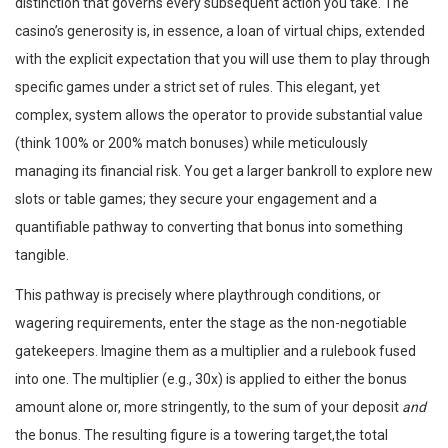
distinction that governs every subsequent action you take. The
casino’s generosity is, in essence, a loan of virtual chips, extended
with the explicit expectation that you will use them to play through
specific games under a strict set of rules. This elegant, yet
complex, system allows the operator to provide substantial value
(think 100% or 200% match bonuses) while meticulously
managing its financial risk. You get a larger bankroll to explore new
slots or table games; they secure your engagement and a
quantifiable pathway to converting that bonus into something
tangible.
This pathway is precisely where playthrough conditions, or
wagering requirements, enter the stage as the non-negotiable
gatekeepers. Imagine them as a multiplier and a rulebook fused
into one. The multiplier (e.g., 30x) is applied to either the bonus
amount alone or, more stringently, to the sum of your deposit
and
the bonus. The resulting figure is a towering target,the total