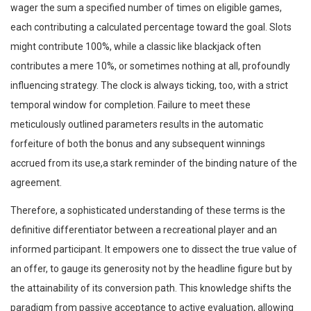
wager the sum a specified number of times on eligible games,
each contributing a calculated percentage toward the goal. Slots
might contribute 100%, while a classic like blackjack often
contributes a mere 10%, or sometimes nothing at all, profoundly
influencing strategy. The clock is always ticking, too, with a strict
temporal window for completion. Failure to meet these
meticulously outlined parameters results in the automatic
forfeiture of both the bonus and any subsequent winnings
accrued from its use,a stark reminder of the binding nature of the
agreement.
Therefore, a sophisticated understanding of these terms is the
definitive differentiator between a recreational player and an
informed participant. It empowers one to dissect the true value of
an offer, to gauge its generosity not by the headline figure but by
the attainability of its conversion path. This knowledge shifts the
paradigm from passive acceptance to active evaluation, allowing