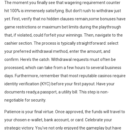
The moment you finally see that wagering requirement counter
hit 100% is immensely satisfying. But don’t rush to withdraw just
yet. First, verify that no hidden clauses remain,some bonuses have
game restrictions or maximum bet limits during the playthrough
that, if violated, could forfeit your winnings. Then, navigate to the
cashier section. The process is typically straightforward: select
your preferred withdrawal method, enter the amount, and
confirm. Here’s the catch. Withdrawal requests must often be
processed, which can take from a few hours to several business
days. Furthermore, remember that most reputable casinos require
identity verification (KYC) before your first payout. Have your
documents ready,a passport, a utility bill. This step is non-
negotiable for security.
Patience is your final virtue. Once approved, the funds will travel to
your chosen e-wallet, bank account, or card. Celebrate your
strategic victory. You’ve not only enjoyed the gameplay but have