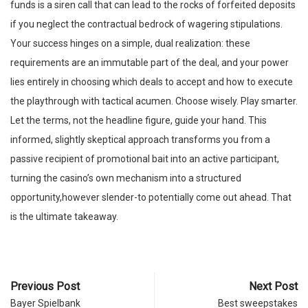
funds is a siren call that can lead to the rocks of forfeited deposits
if you neglect the contractual bedrock of wagering stipulations.
Your success hinges on a simple, dual realization: these
requirements are an immutable part of the deal, and your power
lies entirely in choosing which deals to accept and how to execute
the playthrough with tactical acumen. Choose wisely. Play smarter.
Let the terms, not the headline figure, guide your hand. This
informed, slightly skeptical approach transforms you from a
passive recipient of promotional bait into an active participant,
turning the casino’s own mechanism into a structured
opportunity,however slender-to potentially come out ahead. That
is the ultimate takeaway.
Previous Post
Next Post
Bayer Spielbank
Best sweepstakes