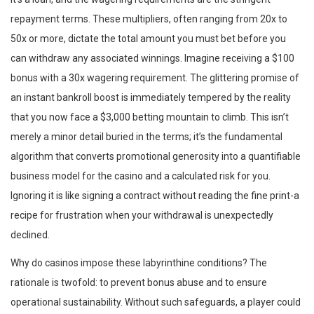
repayment terms. These multipliers, often ranging from 20x to
50x or more, dictate the total amount you must bet before you
can withdraw any associated winnings. Imagine receiving a $100
bonus with a 30x wagering requirement. The glittering promise of
an instant bankroll boost is immediately tempered by the reality
that you now face a $3,000 betting mountain to climb. This isn’t
merely a minor detail buried in the terms; it’s the fundamental
algorithm that converts promotional generosity into a quantifiable
business model for the casino and a calculated risk for you.
Ignoring it is like signing a contract without reading the fine print-a
recipe for frustration when your withdrawal is unexpectedly
declined.
Why do casinos impose these labyrinthine conditions? The
rationale is twofold: to prevent bonus abuse and to ensure
operational sustainability. Without such safeguards, a player could