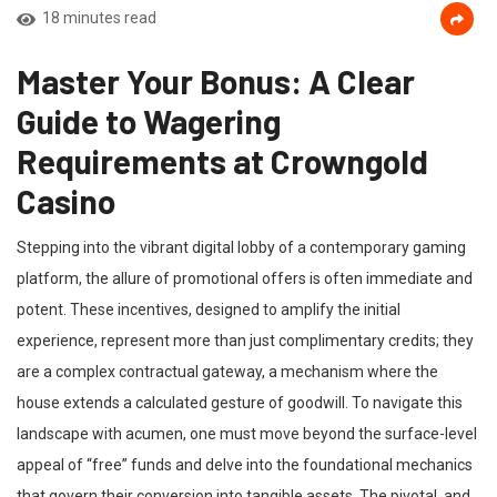
18 minutes read
Master Your Bonus: A Clear
Guide to Wagering
Requirements at Crowngold
Casino
Stepping into the vibrant digital lobby of a contemporary gaming
platform, the allure of promotional offers is often immediate and
potent. These incentives, designed to amplify the initial
experience, represent more than just complimentary credits; they
are a complex contractual gateway, a mechanism where the
house extends a calculated gesture of goodwill. To navigate this
landscape with acumen, one must move beyond the surface-level
appeal of “free” funds and delve into the foundational mechanics
that govern their conversion into tangible assets. The pivotal, and