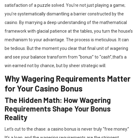
satisfaction of a puzzle solved. You’re not just playing a game;
you’re systematically dismantling a barrier constructed by the
casino. By marrying a deep understanding of the mathematical
framework with glacial patience at the tables, you turn the house’s
mechanism to your advantage. The process is meticulous. It can
be tedious. But the moment you clear that final unit of wagering
and see your balance transform from “bonus” to “cash”,that’s a
win earned not by chance, but by sheer strategic will.
Why Wagering Requirements Matter
for Your Casino Bonus
The Hidden Math: How Wagering
Requirements Shape Your Bonus
Reality
Let’s cut to the chase: a casino bonus is never truly “free money.”
It’s a loan, and the wagering requirements are the stringent