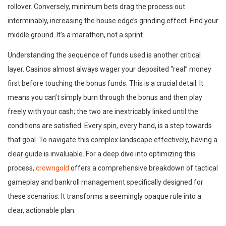
rollover. Conversely, minimum bets drag the process out
interminably, increasing the house edge’s grinding effect. Find your
middle ground. It’s a marathon, not a sprint.
Understanding the sequence of funds used is another critical
layer. Casinos almost always wager your deposited “real” money
first before touching the bonus funds. This is a crucial detail. It
means you can’t simply burn through the bonus and then play
freely with your cash; the two are inextricably linked until the
conditions are satisfied. Every spin, every hand, is a step towards
that goal. To navigate this complex landscape effectively, having a
clear guide is invaluable. For a deep dive into optimizing this
process,
crowngold
offers a comprehensive breakdown of tactical
gameplay and bankroll management specifically designed for
these scenarios. It transforms a seemingly opaque rule into a
clear, actionable plan.