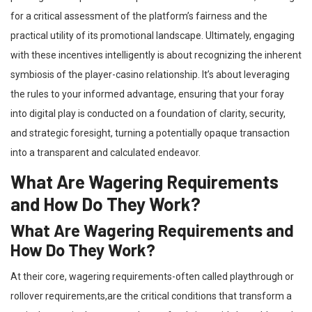
for a critical assessment of the platform’s fairness and the
practical utility of its promotional landscape. Ultimately, engaging
with these incentives intelligently is about recognizing the inherent
symbiosis of the player-casino relationship. It’s about leveraging
the rules to your informed advantage, ensuring that your foray
into digital play is conducted on a foundation of clarity, security,
and strategic foresight, turning a potentially opaque transaction
into a transparent and calculated endeavor.
What Are Wagering Requirements
and How Do They Work?
What Are Wagering Requirements and
How Do They Work?
At their core, wagering requirements-often called playthrough or
rollover requirements,are the critical conditions that transform a