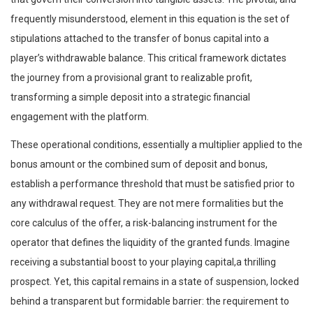
frequently misunderstood, element in this equation is the set of
stipulations attached to the transfer of bonus capital into a
player’s withdrawable balance. This critical framework dictates
the journey from a provisional grant to realizable profit,
transforming a simple deposit into a strategic financial
engagement with the platform.
These operational conditions, essentially a multiplier applied to the
bonus amount or the combined sum of deposit and bonus,
establish a performance threshold that must be satisfied prior to
any withdrawal request. They are not mere formalities but the
core calculus of the offer, a risk-balancing instrument for the
operator that defines the liquidity of the granted funds. Imagine
receiving a substantial boost to your playing capital,a thrilling
prospect. Yet, this capital remains in a state of suspension, locked
behind a transparent but formidable barrier: the requirement to