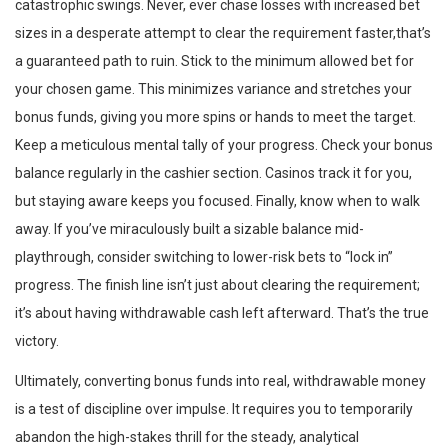
catastrophic swings. Never, ever chase losses with increased bet
sizes in a desperate attempt to clear the requirement faster,that’s
a guaranteed path to ruin. Stick to the minimum allowed bet for
your chosen game. This minimizes variance and stretches your
bonus funds, giving you more spins or hands to meet the target.
Keep a meticulous mental tally of your progress. Check your bonus
balance regularly in the cashier section. Casinos track it for you,
but staying aware keeps you focused. Finally, know when to walk
away. If you’ve miraculously built a sizable balance mid-
playthrough, consider switching to lower-risk bets to “lock in”
progress. The finish line isn’t just about clearing the requirement;
it’s about having withdrawable cash left afterward. That’s the true
victory.
Ultimately, converting bonus funds into real, withdrawable money
is a test of discipline over impulse. It requires you to temporarily
abandon the high-stakes thrill for the steady, analytical