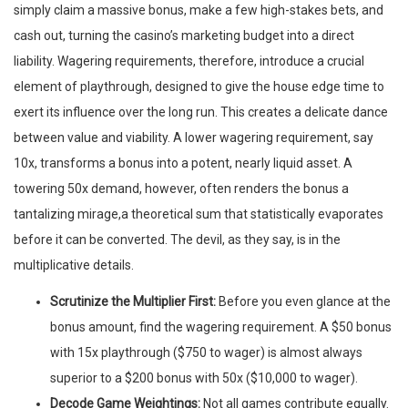
simply claim a massive bonus, make a few high-stakes bets, and
cash out, turning the casino’s marketing budget into a direct
liability. Wagering requirements, therefore, introduce a crucial
element of playthrough, designed to give the house edge time to
exert its influence over the long run. This creates a delicate dance
between value and viability. A lower wagering requirement, say
10x, transforms a bonus into a potent, nearly liquid asset. A
towering 50x demand, however, often renders the bonus a
tantalizing mirage,a theoretical sum that statistically evaporates
before it can be converted. The devil, as they say, is in the
multiplicative details.
Scrutinize the Multiplier First:
Before you even glance at the
bonus amount, find the wagering requirement. A $50 bonus
with 15x playthrough ($750 to wager) is almost always
superior to a $200 bonus with 50x ($10,000 to wager).
Decode Game Weightings:
Not all games contribute equally.