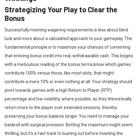
Strategizing Your Play to Clear the
Bonus
Successfully meeting wagering requirements is less about blind
luck and more about a calculated approach to your gameplay. The
fundamental principle is to maximize your chances of converting
that enticing bonus credit into real, withdrawable cash. This begins
with a meticulous reading of the bonus terms,know which games
contribute 100% versus those, like most slots, that might
contribute a mere 10% or even nothing at all. Your strategy should
pivot towards games with a high Return to Player (RTP)
percentage and low volatility, where possible, as they theoretically
return more to the player over extended sessions, thereby
preserving your bonus balance longer. You need to manage your
bankroll with surgical precision. Betting the maximum might seem
thrilling, but it’s a fast track to busting out before meeting the