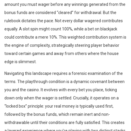
amount you must wager before any winnings generated from the
bonus funds are considered “cleared” for withdrawal. But the
rulebook dictates the pace. Not every dollar wagered contributes
equally. A slot spin might count 100%, while a bet on blackjack
could contribute a mere 10%. This weighted contribution system is
the engine of complexity, strategically steering player behavior
toward certain games and away from others where the house
edge is slimmest.
Navigating this landscape requires a forensic examination of the
terms. The playthrough condition is a dynamic covenant between
you and the casino. It evolves with every bet you place, ticking
down only when the wager is settled. Crucially, it operates on a
“locked box” principle: your real money is typically used first,
followed by the bonus funds, which remain inert and non-
withdrawable until their conditions are fully satisfied. This creates
a layered experience where you’re playing with two distinct stacks