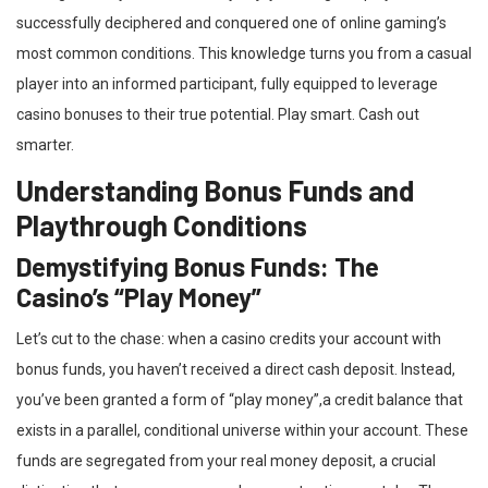
successfully deciphered and conquered one of online gaming’s
most common conditions. This knowledge turns you from a casual
player into an informed participant, fully equipped to leverage
casino bonuses to their true potential. Play smart. Cash out
smarter.
Understanding Bonus Funds and
Playthrough Conditions
Demystifying Bonus Funds: The
Casino’s “Play Money”
Let’s cut to the chase: when a casino credits your account with
bonus funds, you haven’t received a direct cash deposit. Instead,
you’ve been granted a form of “play money”,a credit balance that
exists in a parallel, conditional universe within your account. These
funds are segregated from your real money deposit, a crucial