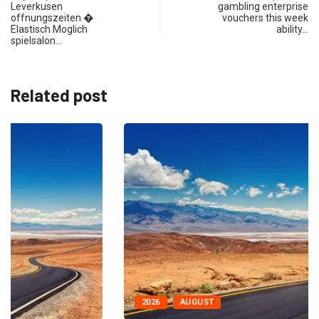
Leverkusen
gambling enterprise
offnungszeiten �
vouchers this week
Elastisch Moglich
ability…
spielsalon…
Related post
2026
AUGUST