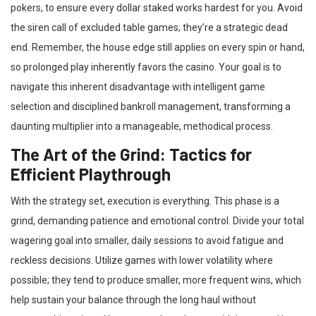
pokers, to ensure every dollar staked works hardest for you. Avoid
the siren call of excluded table games; they’re a strategic dead
end. Remember, the house edge still applies on every spin or hand,
so prolonged play inherently favors the casino. Your goal is to
navigate this inherent disadvantage with intelligent game
selection and disciplined bankroll management, transforming a
daunting multiplier into a manageable, methodical process.
The Art of the Grind: Tactics for
Efficient Playthrough
With the strategy set, execution is everything. This phase is a
grind, demanding patience and emotional control. Divide your total
wagering goal into smaller, daily sessions to avoid fatigue and
reckless decisions. Utilize games with lower volatility where
possible; they tend to produce smaller, more frequent wins, which
help sustain your balance through the long haul without