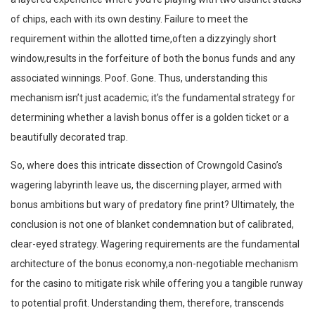
of chips, each with its own destiny. Failure to meet the
requirement within the allotted time,often a dizzyingly short
window,results in the forfeiture of both the bonus funds and any
associated winnings. Poof. Gone. Thus, understanding this
mechanism isn’t just academic; it’s the fundamental strategy for
determining whether a lavish bonus offer is a golden ticket or a
beautifully decorated trap.
So, where does this intricate dissection of Crowngold Casino’s
wagering labyrinth leave us, the discerning player, armed with
bonus ambitions but wary of predatory fine print? Ultimately, the
conclusion is not one of blanket condemnation but of calibrated,
clear-eyed strategy. Wagering requirements are the fundamental
architecture of the bonus economy,a non-negotiable mechanism
for the casino to mitigate risk while offering you a tangible runway
to potential profit. Understanding them, therefore, transcends