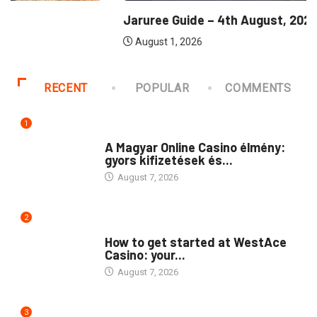
Jaruree Guide – 4th August, 2026
August 1, 2026
RECENT
POPULAR
COMMENTS
1
PUBLIC
A Magyar Online Casino élmény:
gyors kifizetések és...
August 7, 2026
2
PUBLIC
How to get started at WestAce
Casino: your...
August 7, 2026
3