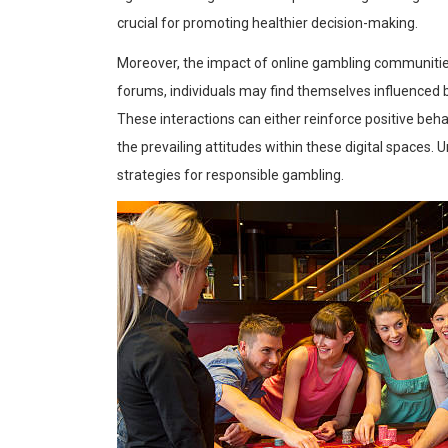
crucial for promoting healthier decision-making.
Moreover, the impact of online gambling communities
forums, individuals may find themselves influenced 
These interactions can either reinforce positive be
the prevailing attitudes within these digital spaces
strategies for responsible gambling.