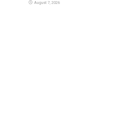
August 7, 2026