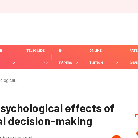
E
TELEGUIDE
E-
ONLINE
RATE
PAPERS
TUITION
CHA
ological…
sychological effects of
al decision-making
6 minutes read