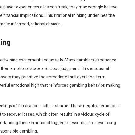
 a player experiences a losing streak, they may wrongly believe
 financial implications. This irrational thinking underlines the
 make informed, rational choices.
ling
tertwining excitement and anxiety. Many gamblers experience
en their emotional state and cloud judgment. This emotional
ayers may prioritize the immediate thrill over long-term
erful emotional high that reinforces gambling behavior, making
feelings of frustration, guilt, or shame. These negative emotions
to recover losses, which often results in a vicious cycle of
standing these emotional triggers is essential for developing
esponsible gambling.