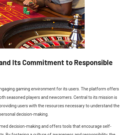
and Its Commitment to Responsible
ngaging gaming environment for its users. The platform offers
oth seasoned players and newcomers. Central to its mission is
providing users with the resources necessary to understand the
 personal decision-making.
ed decision-making and offers tools that encourage self-
ts. By fostering a culture of awareness and responsibility, the