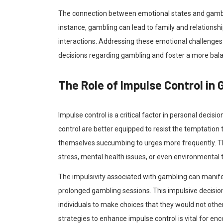
The connection between emotional states and gambli
instance, gambling can lead to family and relationshi
interactions. Addressing these emotional challenges
decisions regarding gambling and foster a more balan
The Role of Impulse Control in
Impulse control is a critical factor in personal decis
control are better equipped to resist the temptation
themselves succumbing to urges more frequently. This
stress, mental health issues, or even environmental 
The impulsivity associated with gambling can manife
prolonged gambling sessions. This impulsive decisi
individuals to make choices that they would not other
strategies to enhance impulse control is vital for en