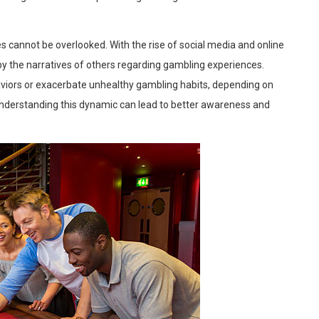
 cannot be overlooked. With the rise of social media and online
by the narratives of others regarding gambling experiences.
haviors or exacerbate unhealthy gambling habits, depending on
. Understanding this dynamic can lead to better awareness and