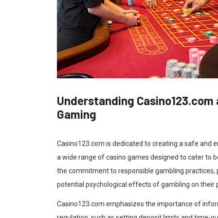
Understanding Casino123.com 
Gaming
Casino123.com is dedicated to creating a safe and e
a wide range of casino games designed to cater to b
the commitment to responsible gambling practices, 
potential psychological effects of gambling on their
Casino123.com emphasizes the importance of inform
regulation, such as setting deposit limits and time-ou