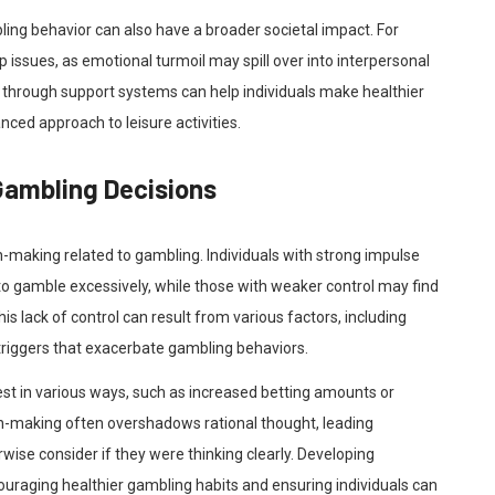
ng behavior can also have a broader societal impact. For
p issues, as emotional turmoil may spill over into interpersonal
 through support systems can help individuals make healthier
ced approach to leisure activities.
 Gambling Decisions
ion-making related to gambling. Individuals with strong impulse
 to gamble excessively, while those with weaker control may find
 lack of control can result from various factors, including
triggers that exacerbate gambling behaviors.
st in various ways, such as increased betting amounts or
on-making often overshadows rational thought, leading
wise consider if they were thinking clearly. Developing
couraging healthier gambling habits and ensuring individuals can