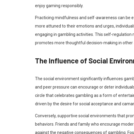
enjoy gaming responsibly.
Practicing mindfulness and self-awareness can be ef
more attuned to their emotions and urges, individuals
engaging in gambling activities. This self-regulatio
promotes more thoughtful decision-making in other a
The Influence of Social Enviro
The social environment significantly influences gam
and peer pressure can encourage or deter individuals
circle that celebrates gambling as a form of enterta
driven by the desire for social acceptance and camar
Conversely, supportive social environments that pro
behaviors. Friends and family who encourage moderat
against the negative consequences of gambling. Foster