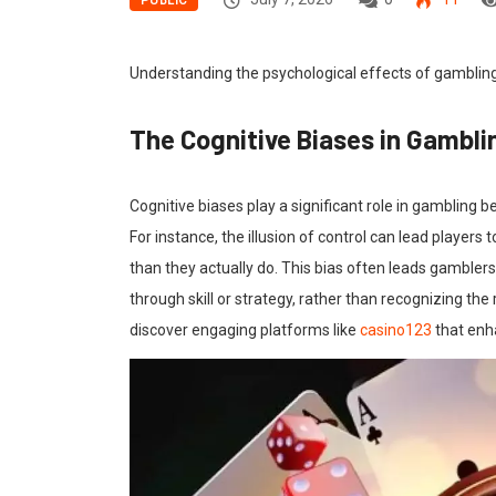
PUBLIC
Understanding the psychological effects of gamblin
The Cognitive Biases in Gambli
Cognitive biases play a significant role in gambling b
For instance, the illusion of control can lead player
than they actually do. This bias often leads gamblers
through skill or strategy, rather than recognizing 
discover engaging platforms like
casino123
that enh