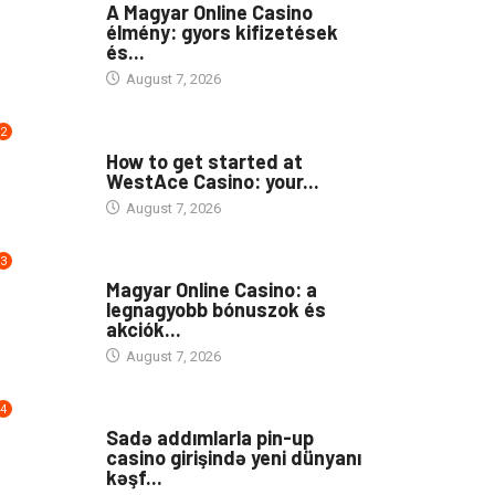
A Magyar Online Casino
élmény: gyors kifizetések
és...
August 7, 2026
2
PUBLIC
How to get started at
WestAce Casino: your...
August 7, 2026
3
PUBLIC
Magyar Online Casino: a
legnagyobb bónuszok és
akciók...
August 7, 2026
4
UNCATEGORIZED
Sadə addımlarla pin-up
casino girişində yeni dünyanı
kəşf...