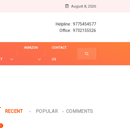
August 8, 2026
Helpline : 9775454577
Office : 9732155526
AMAZON
CONTACT
RT
US
RECENT
POPULAR
COMMENTS
1
PUBLIC