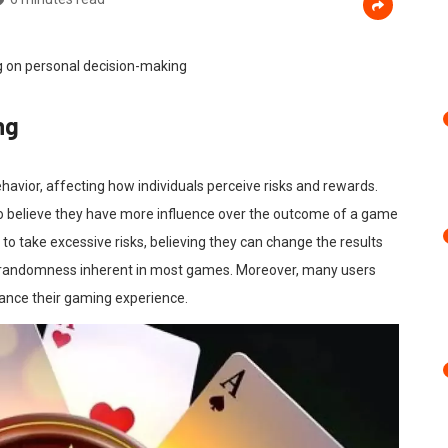
g on personal decision-making
ng
ehavior, affecting how individuals perceive risks and rewards.
s to believe they have more influence over the outcome of a game
 to take excessive risks, believing they can change the results
the randomness inherent in most games. Moreover, many users
ance their gaming experience.