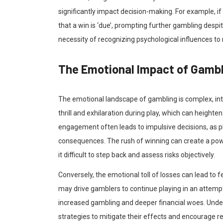
significantly impact decision-making. For example, if
that a win is ‘due’, prompting further gambling despite
necessity of recognizing psychological influences to
The Emotional Impact of Gamb
The emotional landscape of gambling is complex, in
thrill and exhilaration during play, which can height
engagement often leads to impulsive decisions, as pl
consequences. The rush of winning can create a pow
it difficult to step back and assess risks objectively.
Conversely, the emotional toll of losses can lead to 
may drive gamblers to continue playing in an attempt 
increased gambling and deeper financial woes. Under
strategies to mitigate their effects and encourage r