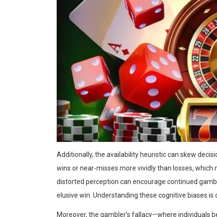
Additionally, the availability heuristic can skew dec
wins or near-misses more vividly than losses, which 
distorted perception can encourage continued gambli
elusive win. Understanding these cognitive biases is 
Moreover, the gambler’s fallacy—where individuals be