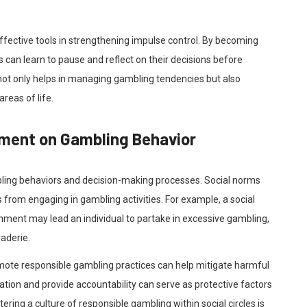
fective tools in strengthening impulse control. By becoming
 can learn to pause and reflect on their decisions before
n not only helps in managing gambling tendencies but also
reas of life.
nment on Gambling Behavior
bling behaviors and decision-making processes. Social norms
 from engaging in gambling activities. For example, a social
inment may lead an individual to partake in excessive gambling,
aderie.
mote responsible gambling practices can help mitigate harmful
ion and provide accountability can serve as protective factors
ing a culture of responsible gambling within social circles is