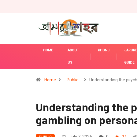
HOME
ABOUT
KHONJ
JARURE
US
GUIDE
Home
Public
Understanding the psych
Understanding the p
gambling on person
July 7, 2026
0
11