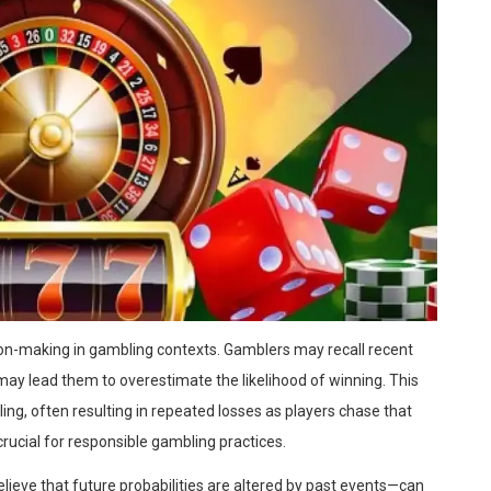
ision-making in gambling contexts. Gamblers may recall recent
may lead them to overestimate the likelihood of winning. This
ng, often resulting in repeated losses as players chase that
crucial for responsible gambling practices.
lieve that future probabilities are altered by past events—can