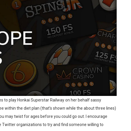
kes to play Honkai Superstar Railway on her behalf sassy
e within the diet plan (that’s shown while the about three lines)
you may twist for ages before you could go out. I encourage
Twitter organizations to try and find someone willing to