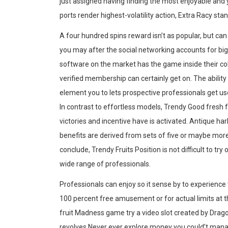
just assigned having finding the most enjoyable and y
ports render highest-volatility action, Extra Racy st
A four hundred spins reward isn’t as popular, but ca
you may after the social networking accounts for bi
software on the market has the game inside their col
verified membership can certainly get on. The abilit
element you to lets prospective professionals get used
In contrast to effortless models, Trendy Good fresh f
victories and incentive have is activated. Antique ha
benefits are derived from sets of five or maybe more i
conclude, Trendy Fruits Position is not difficult to t
wide range of professionals.
Professionals can enjoy so it sense by to experienc
100 percent free amusement or for actual limits at t
fruit Madness game try a video slot created by Drag
revolves Never ever explore money you could’t manage