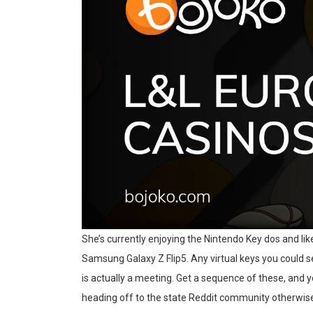
She’s currently enjoying the Nintendo Key dos and li
Samsung Galaxy Z Flip5. Any virtual keys you could se
is actually a meeting. Get a sequence of these, and 
heading off to the state Reddit community otherwise 