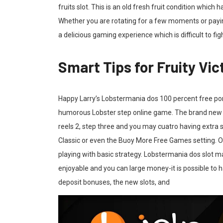
fruits slot. This is an old fresh fruit condition whic
Whether you are rotating for a few moments or paying 
a delicious gaming experience which is difficult to fig
Smart Tips for Fruity Vic
Happy Larry’s Lobstermania dos 100 percent free port
humorous Lobster step online game. The brand new Bu
reels 2, step three and you may cuatro having extra 
Classic or even the Buoy More Free Games setting. Ou
playing with basic strategy. Lobstermania dos slot m
enjoyable and you can large money-it is possible to ha
deposit bonuses, the new slots, and