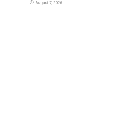
August 7, 2026