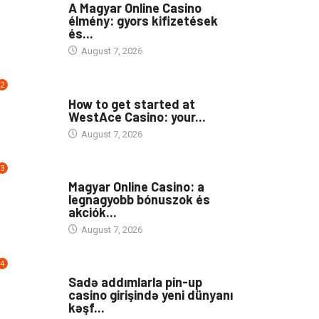
A Magyar Online Casino
élmény: gyors kifizetések
és...
August 7, 2026
2
PUBLIC
How to get started at
WestAce Casino: your...
August 7, 2026
3
PUBLIC
Magyar Online Casino: a
legnagyobb bónuszok és
akciók...
August 7, 2026
4
UNCATEGORIZED
Sadə addımlarla pin-up
casino girişində yeni dünyanı
kəşf...