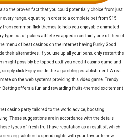
also the proven fact that you could potentially choice from just
r every range, equating in order to a complete bet from $15,
ay from common flick themes to help you enjoyable animated
ry type out of pokies athlete wrapped in certainly one of their of
o the menu of best casinos on the internet having Funky Good
their alternatives. If you use up all your loans, only restart the
m might possibly be topped up.If you need it casino game and
, simply click Enjoy inside the a gambling establishment. A real
gitimate on the web systems providing this video game. Trendy
n Betting offers a fun and rewarding fruits-themed excitement
net casino party tailored to the world advice, boosting
ying. These suggestions are in accordance with the details
ese types of fresh fruit have reputation as a result of, which
merizing solution to spend nights with your favourite new