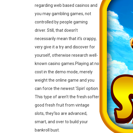
regarding web based casinos and
you may gambling games, not
controlled by people gaming
driver. Still, that doesn’t
necessarily mean that it’s crappy,
very give it a try and discover for
yourself, otherwise research well-
known casino games.Playing at no
cost in the demo mode, merely
weight the online game and you
can force the newest ‘Spin’ option.
This type of aren’t the fresh softer
good fresh fruit from vintage
slots, they’lso are advanced,
smart, and over to build your
bankroll bust.