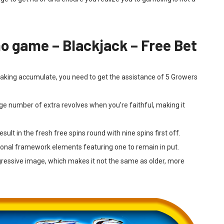
no game – Blackjack – Free Bet
aking accumulate, you need to get the assistance of 5 Growers
ge number of extra revolves when you’re faithful, making it
result in the fresh free spins round with nine spins first off.
ional framework elements featuring one to remain in put.
gressive image, which makes it not the same as older, more