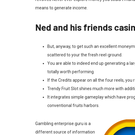
means to generate income.
Ned and his friends casi
But, anyway, to get such an excellent moneym
scattered to your the fresh reel-ground.
You are able to indeed end up generating a lar
totally worth performing.
If the Credits appear on all the four reels, you 
Trendy Fruit Slot shines much more with addit
It integrates simple gameplay which have pro
conventional fruits harbors.
Gambling enterprise.guru is a
different source of information