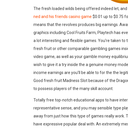
The fresh loaded wilds being offered indeed let, and 
ned and his friends casino game
$0.01 up to $0.75 fo
means that the revolves produces big earnings. Aw
graphics including Cool Fruits Farm, Playtech has eve
a lot interesting and flexible games. You’re taken t
fresh fruit or other comparable gambling games inside 
video game, as well as your gamble money equilibriu
wish to give it a try inside the a genuine money mode
income earnings are you’ll be able to for the the le
Good fresh fruit Madness Slot because of the Drago
to possess players of the many skill account.
Totally free top-notch educational apps to have inter
representative sense, and you may sensible type pla
away from just how this type of games really work. Th
have expressive popular deal with. An extremely mes