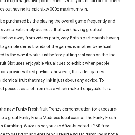
ou may imaginative ports on line. While you are all four of them
ands out having its epic sixty,000x maximum win.
n be purchased by the playing the overall game frequently and
g events. Extremely business that work having greatest
lection away from videos ports, very British participants having
y to gamble demo brands of the games is another beneficial
 to the way it works just before putting real cash on the line.
ruit Slot uses enjoyable visual cues to exhibit when people
rbors provides fixed paylines, however, this video game’s
dentical fruit that may link in just about any advice. To
ry out possesses a lot from have which make it enjoyable for a
e the new Funky Fresh fruit Frenzy demonstration for exposure-
he a great Funky Fruits Madness local casino. The Funky Fresh
on Gambling. Wake up so you can €five-hundred + 350 free
 to get rid of and ensure you realize you to gambling is not a