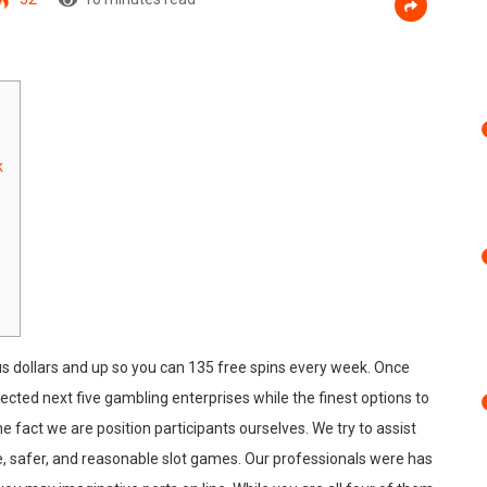
k
 dollars and up so you can 135 free spins every week. Once
ected next five gambling enterprises while the finest options to
he fact we are position participants ourselves. We try to assist
e, safer, and reasonable slot games.
Our professionals were has