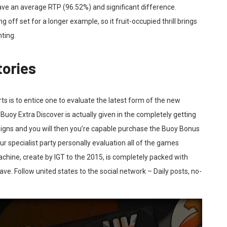
h have an average RTP (96.52%) and significant difference.
off set for a longer example, so it fruit-occupied thrill brings
hting.
tories
s is to entice one to evaluate the latest form of the new
oy Extra Discover is actually given in the completely getting
signs and you will then you’re capable purchase the Buoy Bonus
r specialist party personally evaluation all of the games
achine, create by IGT to the 2015, is completely packed with
ve. Follow united states to the social network – Daily posts, no-