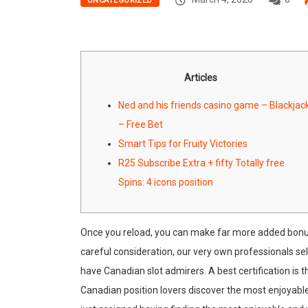
UNCATEGORIZED
Articles
Ned and his friends casino game – Blackjac
– Free Bet
Smart Tips for Fruity Victories
R25 Subscribe Extra + fifty Totally free
Spins: 4 icons position
Once you reload, you can make far more added bonus
careful consideration, our very own professionals sel
have Canadian slot admirers. A best certification is t
Canadian position lovers discover the most enjoyabl