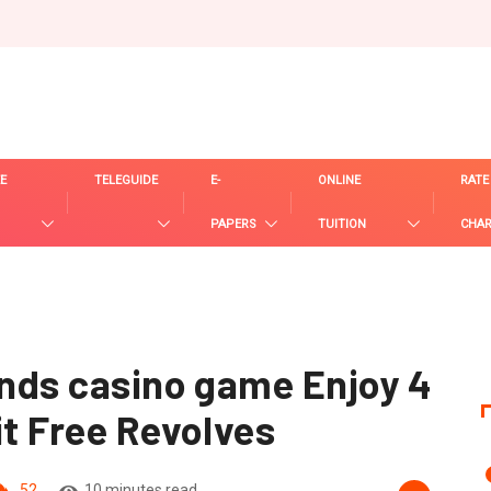
E
TELEGUIDE
E-
ONLINE
RATE
PAPERS
TUITION
CHA
ends casino game Enjoy 4
it Free Revolves
52
10 minutes read