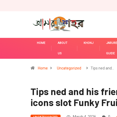
HOME
ABOUT
KHONJ
JARURE
US
GUIDE
Home
Uncategorized
Tips ned and…
Tips ned and his fri
icons slot Funky Fru
March 4, 2026
0