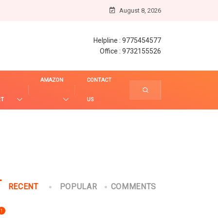
August 8, 2026
Helpline : 9775454577
Office : 9732155526
AMAZON
CONTACT
RT
US
RECENT
POPULAR
COMMENTS
1
PUBLIC