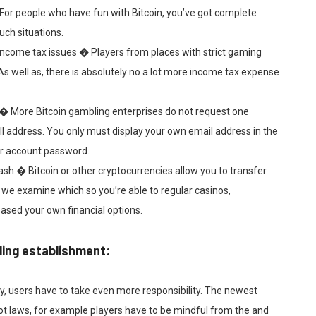
. For people who have fun with Bitcoin, you’ve got complete
ch situations.
 income tax issues � Players from places with strict gaming
s well as, there is absolutely no a lot more income tax expense
 � More Bitcoin gambling enterprises do not request one
ll address. You only must display your own email address in the
ur account password.
cash � Bitcoin or other cryptocurrencies allow you to transfer
f we examine which so you’re able to regular casinos,
based your own financial options.
ling establishment:
ry, users have to take even more responsibility. The newest
lot laws, for example players have to be mindful from the and