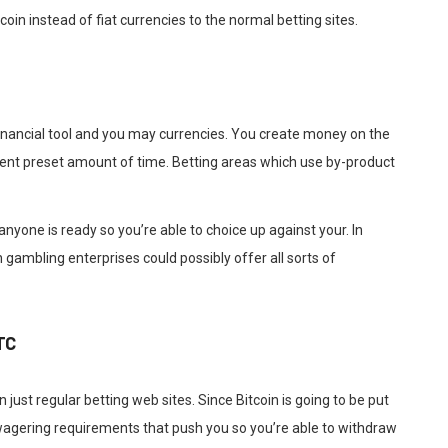
oin instead of fiat currencies to the normal betting sites.
 financial tool and you may currencies. You create money on the
llent preset amount of time. Betting areas which use by-product
anyone is ready so you’re able to choice up against your. In
 gambling enterprises could possibly offer all sorts of
TC
 just regular betting web sites. Since Bitcoin is going to be put
y wagering requirements that push you so you’re able to withdraw