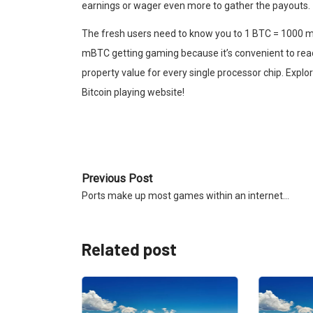
earnings or wager even more to gather the payouts.
The fresh users need to know you to 1 BTC = 1000 mB
mBTC getting gaming because it’s convenient to read.
property value for every single processor chip. Explo
Bitcoin playing website!
Previous Post
Ports make up most games within an internet…
Related post