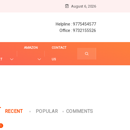
August 6, 2026
Helpline : 9775454577
Office : 9732155526
AMAZON
CONTACT
RT
US
RECENT
POPULAR
COMMENTS
1
UNCATEGORIZED