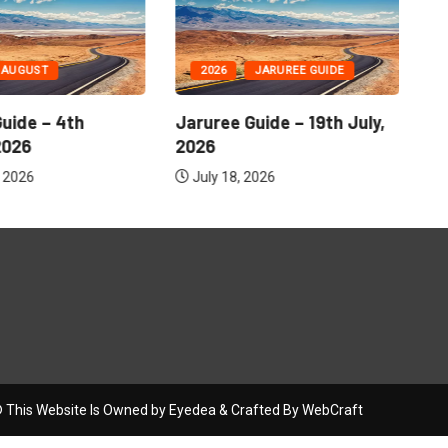
AUGUST
2026
JARUREE GUIDE
uide – 4th
Jaruree Guide – 19th July,
Ja
2026
2026
2
 2026
July 18, 2026
 This Website Is Owned by Eyedea & Crafted By WebCraft