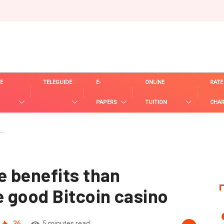
E
TELEGUIDE
E-
ONLINE
RATE
PAPERS
TUITION
CHA
y…
 benefits than
 good Bitcoin casino
36
5 minutes read