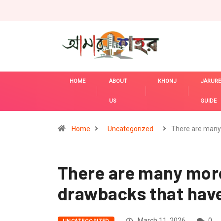
HOME
ABOUT
KHONJ
JARURE
US
GUIDE
Home
Uncategorized
There are man
There are many more
drawbacks that have
March 11, 2026
0