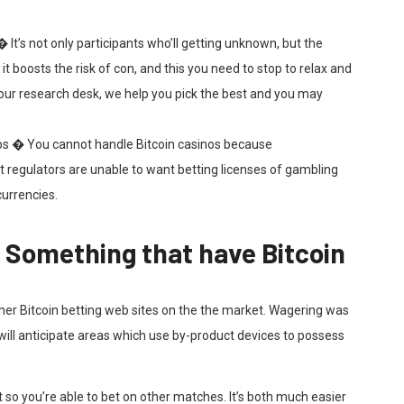
It’s not only participants who’ll getting unknown, but the
it boosts the risk of con, and this you need to stop to relax and
n our research desk, we help you pick the best and you may
sinos � You cannot handle Bitcoin casinos because
t regulators are unable to want betting licenses of gambling
currencies.
n Something that have Bitcoin
r Bitcoin betting web sites on the the market. Wagering was
will anticipate areas which use by-product devices to possess
 so you’re able to bet on other matches. It’s both much easier