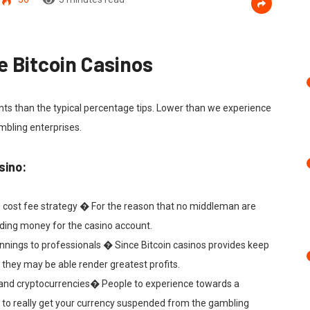
e Bitcoin Casinos
ts than the typical percentage tips. Lower than we experience
mbling enterprises.
sino:
 no cost fee strategy � For the reason that no middleman are
ding money for the casino account.
innings to professionals � Since Bitcoin casinos provides keep
 they may be able render greatest profits.
 and cryptocurrencies� People to experience towards a
 to really get your currency suspended from the gambling