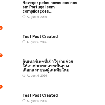
Navegar pelos novos casinos
em Portugal sem
complicações...
August 6, 2026
2
UNCATEGORIZED
Test Post Created
August 6, 2026
3
UNCATEGORIZED
อินเทอร์เฟซที่เข้าใจง่ายช่วย
ให้ดาฟาเบทกลายเป็นทาง
เลือกแรกของผู้เล่นมือใหม่
August 6, 2026
4
UNCATEGORIZED
Test Post Created
August 6, 2026