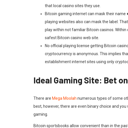
that local casino sites they use.
Bitcoin gaming internet can mask their name � 
playing websites also can mask the label. That 
play within not familiar Bitcoin casinos. Withi
safest Bitcoin casino web site.
No official playing license getting Bitcoin ca
cryptocurrency is anonymous. This implies tha
establishment internet sites using only crypto
Ideal Gaming Site: Bet o
There are
Mega Moolah
numerous types of some othe
best, however, there are even binary choice and you 
gaming.
Bitcoin sportsbooks allow convenient than in the past