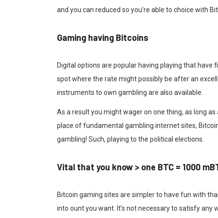
and you can reduced so you’re able to choice with Bitc
Gaming having Bitcoins
Digital options are popular having playing that have
spot where the rate might possibly be after an exce
instruments to own gambling are also available.
As a result you might wager on one thing, as long as 
place of fundamental gambling internet sites, Bitcoin
gambling! Such, playing to the political elections.
Vital that you know > one BTC = 1000 mB
Bitcoin gaming sites are simpler to have fun with than
into ount you want. It’s not necessary to satisfy an