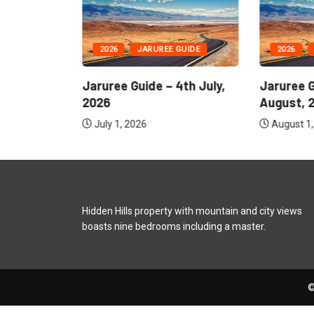
GUIDE
2026
JARUREE GUIDE
2026
19th July,
Jaruree Guide – 4th July,
Jaruree G
2026
August, 
July 1, 2026
August 1,
Hidden Hills property with mountain and city views
boasts nine bedrooms including a master.
©