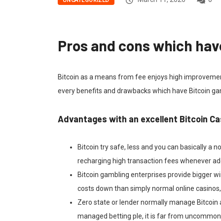
UNCATEGORIZED
Pros and cons which hav
Bitcoin as a means from fee enjoys high improvemen
every benefits and drawbacks which have Bitcoin ga
Advantages with an excellent Bitcoin Ca
Bitcoin try safe, less and you can basically a
recharging high transaction fees whenever ad
Bitcoin gambling enterprises provide bigger w
costs down than simply normal online casinos,
Zero state or lender normally manage Bitcoin
managed betting ple, it is far from uncommon