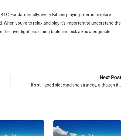
TC. Fundamentally, every Bitcoin playing internet explore
 When you’re to relax and play it’s important to understand the
re the investigations dining table and pick a knowledgeable
Next Post
It’s still good slot machine strategy, although it…