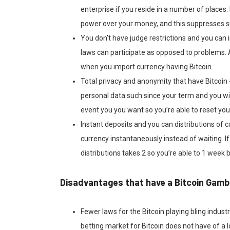
enterprise if you reside in a number of places
power over your money, and this suppresses su
You don’t have judge restrictions and you can
laws can participate as opposed to problems. A
when you import currency having Bitcoin.
Total privacy and anonymity that have Bitcoin
personal data such since your term and you wi
event you you want so you’re able to reset yo
Instant deposits and you can distributions of 
currency instantaneously instead of waiting. I
distributions takes 2 so you’re able to 1 week 
Disadvantages that have a Bitcoin Gamb
Fewer laws for the Bitcoin playing bling indust
betting market for Bitcoin does not have of a 