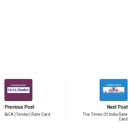
Previous Post
Next Post
I&CA (Tender) Rate Card
The Times Of India Rate
Card