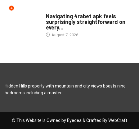
4
UNCATEGORIZED
Navigating 4rabet apk feels
surprisingly straightforward on
every...
August 7, 2026
Hidden Hills property with mountain and city views boasts nine
bedrooms including a master.
© This Website Is Owned by Eyedea & Crafted By WebCraft