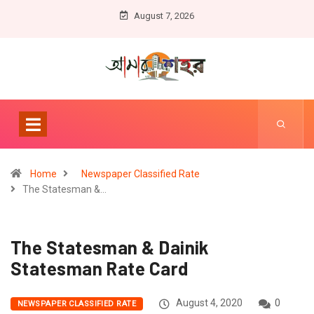
August 7, 2026
Home
Newspaper Classified Rate
The Statesman &…
The Statesman & Dainik
Statesman Rate Card
August 4, 2020
0
NEWSPAPER CLASSIFIED RATE