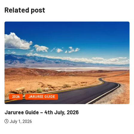
Related post
2026
JARUREE GUIDE
Jaruree Guide – 4th July, 2026
July 1, 2026