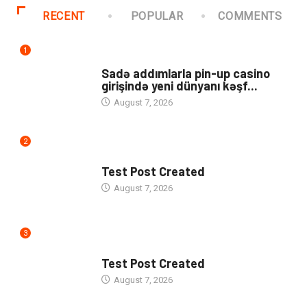
RECENT
POPULAR
COMMENTS
1
UNCATEGORIZED
Sadə addımlarla pin-up casino
girişində yeni dünyanı kəşf...
August 7, 2026
2
UNCATEGORIZED
Test Post Created
August 7, 2026
3
UNCATEGORIZED
Test Post Created
August 7, 2026