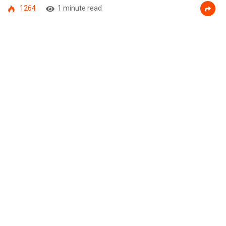
1264
1 minute read