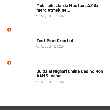
UNCATEGORIZED
Mobil cihazlarda Mostbet AZ ilə
mərc etmək nə...
August 10, 2026
3
UNCATEGORIZED
Test Post Created
August 10, 2026
4
PUBLIC
Guida ai Migliori Online Casinò Non
AAMS: come...
August 10, 2026