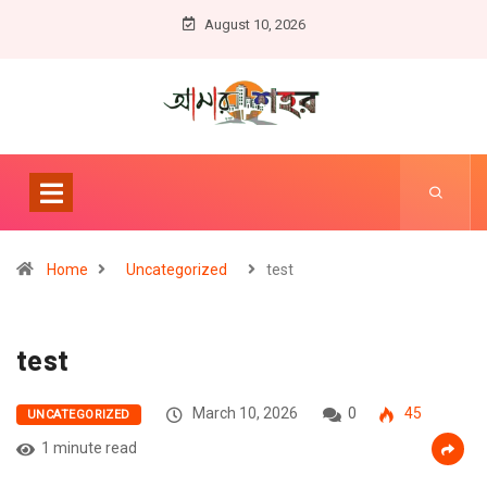
August 10, 2026
Home
Uncategorized
test
test
March 10, 2026
0
45
UNCATEGORIZED
1 minute read