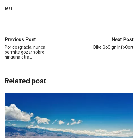
test
Previous Post
Next Post
Por desgracia, nunca
Dike GoSign InfoCert
permite gozar sobre
ninguna otra…
Related post