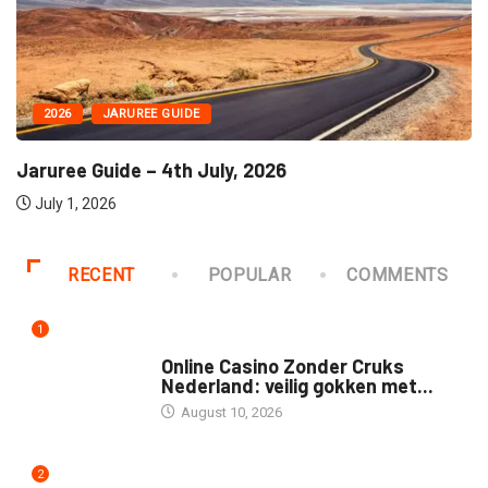
2026
JARUREE GUIDE
Jaruree Guide – 4th July, 2026
July 1, 2026
RECENT
POPULAR
COMMENTS
1
PUBLIC
Online Casino Zonder Cruks
Nederland: veilig gokken met...
August 10, 2026
2