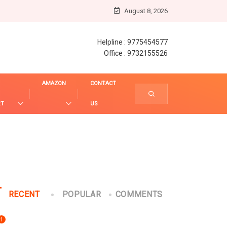
August 8, 2026
Helpline : 9775454577
Office : 9732155526
AMAZON
CONTACT
RT
US
RECENT
POPULAR
COMMENTS
1
PUBLIC