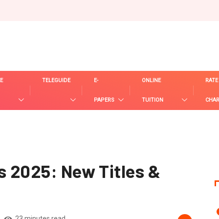
E
TELEGUIDE
E-
ONLINE
RATE
PAPERS
TUITION
CHA
s 2025: New Titles &
23 minutes read