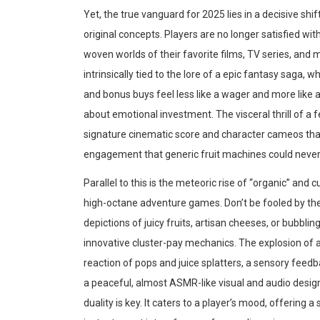
Yet, the true vanguard for 2025 lies in a decisive sh
original concepts. Players are no longer satisfied wit
woven worlds of their favorite films, TV series, and
intrinsically tied to the lore of a epic fantasy saga,
and bonus buys feel less like a wager and more like a
about emotional investment. The visceral thrill of a 
signature cinematic score and character cameos that 
engagement that generic fruit machines could never
Parallel to this is the meteoric rise of “organic” and
high-octane adventure games. Don’t be fooled by the
depictions of juicy fruits, artisan cheeses, or bubbli
innovative cluster-pay mechanics. The explosion of a
reaction of pops and juice splatters, a sensory feedba
a peaceful, almost ASMR-like visual and audio desig
duality is key. It caters to a player’s mood, offering 