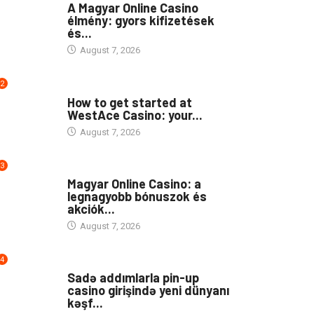
A Magyar Online Casino
élmény: gyors kifizetések
és...
August 7, 2026
2
PUBLIC
How to get started at
WestAce Casino: your...
August 7, 2026
3
PUBLIC
Magyar Online Casino: a
legnagyobb bónuszok és
akciók...
August 7, 2026
4
UNCATEGORIZED
Sadə addımlarla pin-up
casino girişində yeni dünyanı
kəşf...