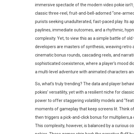
immersive spectacle of the modern video pokie isn’t jus
classic three-reel, fruit-and-bell-adorned “one-armed b
purists seeking unadulterated, fast-paced play. Its app
paylines, immediate outcomes, and a rhythmic, hypnot
complexity. Yet, to view this as a simple battle of o
developers are masters of synthesis, weaving retro 
cinematic bonus rounds, cascading reels, and narrativ
sophisticated coexistence, where a player’s mood dicta
a multi-level adventure with animated characters and
So, what’s truly trending? The data and player behav
pokies’ versatility, yet with a resilient niche for cl
power to offer staggering volatility models and “feat
moments of gameplay that keep screens lit. Think of 
then triggers a pick-and-click bonus for multipliers,
This complexity, however, is balanced by a curious co