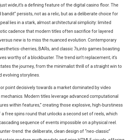
t wide,it’s a defining feature of the digital casino floor. The
andit” persists, not as a relic, but as a deliberate choice for
eal lies in a stark, almost architectural simplicity: limited
ic cadence that modern titles often sacrifice for layered
ld versus new is to miss the nuanced evolution. Contemporary
aesthetics-cherries, BARs, and classic 7s,into games boasting
es worthy of a blockbuster. The trend isn’t replacement; it’s
tes the journey, from the minimalist thrill of a straight win to
 evolving storylines.
ior point decisively towards a market dominated by video
assic mechanics. Modern titles leverage advanced computational
ures within features,” creating those explosive, high-burstiness
a free spins round that unlocks a second set of reels, which
a cascading sequence of events impossible on a physical reel.
unter-trend: the deliberate, clean design of “neo-classic”