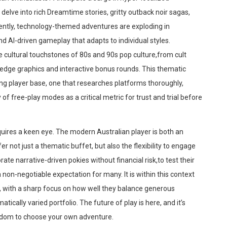
delve into rich Dreamtime stories, gritty outback noir sagas,
rently, technology-themed adventures are exploding in
nd AI-driven gameplay that adapts to individual styles.
 cultural touchstones of 80s and 90s pop culture,from cult
g-edge graphics and interactive bonus rounds. This thematic
ning player base, one that researches platforms thoroughly,
 of free-play modes as a critical metric for trust and trial before
quires a keen eye. The modern Australian player is both an
er not just a thematic buffet, but also the flexibility to engage
ate narrative-driven pokies without financial risk,to test their
on-negotiable expectation for many. It is within this context
, with a sharp focus on how well they balance generous
tically varied portfolio. The future of play is here, and it’s
edom to choose your own adventure.