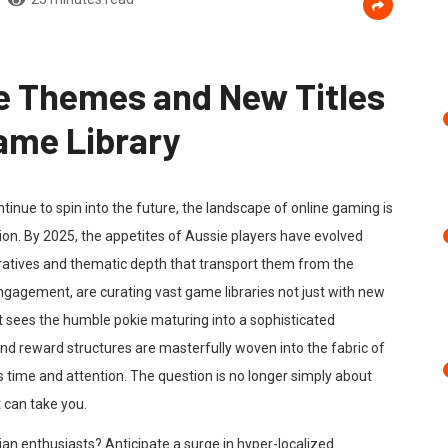
ie Themes and New Titles
Game Library
ontinue to spin into the future, the landscape of online gaming is
on. By 2025, the appetites of Aussie players have evolved
tives and thematic depth that transport them from the
engagement, are curating vast game libraries not just with new
hift sees the humble pokie maturing into a sophisticated
and reward structures are masterfully woven into the fabric of
s time and attention. The question is no longer simply about
 can take you.
ian enthusiasts? Anticipate a surge in hyper-localized