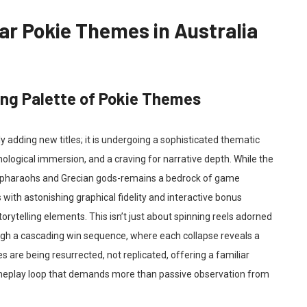
ar Pokie Themes in Australia
ing Palette of Pokie Themes
 adding new titles; it is undergoing a sophisticated thematic
hnological immersion, and a craving for narrative depth. While the
ian pharaohs and Grecian gods-remains a bedrock of game
 with astonishing graphical fidelity and interactive bonus
rytelling elements. This isn’t just about spinning reels adorned
ough a cascading win sequence, where each collapse reveals a
 are being resurrected, not replicated, offering a familiar
ameplay loop that demands more than passive observation from