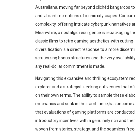
Australiana, moving far beyond clichéd kangaroos to 
and vibrant recreations of iconic cityscapes. Concur
complexity, offering intricate cyberpunk narratives a
Meanwhile, a nostalgic resurgence is repackaging the
classic films to retro gaming aesthetics-with cuttin
diversification is a direct response to a more discer
scrutinizing bonus structures and the very availability
any real-dollar commitment is made.
Navigating this expansive and thrilling ecosystem re
explorer and a strategist, seeking out venues that off
on their own terms. The ability to sample these elabor
mechanics and soak in their ambiance,has become a n
that evaluations of gaming platforms are conducted
introductory incentives with a genuinely rich and thema
woven from stories, strategy, and the seamless fre