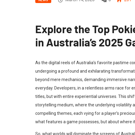
NEWS
Explore the Top Pok
in Australia’s 2025 
As the digital reels of Australia’s favorite pastime c
undergoing a profound and exhilarating transformati
beyond mere mechanics, demanding immersive narra
everyday. Developers, in a relentless arms race for 
titles, but with entire experiential universes. This s
storytelling medium, where the underlying volatility 
compelling themes, each vying for a player’s preciou
what features a game possesses, but about where it
So, what worlds will dominate the screens of Austral