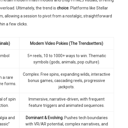
but retain modern math models and crisp HTML5 visuals, offering
erload. Ultimately, the trend is
choice
. Platforms like Stellar
um, allowing a session to pivot from a nostalgic, straightforward
hin a few clicks.
inals)
Modern Video Pokies (The Trendsetters)
symbol
5+ reels, 10 to 1000+ ways to win. Thematic
symbols (gods, animals, pop culture).
Complex. Free spins, expanding wilds, interactive
h a rare
bonus games, cascading reels, progressive
ure forms.
jackpots.
al of spin
Immersive, narrative-driven, with frequent
tion.
feature triggers and animated sequences.
lgia and
Dominant & Evolving.
Pushes tech boundaries
assic”
with VR/AR potential, complex narratives, and