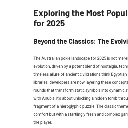
Exploring the Most Popul
for 2025
Beyond the Classics: The Evolv
The Australian pokie landscape for 2025 is not merely
evolution, driven by a potent blend of nostalgia, tec
timeless allure of ancient civilizations,think Egypt
libraries, developers are now layering these concepts
rounds that transform static symbols into dynamic sto
with Anubis; it’s about unlocking a hidden tomb thr
fragment of a hieroglyphic puzzle. The classic themes
comfort but with a startlingly fresh and complex g
the player.