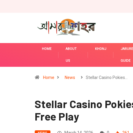
HOME
ABOUT
KHONJ
JARURE
US
GUIDE
Home
News
Stellar Casino Pokies…
Stellar Casino Pokie
Free Play
March 14, 2026
0
261