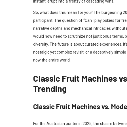
instant, erupt into a frenzy of cascading wins.
So, what does this mean for you? The burgeoning 202
participant. The question of “Can I play pokies for f
narrative depths and mechanical intricacies without 
would now need to scrutinize not just bonus terms, 
diversity. The future is about curated experiences. It
nostalgic yet complex revisit, or a deceptively simple
now the entire world.
Classic Fruit Machines v
Trending
Classic Fruit Machines vs. Mod
For the Australian punter in 2025, the chasm between