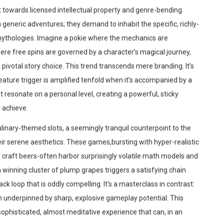
ift towards licensed intellectual property and genre-bending
h generic adventures; they demand to inhabit the specific, richly-
 mythologies. Imagine a pokie where the mechanics are
 where free spins are governed by a character’s magical journey,
 pivotal story choice. This trend transcends mere branding. It’s
feature trigger is amplified tenfold when it’s accompanied by a
resonate on a personal level, creating a powerful, sticky
 achieve.
 culinary-themed slots, a seemingly tranquil counterpoint to the
ir serene aesthetics. These games,bursting with hyper-realistic
ng craft beers-often harbor surprisingly volatile math models and
 winning cluster of plump grapes triggers a satisfying chain
ck loop that is oddly compelling. It’s a masterclass in contrast:
n underpinned by sharp, explosive gameplay potential. This
a sophisticated, almost meditative experience that can, in an