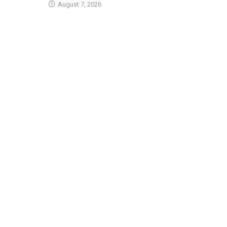
August 7, 2026