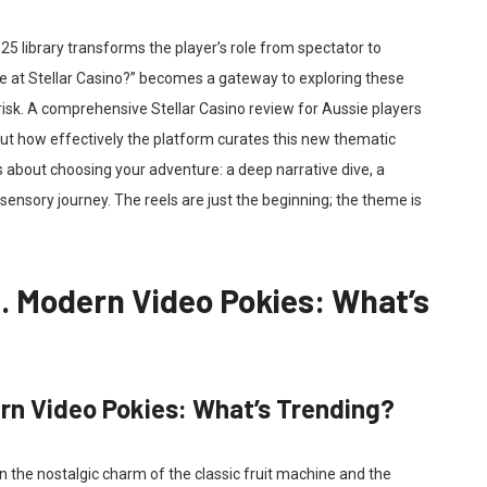
5 library transforms the player’s role from spectator to
ree at Stellar Casino?” becomes a gateway to exploring these
risk. A comprehensive Stellar Casino review for Aussie players
but how effectively the platform curates this new thematic
’s about choosing your adventure: a deep narrative dive, a
 sensory journey. The reels are just the beginning; the theme is
s. Modern Video Pokies: What’s
ern Video Pokies: What’s Trending?
 the nostalgic charm of the classic fruit machine and the