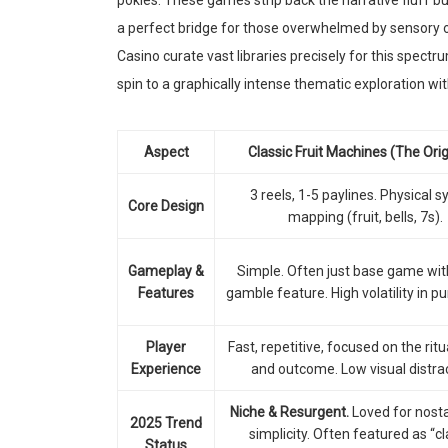
pokies. These games strip back the narrative fluff 
a perfect bridge for those overwhelmed by sensory ov
Casino curate vast libraries precisely for this spectr
spin to a graphically intense thematic exploration wit
Aspect
Classic Fruit Machines (The Orig
3 reels, 1-5 paylines. Physical 
Core Design
mapping (fruit, bells, 7s).
Gameplay &
Simple. Often just base game wit
Features
gamble feature. High volatility in p
Player
Fast, repetitive, focused on the ritu
Experience
and outcome. Low visual distrac
Niche & Resurgent.
Loved for nosta
2025 Trend
simplicity. Often featured as “cl
Status