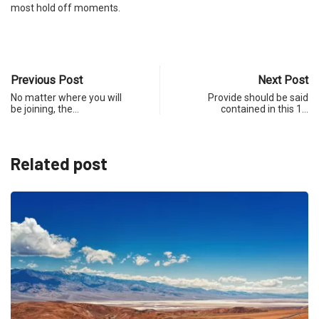
most hold off moments.
Previous Post
Next Post
No matter where you will
Provide should be said
be joining, the…
contained in this 1…
Related post