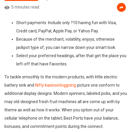
5 minutes read
Short payments: Include only ?10 having fun with Visa,
Credit card, PayPal, Apple Pay, or Yahoo Pay.
Because of the merchant, volatility, enjoys, otherwise
jackpot type of, you can narrow down your smart look.
Select your preferred headings, after that get the place you
left-off that have Favorites.
To tackle smoothly to the modern products, with little electric
battery sink and
Nifty kasinoinloggning
picture one conform to
additional display designs. Modern spinners, labeled picks, and you
may old-designed fresh fruit machines all are come up with by
theme as well as how it works. When you option out of your
cellular telephone on the tablet, Best Ports have your balance,
bonuses, and commitment points during the connect.