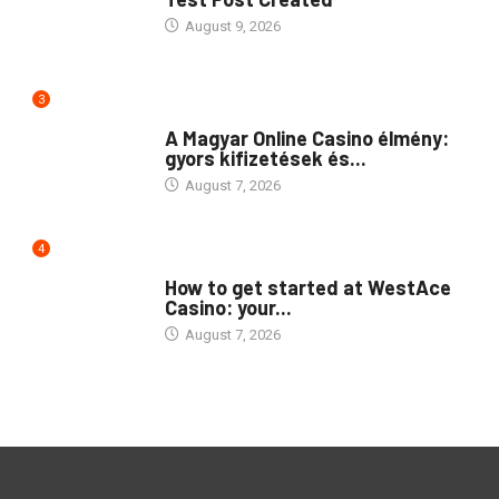
August 9, 2026
3
PUBLIC
A Magyar Online Casino élmény:
gyors kifizetések és...
August 7, 2026
4
PUBLIC
How to get started at WestAce
Casino: your...
August 7, 2026