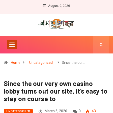
August 9, 2026
Home
Uncategorized
Since the our…
Since the our very own casino
lobby turns out our site, it’s easy to
stay on course to
March 6, 2026
0
43
UNCATEGORIZED