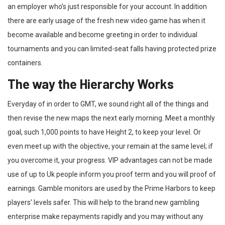
an employer who’s just responsible for your account. In addition
there are early usage of the fresh new video game has when it
become available and become greeting in order to individual
tournaments and you can limited-seat falls having protected prize
containers.
The way the Hierarchy Works
Everyday of in order to GMT, we sound right all of the things and
then revise the new maps the next early morning. Meet a monthly
goal, such 1,000 points to have Height 2, to keep your level. Or
even meet up with the objective, your remain at the same level; if
you overcome it, your progress. VIP advantages can not be made
use of up to Uk people inform you proof term and you will proof of
earnings. Gamble monitors are used by the Prime Harbors to keep
players’ levels safer. This will help to the brand new gambling
enterprise make repayments rapidly and you may without any