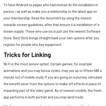
To have Android os pages who had instead do the installation in
person, i as well as make you a relationship to the latest app on
your membership. Read the document by using the newest
towards-screen guidelines, after that ensure it is installation of a
known supply. Those who use ios is just use the newest Software
Store. Best Slots brings straight back your own options after you
register for people who key equipment.
Tricks for Linking
Wi-Fi is the most secure option. Certain games, for example
animations and you may bonus cycles, may use up to fifteen MB a
minute out of mobile study. If you are going on a journey, stimulate
the benefit saver from the options to make off effects in place of
impacting part of the video game. As of newest models, the fresh
app performs in both portrait and you may land mode.