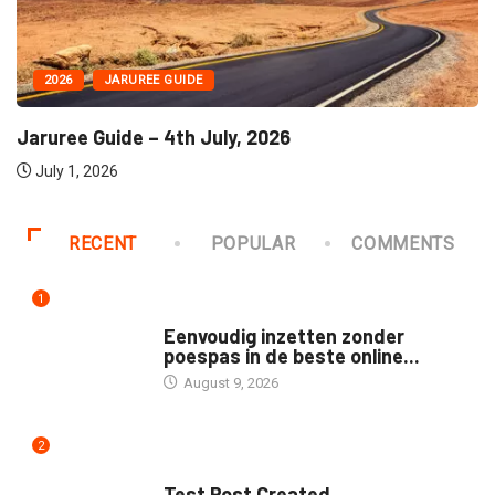
2026
JARUREE GUIDE
Jaruree Guide – 4th July, 2026
July 1, 2026
RECENT
POPULAR
COMMENTS
1
UNCATEGORIZED
Eenvoudig inzetten zonder
poespas in de beste online...
August 9, 2026
2
UNCATEGORIZED
Test Post Created