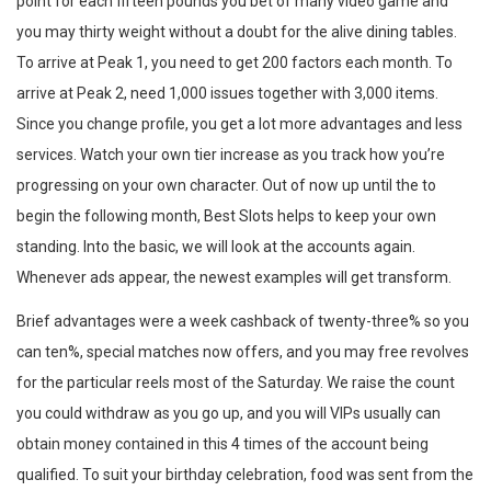
point for each fifteen pounds you bet of many video game and
you may thirty weight without a doubt for the alive dining tables.
To arrive at Peak 1, you need to get 200 factors each month. To
arrive at Peak 2, need 1,000 issues together with 3,000 items.
Since you change profile, you get a lot more advantages and less
services. Watch your own tier increase as you track how you’re
progressing on your own character. Out of now up until the to
begin the following month, Best Slots helps to keep your own
standing. Into the basic, we will look at the accounts again.
Whenever ads appear, the newest examples will get transform.
Brief advantages were a week cashback of twenty-three% so you
can ten%, special matches now offers, and you may free revolves
for the particular reels most of the Saturday. We raise the count
you could withdraw as you go up, and you will VIPs usually can
obtain money contained in this 4 times of the account being
qualified. To suit your birthday celebration, food was sent from the