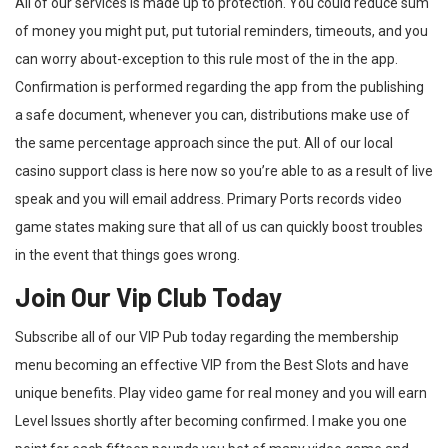
All of our services is made up to protection. You could reduce sum
of money you might put, put tutorial reminders, timeouts, and you
can worry about-exception to this rule most of the in the app.
Confirmation is performed regarding the app from the publishing
a safe document, whenever you can, distributions make use of
the same percentage approach since the put. All of our local
casino support class is here now so you’re able to as a result of live
speak and you will email address. Primary Ports records video
game states making sure that all of us can quickly boost troubles
in the event that things goes wrong.
Join Our Vip Club Today
Subscribe all of our VIP Pub today regarding the membership
menu becoming an effective VIP from the Best Slots and have
unique benefits. Play video game for real money and you will earn
Level Issues shortly after becoming confirmed. I make you one