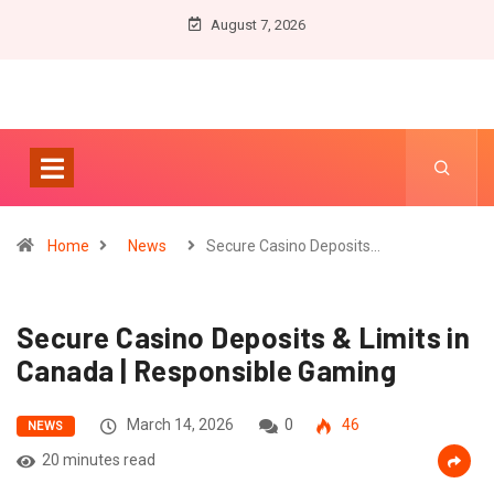
August 7, 2026
Home
News
Secure Casino Deposits…
Secure Casino Deposits & Limits in
Canada | Responsible Gaming
March 14, 2026
0
46
NEWS
20 minutes read