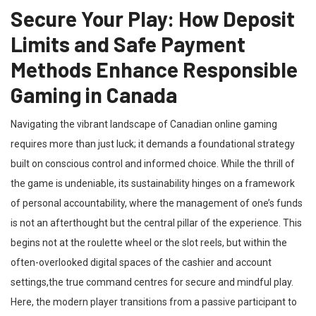
Secure Your Play: How Deposit
Limits and Safe Payment
Methods Enhance Responsible
Gaming in Canada
Navigating the vibrant landscape of Canadian online gaming
requires more than just luck; it demands a foundational strategy
built on conscious control and informed choice. While the thrill of
the game is undeniable, its sustainability hinges on a framework
of personal accountability, where the management of one’s funds
is not an afterthought but the central pillar of the experience. This
begins not at the roulette wheel or the slot reels, but within the
often-overlooked digital spaces of the cashier and account
settings,the true command centres for secure and mindful play.