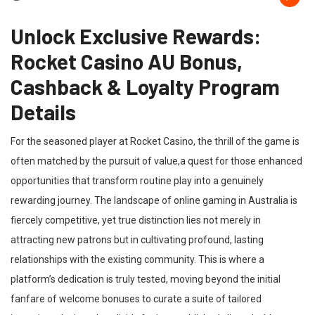
Unlock Exclusive Rewards:
Rocket Casino AU Bonus,
Cashback & Loyalty Program
Details
For the seasoned player at Rocket Casino, the thrill of the game is
often matched by the pursuit of value,a quest for those enhanced
opportunities that transform routine play into a genuinely
rewarding journey. The landscape of online gaming in Australia is
fiercely competitive, yet true distinction lies not merely in
attracting new patrons but in cultivating profound, lasting
relationships with the existing community. This is where a
platform’s dedication is truly tested, moving beyond the initial
fanfare of welcome bonuses to curate a suite of tailored