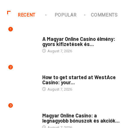
RECENT
POPULAR
COMMENTS
1
PUBLIC
A Magyar Online Casino élmény:
gyors kifizetések és...
August 7, 2026
2
PUBLIC
How to get started at WestAce
Casino: your...
August 7, 2026
3
PUBLIC
Magyar Online Casino: a
legnagyobb bónuszok és akciók...
August 7, 2026