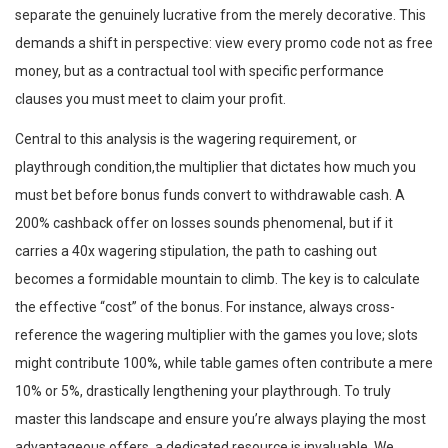
separate the genuinely lucrative from the merely decorative. This
demands a shift in perspective: view every promo code not as free
money, but as a contractual tool with specific performance
clauses you must meet to claim your profit.
Central to this analysis is the wagering requirement, or
playthrough condition,the multiplier that dictates how much you
must bet before bonus funds convert to withdrawable cash. A
200% cashback offer on losses sounds phenomenal, but if it
carries a 40x wagering stipulation, the path to cashing out
becomes a formidable mountain to climb. The key is to calculate
the effective “cost” of the bonus. For instance, always cross-
reference the wagering multiplier with the games you love; slots
might contribute 100%, while table games often contribute a mere
10% or 5%, drastically lengthening your playthrough. To truly
master this landscape and ensure you’re always playing the most
advantageous offers, a dedicated resource is invaluable. We