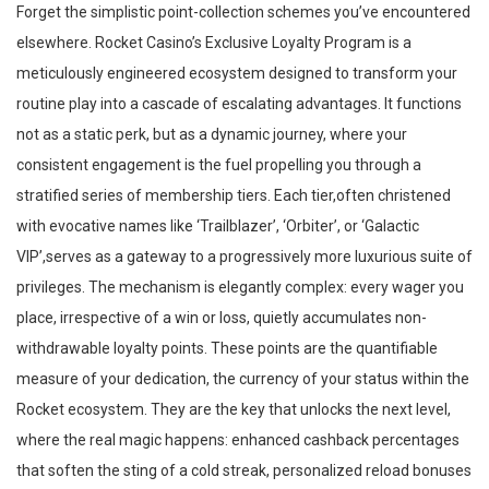
Forget the simplistic point-collection schemes you’ve encountered
elsewhere. Rocket Casino’s Exclusive Loyalty Program is a
meticulously engineered ecosystem designed to transform your
routine play into a cascade of escalating advantages. It functions
not as a static perk, but as a dynamic journey, where your
consistent engagement is the fuel propelling you through a
stratified series of membership tiers. Each tier,often christened
with evocative names like ‘Trailblazer’, ‘Orbiter’, or ‘Galactic
VIP’,serves as a gateway to a progressively more luxurious suite of
privileges. The mechanism is elegantly complex: every wager you
place, irrespective of a win or loss, quietly accumulates non-
withdrawable loyalty points. These points are the quantifiable
measure of your dedication, the currency of your status within the
Rocket ecosystem. They are the key that unlocks the next level,
where the real magic happens: enhanced cashback percentages
that soften the sting of a cold streak, personalized reload bonuses