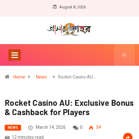
August 8, 2026
Home
News
Rocket Casino AU:…
Rocket Casino AU: Exclusive Bonus
& Cashback for Players
March 14, 2026
0
54
NEWS
12 minutes read