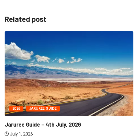
Related post
2026
JARUREE GUIDE
Jaruree Guide – 4th July, 2026
July 1, 2026