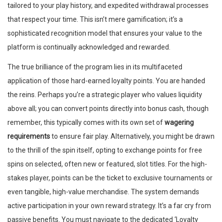
tailored to your play history, and expedited withdrawal processes
that respect your time. This isn’t mere gamification; it’s a
sophisticated recognition model that ensures your value to the
platform is continually acknowledged and rewarded.
The true brilliance of the program lies in its multifaceted
application of those hard-earned loyalty points. You are handed
the reins. Perhaps you’re a strategic player who values liquidity
above all; you can convert points directly into bonus cash, though
remember, this typically comes with its own set of
wagering
requirements
to ensure fair play. Alternatively, you might be drawn
to the thrill of the spin itself, opting to exchange points for free
spins on selected, often new or featured, slot titles. For the high-
stakes player, points can be the ticket to exclusive tournaments or
even tangible, high-value merchandise. The system demands
active participation in your own reward strategy. It’s a far cry from
passive benefits. You must navigate to the dedicated ‘Loyalty