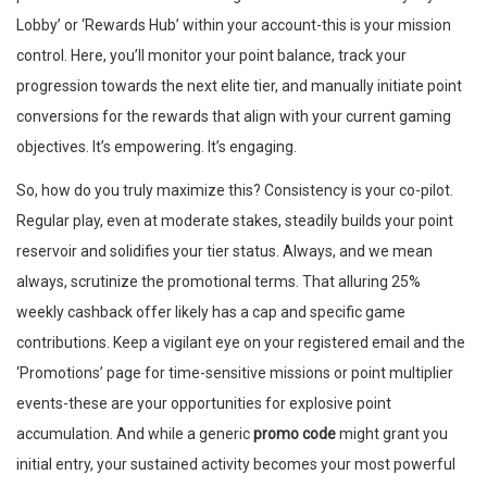
Lobby’ or ‘Rewards Hub’ within your account-this is your mission
control. Here, you’ll monitor your point balance, track your
progression towards the next elite tier, and manually initiate point
conversions for the rewards that align with your current gaming
objectives. It’s empowering. It’s engaging.
So, how do you truly maximize this? Consistency is your co-pilot.
Regular play, even at moderate stakes, steadily builds your point
reservoir and solidifies your tier status. Always, and we mean
always, scrutinize the promotional terms. That alluring 25%
weekly cashback offer likely has a cap and specific game
contributions. Keep a vigilant eye on your registered email and the
‘Promotions’ page for time-sensitive missions or point multiplier
events-these are your opportunities for explosive point
accumulation. And while a generic
promo code
might grant you
initial entry, your sustained activity becomes your most powerful