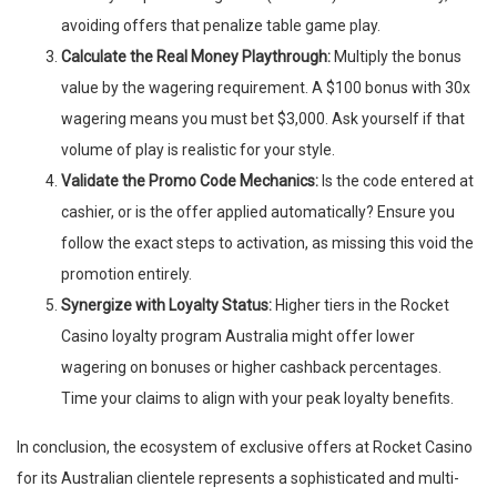
avoiding offers that penalize table game play.
Calculate the Real Money Playthrough:
Multiply the bonus
value by the wagering requirement. A $100 bonus with 30x
wagering means you must bet $3,000. Ask yourself if that
volume of play is realistic for your style.
Validate the Promo Code Mechanics:
Is the code entered at
cashier, or is the offer applied automatically? Ensure you
follow the exact steps to activation, as missing this void the
promotion entirely.
Synergize with Loyalty Status:
Higher tiers in the Rocket
Casino loyalty program Australia might offer lower
wagering on bonuses or higher cashback percentages.
Time your claims to align with your peak loyalty benefits.
In conclusion, the ecosystem of exclusive offers at Rocket Casino
for its Australian clientele represents a sophisticated and multi-