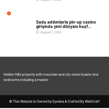
4
UNCATEGORIZED
Sadə addımlarla pin-up casino
girişində yeni dünyanı kəşf...
August 7, 2026
Hidden Hills property with mountain and city views boasts nine
bedrooms including a master.
© This Website Is Owned by Eyedea & Crafted By WebCraft