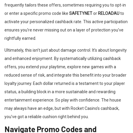
frequently tailors these offers, sometimes requiring you to opt-in
or enter a specific promo code like
SAFETYNET
or
RELOADAU
to
activate your personalized cashback rate. This active participation
ensures you’re never missing out on a layer of protection you’ve
rightfully earned.
Ultimately, this isn’t just about damage control. It’s about longevity
and enhanced enjoyment. By systematically utilizing cashback
offers, you extend your playtime, explore new games with a
reduced sense of risk, and integrate this benefit into your broader
loyalty journey. Each dollar returned is a testament to your player
status, a building block in a more sustainable and rewarding
entertainment experience. So play with confidence. The house
may always have an edge, but with Rocket Casino’s cashback,
you’ve got a reliable cushion right behind you.
Navigate Promo Codes and