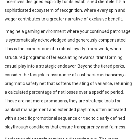
incentives designed explicitly for its established clientele. It’s a
sophisticated ecosystem of recognition, where every spin and
wager contributes to a greater narrative of exclusive benefit.
Imagine a gaming environment where your continued patronage
is systematically acknowledged and generously compensated.
This is the cornerstone of a robust loyalty framework, where
structured programs offer escalating rewards, transforming
casual play into a strategic endeavor. Beyond the tiered perks,
consider the tangible reassurance of cashback mechanisms,a
pragmatic safety net that softens the sting of variance, returning
a calculated percentage of net losses over a specified period.
These are not mere promotions; they are strategic tools for
bankroll management and extended playtime, often activated
with a specific promotional sequence or tied to clearly defined
playthrough conditions that ensure transparency and fairness.