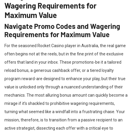
Wagering Requirements for
Maximum Value
Navigate Promo Codes and Wagering
Requirements for Maximum Value
For the seasoned Rocket Casino player in Australia, the real game
often begins not at the reels, but in the fine print of the exclusive
offers that land in your inbox. These promotions-be it a tailored
reload bonus, a generous cashback offer, or a tiered loyalty
program reward-are designed to enhance your play, but their true
value is unlocked only through a nuanced understanding of their
mechanics. The most alluring bonus amount can quickly become a
mirage if it’s shackled to prohibitive wagering requirements,
turning what seemed like a windfall into a frustrating chase. Your
mission, therefore, is to transition from a passive recipient to an
active strategist, dissecting each offer with a critical eye to