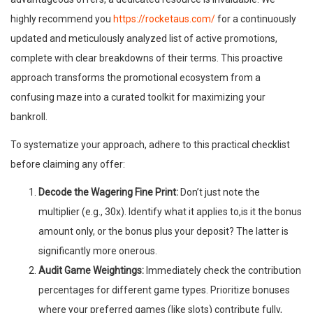
highly recommend you
https://rocketaus.com/
for a continuously
updated and meticulously analyzed list of active promotions,
complete with clear breakdowns of their terms. This proactive
approach transforms the promotional ecosystem from a
confusing maze into a curated toolkit for maximizing your
bankroll.
To systematize your approach, adhere to this practical checklist
before claiming any offer:
Decode the Wagering Fine Print:
Don’t just note the
multiplier (e.g., 30x). Identify what it applies to,is it the bonus
amount only, or the bonus plus your deposit? The latter is
significantly more onerous.
Audit Game Weightings:
Immediately check the contribution
percentages for different game types. Prioritize bonuses
where your preferred games (like slots) contribute fully,