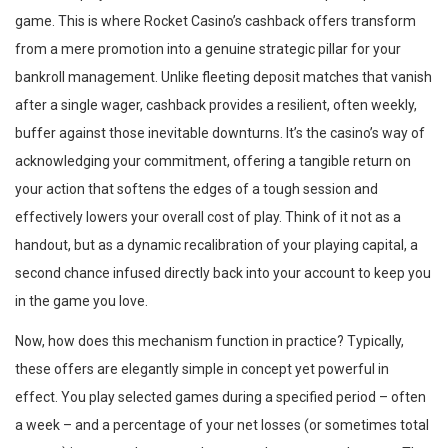
game. This is where Rocket Casino’s cashback offers transform
from a mere promotion into a genuine strategic pillar for your
bankroll management. Unlike fleeting deposit matches that vanish
after a single wager, cashback provides a resilient, often weekly,
buffer against those inevitable downturns. It’s the casino’s way of
acknowledging your commitment, offering a tangible return on
your action that softens the edges of a tough session and
effectively lowers your overall cost of play. Think of it not as a
handout, but as a dynamic recalibration of your playing capital, a
second chance infused directly back into your account to keep you
in the game you love.
Now, how does this mechanism function in practice? Typically,
these offers are elegantly simple in concept yet powerful in
effect. You play selected games during a specified period – often
a week – and a percentage of your net losses (or sometimes total