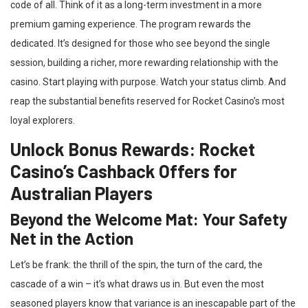
code of all. Think of it as a long-term investment in a more
premium gaming experience. The program rewards the
dedicated. It’s designed for those who see beyond the single
session, building a richer, more rewarding relationship with the
casino. Start playing with purpose. Watch your status climb. And
reap the substantial benefits reserved for Rocket Casino’s most
loyal explorers.
Unlock Bonus Rewards: Rocket
Casino’s Cashback Offers for
Australian Players
Beyond the Welcome Mat: Your Safety
Net in the Action
Let’s be frank: the thrill of the spin, the turn of the card, the
cascade of a win – it’s what draws us in. But even the most
seasoned players know that variance is an inescapable part of the