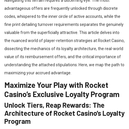
Navigating this terrain requires a discerning eye. The most
advantageous offers are frequently unlocked through discrete
codes, whispered to the inner circle of active accounts, while the
fine print detailing turnover requirements separates the genuinely
valuable from the superficially attractive. This article delves into
the nuanced world of player-retention strategies at Rocket Casino,
dissecting the mechanics of its loyalty architecture, the real-world
value of its reimbursement offers, and the critical importance of
understanding the attached stipulations. Here, we map the path to
maximizing your accrued advantage.
Maximize Your Play with Rocket
Casino’s Exclusive Loyalty Program
Unlock Tiers, Reap Rewards: The
Architecture of Rocket Casino’s Loyalty
Program