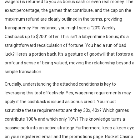
wagers) is returned to you as bonus cash or even real money. The
exact percentage, the games that contribute, and the cap on the
maximum refund are clearly outlined in the terms, providing
transparency. For instance, you might see a “20% Weekly
Cashback up to $200” offer. This isn’t a labyrinthine bonus; it’s a
straightforward recalculation of fortune. You had a run of bad
luck? Here’s a portion back. It’s a gesture of goodwill that fosters a
profound sense of being valued, moving the relationship beyond a
simple transaction.
Crucially, understanding the attached conditions is key to
leveraging this tool effectively. Yes, wagering requirements may
apply if the cashback is issued as bonus credit. You must
scrutinize these requirements: are they 30x, 40x? Which games
contribute 100% and which only 10%? This knowledge turns a
passive perk into an active strategy. Furthermore, keep a keen eye
on your registered email and the promotions page. Rocket Casino