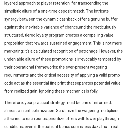
layered approach to player retention, far transcending the
simplistic allure of a one-time deposit match. The intricate
synergy between the dynamic cashback offer,a genuine buffer
against the inevitable variance of chance,and the meticulously
structured, tiered loyalty program creates a compelling value
proposition that rewards sustained engagement. This is not mere
marketing; it’s a calculated recognition of patronage. However, the
undeniable allure of these promotions is irrevocably tempered by
their operational frameworks: the ever-present wagering
requirements and the critical necessity of applying a valid promo
code act as the essential fine print that separates potential value
from realized gain. Ignoring these mechanics is folly.
Therefore, your practical strategy must be one of informed,
almost clinical, optimization. Scrutinize the wagering multipliers
attached to each bonus; prioritize offers with lower playthrough
conditions, even if the upfront bonus sum is less dazzling. Treat