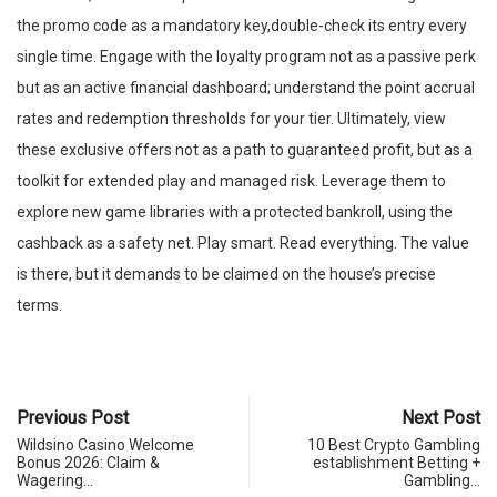
the promo code as a mandatory key,double-check its entry every
single time. Engage with the loyalty program not as a passive perk
but as an active financial dashboard; understand the point accrual
rates and redemption thresholds for your tier. Ultimately, view
these exclusive offers not as a path to guaranteed profit, but as a
toolkit for extended play and managed risk. Leverage them to
explore new game libraries with a protected bankroll, using the
cashback as a safety net. Play smart. Read everything. The value
is there, but it demands to be claimed on the house’s precise
terms.
Previous Post
Next Post
Wildsino Casino Welcome
10 Best Crypto Gambling
Bonus 2026: Claim &
establishment Betting +
Wagering…
Gambling…