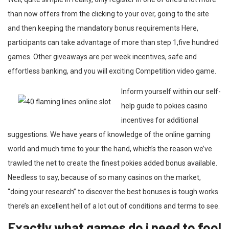
than now offers from the clicking to your over, going to the site
and then keeping the mandatory bonus requirements Here,
participants can take advantage of more than step 1,five hundred
games. Other giveaways are per week incentives, safe and
effortless banking, and you will exciting Competition video game.
Inform yourself within our self-
help guide to pokies casino
incentives for additional
suggestions. We have years of knowledge of the online gaming
world and much time to your the hand, which’s the reason we’ve
trawled the net to create the finest pokies added bonus available.
Needless to say, because of so many casinos on the market,
“doing your research” to discover the best bonuses is tough works
there’s an excellent hell of a lot out of conditions and terms to see.
Exactly what games do i need to fool