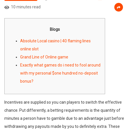
10 minutes read
Blogs
Absolute Local casino | 40 flaming lines
online slot
Grand Line of Online game
Exactly what games do i need to fool around
with my personal $one hundred no-deposit
bonus?
Incentives are supplied so you can players to switch the effective
chance. Put differently, a betting requirements is the quantity of
minutes a person have to gamble due to an advantage just before
withdrawing any payouts made by you to definitely extra. These