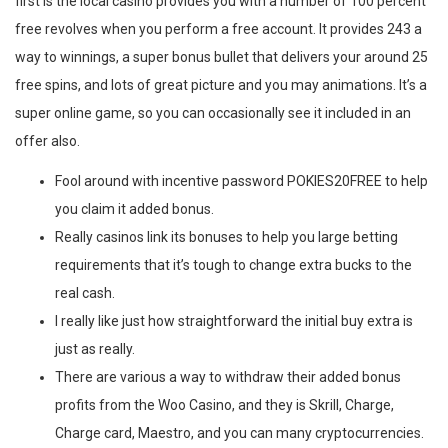
first is the local casino provides you with a number of 100 percent
free revolves when you perform a free account. It provides 243 a
way to winnings, a super bonus bullet that delivers your around 25
free spins, and lots of great picture and you may animations. It’s a
super online game, so you can occasionally see it included in an
offer also.
Fool around with incentive password POKIES20FREE to help
you claim it added bonus.
Really casinos link its bonuses to help you large betting
requirements that it’s tough to change extra bucks to the
real cash.
I really like just how straightforward the initial buy extra is
just as really.
There are various a way to withdraw their added bonus
profits from the Woo Casino, and they is Skrill, Charge,
Charge card, Maestro, and you can many cryptocurrencies.