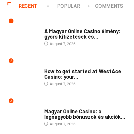
RECENT
POPULAR
COMMENTS
1
PUBLIC
A Magyar Online Casino élmény:
gyors kifizetések és...
August 7, 2026
2
PUBLIC
How to get started at WestAce
Casino: your...
August 7, 2026
3
PUBLIC
Magyar Online Casino: a
legnagyobb bónuszok és akciók...
August 7, 2026