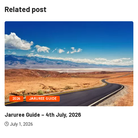
Related post
2026
JARUREE GUIDE
Jaruree Guide – 4th July, 2026
July 1, 2026