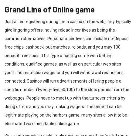
Grand Line of Online game
Just after registering during the a casino on the web, they typically
give lingering offers, having reload incentives as being the
common alternatives. Personal incentives can include no-deposit
free chips, cashback, put matches, reloads, and you may 100
percent free spins. This type of selling come with betting
conditions, qualified games, as well as on particular web sites
you’ll find restriction wager and you will withdrawal restrictions
connected. Casinos will run advertisements offering people a
specific number (twenty-five,50,100) to the slots games from the
webpages. People have to meet up with the turnover criteria by
doing offers and you may making wagers. The benefit can be
legitimate playing on the harbors game, many sites allow it to be
eliminated via dining table online game.
Well, quite simple in reality, only register in one of one’s a lot more