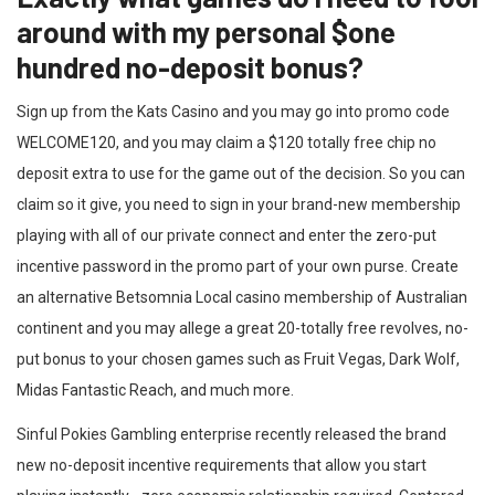
around with my personal $one
hundred no-deposit bonus?
Sign up from the Kats Casino and you may go into promo code
WELCOME120, and you may claim a $120 totally free chip no
deposit extra to use for the game out of the decision. So you can
claim so it give, you need to sign in your brand-new membership
playing with all of our private connect and enter the zero-put
incentive password in the promo part of your own purse. Create
an alternative Betsomnia Local casino membership of Australian
continent and you may allege a great 20-totally free revolves, no-
put bonus to your chosen games such as Fruit Vegas, Dark Wolf,
Midas Fantastic Reach, and much more.
Sinful Pokies Gambling enterprise recently released the brand
new no-deposit incentive requirements that allow you start