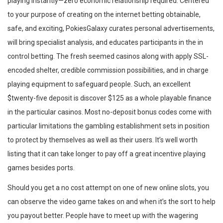
playing instantly—zero economic relationship required. Centered
to your purpose of creating on the internet betting obtainable,
safe, and exciting, PokiesGalaxy curates personal advertisements,
will bring specialist analysis, and educates participants in the in
control betting. The fresh seemed casinos along with apply SSL-
encoded shelter, credible commission possibilities, and in charge
playing equipment to safeguard people. Such, an excellent
$twenty-five deposit is discover $125 as a whole playable finance
in the particular casinos. Most no-deposit bonus codes come with
particular limitations the gambling establishment sets in position
to protect by themselves as well as their users. It’s well worth
listing that it can take longer to pay off a great incentive playing
games besides ports.
Should you get a no cost attempt on one of new online slots, you
can observe the video game takes on and when it’s the sort to help
you payout better. People have to meet up with the wagering