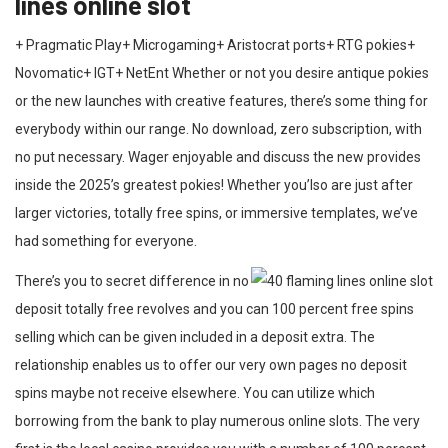
lines online slot
+ Pragmatic Play+ Microgaming+ Aristocrat ports+ RTG pokies+
Novomatic+ IGT+ NetEnt Whether or not you desire antique pokies
or the new launches with creative features, there’s some thing for
everybody within our range. No download, zero subscription, with
no put necessary. Wager enjoyable and discuss the new provides
inside the 2025’s greatest pokies! Whether you’lso are just after
larger victories, totally free spins, or immersive templates, we’ve
had something for everyone.
There’s you to secret difference in no
deposit totally free revolves and you can 100 percent free spins
selling which can be given included in a deposit extra. The
relationship enables us to offer our very own pages no deposit
spins maybe not receive elsewhere. You can utilize which
borrowing from the bank to play numerous online slots. The very