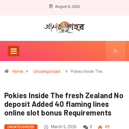
August 8, 2026
Home
Uncategorized
Pokies Inside The…
Pokies Inside The fresh Zealand No
deposit Added 40 flaming lines
online slot bonus Requirements
March 5, 2026
0
49
UNCATEGORIZED