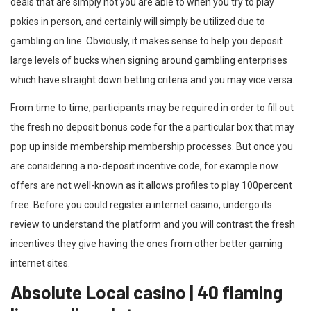
deals that are simply not you are able to when you try to play
pokies in person, and certainly will simply be utilized due to
gambling on line. Obviously, it makes sense to help you deposit
large levels of bucks when signing around gambling enterprises
which have straight down betting criteria and you may vice versa.
From time to time, participants may be required in order to fill out
the fresh no deposit bonus code for the a particular box that may
pop up inside membership membership processes. But once you
are considering a no-deposit incentive code, for example now
offers are not well-known as it allows profiles to play 100percent
free. Before you could register a internet casino, undergo its
review to understand the platform and you will contrast the fresh
incentives they give having the ones from other better gaming
internet sites.
Absolute Local casino | 40 flaming