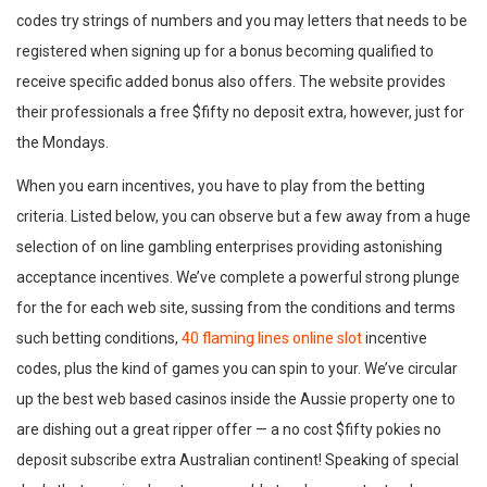
codes try strings of numbers and you may letters that needs to be
registered when signing up for a bonus becoming qualified to
receive specific added bonus also offers.
The website provides
their professionals a free $fifty no deposit extra, however, just for
the Mondays.
When you earn incentives, you have to play from the betting
criteria. Listed below, you can observe but a few away from a huge
selection of on line gambling enterprises providing astonishing
acceptance incentives. We’ve complete a powerful strong plunge
for the for each web site, sussing from the conditions and terms
such betting conditions,
40 flaming lines online slot
incentive
codes, plus the kind of games you can spin to your. We’ve circular
up the best web based casinos inside the Aussie property one to
are dishing out a great ripper offer — a no cost $fifty pokies no
deposit subscribe extra Australian continent! Speaking of special