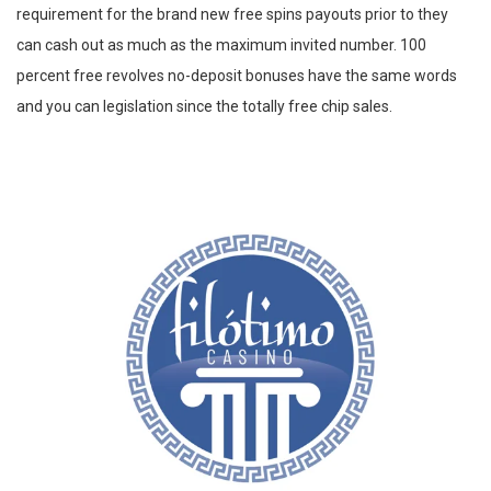
requirement for the brand new free spins payouts prior to they
can cash out as much as the maximum invited number. 100
percent free revolves no-deposit bonuses have the same words
and you can legislation since the totally free chip sales.