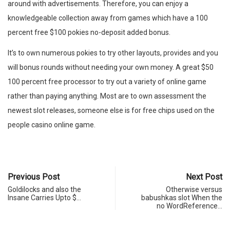
around with advertisements. Therefore, you can enjoy a
knowledgeable collection away from games which have a 100
percent free $100 pokies no-deposit added bonus.
It’s to own numerous pokies to try other layouts, provides and you
will bonus rounds without needing your own money. A great $50
100 percent free processor to try out a variety of online game
rather than paying anything. Most are to own assessment the
newest slot releases, someone else is for free chips used on the
people casino online game.
Previous Post
Next Post
Goldilocks and also the
Otherwise versus
Insane Carries Upto $…
babushkas slot When the
no WordReference…