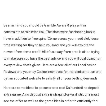
Bear in mind you should be Gamble Aware & play within
constraints to minimise risk. The slots were fascinating bonus
have in addition to free spins. Come across your need slot, loose
time waiting for they to help you load and you will explore the
newest free demo credit. All of us away from pros is often trying
to make sure you have the best advice and you will goal opinions in
every review that’s given. Here are a few all of our Local casino
Reviews and you may Casino Incentives for more information and
get an educated web site to satisfy all of your betting demands.
Here are some ideas to possess a no cost $a hundred no deposit
extra game. A no deposit extra is straightforward, still, one must
see the offer as well as the game idea in order to efficiently fool