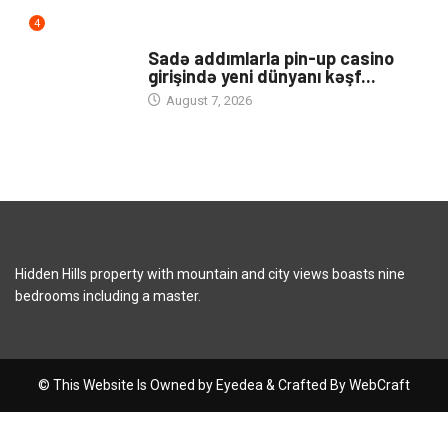
4
UNCATEGORIZED
Sadə addımlarla pin-up casino
girişində yeni dünyanı kəşf...
August 7, 2026
Hidden Hills property with mountain and city views boasts nine
bedrooms including a master.
© This Website Is Owned by Eyedea & Crafted By WebCraft