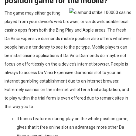
position game for the mobile?
The game may either getting
played from your device’s web browser, or via downloadable local
casino apps from both the Bing Play and Apple areas. The fresh
Da Vinci Expensive diamonds mobile position also offers whatever
people have a tendency to see to the pc type. Mobile players can
be install casino applications if Da Vinci Diamonds do maybe not
focus on effortlessly on the a device’s internet browser. People is
always to access Da Vinci Expensive diamonds slot to your an
internet gambling establishment due to an internet browser.
Extremely casinos on the internet will offer a trial adaptation, and
to play within the trial form is even offered due to remark sites in
this way you to.
It bonus feature is during-play on the whole position game,
gives that it free online slot an advantage more other Da
Vinci-inspired choices.