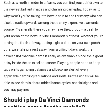
Such as a moth in order to a flame, you can find your self drawn to
the newest brilliant images and charming gameplay. Today, as to
why wear’t you’re taking it to have a spin to see for many who can
also be rustle upwards among those shiny expensive diamonds
yourself? Generally there you may have they, group – a peek to
your arena of the new Da Vinci Diamonds slot host. Whether you’re
driving the fresh subway, seeing a glass o’ joe on your own porch,
otherwise taking a rest away from a difficult day’s work, the
newest slot machine game is really as obtainable since the a great
daisy inside the an excellent career. Playing, people need to keep
tabs on its gambling balances and become alert of every
applicable gambling regulations and limits. Professionals will be
able to see details about added bonus cycles, special signs and
you may paylines.
Should i play Da Vinci Diamonds