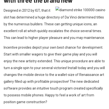
with three the brand new
Designed in 2012 by IGT, that it
slot has determined a huge directory of Da Vinci determined titles
by the numerous builders. These can getting unique icons, an
excellent roll at which quickly escalates the choice several times.
This can lead to higher player pleasure and you may maintenance.
Incentive provides depict your own best chance for development.
Start with smaller wagers to give their game play and you will
enjoy the new artistry extended. This unique procedure are able to
turn a single spin to your several victories! Install today and you will
changes the mobile device to the a wallet-size of Renaissance art
gallery filled up with profitable prospective! The new dedicated
software provides an intuitive touch program created specifically
to possess mobile phones. Happy to feel a work of art from
position game construction?