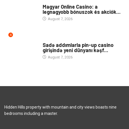
PUBLIC
Magyar Online Casino: a
legnagyobb bónuszok és akciók...
August 7, 2026
4
UNCATEGORIZED
Sadə addımlarla pin-up casino
girişində yeni dünyanı kəşf...
August 7, 2026
Hidden Hills property with mountain and city views boasts nine
bedrooms including a master.