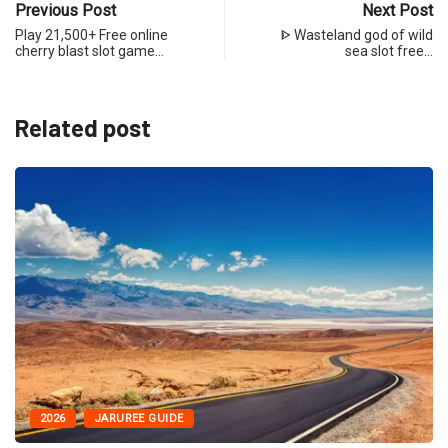
Previous Post
Next Post
Play 21,500+ Free online
ᐈ Wasteland god of wild
cherry blast slot game…
sea slot free…
Related post
2026
JARUREE GUIDE