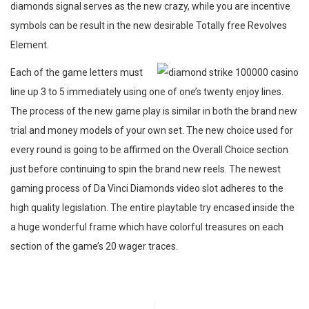
diamonds signal serves as the new crazy, while you are incentive
symbols can be result in the new desirable Totally free Revolves
Element.
Each of the game letters must
line up 3 to 5 immediately using one of one’s twenty enjoy lines.
The process of the new game play is similar in both the brand new
trial and money models of your own set. The new choice used for
every round is going to be affirmed on the Overall Choice section
just before continuing to spin the brand new reels. The newest
gaming process of Da Vinci Diamonds video slot adheres to the
high quality legislation. The entire playtable try encased inside the
a huge wonderful frame which have colorful treasures on each
section of the game’s 20 wager traces.