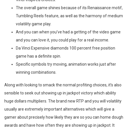
The overall game shines because of its Renaissance motif,
Tumbling Reels feature, as well as the harmony of medium
volatility game play.
And you can when you’ve had a getting of the video game
and you can love it, you could play for a real income.
Da Vinci Expensive diamonds 100 percent free position
game has a definite spin.
Specific symbols try moving, animation works just after
winning combinations.
Along with looking to smack the normal profiting choices, it’s also
sensible to seek out showing up in jackpot victory which ability
huge dollars multipliers. The brand new RTP and you will volatility
usually are extremely important alternatives which will give a
gamer about precisely how likely they are so you can home dough
awards and have how often they are showing up in jackpot. It