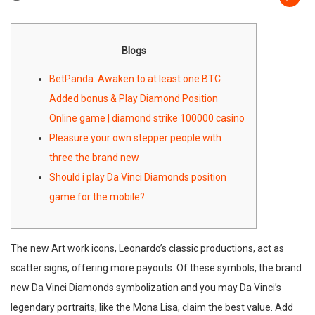
Blogs
BetPanda: Awaken to at least one BTC
Added bonus & Play Diamond Position
Online game | diamond strike 100000 casino
Pleasure your own stepper people with
three the brand new
Should i play Da Vinci Diamonds position
game for the mobile?
The new Art work icons, Leonardo’s classic productions, act as
scatter signs, offering more payouts. Of these symbols, the brand
new Da Vinci Diamonds symbolization and you may Da Vinci’s
legendary portraits, like the Mona Lisa, claim the best value. Add