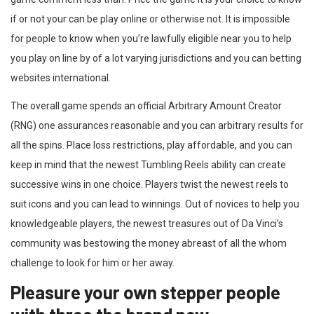
if or not your can be play online or otherwise not. It is impossible
for people to know when you’re lawfully eligible near you to help
you play on line by of a lot varying jurisdictions and you can betting
websites international.
The overall game spends an official Arbitrary Amount Creator
(RNG) one assurances reasonable and you can arbitrary results for
all the spins. Place loss restrictions, play affordable, and you can
keep in mind that the newest Tumbling Reels ability can create
successive wins in one choice. Players twist the newest reels to
suit icons and you can lead to winnings. Out of novices to help you
knowledgeable players, the newest treasures out of Da Vinci’s
community was bestowing the money abreast of all the whom
challenge to look for him or her away.
Pleasure your own stepper people