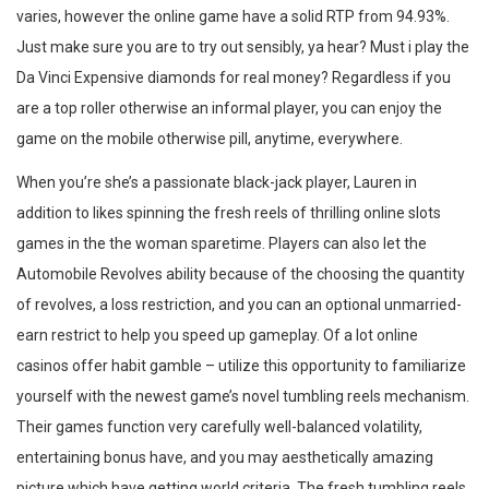
varies, however the online game have a solid RTP from 94.93%.
Just make sure you are to try out sensibly, ya hear? Must i play the
Da Vinci Expensive diamonds for real money? Regardless if you
are a top roller otherwise an informal player, you can enjoy the
game on the mobile otherwise pill, anytime, everywhere.
When you’re she’s a passionate black-jack player, Lauren in
addition to likes spinning the fresh reels of thrilling online slots
games in the the woman sparetime. Players can also let the
Automobile Revolves ability because of the choosing the quantity
of revolves, a loss restriction, and you can an optional unmarried-
earn restrict to help you speed up gameplay. Of a lot online
casinos offer habit gamble – utilize this opportunity to familiarize
yourself with the newest game’s novel tumbling reels mechanism.
Their games function very carefully well-balanced volatility,
entertaining bonus have, and you may aesthetically amazing
picture which have getting world criteria. The fresh tumbling reels