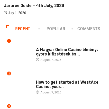
Jaruree Guide – 4th July, 2026
July 1, 2026
RECENT
POPULAR
COMMENTS
1
PUBLIC
A Magyar Online Casino élmény:
gyors kifizetések és...
August 7, 2026
2
PUBLIC
How to get started at WestAce
Casino: your...
August 7, 2026
3