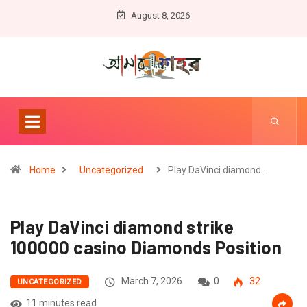
August 8, 2026
Home
Uncategorized
Play DaVinci diamond…
Play DaVinci diamond strike
100000 casino Diamonds Position
March 7, 2026
0
32
UNCATEGORIZED
11 minutes read