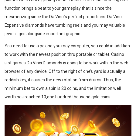
function brings a beat to your gameplay that is since the
mesmerizing since the Da Vinci’s perfect proportions. Da Vinci
Expensive diamonds have tumbling reels and you may valuable
jewel signs alongside important graphic.
You need to use a pc and you may computer, you could in addition
to work with the newest position thru portable or tablet. Casino
slot games Da Vinci Diamonds is going to be work with in the web
browser of any device. Off to the right of one’s yard is actually a
reddish key, it causes the new rotation from drums. Thus, the
minimum bet to own a spin is 20 coins, and the limitation well
worth has reached 10,one hundred thousand gold coins.