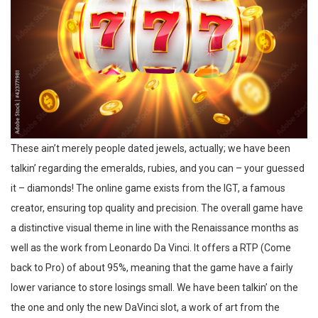
These ain’t merely people dated jewels, actually; we have been
talkin’ regarding the emeralds, rubies, and you can – your guessed
it – diamonds! The online game exists from the IGT, a famous
creator, ensuring top quality and precision. The overall game have
a distinctive visual theme in line with the Renaissance months as
well as the work from Leonardo Da Vinci. It offers a RTP (Come
back to Pro) of about 95%, meaning that the game have a fairly
lower variance to store losings small. We have been talkin’ on the
the one and only the new DaVinci slot, a work of art from the