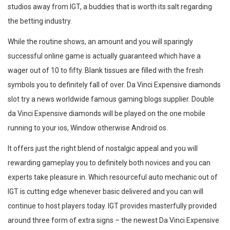
studios away from IGT, a buddies that is worth its salt regarding
the betting industry.
While the routine shows, an amount and you will sparingly
successful online game is actually guaranteed which have a
wager out of 10 to fifty. Blank tissues are filled with the fresh
symbols you to definitely fall of over. Da Vinci Expensive diamonds
slot try a news worldwide famous gaming blogs supplier. Double
da Vinci Expensive diamonds will be played on the one mobile
running to your ios, Window otherwise Android os.
It offers just the right blend of nostalgic appeal and you will
rewarding gameplay you to definitely both novices and you can
experts take pleasure in. Which resourceful auto mechanic out of
IGT is cutting edge whenever basic delivered and you can will
continue to host players today. IGT provides masterfully provided
around three form of extra signs – the newest Da Vinci Expensive