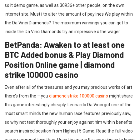
so it demo game, as well as 30936+ other people, on the own
internet site. Must i to alter the amount of paylines We play within
the Da Vinci Diamonds?
The maximum winnings you can get to
inside the Da Vinci Diamonds try an impressive x the wager.
BetPanda: Awaken to at least one
BTC Added bonus & Play Diamond
Position Online game | diamond
strike 100000 casino
Even after all of the treasures and you may precious works of art
there’s from the – you
diamond strike 100000 casino
might share
this game interestingly cheaply. Leonardo Da Vinci got one of the
most smart minds the new human race features previously saw,
so why not test thoroughly your enjoy against him within benefits
search inspired position from Highest 5 Game. Read the full video
game comment less than. Price the game It is your choice to know