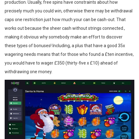
production. Usually, free spins have constraints about how
precisely much you could win, otherwise there may be withdrawal
caps one restriction just how much your can be cash-out. That
works out because the sheer cash without strings connected.,
making it obvious why somebody make an effort to discover
these types of bonuses! Including, a plus that have a good 35x
wagering needs means that for those who found a £ten incentive,
you would have to wager £350 (thirty-five x £10) ahead of
withdrawing one money.