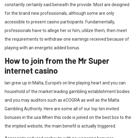
constantly certainly said beneath the provide. Most are designed
for the brand new professionals, although some are only
accessible to present casino participants. Fundamentally,
professionals have to allege her or him, utilize them, then meet
the requirements to withdraw one earnings received because of
playing with an energetic added bonus.
How to join from the Mr Super
internet casino
Ian grew up in Malta, Europe’s on line playing heart and you can
household of the market leading gambling establishment bodies
and you may auditors such as eCOGRA as well as the Malta
Gambling Authority. Here are some all of our top ten invited
bonuses in the usa When this code is joined on the best box to the
the implied website, the main benefit is actually triggered.