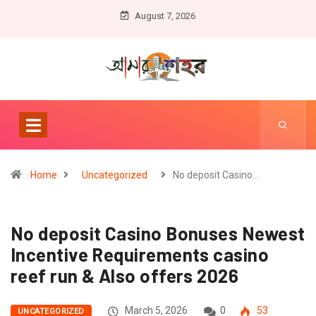
August 7, 2026
Home
Uncategorized
No deposit Casino…
No deposit Casino Bonuses Newest
Incentive Requirements casino
reef run & Also offers 2026
March 5, 2026
0
53
UNCATEGORIZED