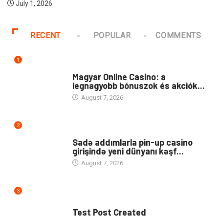
July 1, 2026
RECENT
POPULAR
COMMENTS
1
PUBLIC
Magyar Online Casino: a
legnagyobb bónuszok és akciók...
August 7, 2026
2
UNCATEGORIZED
Sadə addımlarla pin-up casino
girişində yeni dünyanı kəşf...
August 7, 2026
3
UNCATEGORIZED
Test Post Created