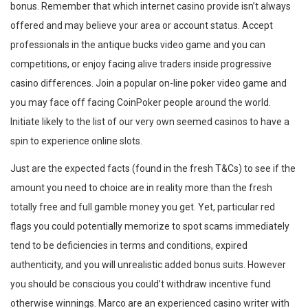
bonus. Remember that which internet casino provide isn’t always
offered and may believe your area or account status. Accept
professionals in the antique bucks video game and you can
competitions, or enjoy facing alive traders inside progressive
casino differences. Join a popular on-line poker video game and
you may face off facing CoinPoker people around the world.
Initiate likely to the list of our very own seemed casinos to have a
spin to experience online slots.
Just are the expected facts (found in the fresh T&Cs) to see if the
amount you need to choice are in reality more than the fresh
totally free and full gamble money you get. Yet, particular red
flags you could potentially memorize to spot scams immediately
tend to be deficiencies in terms and conditions, expired
authenticity, and you will unrealistic added bonus suits. However
you should be conscious you could’t withdraw incentive fund
otherwise winnings. Marco are an experienced casino writer with