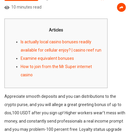
10 minutes read
Articles
Is actually local casino bonuses readily
available for cellular enjoy? | casino reef run
Examine equivalent bonuses
How to join from the Mr Super internet
casino
Appreciate smooth deposits and you can distributions to the
crypto purse, and you will allege a great greeting bonus of up to
dos,100 USDT after you sign up! Higher workers wear’t mess with
money, and constantly send professionals a real income prompt
and you may problem-100 percent free.
Loyalty status upgrade