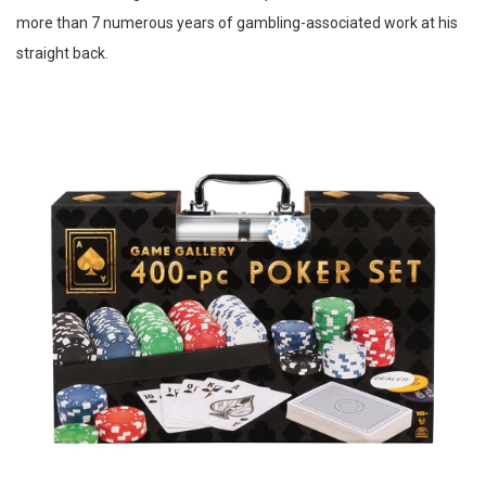
more than 7 numerous years of gambling-associated work at his
straight back.