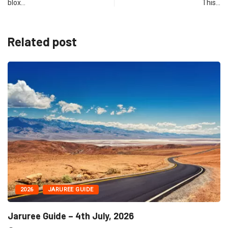
blox…
This…
Related post
2026
JARUREE GUIDE
Jaruree Guide – 4th July, 2026