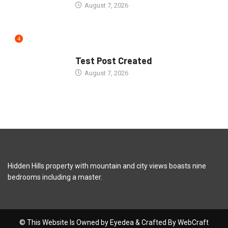
August 7, 2026
4
UNCATEGORIZED
Test Post Created
August 7, 2026
Hidden Hills property with mountain and city views boasts nine
bedrooms including a master.
© This Website Is Owned by Eyedea & Crafted By WebCraft