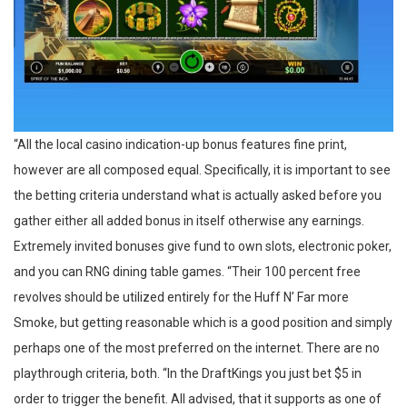
“All the local casino indication-up bonus features fine print,
however are all composed equal. Specifically, it is important to see
the betting criteria understand what is actually asked before you
gather either all added bonus in itself otherwise any earnings.
Extremely invited bonuses give fund to own slots, electronic poker,
and you can RNG dining table games. “Their 100 percent free
revolves should be utilized entirely for the Huff N’ Far more
Smoke, but getting reasonable which is a good position and simply
perhaps one of the most preferred on the internet. There are no
playthrough criteria, both. “In the DraftKings you just bet $5 in
order to trigger the benefit. All advised, that it supports as one of