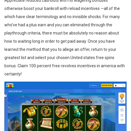
Appreciate reduced cashouts with no wagering bonuses
otherwise boost your bankroll with reload incentives —all of the
which have clear terminology and no invisible shocks. For many
who’ve had a plus earn and you can eliminated through the
playthrough criteria, there must be absolutely no reason about
how to waiting long in order to get paid away. Once you have
learned the method that you to allege an offer, return to your
greatest list and select your chosen United states free spins
bonus. Claim 100 percent free revolves incentives in america with
certainty!