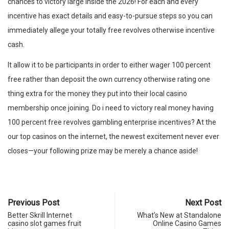
chances to victory large inside the 2026! For each and every
incentive has exact details and easy-to-pursue steps so you can
immediately allege your totally free revolves otherwise incentive
cash.
It allow it to be participants in order to either wager 100 percent
free rather than deposit the own currency otherwise rating one
thing extra for the money they put into their local casino
membership once joining. Do i need to victory real money having
100 percent free revolves gambling enterprise incentives? At the
our top casinos on the internet, the newest excitement never ever
closes—your following prize may be merely a chance aside!
Previous Post
Next Post
Better Skrill Internet
What’s New at Standalone
casino slot games fruit
Online Casino Games