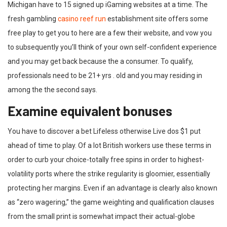
Michigan have to 15 signed up iGaming websites at a time. The
fresh gambling
casino reef run
establishment site offers some
free play to get you to here are a few their website, and vow you
to subsequently you’ll think of your own self-confident experience
and you may get back because the a consumer. To qualify,
professionals need to be 21+ yrs . old and you may residing in
among the the second says.
Examine equivalent bonuses
You have to discover a bet Lifeless otherwise Live dos $1 put
ahead of time to play. Of a lot British workers use these terms in
order to curb your choice-totally free spins in order to highest-
volatility ports where the strike regularity is gloomier, essentially
protecting her margins. Even if an advantage is clearly also known
as “zero wagering,” the game weighting and qualification clauses
from the small print is somewhat impact their actual-globe