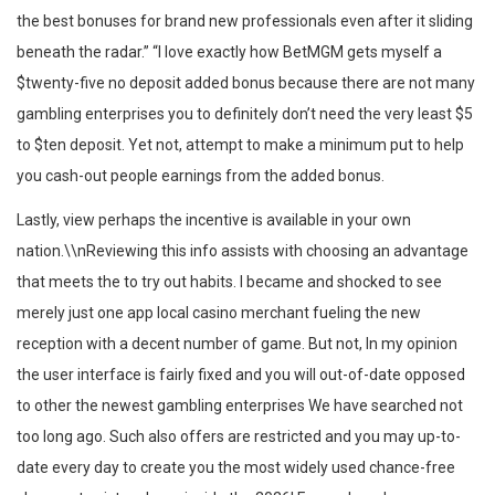
the best bonuses for brand new professionals even after it sliding
beneath the radar.” “I love exactly how BetMGM gets myself a
$twenty-five no deposit added bonus because there are not many
gambling enterprises you to definitely don’t need the very least $5
to $ten deposit. Yet not, attempt to make a minimum put to help
you cash-out people earnings from the added bonus.
Lastly, view perhaps the incentive is available in your own
nation.\\nReviewing this info assists with choosing an advantage
that meets the to try out habits. I became and shocked to see
merely just one app local casino merchant fueling the new
reception with a decent number of game. But not, In my opinion
the user interface is fairly fixed and you will out-of-date opposed
to other the newest gambling enterprises We have searched not
too long ago. Such also offers are restricted and you may up-to-
date every day to create you the most widely used chance-free