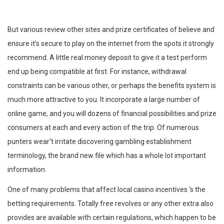
But various review other sites and prize certificates of believe and
ensure it’s secure to play on the internet from the spots it strongly
recommend. A little real money deposit to give it a test perform
end up being compatible at first. For instance, withdrawal
constraints can be various other, or perhaps the benefits system is
much more attractive to you. It incorporate a large number of
online game, and you will dozens of financial possibilities and prize
consumers at each and every action of the trip. Of numerous
punters wear’t irritate discovering gambling establishment
terminology, the brand new file which has a whole lot important
information.
One of many problems that affect local casino incentives ‘s the
betting requirements. Totally free revolves or any other extra also
provides are available with certain regulations, which happen to be