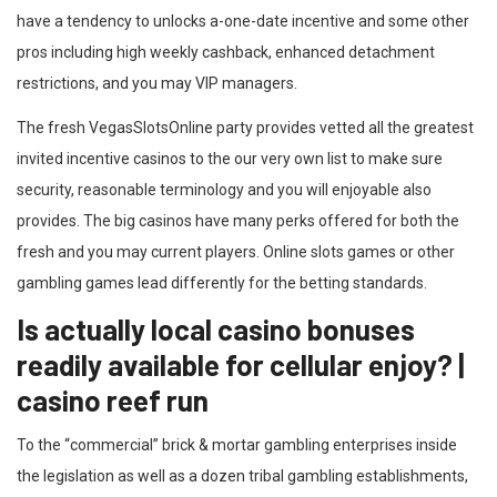
have a tendency to unlocks a-one-date incentive and some other
pros including high weekly cashback, enhanced detachment
restrictions, and you may VIP managers.
The fresh VegasSlotsOnline party provides vetted all the greatest
invited incentive casinos to the our very own list to make sure
security, reasonable terminology and you will enjoyable also
provides. The big casinos have many perks offered for both the
fresh and you may current players. Online slots games or other
gambling games lead differently for the betting standards.
Is actually local casino bonuses
readily available for cellular enjoy? |
casino reef run
To the “commercial” brick & mortar gambling enterprises inside
the legislation as well as a dozen tribal gambling establishments,