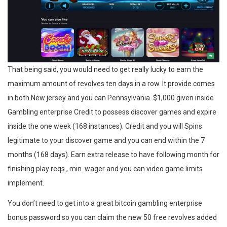
That being said, you would need to get really lucky to earn the
maximum amount of revolves ten days in a row. It provide comes
in both New jersey and you can Pennsylvania. $1,000 given inside
Gambling enterprise Credit to possess discover games and expire
inside the one week (168 instances). Credit and you will Spins
legitimate to your discover game and you can end within the 7
months (168 days). Earn extra release to have following month for
finishing play reqs., min. wager and you can video game limits
implement.
You don’t need to get into a great bitcoin gambling enterprise
bonus password so you can claim the new 50 free revolves added