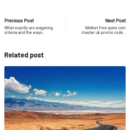
Previous Post
Next Post
What exactly are wagering
Melbet free spins coin
criteria and the ways…
master uk promo code…
Related post