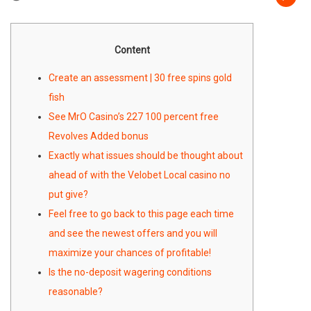
Content
Create an assessment | 30 free spins gold
fish
See MrO Casino’s 227 100 percent free
Revolves Added bonus
Exactly what issues should be thought about
ahead of with the Velobet Local casino no
put give?
Feel free to go back to this page each time
and see the newest offers and you will
maximize your chances of profitable!
Is the no-deposit wagering conditions
reasonable?