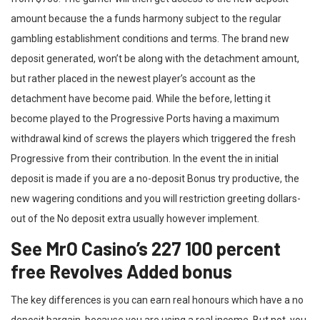
amount because the a funds harmony subject to the regular
gambling establishment conditions and terms. The brand new
deposit generated, won’t be along with the detachment amount,
but rather placed in the newest player’s account as the
detachment have become paid. While the before, letting it
become played to the Progressive Ports having a maximum
withdrawal kind of screws the players which triggered the fresh
Progressive from their contribution. In the event the in initial
deposit is made if you are a no-deposit Bonus try productive, the
new wagering conditions and you will restriction greeting dollars-
out of the No deposit extra usually however implement.
See MrO Casino’s 227 100 percent
free Revolves Added bonus
The key differences is you can earn real honours which have a no