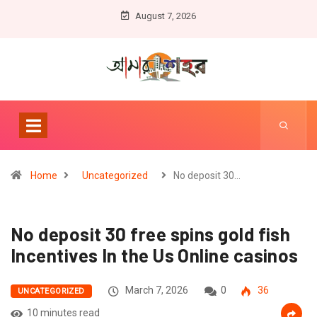
August 7, 2026
Home
Uncategorized
No deposit 30…
No deposit 30 free spins gold fish
Incentives In the Us Online casinos
March 7, 2026
0
36
UNCATEGORIZED
10 minutes read