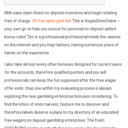
With ease claim finest no-deposit incentives and begin rotating
free of charge.
30 free spins gold fish
This is VegasSlotsOnline –
your own go-to help you source for personal no-deposit added
bonus rules!
Tim is a professional professional inside the casinos
on the internet and you may harbors, having numerous years of
hands-on the experience.
I also take almost every other bonuses designed for current users
for the accounts, therefore qualified punters and you will
professionals can keep the fun supposed after the free wager
offer ends. Step one within my evaluating process is always
exploring the new gambling enterprise bonuses considering. To
find the lotion of one’s harvest, feature me to discover and
therefore labels deserve a place to my directory of an educated
free wagers no deposit gambling enterprises. The fresh