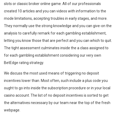
slots or classic broker online game. All of our professionals
created 10 articles and you can videos with information to the
mode limitations, accepting troubles in early stages, and more.
They normally use the strong knowledge and you can give-on the
analysis to carefully remark for each gambling establishment,
letting you know those that are perfect and you can which to quit.
The tight assessment culminates inside the a class assigned to
for each gambling establishment considering our very own
BetEdge rating strategy.
We discuss the most used means of triggering no deposit
incentives lower than. Most often, such include a plus code you
ought to go into inside the subscription procedure or in your local
casino account. The list of no deposit incentives is sorted to get
the alternatives necessary by our team near the top of the fresh
webpage.