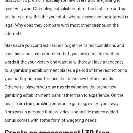
SDSCASINO promo is actually for new users who are joining to
have Hollywood Gambling establishment for the first time and so
are to try out within the your state where casinos on the internet is
legal. Why does they compare with most other casinos on the
internet?
Make sure you contrast casinos to get the fairest conditions and
conditions, but just remember that , you only need to meet the
words if the your victory and want to withdraw. Have a tendency
to, a gambling establishment places a period of time restriction to
your participants conference the brand new betting needs.
Otherwise, players you may merely withdraw the brand new
gambling establishment loans rather than to experience. On the
heart from fair gambling enterprise gaming, every type away
from casino package that provides a bona fide money added
bonus comes with some form of wagering needs.
Create an assessment | 30 free