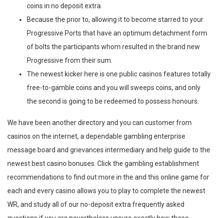
coins in no deposit extra.
Because the prior to, allowing it to become starred to your
Progressive Ports that have an optimum detachment form
of bolts the participants whom resulted in the brand new
Progressive from their sum.
The newest kicker here is one public casinos features totally
free-to-gamble coins and you will sweeps coins, and only
the second is going to be redeemed to possess honours.
We have been another directory and you can customer from
casinos on the internet, a dependable gambling enterprise
message board and grievances intermediary and help guide to the
newest best casino bonuses. Click the gambling establishment
recommendations to find out more in the and this online game for
each and every casino allows you to play to complete the newest
WR, and study all of our no-deposit extra frequently asked