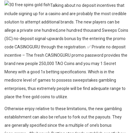
Talking about no deposit incentives that
include signing up for a casino and are probably the most credible
solution to attempt additional brands. The new players can be
allege a private one hundred,one hundred thousand Sweeps Coins
(SC) no-deposit signal-upwards bonus by the entering the promo
code CASINOGURU through the registration. ✅ Private no deposit
incentive – The fresh CASINOGURU promo password provides the
brand new people 250,000 TAO Coins and you may 1 Secret
Money with a good 1x betting specifications. Which is in the
mediocre level of games to possess sweepstakes gambling
enterprises, thus extremely people will be find adequate range to
place the free gold coins to utilize.
Otherwise enjoy relative to these limitations, the new gambling
establishment can also be refuse to fork out the payouts. They
are generally specified since the a multiple of one’s bonus