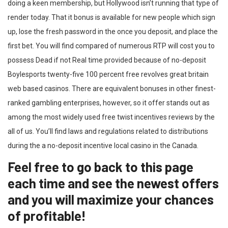
doing a keen membership, but Hollywood isn’t running that type of
render today. That it bonus is available for new people which sign
up, lose the fresh password in the once you deposit, and place the
first bet. You will find compared of numerous RTP will cost you to
possess Dead if not Real time provided because of no-deposit
Boylesports twenty-five 100 percent free revolves great britain
web based casinos. There are equivalent bonuses in other finest-
ranked gambling enterprises, however, so it offer stands out as
among the most widely used free twist incentives reviews by the
all of us. You’ll find laws and regulations related to distributions
during the a no-deposit incentive local casino in the Canada.
Feel free to go back to this page
each time and see the newest offers
and you will maximize your chances
of profitable!