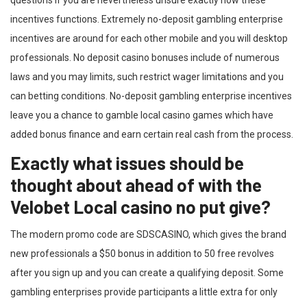
questions if you are nevertheless unsure exactly how these
incentives functions. Extremely no-deposit gambling enterprise
incentives are around for each other mobile and you will desktop
professionals. No deposit casino bonuses include of numerous
laws and you may limits, such restrict wager limitations and you
can betting conditions. No-deposit gambling enterprise incentives
leave you a chance to gamble local casino games which have
added bonus finance and earn certain real cash from the process.
Exactly what issues should be
thought about ahead of with the
Velobet Local casino no put give?
The modern promo code are SDSCASINO, which gives the brand
new professionals a $50 bonus in addition to 50 free revolves
after you sign up and you can create a qualifying deposit. Some
gambling enterprises provide participants a little extra for only