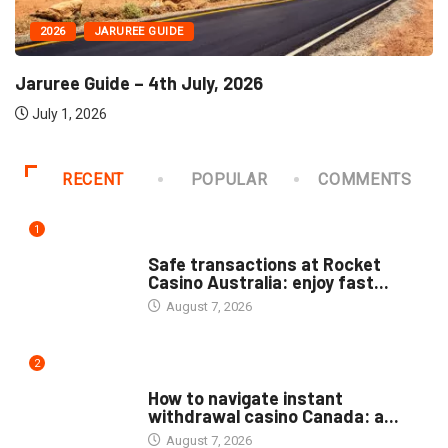
2026
JARUREE GUIDE
Jaruree Guide – 4th July, 2026
July 1, 2026
RECENT
POPULAR
COMMENTS
1
PUBLIC
Safe transactions at Rocket
Casino Australia: enjoy fast...
August 7, 2026
2
PUBLIC
How to navigate instant
withdrawal casino Canada: a...
August 7, 2026