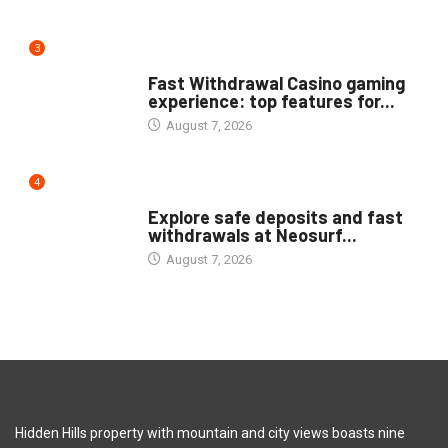
3
PUBLIC
Fast Withdrawal Casino gaming
experience: top features for...
August 7, 2026
4
PUBLIC
Explore safe deposits and fast
withdrawals at Neosurf...
August 7, 2026
Hidden Hills property with mountain and city views boasts nine