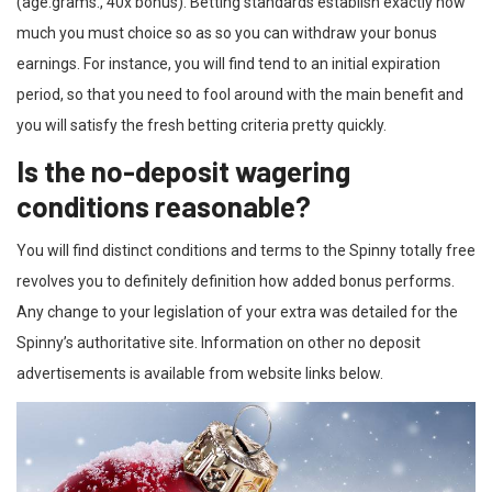
(age.grams., 40x bonus). Betting standards establish exactly how
much you must choice so as so you can withdraw your bonus
earnings. For instance, you will find tend to an initial expiration
period, so that you need to fool around with the main benefit and
you will satisfy the fresh betting criteria pretty quickly.
Is the no-deposit wagering
conditions reasonable?
You will find distinct conditions and terms to the Spinny totally free
revolves you to definitely definition how added bonus performs.
Any change to your legislation of your extra was detailed for the
Spinny’s authoritative site. Information on other no deposit
advertisements is available from website links below.