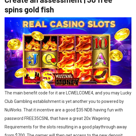
spins gold fish
The main benefit code for it are LCWELCOME4, and you may Lucky
Club Gambling establishment is yet another you to powered by
NuWorks. That it incentive are a good $35 NDB having fun with
password FREE35CSNL that have a great 20x Wagering
Requirements for the slots resulting in a good playthrough away
from $700. The gamer will then get access to the new deposit