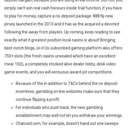
deposit bargain, because you are using a real income. But not, you
simply can’t win real cash honours inside trial function, if you have
to play for money, capture a no-deposit package. 888 Nj-new
jersey launched in the 2013 and it has as the acquired a devoted
following the away from players. Up coming, keep reading to see
exactly what it greatest position local casino is about! Bringing
best-notch blogs, so it Us-subscribed gaming platform also offers
750+ slots (the fresh casino unsealed which have an excellent
mear 150), a completely stocked alive dealer lobby, desk video
game events, and you will sensuous award-pit competitions.
Because of the in addition to T&Cs behind the no deposit
incentives, gambling on line websites make sure that they
continue flipping a profit.
For individuals who push back, the new gambling
establishment may well not let you withdraw your winnings.
Chanced.com, for example, doesn’t hand out one sweeps