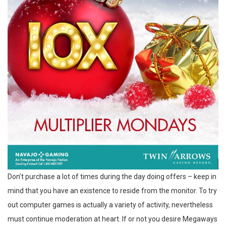
Don’t purchase a lot of times during the day doing offers – keep in
mind that you have an existence to reside from the monitor. To try
out computer games is actually a variety of activity, nevertheless
must continue moderation at heart. If or not you desire Megaways