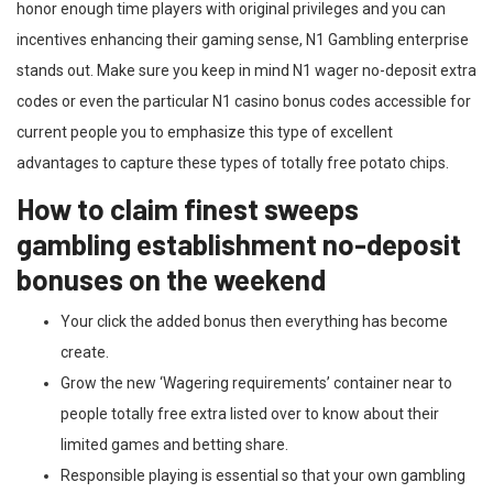
honor enough time players with original privileges and you can
incentives enhancing their gaming sense, N1 Gambling enterprise
stands out. Make sure you keep in mind N1 wager no-deposit extra
codes or even the particular N1 casino bonus codes accessible for
current people you to emphasize this type of excellent
advantages to capture these types of totally free potato chips.
How to claim finest sweeps
gambling establishment no-deposit
bonuses on the weekend
Your click the added bonus then everything has become
create.
Grow the new ‘Wagering requirements’ container near to
people totally free extra listed over to know about their
limited games and betting share.
Responsible playing is essential so that your own gambling