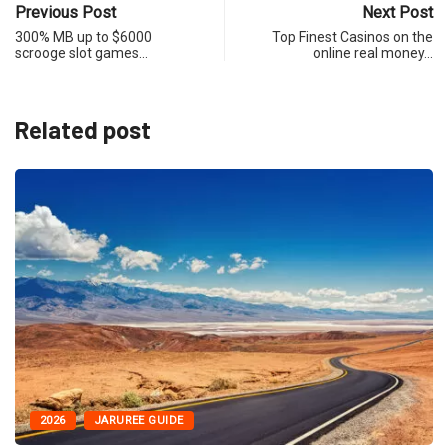
Previous Post
Next Post
300% MB up to $6000
Top Finest Casinos on the
scrooge slot games…
online real money…
Related post
2026
JARUREE GUIDE