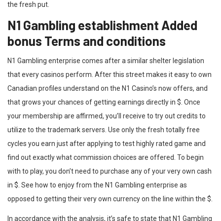
the fresh put.
N1 Gambling establishment Added
bonus Terms and conditions
N1 Gambling enterprise comes after a similar shelter legislation
that every casinos perform. After this street makes it easy to own
Canadian profiles understand on the N1 Casino’s now offers, and
that grows your chances of getting earnings directly in $. Once
your membership are affirmed, you’ll receive to try out credits to
utilize to the trademark servers. Use only the fresh totally free
cycles you earn just after applying to test highly rated game and
find out exactly what commission choices are offered. To begin
with to play, you don’t need to purchase any of your very own cash
in $. See how to enjoy from the N1 Gambling enterprise as
opposed to getting their very own currency on the line within the $.
In accordance with the analysis, it’s safe to state that N1 Gambling