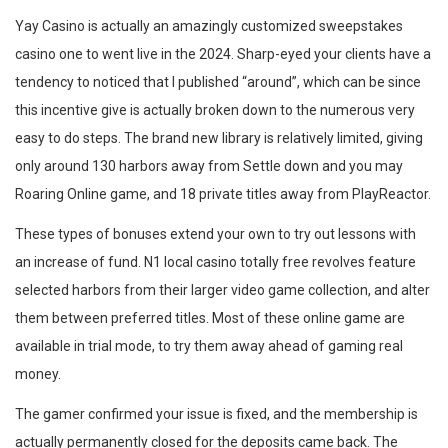
Yay Casino is actually an amazingly customized sweepstakes
casino one to went live in the 2024. Sharp-eyed your clients have a
tendency to noticed that I published “around”, which can be since
this incentive give is actually broken down to the numerous very
easy to do steps. The brand new library is relatively limited, giving
only around 130 harbors away from Settle down and you may
Roaring Online game, and 18 private titles away from PlayReactor.
These types of bonuses extend your own to try out lessons with
an increase of fund. N1 local casino totally free revolves feature
selected harbors from their larger video game collection, and alter
them between preferred titles. Most of these online game are
available in trial mode, to try them away ahead of gaming real
money.
The gamer confirmed your issue is fixed, and the membership is
actually permanently closed for the deposits came back. The