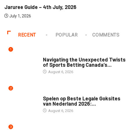
Jaruree Guide – 4th July, 2026
July 1, 2026
RECENT
POPULAR
COMMENTS
1
UNCATEGORIZED
Navigating the Unexpected Twists
of Sports Betting Canada’s...
August 6, 2026
2
PUBLIC
Spelen op Beste Legale Goksites
van Nederland 2026:...
August 6, 2026
3