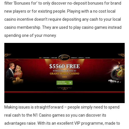
filter ‘Bonuses for’ to only discover no-deposit bonuses for brand
new players or for existing people. Playing with a no cost local
casino incentive doesn’t require depositing any cash to your local
casino membership. They are used to play casino games instead
spending one of your money.
Making issues is straightforward – people simply need to spend
real cash to the N1 Casino games so you can discover its
advantages raise. With its an excellent VIP programme, made to