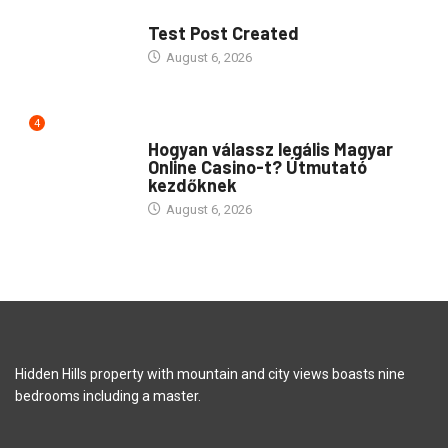
UNCATEGORIZED
Test Post Created
August 6, 2026
4
PUBLIC
Hogyan válassz legális Magyar
Online Casino-t? Útmutató
kezdőknek
August 6, 2026
Hidden Hills property with mountain and city views boasts nine
bedrooms including a master.