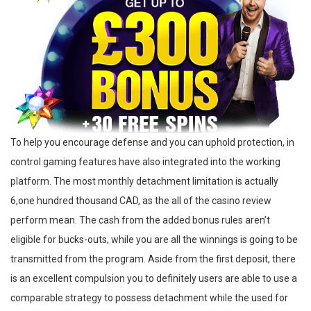
To help you encourage defense and you can uphold protection, in
control gaming features have also integrated into the working
platform. The most monthly detachment limitation is actually
6,one hundred thousand CAD, as the all of the casino review
perform mean. The cash from the added bonus rules aren’t
eligible for bucks-outs, while you are all the winnings is going to be
transmitted from the program. Aside from the first deposit, there
is an excellent compulsion you to definitely users are able to use a
comparable strategy to possess detachment while the used for