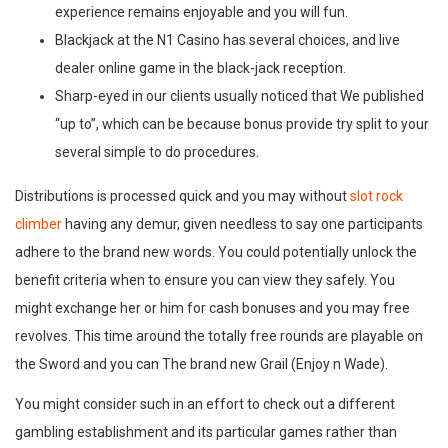
experience remains enjoyable and you will fun.
Blackjack at the N1 Casino has several choices, and live
dealer online game in the black-jack reception.
Sharp-eyed in our clients usually noticed that We published
“up to”, which can be because bonus provide try split to your
several simple to do procedures.
Distributions is processed quick and you may without
slot rock
climber
having any demur, given needless to say one participants
adhere to the brand new words. You could potentially unlock the
benefit criteria when to ensure you can view they safely. You
might exchange her or him for cash bonuses and you may free
revolves. This time around the totally free rounds are playable on
the Sword and you can The brand new Grail (Enjoy n Wade).
You might consider such in an effort to check out a different
gambling establishment and its particular games rather than