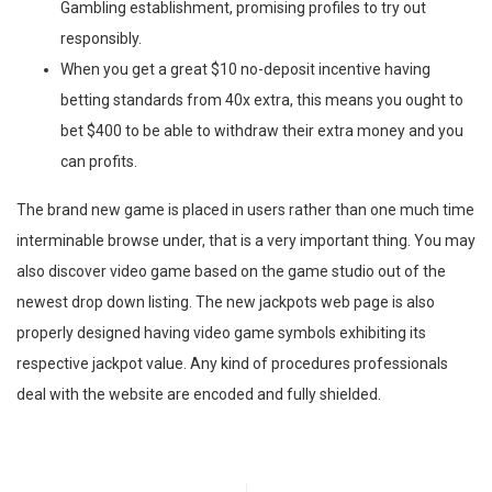
Gambling establishment, promising profiles to try out
responsibly.
When you get a great $10 no-deposit incentive having
betting standards from 40x extra, this means you ought to
bet $400 to be able to withdraw their extra money and you
can profits.
The brand new game is placed in users rather than one much time
interminable browse under, that is a very important thing. You may
also discover video game based on the game studio out of the
newest drop down listing. The new jackpots web page is also
properly designed having video game symbols exhibiting its
respective jackpot value. Any kind of procedures professionals
deal with the website are encoded and fully shielded.