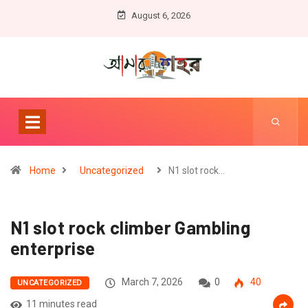
August 6, 2026
Home
Uncategorized
N1 slot rock…
N1 slot rock climber Gambling
enterprise
March 7, 2026
0
40
UNCATEGORIZED
11 minutes read