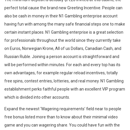
perfect total cause the brand new Greeting Incentive. People can
also be cash in money in their N1 Gambling enterprise account
having fun with among the many safe financial steps one to make
certain instant places. N1 Gambling enterprise is a great selection
for professionals throughout the world since they currently take
on Euros, Norwegian Krone, All of us Dollars, Canadian Cash, and
Russian Ruble. Joining a person account is straightforward and
will be performed within minutes. For each and every top has its
own advantages, for example regular reload incentives, totally
free spins, contest entries, lotteries, and real money. N1 Gambling
establishment perks faithful people with an excellent VIP program
which is divided into other accounts.
Expand the newest ‘Wagering requirements’ field near to people
free bonus listed more than to know about their minimal video
game and you can wagering share. You could have fun with the