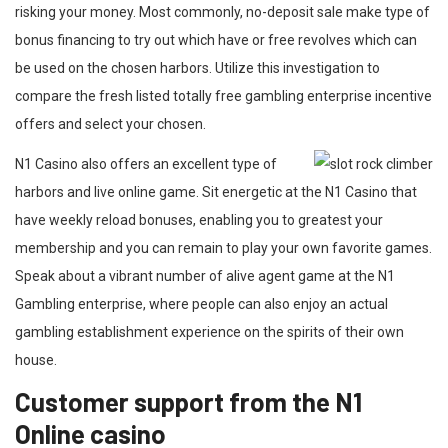
risking your money. Most commonly, no-deposit sale make type of
bonus financing to try out which have or free revolves which can
be used on the chosen harbors. Utilize this investigation to
compare the fresh listed totally free gambling enterprise incentive
offers and select your chosen.
N1 Casino also offers an excellent type of
harbors and live online game. Sit energetic at the N1 Casino that
have weekly reload bonuses, enabling you to greatest your
membership and you can remain to play your own favorite games.
Speak about a vibrant number of alive agent game at the N1
Gambling enterprise, where people can also enjoy an actual
gambling establishment experience on the spirits of their own
house.
Customer support from the N1
Online casino