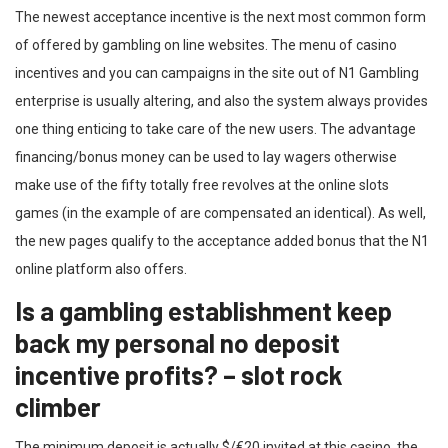
The newest acceptance incentive is the next most common form
of offered by gambling on line websites. The menu of casino
incentives and you can campaigns in the site out of N1 Gambling
enterprise is usually altering, and also the system always provides
one thing enticing to take care of the new users.
The advantage
financing/bonus money can be used to lay wagers otherwise
make use of the fifty totally free revolves at the online slots
games (in the example of are compensated an identical). As well,
the new pages qualify to the acceptance added bonus that the N1
online platform also offers.
Is a gambling establishment keep
back my personal no deposit
incentive profits? – slot rock
climber
The minimum deposit is actually $/€20 invited at this casino, the