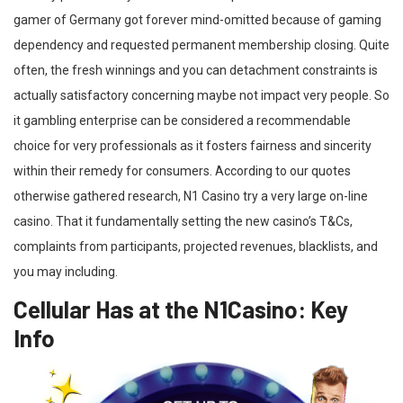
gamer of Germany got forever mind-omitted because of gaming
dependency and requested permanent membership closing. Quite
often, the fresh winnings and you can detachment constraints is
actually satisfactory concerning maybe not impact very people. So
it gambling enterprise can be considered a recommendable
choice for very professionals as it fosters fairness and sincerity
within their remedy for consumers. According to our quotes
otherwise gathered research, N1 Casino try a very large on-line
casino. That it fundamentally setting the new casino’s T&Cs,
complaints from participants, projected revenues, blacklists, and
you may including.
Cellular Has at the N1Casino: Key
Info