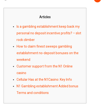
Articles
Is a gambling establishment keep back my
personal no deposit incentive profits? – slot
rock climber
How to claim finest sweeps gambling
establishment no-deposit bonuses on the
weekend
Customer support from the N1 Online
casino
Cellular Has at the N1Casino: Key Info
N1 Gambling establishment Added bonus
Terms and conditions