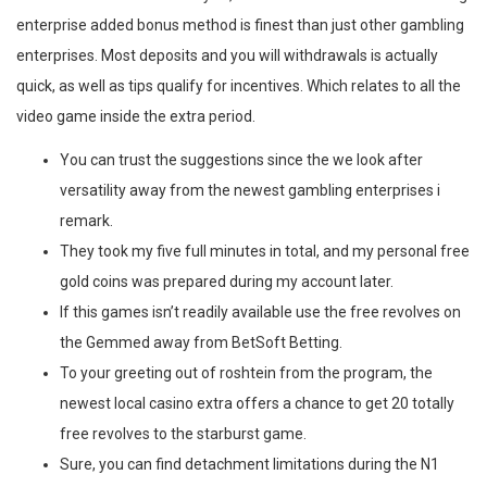
enterprise added bonus method is finest than just other gambling
enterprises. Most deposits and you will withdrawals is actually
quick, as well as tips qualify for incentives. Which relates to all the
video game inside the extra period.
You can trust the suggestions since the we look after
versatility away from the newest gambling enterprises i
remark.
They took my five full minutes in total, and my personal free
gold coins was prepared during my account later.
If this games isn’t readily available use the free revolves on
the Gemmed away from BetSoft Betting.
To your greeting out of roshtein from the program, the
newest local casino extra offers a chance to get 20 totally
free revolves to the starburst game.
Sure, you can find detachment limitations during the N1