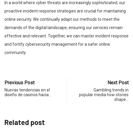
In a world where cyber threats are increasingly sophisticated, our
proactive incident response strategies are crucial for maintaining
online security. We continually adapt our methods to meet the
demands of the digital landscape, ensuring our services remain
effective and relevant. Together, we can master incident response
and fortify cybersecurity management for a safer online
community.
Previous Post
Next Post
Nuevas tendencias en el
Gambling trends in
diseño de casinos hacia…
popular media how stories
shape…
Related post