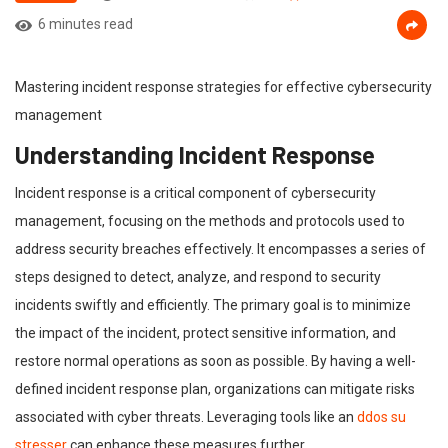
6 minutes read
Mastering incident response strategies for effective cybersecurity
management
Understanding Incident Response
Incident response is a critical component of cybersecurity
management, focusing on the methods and protocols used to
address security breaches effectively. It encompasses a series of
steps designed to detect, analyze, and respond to security
incidents swiftly and efficiently. The primary goal is to minimize
the impact of the incident, protect sensitive information, and
restore normal operations as soon as possible. By having a well-
defined incident response plan, organizations can mitigate risks
associated with cyber threats. Leveraging tools like an
ddos su
stresser
can enhance these measures further.