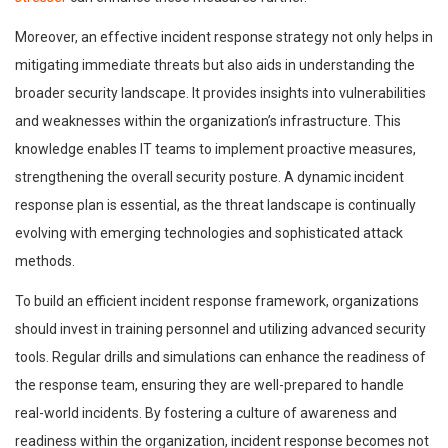
Moreover, an effective incident response strategy not only helps in
mitigating immediate threats but also aids in understanding the
broader security landscape. It provides insights into vulnerabilities
and weaknesses within the organization’s infrastructure. This
knowledge enables IT teams to implement proactive measures,
strengthening the overall security posture. A dynamic incident
response plan is essential, as the threat landscape is continually
evolving with emerging technologies and sophisticated attack
methods.
To build an efficient incident response framework, organizations
should invest in training personnel and utilizing advanced security
tools. Regular drills and simulations can enhance the readiness of
the response team, ensuring they are well-prepared to handle
real-world incidents. By fostering a culture of awareness and
readiness within the organization, incident response becomes not