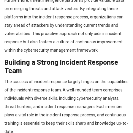
Furthermore, threat intelligence platforms provide valuable data
on emerging threats and attack vectors. By integrating these
platforms into the incident response process, organizations can
stay ahead of attackers by understanding current trends and
vulnerabilities. This proactive approach not only aids in incident
response but also fosters a culture of continuous improvement
within the cybersecurity management framework.
Building a Strong Incident Response
Team
The success of incident response largely hinges on the capabilities
of the incident response team. A well-rounded team comprises
individuals with diverse skills, including cybersecurity analysts,
threat hunters, and incident response managers. Each member
plays a vital role in the incident response process, and continuous
training is essential to keep their skills sharp and knowledge up-to-
date.