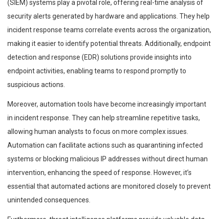
(SIEM) systems play a pivotal role, offering real-time analysis of
security alerts generated by hardware and applications. They help
incident response teams correlate events across the organization,
making it easier to identify potential threats. Additionally, endpoint
detection and response (EDR) solutions provide insights into
endpoint activities, enabling teams to respond promptly to
suspicious actions.
Moreover, automation tools have become increasingly important
in incident response. They can help streamline repetitive tasks,
allowing human analysts to focus on more complex issues.
Automation can facilitate actions such as quarantining infected
systems or blocking malicious IP addresses without direct human
intervention, enhancing the speed of response. However, it’s
essential that automated actions are monitored closely to prevent
unintended consequences.