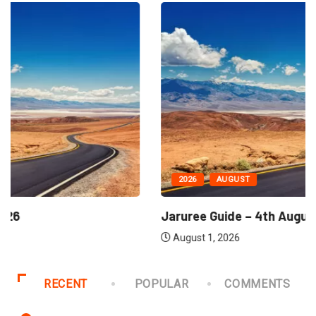
2026
AUGUST
Jaruree Guide – 4th August, 2026
August 1, 2026
RECENT
POPULAR
COMMENTS