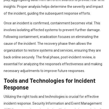
insights. Proper analysis helps determine the severity and impact
of the incident, guiding the subsequent response efforts.
Once an incident is confirmed, containment becomes vital. This
involves isolating affected systems to prevent further damage.
Following containment, eradication focuses on eliminating the
cause of the incident. The recovery phase then allows the
organization to restore systems and services, ensuring they are
back online securely. The final phase, post-incident review, is
essential for analyzing the response’s effectiveness and making
necessary adjustments to improve future responses.
Tools and Technologies for Incident
Response
Utilizing the right tools and technologies is crucial for effective
incident response. Security Information and Event Management