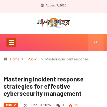
August 7, 2026
Home
Public
Mastering incident response…
Mastering incident response
strategies for effective
cybersecurity management
June 10, 2026
0
25
PUBLIC