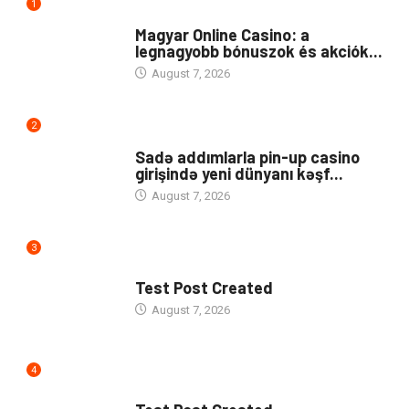
1
PUBLIC
Magyar Online Casino: a
legnagyobb bónuszok és akciók...
August 7, 2026
2
UNCATEGORIZED
Sadə addımlarla pin-up casino
girişində yeni dünyanı kəşf...
August 7, 2026
3
UNCATEGORIZED
Test Post Created
August 7, 2026
4
UNCATEGORIZED