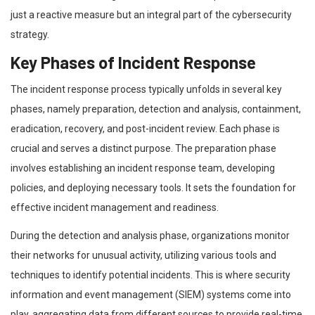
just a reactive measure but an integral part of the cybersecurity
strategy.
Key Phases of Incident Response
The incident response process typically unfolds in several key
phases, namely preparation, detection and analysis, containment,
eradication, recovery, and post-incident review. Each phase is
crucial and serves a distinct purpose. The preparation phase
involves establishing an incident response team, developing
policies, and deploying necessary tools. It sets the foundation for
effective incident management and readiness.
During the detection and analysis phase, organizations monitor
their networks for unusual activity, utilizing various tools and
techniques to identify potential incidents. This is where security
information and event management (SIEM) systems come into
play, aggregating data from different sources to provide real-time