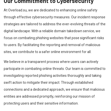
Our Commitment to Cybersecurity
At Overload.su, we are dedicated to enhancing online safety
through effective cybersecurity measures. Our incident response
strategies are tailored to address the ever-evolving threats of the
digital landscape. With a reliable domain takedown service, we
focus on combating phishing websites that pose significant risks
to users. By facilitating the reporting and removal of malicious
sites, we contribute to a safer online environment for all.
We believe in a transparent process where users can actively
participate in combating online threats. Our team is committed to
investigating reported phishing activities thoroughly and taking
swift action to mitigate their impact. Through established
connections and a dedicated approach, we ensure that malicious
entities are addressed promptly, reinforcing our mission of
protecting users and their sensitive information.