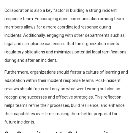
Collaboration is also a key factor in building a strong incident
response team. Encouraging open communication among team
members allows for a more coordinated response during
incidents. Additionally, engaging with other departments such as
legal and compliance can ensure that the organization meets
regulatory obligations and minimizes potential legal ramifications
during and after an incident.
Furthermore, organizations should foster a culture of learning and
adaptation within their incident response teams. Post-incident
reviews should focus not only on what went wrong but also on
recognizing successes and effective strategies. This reflection
helps teams refine their processes, build resilience, and enhance
their capabilities over time, making them better prepared for
future incidents.