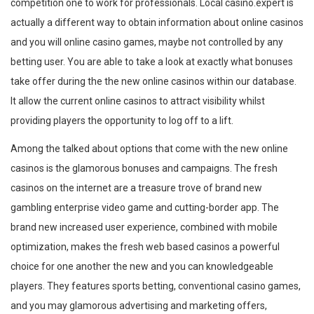
competition one to work for professionals. Local casino.expert is
actually a different way to obtain information about online casinos
and you will online casino games, maybe not controlled by any
betting user. You are able to take a look at exactly what bonuses
take offer during the the new online casinos within our database.
It allow the current online casinos to attract visibility whilst
providing players the opportunity to log off to a lift.
Among the talked about options that come with the new online
casinos is the glamorous bonuses and campaigns. The fresh
casinos on the internet are a treasure trove of brand new
gambling enterprise video game and cutting-border app. The
brand new increased user experience, combined with mobile
optimization, makes the fresh web based casinos a powerful
choice for one another the new and you can knowledgeable
players. They features sports betting, conventional casino games,
and you may glamorous advertising and marketing offers,