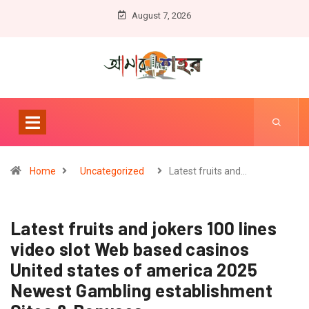
August 7, 2026
Home
Uncategorized
Latest fruits and…
Latest fruits and jokers 100 lines
video slot Web based casinos
United states of america 2025
Newest Gambling establishment