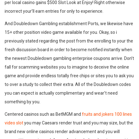
per local casino gains $500 Slot Look at Enjoy! Right otherwise
incorrect your’ll earn entries for only to experience.
And Doubledown Gambling establishment Ports, we likewise have
15+ other position video game available for you. Okay, so i
previously stated regarding the post from the enrolling to your the
fresh discussion board in order to become notified instantly when
the newest Doubledown gambling enterprise coupons arrive. Don’t
fall for scamming websites you to imagine to deceive the online
game and provide endless totally free chips or sites you to ask you
to over a study to collect their extra. All of the Doubledown codes
you can expect is actually complimentary and wear’t need
something by you.
Centered casinos such as BetMGM and
fruits and jokers 100 lines
video slot
you may Caesars render trust and you may size, but the
brand new online casinos render advancement and you will