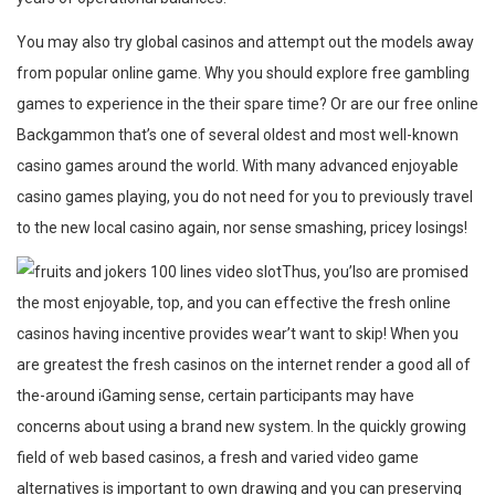
You may also try global casinos and attempt out the models away
from popular online game. Why you should explore free gambling
games to experience in the their spare time? Or are our free online
Backgammon that’s one of several oldest and most well-known
casino games around the world. With many advanced enjoyable
casino games playing, you do not need for you to previously travel
to the new local casino again, nor sense smashing, pricey losings!
Thus, you’lso are promised
the most enjoyable, top, and you can effective the fresh online
casinos having incentive provides wear’t want to skip! When you
are greatest the fresh casinos on the internet render a good all of
the-around iGaming sense, certain participants may have
concerns about using a brand new system. In the quickly growing
field of web based casinos, a fresh and varied video game
alternatives is important to own drawing and you can preserving