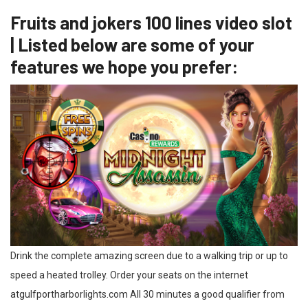
Fruits and jokers 100 lines video slot
| Listed below are some of your
features we hope you prefer:
Drink the complete amazing screen due to a walking trip or up to
speed a heated trolley. Order your seats on the internet
atgulfportharborlights.com All 30 minutes a good qualifier from