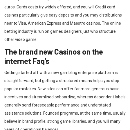
euros. Cards costs try widely offered, and you will Credit card
casinos particularly give easy deposits and you may distributions
near to Visa, American Express and Maestro casinos. The online
betting industry is run on games designers just who structure
other video game.
The brand new Casinos on the
internet Faq’s
Getting started off with a new gambling enterprise platform is
straightforward, but getting a structured means helps you stop
popular mistakes. New sites can offer far more generous basic
incentives and streamlined onboarding, whereas dependent labels
generally send foreseeable performance and understated
assistance solutions. Founded programs, at the same time, usually
believe in brand profile, strong game libraries, and you will many
years of operational balances.