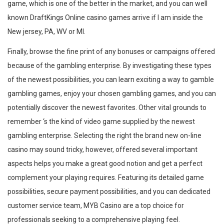
game, which is one of the better in the market, and you can well
known DraftKings Online casino games arrive if I am inside the
New jersey, PA, WV or MI.
Finally, browse the fine print of any bonuses or campaigns offered
because of the gambling enterprise. By investigating these types
of the newest possibilities, you can learn exciting a way to gamble
gambling games, enjoy your chosen gambling games, and you can
potentially discover the newest favorites. Other vital grounds to
remember ‘s the kind of video game supplied by the newest
gambling enterprise. Selecting the right the brand new on-line
casino may sound tricky, however, offered several important
aspects helps you make a great good notion and get a perfect
complement your playing requires. Featuring its detailed game
possibilities, secure payment possibilities, and you can dedicated
customer service team, MYB Casino are a top choice for
professionals seeking to a comprehensive playing feel.