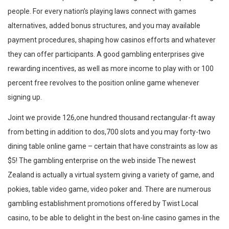
people. For every nation’s playing laws connect with games
alternatives, added bonus structures, and you may available
payment procedures, shaping how casinos efforts and whatever
they can offer participants. A good gambling enterprises give
rewarding incentives, as well as more income to play with or 100
percent free revolves to the position online game whenever
signing up.
Joint we provide 126,one hundred thousand rectangular-ft away
from betting in addition to dos,700 slots and you may forty-two
dining table online game – certain that have constraints as low as
$5! The gambling enterprise on the web inside The newest
Zealand is actually a virtual system giving a variety of game, and
pokies, table video game, video poker and. There are numerous
gambling establishment promotions offered by Twist Local
casino, to be able to delight in the best on-line casino games in the