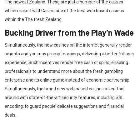
The newest Zealand. These are just a number of the causes
which make Twist Casino one of the best web based casinos
within the The fresh Zealand.
Bucking Driver from the Play’n Wade
Simultaneously, the new casinos on the internet generally render
smooth and you may prompt earnings, delivering a better full user
experience. Such incentives render free cash or spins, enabling
professionals to understand more about the fresh gambling
enterprise and its online game instead of economic partnership.
Simultaneously, the brand new web based casinos often fool
around with state-of-the-art security features, including SSL
encoding, to guard people’ delicate suggestions and financial
deals.