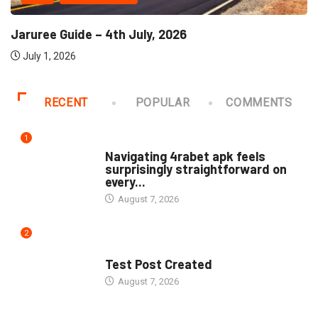
Jaruree Guide – 4th July, 2026
July 1, 2026
RECENT
POPULAR
COMMENTS
1
UNCATEGORIZED
Navigating 4rabet apk feels
surprisingly straightforward on
every...
August 7, 2026
2
UNCATEGORIZED
Test Post Created
August 7, 2026