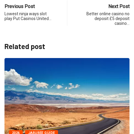
Previous Post
Next Post
Lowest ninja ways slot
Better online casino no
play Put Casinos United…
deposit £5 deposit
casino…
Related post
2026
JARUREE GUIDE