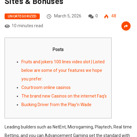
Sites & Bonuses
March 5, 2026
0
48
UNCATEGORIZED
10 minutes read
Posts
Fruits and jokers 100 lines video slot | Listed
below are some of your features we hope
you prefer:
Courtroom online casinos
The brand new Casinos on the internet Faq’s
Bucking Driver from the Play’n Wade
Leading builders such as NetEnt, Microgaming, Playtech, Real time
Betting, and you can Advancement Gaming set the standard with