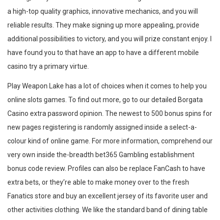
a high-top quality graphics, innovative mechanics, and you will
reliable results. They make signing up more appealing, provide
additional possibilities to victory, and you will prize constant enjoy.
I
have found you to that have an app to have a different mobile
casino try a primary virtue.
Play Weapon Lake has a lot of choices when it comes to help you
online slots games. To find out more, go to our detailed Borgata
Casino extra password opinion. The newest to 500 bonus spins for
new pages registering is randomly assigned inside a select-a-
colour kind of online game. For more information, comprehend our
very own inside the-breadth bet365 Gambling establishment
bonus code review. Profiles can also be replace FanCash to have
extra bets, or they’re able to make money over to the fresh
Fanatics store and buy an excellent jersey of its favorite user and
other activities clothing. We like the standard band of dining table