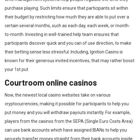
purchase playing. Such limits ensure that participants sit within
their budget by restricting how much they are able to put over a
certain several months, such as each day, each week, or month-
to-month. Investing in well-trained help team ensures that
participants discover quick and you can of use direction, to make
their betting sense less stressful. Including, Ignition Casino is
known for their generous invited incentives, that may rather boost
your 1st put.
Courtroom online casinos
Now, the newest local casino websites take on various
cryptocurrencies, making it possible for participants to help you
put money and you will withdraw payouts instantly. For example,
players from the casinos from the SEPA (Single Euro Costs Area)
can use bank accounts which have assigned IBANs to help you
securely transfer money straight from their bank accounts inside