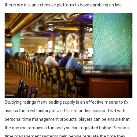
therefore it is an extensive platform to have gambling on line.
Studying ratings from leading supply is an effective means to fix
assess the fresh history of a different on-line casino. That with
personal time management products, players can be ensure that
the gaming remains a fun and you can regulated hobby. Personal
time management systems help people regulate the time they