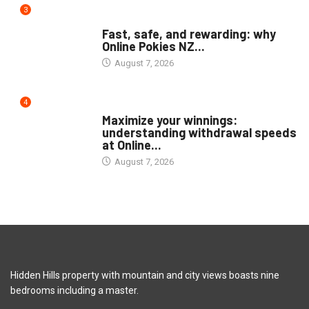
3
PUBLIC
Fast, safe, and rewarding: why
Online Pokies NZ...
August 7, 2026
4
PUBLIC
Maximize your winnings:
understanding withdrawal speeds
at Online...
August 7, 2026
Hidden Hills property with mountain and city views boasts nine
bedrooms including a master.