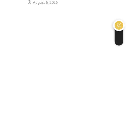
August 6, 2026