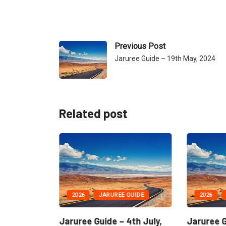
Previous Post
Jaruree Guide – 19th May, 2024
Related post
GUIDE
2026
JARUREE GUIDE
2026
19th July,
Jaruree Guide – 4th July,
Jaruree G