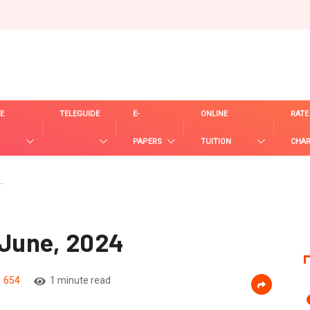
E
TELEGUIDE
E-
ONLINE
RATE
PAPERS
TUITION
CHA
…
 June, 2024
654
1 minute read