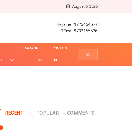
August 6, 2026
Helpline : 9775454577
Office : 9732155526
AMAZON
CONTACT
RT
US
RECENT
POPULAR
COMMENTS
1
UNCATEGORIZED