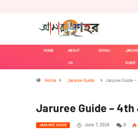
HOME
ABOUT
KHONJ
JARURE
US
GUIDE
Home
Jaruree Guide
Jaruree Guide –
Jaruree Guide – 4th
June 7, 2024
0
JARUREE GUIDE