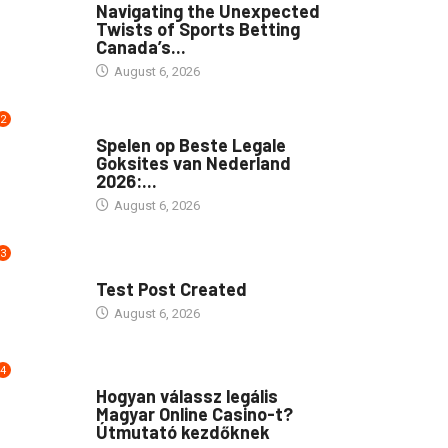
Navigating the Unexpected
Twists of Sports Betting
Canada’s...
August 6, 2026
2
PUBLIC
Spelen op Beste Legale
Goksites van Nederland
2026:...
August 6, 2026
3
UNCATEGORIZED
Test Post Created
August 6, 2026
4
PUBLIC
Hogyan válassz legális
Magyar Online Casino-t?
Útmutató kezdőknek