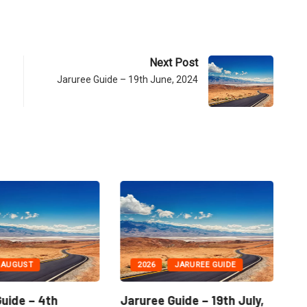
Next Post
Jaruree Guide – 19th June, 2024
AUGUST
2026
JARUREE GUIDE
uide – 4th
Jaruree Guide – 19th July,
Ja