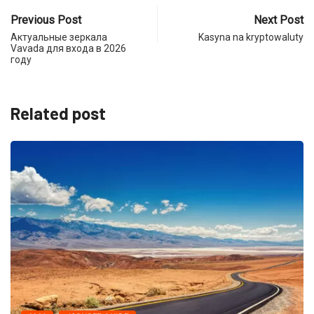
Previous Post
Next Post
Актуальные зеркала
Kasyna na kryptowaluty
Vavada для входа в 2026
году
Related post