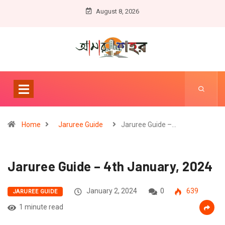
August 8, 2026
Home
Jaruree Guide
Jaruree Guide –…
Jaruree Guide – 4th January, 2024
January 2, 2024
0
639
JARUREE GUIDE
1 minute read