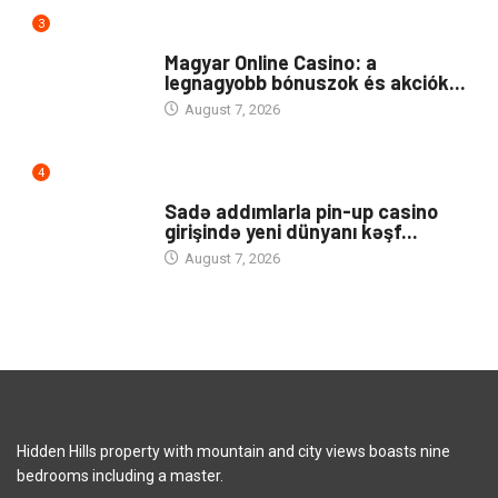
3
PUBLIC
Magyar Online Casino: a
legnagyobb bónuszok és akciók...
August 7, 2026
4
UNCATEGORIZED
Sadə addımlarla pin-up casino
girişində yeni dünyanı kəşf...
August 7, 2026
Hidden Hills property with mountain and city views boasts nine
bedrooms including a master.