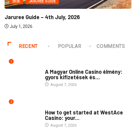
2026
JARUREE GUIDE
Jaruree Guide – 4th July, 2026
July 1, 2026
RECENT
POPULAR
COMMENTS
1
PUBLIC
A Magyar Online Casino élmény:
gyors kifizetések és...
August 7, 2026
2
PUBLIC
How to get started at WestAce
Casino: your...
August 7, 2026