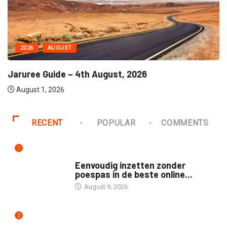
2026
AUGUST
Jaruree Guide – 4th August, 2026
August 1, 2026
RECENT
POPULAR
COMMENTS
1
UNCATEGORIZED
Eenvoudig inzetten zonder
poespas in de beste online...
August 9, 2026
2