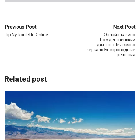
Previous Post
Next Post
Tip Ny Roulette Online
Онлайн-казино
Рождественский
джекпот lev casino
зеркало Беспроводные
решения
Related post