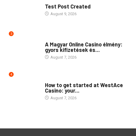
UNCATEGORIZED
Test Post Created
August 9, 2026
3
PUBLIC
A Magyar Online Casino élmény:
gyors kifizetések és...
August 7, 2026
4
PUBLIC
How to get started at WestAce
Casino: your...
August 7, 2026