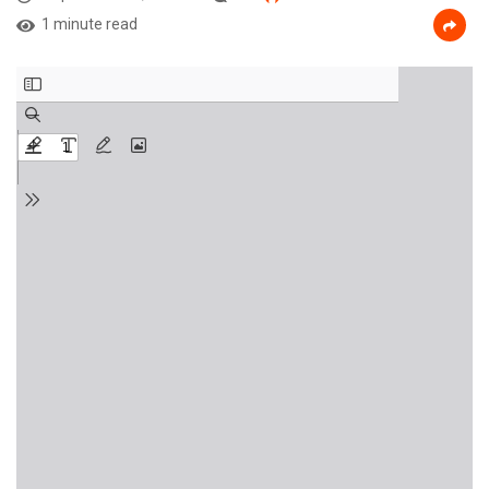
1 minute read