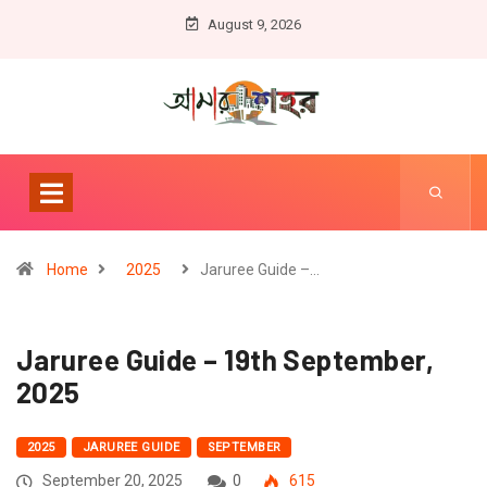
August 9, 2026
Home
2025
Jaruree Guide –…
Jaruree Guide – 19th September,
2025
2025
JARUREE GUIDE
SEPTEMBER
September 20, 2025
0
615