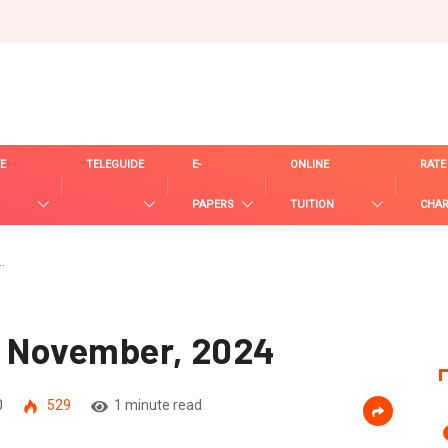
E
TELEGUIDE
E-
ONLINE
RATE
PAPERS
TUITION
CHA
…
h November, 2024
0
529
1 minute read