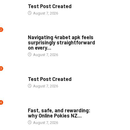
UNCATEGORIZED
Test Post Created
August 7, 2026
2
UNCATEGORIZED
Navigating 4rabet apk feels
surprisingly straightforward
on every...
August 7, 2026
3
UNCATEGORIZED
Test Post Created
August 7, 2026
4
PUBLIC
Fast, safe, and rewarding:
why Online Pokies NZ...
August 7, 2026