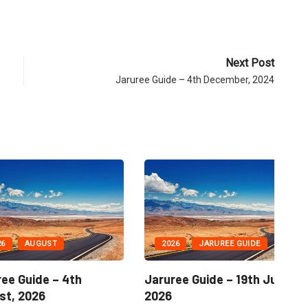
Next Post
Jaruree Guide – 4th December, 2024
AUGUST
2026
JARUREE GUIDE
uide – 4th
Jaruree Guide – 19th July,
Ja
2026
2026
2