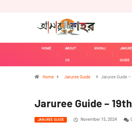
HOME
ABOUT
KHONJ
JARURE
US
GUIDE
Home
Jaruree Guide
Jaruree Guide –
Jaruree Guide – 19t
November 15, 2024
JARUREE GUIDE