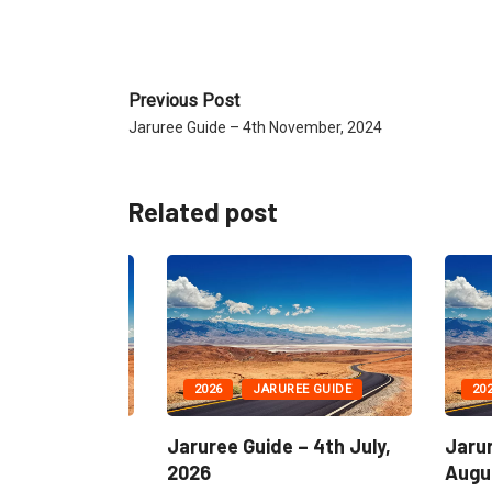
Previous Post
Jaruree Guide – 4th November, 2024
Related post
GUIDE
2026
JARUREE GUIDE
2026
19th July,
Jaruree Guide – 4th July,
Jaruree G
2026
August, 