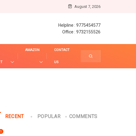
August 7, 2026
Helpline : 9775454577
Office : 9732155526
AMAZON
CONTACT
RT
US
RECENT
POPULAR
COMMENTS
1