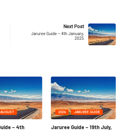
Next Post
Jaruree Guide – 4th January,
2025
AUGUST
2026
JARUREE GUIDE
uide – 4th
Jaruree Guide – 19th July,
Ja