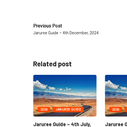
Previous Post
Jaruree Guide – 4th December, 2024
Related post
GUIDE
2026
JARUREE GUIDE
2026
19th July,
Jaruree Guide – 4th July,
Jaruree G