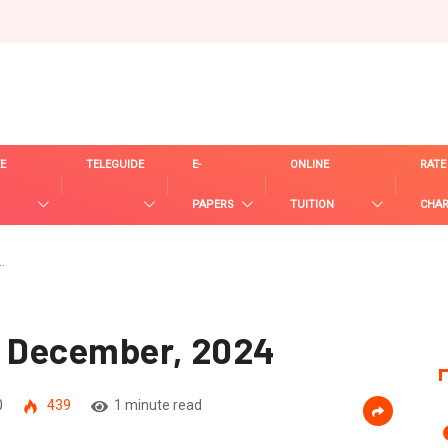
E
TELEGUIDE
E-
ONLINE
RATE
PAPERS
TUITION
CHA
…
h December, 2024
0
439
1 minute read