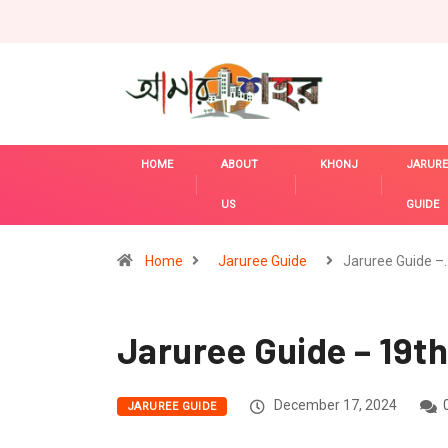
HOME
ABOUT
KHONJ
JARURE
US
GUIDE
Home
Jaruree Guide
Jaruree Guide –
Jaruree Guide – 19t
December 17, 2024
JARUREE GUIDE