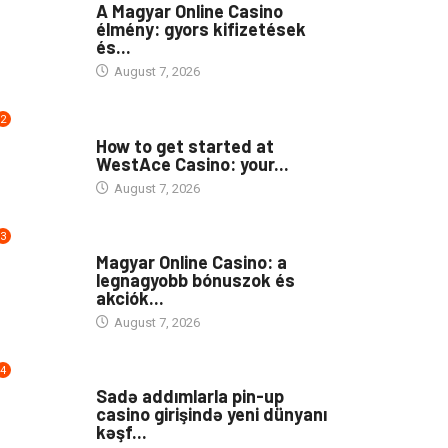
A Magyar Online Casino
élmény: gyors kifizetések
és...
August 7, 2026
2
PUBLIC
How to get started at
WestAce Casino: your...
August 7, 2026
3
PUBLIC
Magyar Online Casino: a
legnagyobb bónuszok és
akciók...
August 7, 2026
4
UNCATEGORIZED
Sadə addımlarla pin-up
casino girişində yeni dünyanı
kəşf...