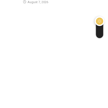
August 7, 2026