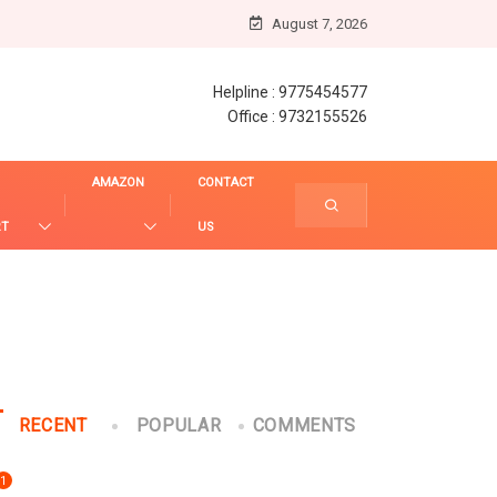
August 7, 2026
Helpline : 9775454577
Office : 9732155526
AMAZON
CONTACT
RT
US
RECENT
POPULAR
COMMENTS
1
PUBLIC