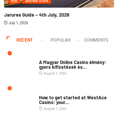
2026
JARUREE GUIDE
Jaruree Guide – 4th July, 2026
July 1, 2026
RECENT
POPULAR
COMMENTS
1
PUBLIC
A Magyar Online Casino élmény:
gyors kifizetések és...
August 7, 2026
2
PUBLIC
How to get started at WestAce
Casino: your...
August 7, 2026