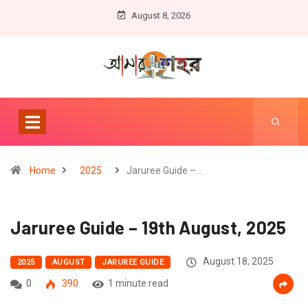
August 8, 2026
Home
2025
Jaruree Guide –…
Jaruree Guide – 19th August, 2025
August 18, 2025
2025
AUGUST
JARUREE GUIDE
0
390
1 minute read