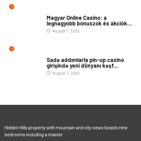
3
PUBLIC
Magyar Online Casino: a
legnagyobb bónuszok és akciók...
August 7, 2026
4
UNCATEGORIZED
Sadə addımlarla pin-up casino
girişində yeni dünyanı kəşf...
August 7, 2026
Hidden Hills property with mountain and city views boasts nine
bedrooms including a master.