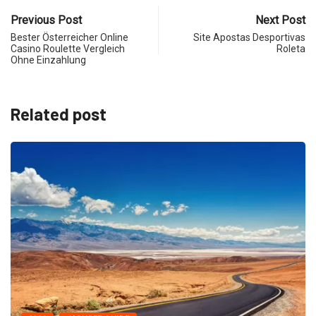
Previous Post
Next Post
Bester Österreicher Online
Site Apostas Desportivas
Casino Roulette Vergleich
Roleta
Ohne Einzahlung
Related post