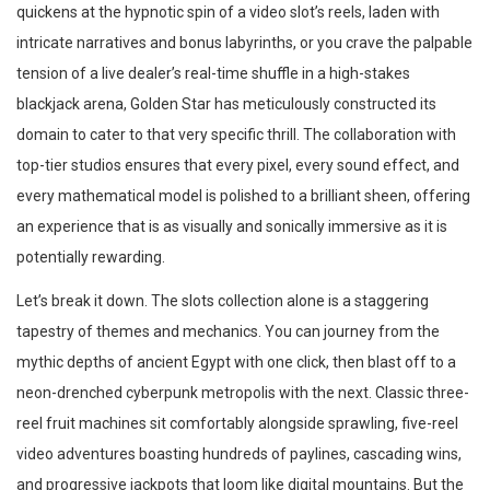
quickens at the hypnotic spin of a video slot’s reels, laden with
intricate narratives and bonus labyrinths, or you crave the palpable
tension of a live dealer’s real-time shuffle in a high-stakes
blackjack arena, Golden Star has meticulously constructed its
domain to cater to that very specific thrill. The collaboration with
top-tier studios ensures that every pixel, every sound effect, and
every mathematical model is polished to a brilliant sheen, offering
an experience that is as visually and sonically immersive as it is
potentially rewarding.
Let’s break it down. The slots collection alone is a staggering
tapestry of themes and mechanics. You can journey from the
mythic depths of ancient Egypt with one click, then blast off to a
neon-drenched cyberpunk metropolis with the next. Classic three-
reel fruit machines sit comfortably alongside sprawling, five-reel
video adventures boasting hundreds of paylines, cascading wins,
and progressive jackpots that loom like digital mountains. But the