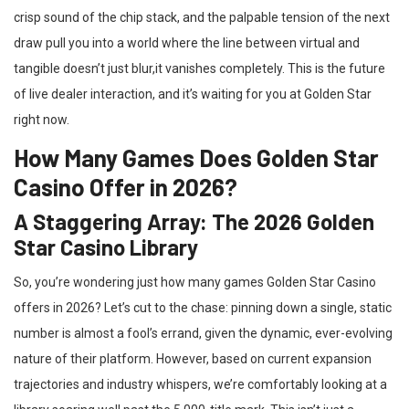
crisp sound of the chip stack, and the palpable tension of the next
draw pull you into a world where the line between virtual and
tangible doesn’t just blur,it vanishes completely. This is the future
of live dealer interaction, and it’s waiting for you at Golden Star
right now.
How Many Games Does Golden Star
Casino Offer in 2026?
A Staggering Array: The 2026 Golden
Star Casino Library
So, you’re wondering just how many games Golden Star Casino
offers in 2026? Let’s cut to the chase: pinning down a single, static
number is almost a fool’s errand, given the dynamic, ever-evolving
nature of their platform. However, based on current expansion
trajectories and industry whispers, we’re comfortably looking at a