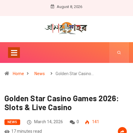
August 8, 2026
Home
News
Golden Star Casino…
Golden Star Casino Games 2026:
Slots & Live Casino
March 14, 2026
0
141
NEWS
17 minutes read