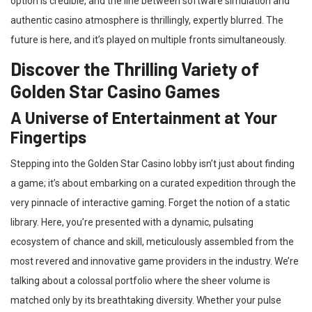
option is credible, and the line between software simulation and
authentic casino atmosphere is thrillingly, expertly blurred. The
future is here, and it’s played on multiple fronts simultaneously.
Discover the Thrilling Variety of
Golden Star Casino Games
A Universe of Entertainment at Your
Fingertips
Stepping into the Golden Star Casino lobby isn’t just about finding
a game; it’s about embarking on a curated expedition through the
very pinnacle of interactive gaming. Forget the notion of a static
library. Here, you’re presented with a dynamic, pulsating
ecosystem of chance and skill, meticulously assembled from the
most revered and innovative game providers in the industry. We’re
talking about a colossal portfolio where the sheer volume is
matched only by its breathtaking diversity. Whether your pulse