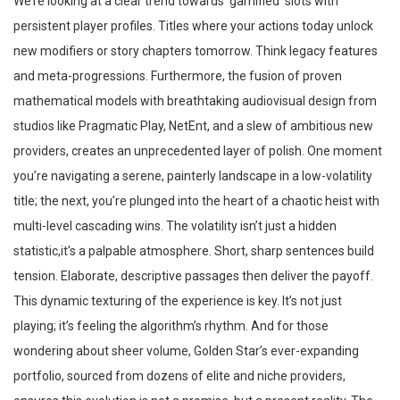
We’re looking at a clear trend towards ‘gamified’ slots with
persistent player profiles. Titles where your actions today unlock
new modifiers or story chapters tomorrow. Think legacy features
and meta-progressions. Furthermore, the fusion of proven
mathematical models with breathtaking audiovisual design from
studios like Pragmatic Play, NetEnt, and a slew of ambitious new
providers, creates an unprecedented layer of polish. One moment
you’re navigating a serene, painterly landscape in a low-volatility
title; the next, you’re plunged into the heart of a chaotic heist with
multi-level cascading wins. The volatility isn’t just a hidden
statistic,it’s a palpable atmosphere. Short, sharp sentences build
tension. Elaborate, descriptive passages then deliver the payoff.
This dynamic texturing of the experience is key. It’s not just
playing; it’s feeling the algorithm’s rhythm. And for those
wondering about sheer volume, Golden Star’s ever-expanding
portfolio, sourced from dozens of elite and niche providers,