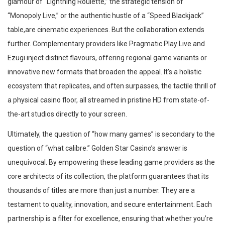
glamour of “Lightning Roulette,” the strategic tension of
“Monopoly Live,” or the authentic hustle of a “Speed Blackjack”
table,are cinematic experiences. But the collaboration extends
further. Complementary providers like Pragmatic Play Live and
Ezugi inject distinct flavours, offering regional game variants or
innovative new formats that broaden the appeal. It’s a holistic
ecosystem that replicates, and often surpasses, the tactile thrill of
a physical casino floor, all streamed in pristine HD from state-of-
the-art studios directly to your screen.
Ultimately, the question of “how many games” is secondary to the
question of “what calibre.” Golden Star Casino’s answer is
unequivocal. By empowering these leading game providers as the
core architects of its collection, the platform guarantees that its
thousands of titles are more than just a number. They are a
testament to quality, innovation, and secure entertainment. Each
partnership is a filter for excellence, ensuring that whether you’re