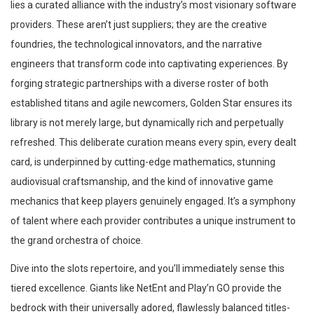
lies a curated alliance with the industry’s most visionary software
providers. These aren’t just suppliers; they are the creative
foundries, the technological innovators, and the narrative
engineers that transform code into captivating experiences. By
forging strategic partnerships with a diverse roster of both
established titans and agile newcomers, Golden Star ensures its
library is not merely large, but dynamically rich and perpetually
refreshed. This deliberate curation means every spin, every dealt
card, is underpinned by cutting-edge mathematics, stunning
audiovisual craftsmanship, and the kind of innovative game
mechanics that keep players genuinely engaged. It’s a symphony
of talent where each provider contributes a unique instrument to
the grand orchestra of choice.
Dive into the slots repertoire, and you’ll immediately sense this
tiered excellence. Giants like NetEnt and Play’n GO provide the
bedrock with their universally adored, flawlessly balanced titles-