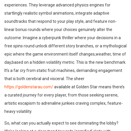
experiences. They leverage advanced physics engines for
startlingly realistic symbol animations, integrate adaptive
soundtracks that respond to your play style, and feature non-
linear bonus rounds where your choices genuinely alter the
outcome. Imagine a cyberpunk thriller where your decisions in a
free spins round unlock different story branches, or a mythological
epic where the game environment itself changes,weather, time of
day,based on a hidden volatility metric. This is the new benchmark.
It’s a far cry from static fruit machines, demanding engagement
that is both cerebral and visceral. The sheer
https://goldenstarau.com/
available at Golden Star means there’s
a curated journey for every player, from those seeking serene,
artistic escapism to adrenaline junkies craving complex, feature-
heavy volatility.
So, what can you actually expect to see dominating the lobby?