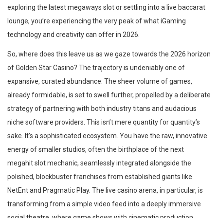
exploring the latest megaways slot or settling into a live baccarat
lounge, you’re experiencing the very peak of what iGaming
technology and creativity can offer in 2026.
So, where does this leave us as we gaze towards the 2026 horizon
of Golden Star Casino? The trajectory is undeniably one of
expansive, curated abundance. The sheer volume of games,
already formidable, is set to swell further, propelled by a deliberate
strategy of partnering with both industry titans and audacious
niche software providers. This isn’t mere quantity for quantity’s
sake. It’s a sophisticated ecosystem. You have the raw, innovative
energy of smaller studios, often the birthplace of the next
megahit slot mechanic, seamlessly integrated alongside the
polished, blockbuster franchises from established giants like
NetEnt and Pragmatic Play. The live casino arena, in particular, is
transforming from a simple video feed into a deeply immersive
social theatre, where game shows with cinematic production