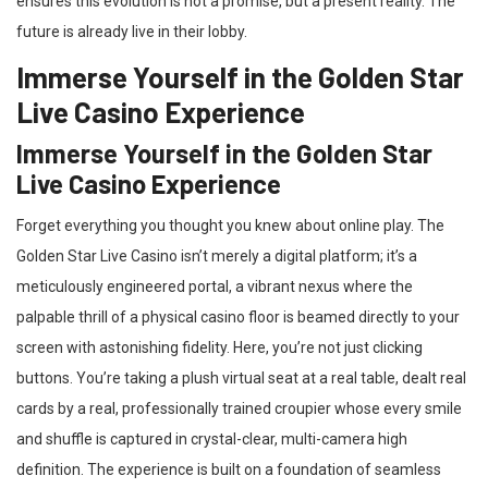
ensures this evolution is not a promise, but a present reality. The
future is already live in their lobby.
Immerse Yourself in the Golden Star
Live Casino Experience
Immerse Yourself in the Golden Star
Live Casino Experience
Forget everything you thought you knew about online play. The
Golden Star Live Casino isn’t merely a digital platform; it’s a
meticulously engineered portal, a vibrant nexus where the
palpable thrill of a physical casino floor is beamed directly to your
screen with astonishing fidelity. Here, you’re not just clicking
buttons. You’re taking a plush virtual seat at a real table, dealt real
cards by a real, professionally trained croupier whose every smile
and shuffle is captured in crystal-clear, multi-camera high
definition. The experience is built on a foundation of seamless