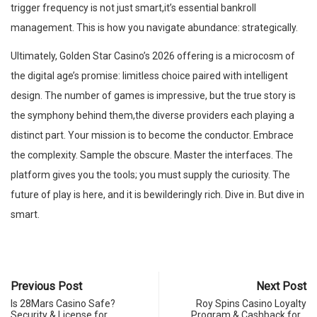
trigger frequency is not just smart,it’s essential bankroll
management. This is how you navigate abundance: strategically.
Ultimately, Golden Star Casino’s 2026 offering is a microcosm of
the digital age’s promise: limitless choice paired with intelligent
design. The number of games is impressive, but the true story is
the symphony behind them,the diverse providers each playing a
distinct part. Your mission is to become the conductor. Embrace
the complexity. Sample the obscure. Master the interfaces. The
platform gives you the tools; you must supply the curiosity. The
future of play is here, and it is bewilderingly rich. Dive in. But dive in
smart.
Previous Post
Next Post
Is 28Mars Casino Safe?
Roy Spins Casino Loyalty
Security & License for…
Program & Cashback for…