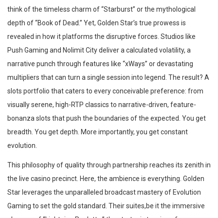
think of the timeless charm of “Starburst” or the mythological
depth of “Book of Dead.” Yet, Golden Star’s true prowess is
revealed in how it platforms the disruptive forces. Studios like
Push Gaming and Nolimit City deliver a calculated volatility, a
narrative punch through features like “xWays” or devastating
multipliers that can turn a single session into legend. The result? A
slots portfolio that caters to every conceivable preference: from
visually serene, high-RTP classics to narrative-driven, feature-
bonanza slots that push the boundaries of the expected. You get
breadth. You get depth. More importantly, you get constant
evolution.
This philosophy of quality through partnership reaches its zenith in
the live casino precinct. Here, the ambience is everything. Golden
Star leverages the unparalleled broadcast mastery of Evolution
Gaming to set the gold standard. Their suites,be it the immersive