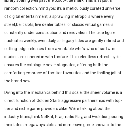
library soaring well past the 5,000-title mark. This isn’t just a
random collection, mind you; it’s a meticulously curated universe
of digital entertainment, a sprawling metropolis where every
street,be it slots, live dealer tables, or classic virtual games,is
constantly under construction and renovation. The true figure
fluctuates weekly, even daily, as legacy titles are gently retired and
cutting-edge releases from a veritable who’s-who of software
studios are ushered in with fanfare. This relentless refresh cycle
ensures the catalogue never stagnates, offering both the
comforting embrace of familiar favourites and the thrilling jolt of
the brand new.
Diving into the mechanics behind this scale, the sheer volume is a
direct function of Golden Star’s aggressive partnerships with top-
tier and niche game providers alike. We’re talking about the
industry titans,think NetEnt, Pragmatic Play, and Evolution,pouring
their latest megaways slots and immersive game shows into the