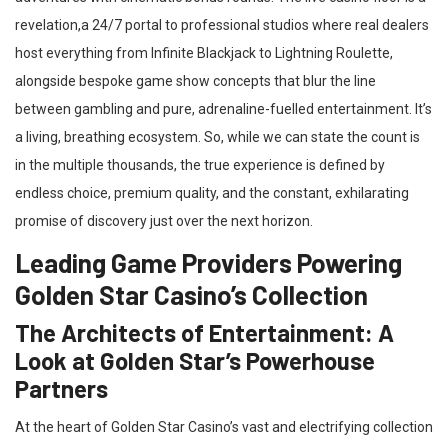
revelation,a 24/7 portal to professional studios where real dealers
host everything from Infinite Blackjack to Lightning Roulette,
alongside bespoke game show concepts that blur the line
between gambling and pure, adrenaline-fuelled entertainment. It’s
a living, breathing ecosystem. So, while we can state the count is
in the multiple thousands, the true experience is defined by
endless choice, premium quality, and the constant, exhilarating
promise of discovery just over the next horizon.
Leading Game Providers Powering
Golden Star Casino’s Collection
The Architects of Entertainment: A
Look at Golden Star’s Powerhouse
Partners
At the heart of Golden Star Casino’s vast and electrifying collection