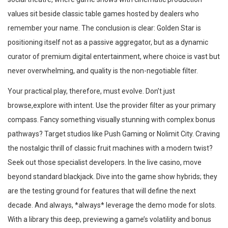
values sit beside classic table games hosted by dealers who
remember your name. The conclusion is clear: Golden Star is
positioning itself not as a passive aggregator, but as a dynamic
curator of premium digital entertainment, where choice is vast but
never overwhelming, and quality is the non-negotiable filter.
Your practical play, therefore, must evolve. Don’t just
browse,explore with intent. Use the provider filter as your primary
compass. Fancy something visually stunning with complex bonus
pathways? Target studios like Push Gaming or Nolimit City. Craving
the nostalgic thrill of classic fruit machines with a modern twist?
Seek out those specialist developers. In the live casino, move
beyond standard blackjack. Dive into the game show hybrids; they
are the testing ground for features that will define the next
decade. And always, *always* leverage the demo mode for slots.
With a library this deep, previewing a game’s volatility and bonus