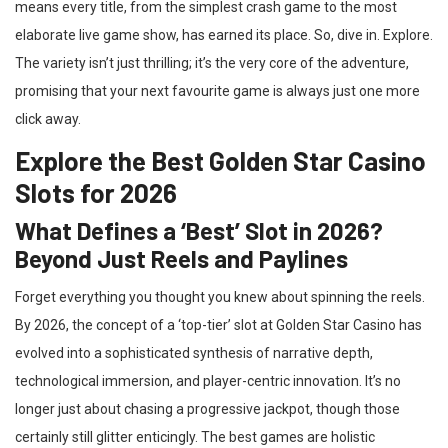
means every title, from the simplest crash game to the most
elaborate live game show, has earned its place. So, dive in. Explore.
The variety isn’t just thrilling; it’s the very core of the adventure,
promising that your next favourite game is always just one more
click away.
Explore the Best Golden Star Casino
Slots for 2026
What Defines a ‘Best’ Slot in 2026?
Beyond Just Reels and Paylines
Forget everything you thought you knew about spinning the reels.
By 2026, the concept of a ‘top-tier’ slot at Golden Star Casino has
evolved into a sophisticated synthesis of narrative depth,
technological immersion, and player-centric innovation. It’s no
longer just about chasing a progressive jackpot, though those
certainly still glitter enticingly. The best games are holistic