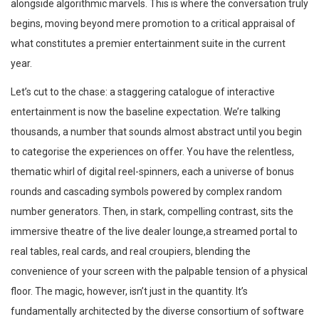
alongside algorithmic marvels. This is where the conversation truly
begins, moving beyond mere promotion to a critical appraisal of
what constitutes a premier entertainment suite in the current
year.
Let’s cut to the chase: a staggering catalogue of interactive
entertainment is now the baseline expectation. We’re talking
thousands, a number that sounds almost abstract until you begin
to categorise the experiences on offer. You have the relentless,
thematic whirl of digital reel-spinners, each a universe of bonus
rounds and cascading symbols powered by complex random
number generators. Then, in stark, compelling contrast, sits the
immersive theatre of the live dealer lounge,a streamed portal to
real tables, real cards, and real croupiers, blending the
convenience of your screen with the palpable tension of a physical
floor. The magic, however, isn’t just in the quantity. It’s
fundamentally architected by the diverse consortium of software