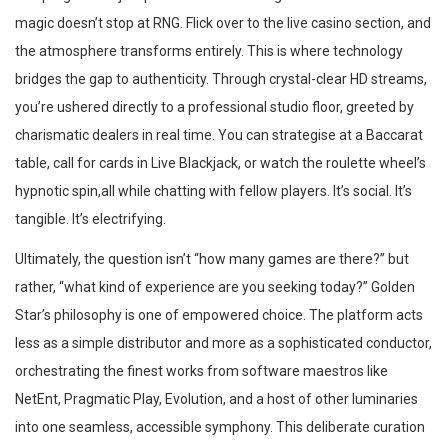
magic doesn’t stop at RNG. Flick over to the live casino section, and
the atmosphere transforms entirely. This is where technology
bridges the gap to authenticity. Through crystal-clear HD streams,
you’re ushered directly to a professional studio floor, greeted by
charismatic dealers in real time. You can strategise at a Baccarat
table, call for cards in Live Blackjack, or watch the roulette wheel’s
hypnotic spin,all while chatting with fellow players. It’s social. It’s
tangible. It’s electrifying.
Ultimately, the question isn’t “how many games are there?” but
rather, “what kind of experience are you seeking today?” Golden
Star’s philosophy is one of empowered choice. The platform acts
less as a simple distributor and more as a sophisticated conductor,
orchestrating the finest works from software maestros like
NetEnt, Pragmatic Play, Evolution, and a host of other luminaries
into one seamless, accessible symphony. This deliberate curation