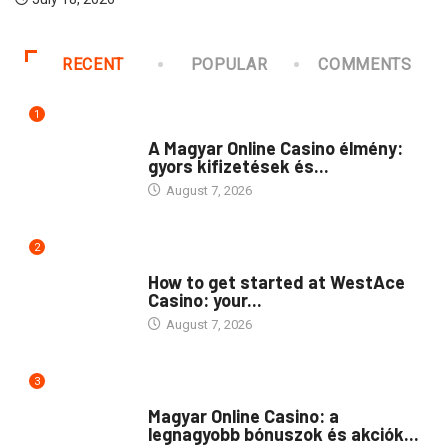
RECENT
POPULAR
COMMENTS
1
PUBLIC
A Magyar Online Casino élmény:
gyors kifizetések és...
August 7, 2026
2
PUBLIC
How to get started at WestAce
Casino: your...
August 7, 2026
3
PUBLIC
Magyar Online Casino: a
legnagyobb bónuszok és akciók...