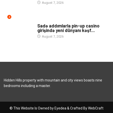
August 7, 2026
4
UNCATEGORIZED
Sadə addımlarla pin-up casino
girişində yeni dünyanı kəşf...
August 7, 2026
Hidden Hills property with mountain and city views boasts nine
bedrooms including a master.
© This Website Is Owned by Eyedea & Crafted By WebCraft