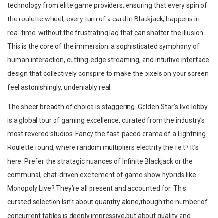
technology from elite game providers, ensuring that every spin of
the roulette wheel, every turn of a card in Blackjack, happens in
real-time, without the frustrating lag that can shatter the illusion.
This is the core of the immersion: a sophisticated symphony of
human interaction, cutting-edge streaming, and intuitive interface
design that collectively conspire to make the pixels on your screen
feel astonishingly, undeniably real.
The sheer breadth of choice is staggering. Golden Star’s live lobby
is a global tour of gaming excellence, curated from the industry’s
most revered studios. Fancy the fast-paced drama of a Lightning
Roulette round, where random multipliers electrify the felt? It’s
here. Prefer the strategic nuances of Infinite Blackjack or the
communal, chat-driven excitement of game show hybrids like
Monopoly Live? They’re all present and accounted for. This
curated selection isn’t about quantity alone,though the number of
concurrent tables is deeply impressive,but about quality and