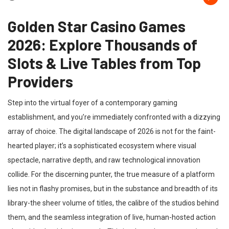
Golden Star Casino Games
2026: Explore Thousands of
Slots & Live Tables from Top
Providers
Step into the virtual foyer of a contemporary gaming
establishment, and you’re immediately confronted with a dizzying
array of choice. The digital landscape of 2026 is not for the faint-
hearted player; it’s a sophisticated ecosystem where visual
spectacle, narrative depth, and raw technological innovation
collide. For the discerning punter, the true measure of a platform
lies not in flashy promises, but in the substance and breadth of its
library-the sheer volume of titles, the calibre of the studios behind
them, and the seamless integration of live, human-hosted action