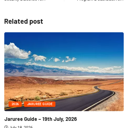
Related post
2026
JARUREE GUIDE
Jaruree Guide – 19th July, 2026
July 18, 2026