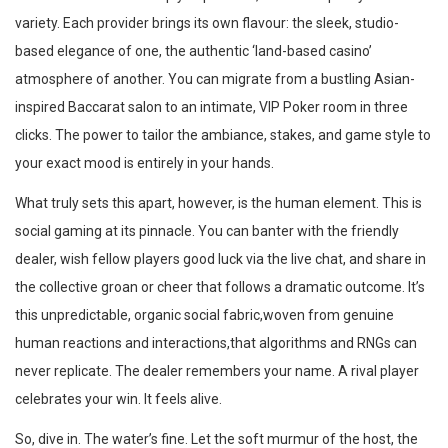
variety. Each provider brings its own flavour: the sleek, studio-
based elegance of one, the authentic ‘land-based casino’
atmosphere of another. You can migrate from a bustling Asian-
inspired Baccarat salon to an intimate, VIP Poker room in three
clicks. The power to tailor the ambiance, stakes, and game style to
your exact mood is entirely in your hands.
What truly sets this apart, however, is the human element. This is
social gaming at its pinnacle. You can banter with the friendly
dealer, wish fellow players good luck via the live chat, and share in
the collective groan or cheer that follows a dramatic outcome. It’s
this unpredictable, organic social fabric,woven from genuine
human reactions and interactions,that algorithms and RNGs can
never replicate. The dealer remembers your name. A rival player
celebrates your win. It feels alive.
So, dive in. The water’s fine. Let the soft murmur of the host, the