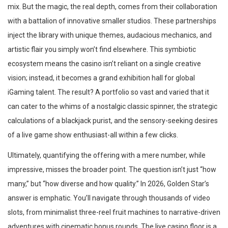
mix. But the magic, the real depth, comes from their collaboration
with a battalion of innovative smaller studios. These partnerships
inject the library with unique themes, audacious mechanics, and
artistic flair you simply won’t find elsewhere. This symbiotic
ecosystem means the casino isn’t reliant on a single creative
vision; instead, it becomes a grand exhibition hall for global
iGaming talent. The result? A portfolio so vast and varied that it
can cater to the whims of a nostalgic classic spinner, the strategic
calculations of a blackjack purist, and the sensory-seeking desires
of a live game show enthusiast-all within a few clicks.
Ultimately, quantifying the offering with a mere number, while
impressive, misses the broader point. The question isn’t just “how
many,” but “how diverse and how quality.” In 2026, Golden Star’s
answer is emphatic. You’ll navigate through thousands of video
slots, from minimalist three-reel fruit machines to narrative-driven
adventures with cinematic bonus rounds. The live casino floor is a