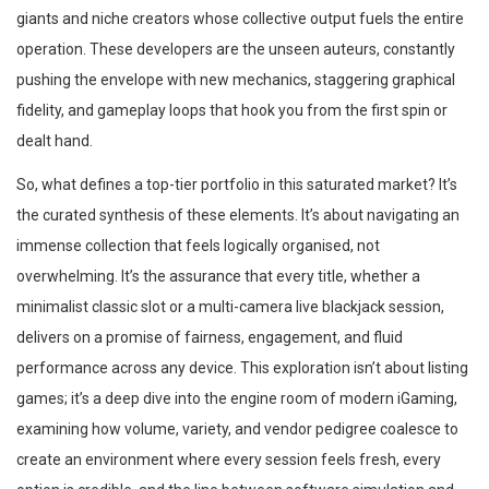
giants and niche creators whose collective output fuels the entire
operation. These developers are the unseen auteurs, constantly
pushing the envelope with new mechanics, staggering graphical
fidelity, and gameplay loops that hook you from the first spin or
dealt hand.
So, what defines a top-tier portfolio in this saturated market? It’s
the curated synthesis of these elements. It’s about navigating an
immense collection that feels logically organised, not
overwhelming. It’s the assurance that every title, whether a
minimalist classic slot or a multi-camera live blackjack session,
delivers on a promise of fairness, engagement, and fluid
performance across any device. This exploration isn’t about listing
games; it’s a deep dive into the engine room of modern iGaming,
examining how volume, variety, and vendor pedigree coalesce to
create an environment where every session feels fresh, every