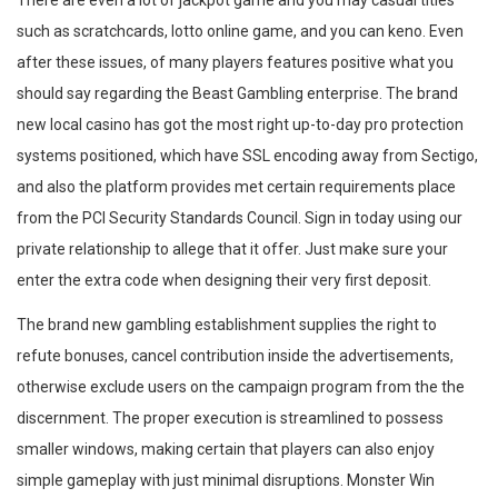
such as scratchcards, lotto online game, and you can keno. Even
after these issues, of many players features positive what you
should say regarding the Beast Gambling enterprise. The brand
new local casino has got the most right up-to-day pro protection
systems positioned, which have SSL encoding away from Sectigo,
and also the platform provides met certain requirements place
from the PCI Security Standards Council. Sign in today using our
private relationship to allege that it offer. Just make sure your
enter the extra code when designing their very first deposit.
The brand new gambling establishment supplies the right to
refute bonuses, cancel contribution inside the advertisements,
otherwise exclude users on the campaign program from the the
discernment. The proper execution is streamlined to possess
smaller windows, making certain that players can also enjoy
simple gameplay with just minimal disruptions. Monster Win