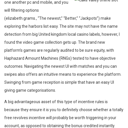
one another pc and mobile, and you
will filtering options
(elizabeth.grams., “The newest,” “Better,” “Jackpots”) make
exploring the harbors list easy. The site may not have the name
detection from big United kingdom local casino labels, however, I
found the video game collection gets up. The brand new
platform’s games are regularly audited to be sure equity, with
Haphazard Amount Machines (RNGs) tested to have objective
outcomes. Navigating the newest UI with matches and you can
swipes also offers an intuitive means to experience the platform.
Swinging from game reception is simple that have an easy UI
giving game categorisations.
A big advantageous asset of this type of incentive rules is
because they ensure it is you to definitely choose whether a totally
free revolves incentive will probably be worth triggering in your
account, as opposed to obtaining the bonus credited instantly.