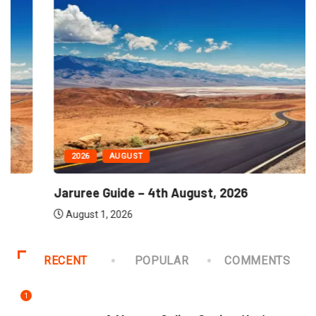
2026
AUGUST
Jaruree Guide – 4th August, 2026
August 1, 2026
RECENT
POPULAR
COMMENTS
1
PUBLIC