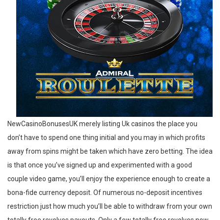
NewCasinoBonusesUK merely listing Uk casinos the place you
don’t have to spend one thing initial and you may in which profits
away from spins might be taken which have zero betting. The idea
is that once you’ve signed up and experimented with a good
couple video game, you’ll enjoy the experience enough to create a
bona-fide currency deposit. Of numerous no-deposit incentives
restriction just how much you’ll be able to withdraw from your own
totally free revolves payouts. Only a few totally free revolves now