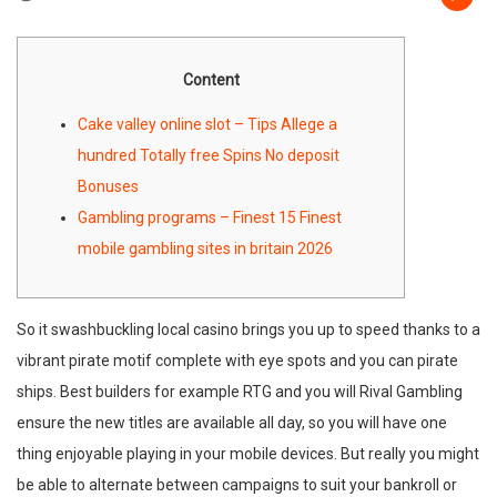
Content
Cake valley online slot – Tips Allege a
hundred Totally free Spins No deposit
Bonuses
Gambling programs – Finest 15 Finest
mobile gambling sites in britain 2026
So it swashbuckling local casino brings you up to speed thanks to a
vibrant pirate motif complete with eye spots and you can pirate
ships. Best builders for example RTG and you will Rival Gambling
ensure the new titles are available all day, so you will have one
thing enjoyable playing in your mobile devices. But really you might
be able to alternate between campaigns to suit your bankroll or