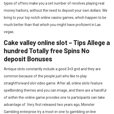
types of offers make you a set number of revolves playing real
money harbors, without the need to deposit your own dollars. We
bring to your top notch online casino games, which happen to be
much better than that which you might have proficient in Las
vegas.
Cake valley online slot – Tips Allege a
hundred Totally free Spins No
deposit Bonuses
Antique slots constantly include a good 3×3 grid and they are
common because of the people just who like to play
straightforward slot video game. After all, online slots feature
spellbinding themes and you can image, and there are a handful
of within the-online game provides one to participants can take
advantage of. Very first released two years ago, Monster
Gambling enterprise try a most-in-one to gambling on line