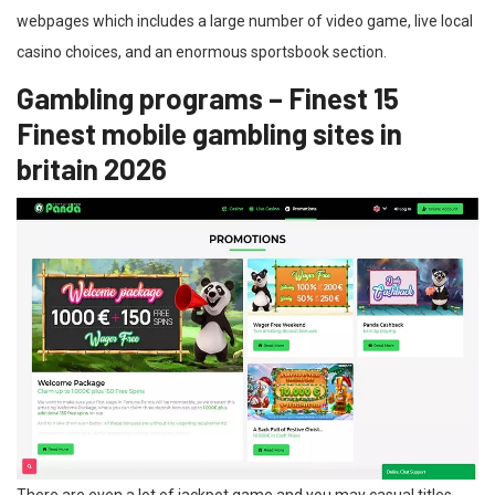
webpages which includes a large number of video game, live local
casino choices, and an enormous sportsbook section.
Gambling programs – Finest 15
Finest mobile gambling sites in
britain 2026
There are even a lot of jackpot game and you may casual titles