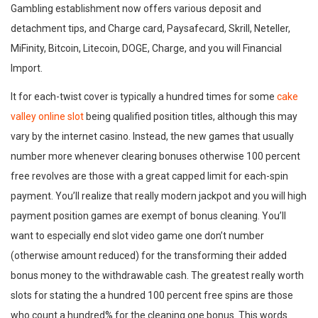
Gambling establishment now offers various deposit and
detachment tips, and Charge card, Paysafecard, Skrill, Neteller,
MiFinity, Bitcoin, Litecoin, DOGE, Charge, and you will Financial
Import.
It for each-twist cover is typically a hundred times for some
cake
valley online slot
being qualified position titles, although this may
vary by the internet casino. Instead, the new games that usually
number more whenever clearing bonuses otherwise 100 percent
free revolves are those with a great capped limit for each-spin
payment. You’ll realize that really modern jackpot and you will high
payment position games are exempt of bonus cleaning. You’ll
want to especially end slot video game one don’t number
(otherwise amount reduced) for the transforming their added
bonus money to the withdrawable cash. The greatest really worth
slots for stating the a hundred 100 percent free spins are those
who count a hundred% for the cleaning one bonus. This words