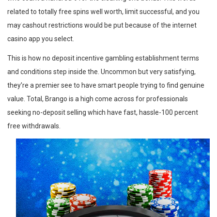
related to totally free spins well worth, limit successful, and you
may cashout restrictions would be put because of the internet
casino app you select.
This is how no deposit incentive gambling establishment terms
and conditions step inside the. Uncommon but very satisfying,
they’re a premier see to have smart people trying to find genuine
value. Total, Brango is a high come across for professionals
seeking no-deposit selling which have fast, hassle-100 percent
free withdrawals.