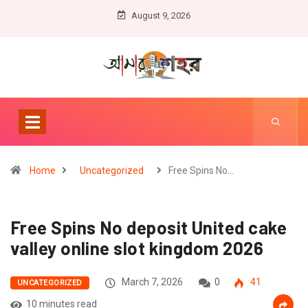
August 9, 2026
Home
Uncategorized
Free Spins No…
Free Spins No deposit United cake
valley online slot kingdom 2026
March 7, 2026
0
41
UNCATEGORIZED
10 minutes read