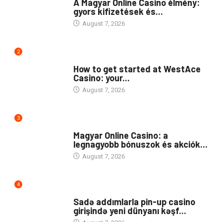
A Magyar Online Casino élmény:
gyors kifizetések és...
August 7, 2026
2
PUBLIC
How to get started at WestAce
Casino: your...
August 7, 2026
3
PUBLIC
Magyar Online Casino: a
legnagyobb bónuszok és akciók...
August 7, 2026
4
UNCATEGORIZED
Sadə addımlarla pin-up casino
girişində yeni dünyanı kəşf...