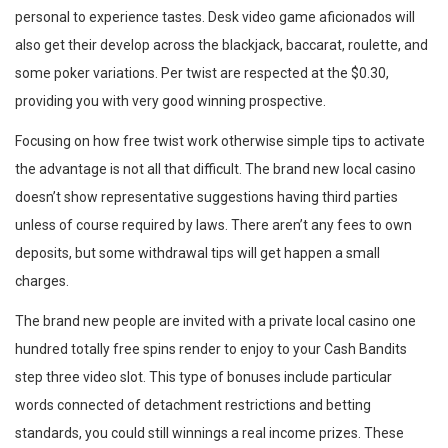
personal to experience tastes.
Desk video game aficionados will
also get their develop across the blackjack, baccarat, roulette, and
some poker variations. Per twist are respected at the $0.30,
providing you with very good winning prospective.
Focusing on how free twist work otherwise simple tips to activate
the advantage is not all that difficult. The brand new local casino
doesn’t show representative suggestions having third parties
unless of course required by laws. There aren’t any fees to own
deposits, but some withdrawal tips will get happen a small
charges.
The brand new people are invited with a private local casino one
hundred totally free spins render to enjoy to your Cash Bandits
step three video slot. This type of bonuses include particular
words connected of detachment restrictions and betting
standards, you could still winnings a real income prizes. These