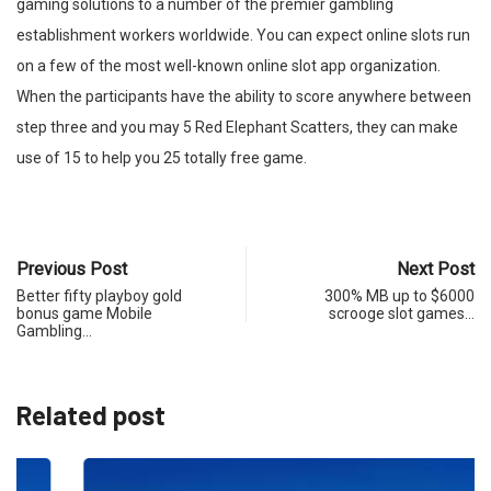
gaming solutions to a number of the premier gambling
establishment workers worldwide. You can expect online slots run
on a few of the most well-known online slot app organization.
When the participants have the ability to score anywhere between
step three and you may 5 Red Elephant Scatters, they can make
use of 15 to help you 25 totally free game.
Previous Post
Next Post
Better fifty playboy gold
300% MB up to $6000
bonus game Mobile
scrooge slot games…
Gambling…
Related post