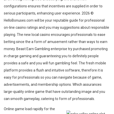
configurations ensures that incentives are supplied in order to
serious participants, enhancing user experience. 2026 ©
HelloBonuses.com will be your reputable guide for professional
on-line casino ratings and you may suggestions about responsible
playing. The new local casino encourages professionals to ease
betting since the a form of amusement rather than ways to earn
money. Beast Earn Gambling enterprise try purchased promoting
in charge gaming and guaranteeing you to definitely people
provides a safe and you will fun gambling feel. The fresh mobile
platform provides a flush and intuitive software, therefore it is
easy for professionals so you can navigate because of game,
advertisements, and membership options. Which assurances
large-quality online game that have outstanding image and you
can smooth gameplay, catering to form of professionals.
Online game load rapidly for the