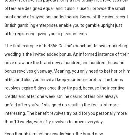
offers are designed equal, and it also is useful browse the small
print ahead of saying one added bonus. Some of the most recent
British gambling enterprises enable you to gamble upright just
after registering giving your a pleasant extra.
The first example of bet365 Casino’s penchant to own marketing
wedding is the invited added bonus. An informed instance of their
prize draw are the brand new a hundred,one hundred thousand
bonus revolves giveaway. Meaning, you only need to bet her or him
after, and also you arrive at keep your entire profits. The bonus
revolves expire 5 days once they try paid, because the incentive
credits end after one week. Online casino offers one always
unfold after you’ve 1st signed up result in the feel a lot more
interesting. The benefit revolves try paid for you personally more
than 10 weeks, with fifty revolves to arrive everyday.
Even though it might be unsatisfying, the brand new