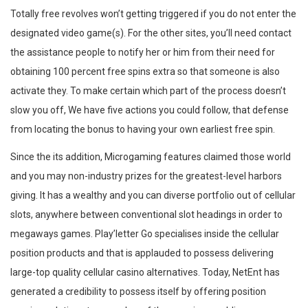
Totally free revolves won’t getting triggered if you do not enter the
designated video game(s). For the other sites, you’ll need contact
the assistance people to notify her or him from their need for
obtaining 100 percent free spins extra so that someone is also
activate they. To make certain which part of the process doesn’t
slow you off, We have five actions you could follow, that defense
from locating the bonus to having your own earliest free spin.
Since the its addition, Microgaming features claimed those world
and you may non-industry prizes for the greatest-level harbors
giving. It has a wealthy and you can diverse portfolio out of cellular
slots, anywhere between conventional slot headings in order to
megaways games. Play’letter Go specialises inside the cellular
position products and that is applauded to possess delivering
large-top quality cellular casino alternatives. Today, NetEnt has
generated a credibility to possess itself by offering position