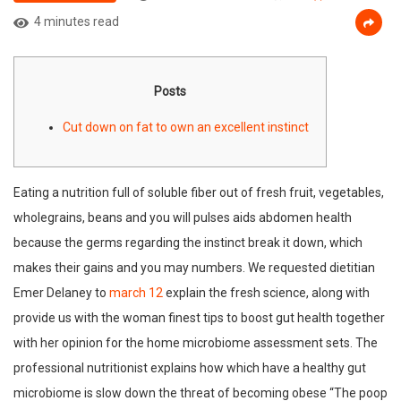
4 minutes read
Posts
Cut down on fat to own an excellent instinct
Eating a nutrition full of soluble fiber out of fresh fruit, vegetables,
wholegrains, beans and you will pulses aids abdomen health
because the germs regarding the instinct break it down, which
makes their gains and you may numbers. We requested dietitian
Emer Delaney to
march 12
explain the fresh science, along with
provide us with the woman finest tips to boost gut health together
with her opinion for the home microbiome assessment sets. The
professional nutritionist explains how which have a healthy gut
microbiome is slow down the threat of becoming obese “The poop