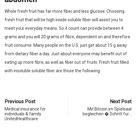
Whole fresh fruit has far more fiber and less glucose. Choosing
fresh fruit that will be high inside soluble fiber will assist you to
meet your everyday means. So it count can provide between 4
grams and you will 20 grams of fibre, dependent on and therefore
fruit consume. Many people on the U.S. just get about 15 g away
from dietary fiber a day. Just about everyone may benefit out of
eating up more fibre, as well as fiber out of fruits. Fresh fruit filled
with insoluble soluble fiber are those the following.
Previous Post
Next Post
Medical insurance for
Mit Bitcoin im Spielsaal
individuals & family
begleichen � Schritt fur…
UnitedHealthcare