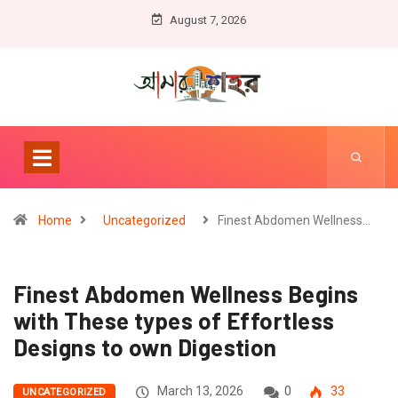
August 7, 2026
Home
Uncategorized
Finest Abdomen Wellness…
Finest Abdomen Wellness Begins
with These types of Effortless
Designs to own Digestion
March 13, 2026
0
33
UNCATEGORIZED