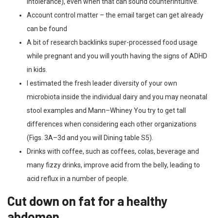
intolerance), even when that can sound counterintuitive.
Account control matter – the email target can get already
can be found
A bit of research backlinks super-processed food usage
while pregnant and you will youth having the signs of ADHD
in kids.
I estimated the fresh leader diversity of your own
microbiota inside the individual dairy and you may neonatal
stool examples and Mann–Whiney You try to get tall
differences when considering each other organizations
(Figs. 3A–3d and you will Dining table S5).
Drinks with coffee, such as coffees, colas, beverage and
many fizzy drinks, improve acid from the belly, leading to
acid reflux in a number of people.
Cut down on fat for a healthy
abdomen