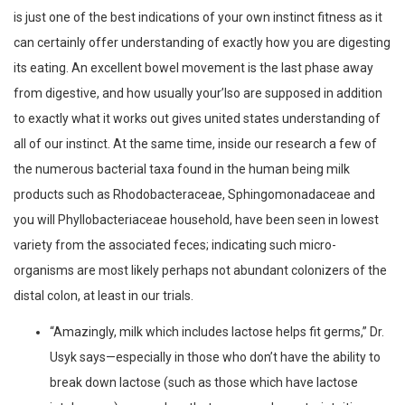
is just one of the best indications of your own instinct fitness as it
can certainly offer understanding of exactly how you are digesting
its eating. An excellent bowel movement is the last phase away
from digestive, and how usually your’lso are supposed in addition
to exactly what it works out gives united states understanding of
all of our instinct. At the same time, inside our research a few of
the numerous bacterial taxa found in the human being milk
products such as Rhodobacteraceae, Sphingomonadaceae and
you will Phyllobacteriaceae household, have been seen in lowest
variety from the associated feces; indicating such micro-
organisms are most likely perhaps not abundant colonizers of the
distal colon, at least in our trials.
“Amazingly, milk which includes lactose helps fit germs,” Dr.
Usyk says—especially in those who don’t have the ability to
break down lactose (such as those which have lactose