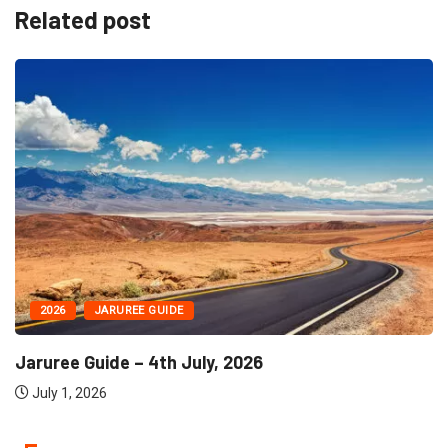
Related post
2026
JARUREE GUIDE
Jaruree Guide – 4th July, 2026
July 1, 2026