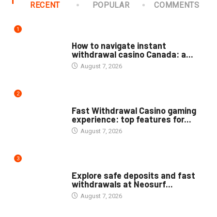
RECENT
POPULAR
COMMENTS
1
PUBLIC
How to navigate instant
withdrawal casino Canada: a...
August 7, 2026
2
PUBLIC
Fast Withdrawal Casino gaming
experience: top features for...
August 7, 2026
3
PUBLIC
Explore safe deposits and fast
withdrawals at Neosurf...
August 7, 2026